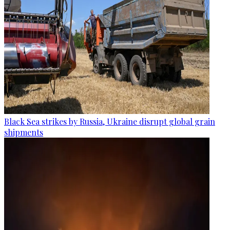
Black Sea strikes by Russia, Ukraine disrupt global grain
shipments