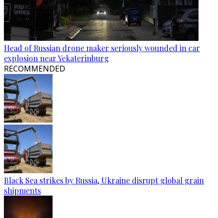
Head of Russian drone maker seriously wounded in car
explosion near Yekaterinburg
RECOMMENDED
Black Sea strikes by Russia, Ukraine disrupt global grain
shipments