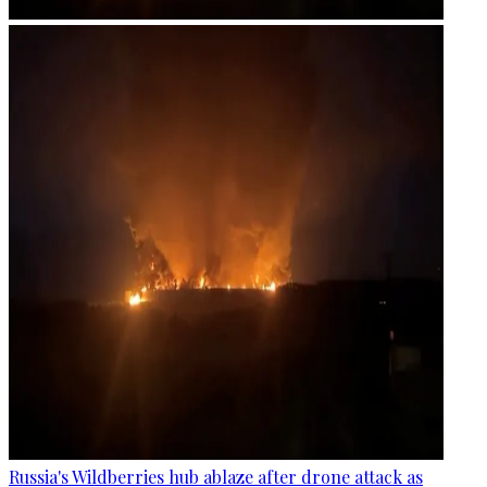
Russia's Wildberries hub ablaze after drone attack as