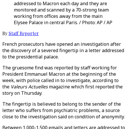
addressed to Macron each day and they are
monitored and scanned by a 70-strong team
working from offices away from the main
Elysee Palace in central Paris. / Photo: AP / AP
By
Staff Reporter
French prosecutors have opened an investigation after
the discovery of a severed fingertip in a letter addressed
to the presidential palace.
The gruesome find was reported by staff working for
President Emmanuel Macron at the beginning of the
week, with police called in to investigate, according to
the
Valeurs Actuelles
magazine which first reported the
story on Thursday.
The fingertip is believed to belong to the sender of the
letter who suffers from psychiatric problems, a source
close to the investigation said on condition of anonymity.
Between 1,000-1,500 emails and letters are addressed to