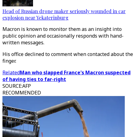
Head of Russian drone maker seriously wounded in car
explosion near Yekaterinburg
Macron is known to monitor them as an insight into
public opinion and occasionally responds with hand-
written messages.
His office declined to comment when contacted about the
finger.
Related
Man who slapped France's Macron suspected
of having ties to far-right
SOURCE
:
AFP
RECOMMENDED