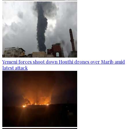
Yemeni forces shoot down Houthi drones over Marib amid
latest attack