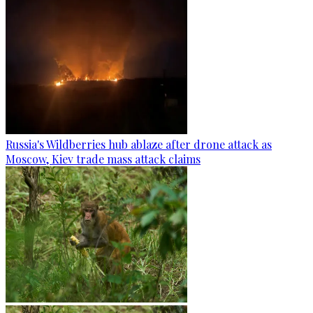
Russia's Wildberries hub ablaze after drone attack as
Moscow, Kiev trade mass attack claims