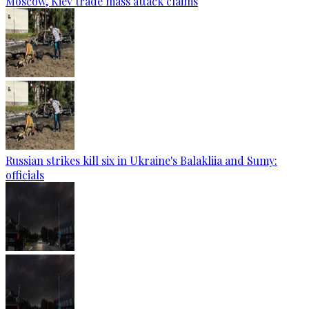
Moscow, Kiev trade mass attack claims
Russian strikes kill six in Ukraine's Balakliia and Sumy:
officials