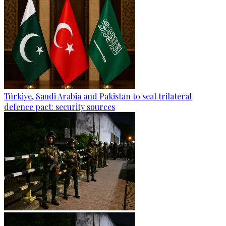
Türkiye, Saudi Arabia and Pakistan to seal trilateral
defence pact: security sources