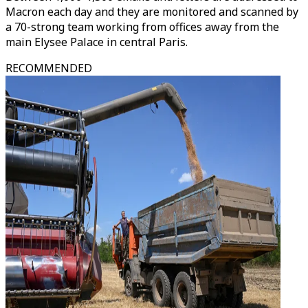
Macron each day and they are monitored and scanned by
a 70-strong team working from offices away from the
main Elysee Palace in central Paris.
RECOMMENDED