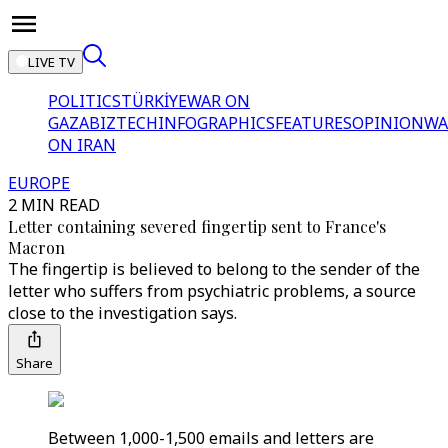
LIVE TV
POLITICS
TÜRKİYE
WAR ON
GAZA
BIZTECH
INFOGRAPHICS
FEATURES
OPINION
WA
ON IRAN
EUROPE
2 MIN READ
Letter containing severed fingertip sent to France's
Macron
The fingertip is believed to belong to the sender of the
letter who suffers from psychiatric problems, a source
close to the investigation says.
Share
Between 1,000-1,500 emails and letters are