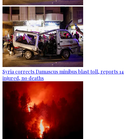
Syria corrects Damascus minibus blast toll, reports 14
injured, no deaths