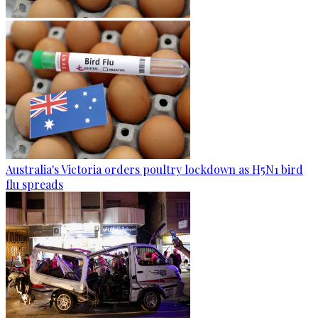
Australia's Victoria orders poultry lockdown as H5N1 bird
flu spreads