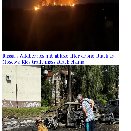
Russia's Wildberries hub ablaze after drone attack as
Moscow, Kiev trade mass attack claims