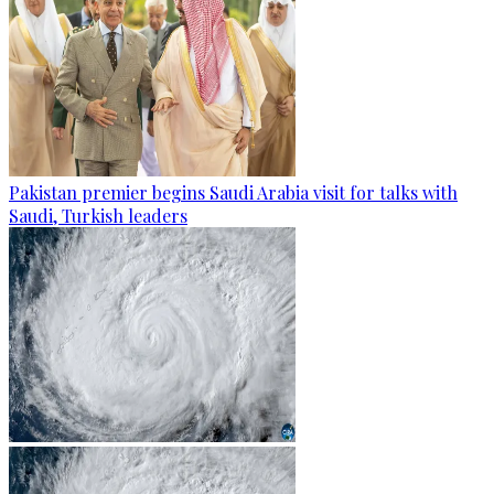
Pakistan premier begins Saudi Arabia visit for talks with
Saudi, Turkish leaders