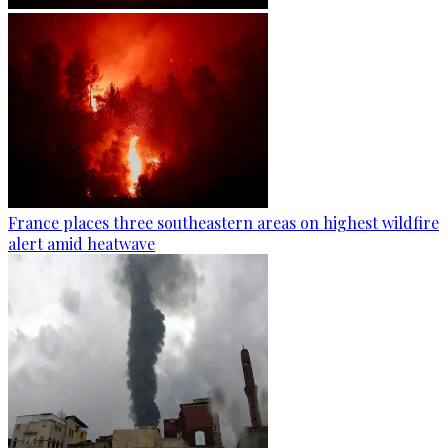
France places three southeastern areas on highest wildfire
alert amid heatwave