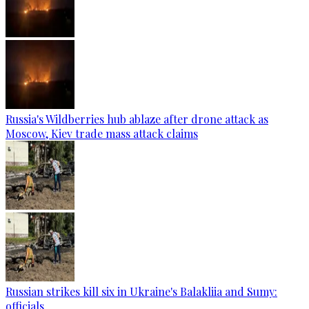
Russia's Wildberries hub ablaze after drone attack as
Moscow, Kiev trade mass attack claims
Russian strikes kill six in Ukraine's Balakliia and Sumy:
officials