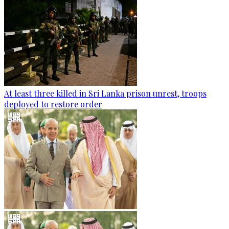
At least three killed in Sri Lanka prison unrest, troops
deployed to restore order