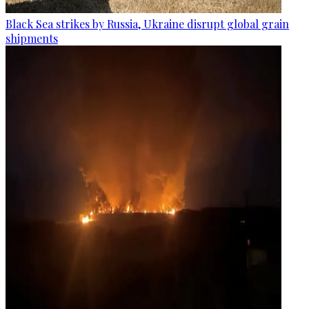
Black Sea strikes by Russia, Ukraine disrupt global grain
shipments