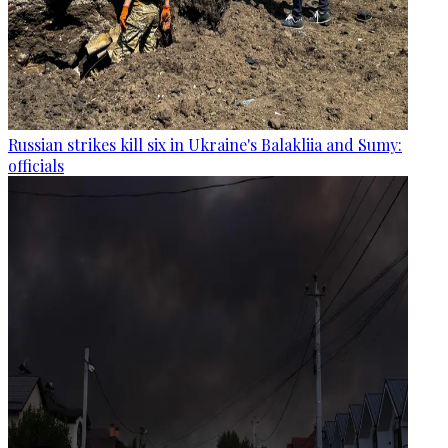
Russian strikes kill six in Ukraine's Balakliia and Sumy:
officials