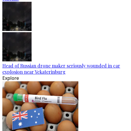
Head of Russian drone maker seriously wounded in car
explosion near Yekaterinburg
Explore