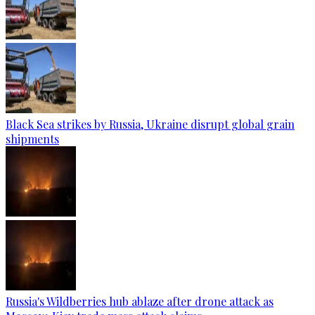
Black Sea strikes by Russia, Ukraine disrupt global grain
shipments
Russia's Wildberries hub ablaze after drone attack as