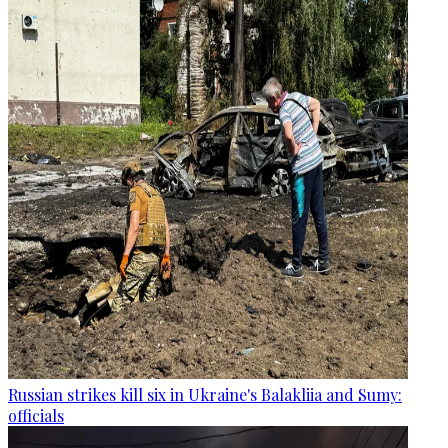
Russian strikes kill six in Ukraine's Balakliia and Sumy:
officials