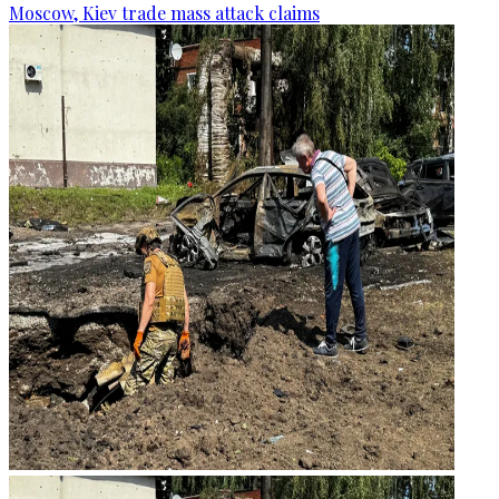
Moscow, Kiev trade mass attack claims