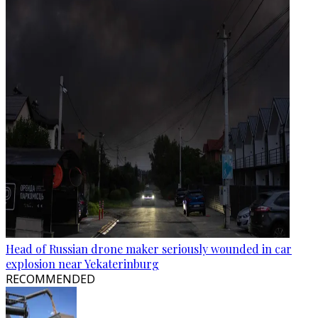
Head of Russian drone maker seriously wounded in car
explosion near Yekaterinburg
RECOMMENDED