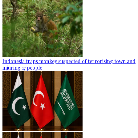
Indonesia traps monkey suspected of terrorising town and
injuring 17 people