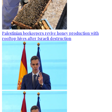
Palestinian beekeepers revive honey production with
rooftop hives after Israeli destruction