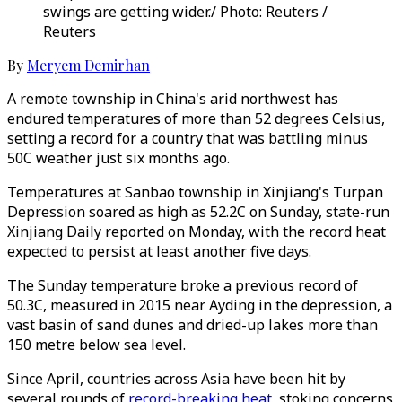
swings are getting wider./ Photo: Reuters /
Reuters
By
Meryem Demirhan
A remote township in China's arid northwest has
endured temperatures of more than 52 degrees Celsius,
setting a record for a country that was battling minus
50C weather just six months ago.
Temperatures at Sanbao township in Xinjiang's Turpan
Depression soared as high as 52.2C on Sunday, state-run
Xinjiang Daily reported on Monday, with the record heat
expected to persist at least another five days.
The Sunday temperature broke a previous record of
50.3C, measured in 2015 near Ayding in the depression, a
vast basin of sand dunes and dried-up lakes more than
150 metre below sea level.
Since April, countries across Asia have been hit by
several rounds of
record-breaking heat
, stoking concerns