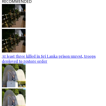
RECOMMENDED
At least three killed in Sri Lanka prison unrest, troops
deployed to restore order