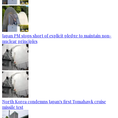
Japan PM stops short of explicit pledge to maintain non-
nuclear principles
North Korea condemns Japan's first Tomahawk cruise
missile test