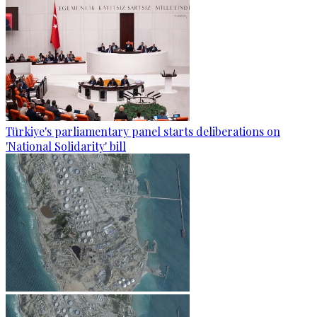
Türkiye's parliamentary panel starts deliberations on
'National Solidarity' bill