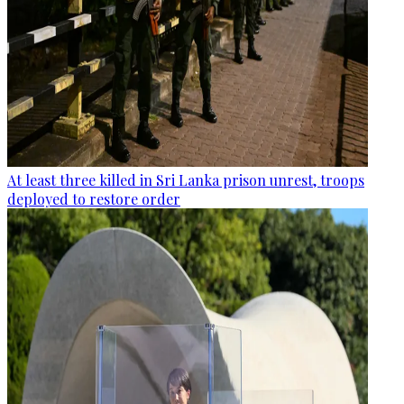
At least three killed in Sri Lanka prison unrest, troops
deployed to restore order