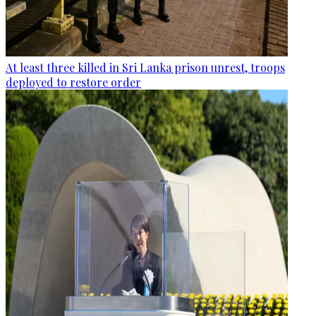
At least three killed in Sri Lanka prison unrest, troops
deployed to restore order