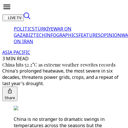
LIVE TV
POLITICS
TÜRKİYE
WAR ON
GAZA
BIZTECH
INFOGRAPHICS
FEATURES
OPINION
WA
ON IRAN
ASIA PACIFIC
3 MIN READ
China hits 52.2°C as extreme weather rewrites records
China's prolonged heatwave, the most severe in six
decades, threatens power grids, crops, and a repeat of
last year's drought.
Share
China is no stranger to dramatic swings in
temperatures across the seasons but the