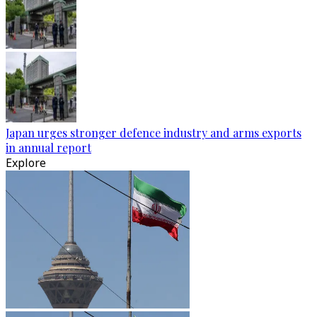
Japan urges stronger defence industry and arms exports
in annual report
Explore