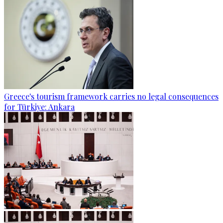
Greece's tourism framework carries no legal consequences
for Türkiye: Ankara