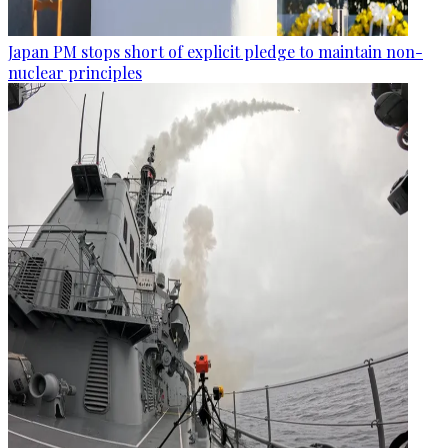
Japan PM stops short of explicit pledge to maintain non-
nuclear principles