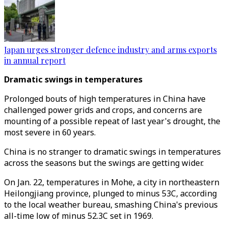
Japan urges stronger defence industry and arms exports
in annual report
Dramatic swings in temperatures
Prolonged bouts of high temperatures in China have
challenged power grids and crops, and concerns are
mounting of a possible repeat of last year's drought, the
most severe in 60 years.
China is no stranger to dramatic swings in temperatures
across the seasons but the swings are getting wider.
On Jan. 22, temperatures in Mohe, a city in northeastern
Heilongjiang province, plunged to minus 53C, according
to the local weather bureau, smashing China's previous
all-time low of minus 52.3C set in 1969.