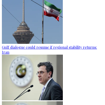
Gulf dialogue could resume if regional stability returns:
Iran