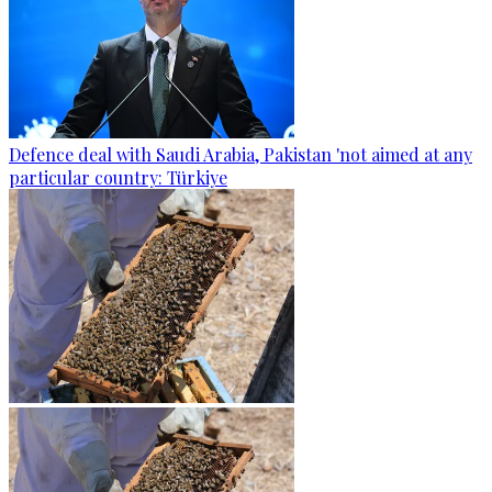
Defence deal with Saudi Arabia, Pakistan 'not aimed at any
particular country: Türkiye