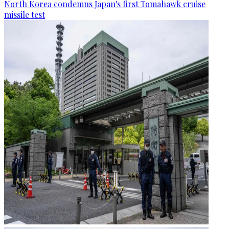
North Korea condemns Japan's first Tomahawk cruise
missile test