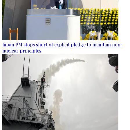
Japan PM stops short of explicit pledge to maintain non-
nuclear principles