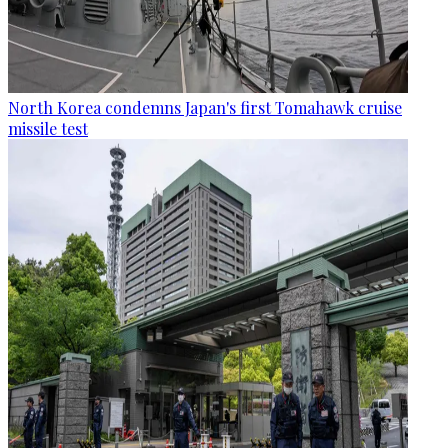
North Korea condemns Japan's first Tomahawk cruise
missile test