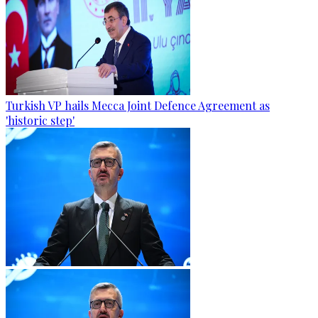
Turkish VP hails Mecca Joint Defence Agreement as
'historic step'