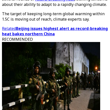
about their ability to adapt to a rapidly changing climate.
The target of keeping long-term global warming within
1.5C is moving out of reach, climate experts say.
Related
Beijing issues highest alert as record-breaking
heat bakes northern China
RECOMMENDED