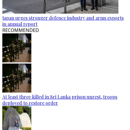
Japan urges stronger defence industry and arms exports
in annual report
RECOMMENDED
At least three killed in Sri Lanka prison unrest, troops
deployed to restore order