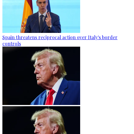
Spain threatens reciprocal action over Italy's border
controls