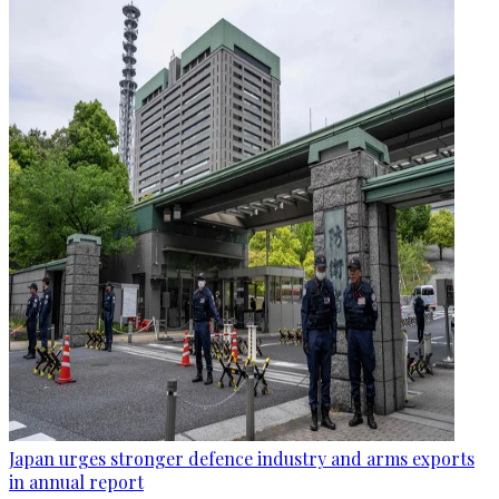
Japan urges stronger defence industry and arms exports
in annual report