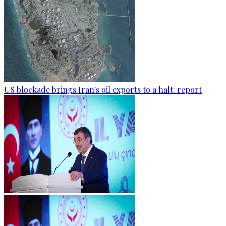
US blockade brings Iran's oil exports to a halt: report