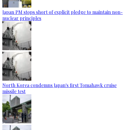
Japan PM stops short of explicit pledge to maintain non-
nuclear principles
North Korea condemns Japan's first Tomahawk cruise
missile test