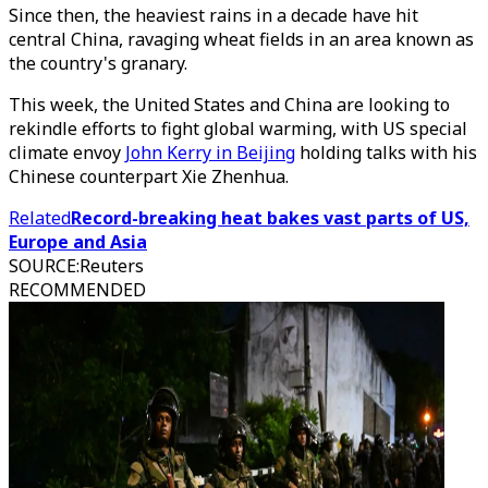
Since then, the heaviest rains in a decade have hit
central China, ravaging wheat fields in an area known as
the country's granary.
This week, the United States and China are looking to
rekindle efforts to fight global warming, with US special
climate envoy
John Kerry in Beijing
holding talks with his
Chinese counterpart Xie Zhenhua.
Related
Record-breaking heat bakes vast parts of US,
Europe and Asia
SOURCE
:
Reuters
RECOMMENDED