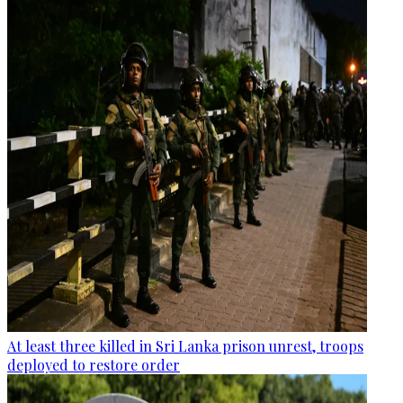
At least three killed in Sri Lanka prison unrest, troops
deployed to restore order