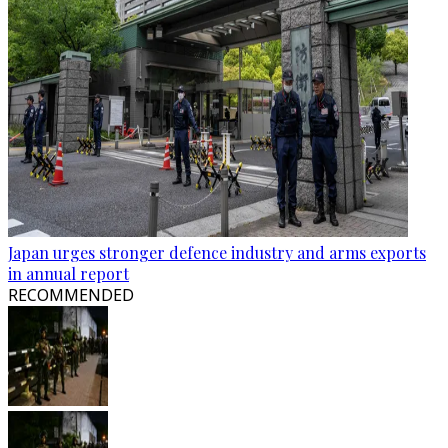
Japan urges stronger defence industry and arms exports
in annual report
RECOMMENDED