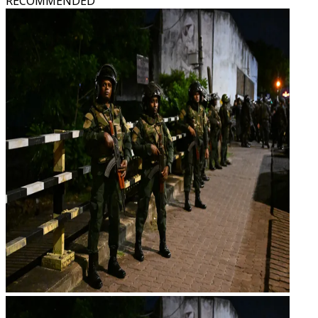
RECOMMENDED