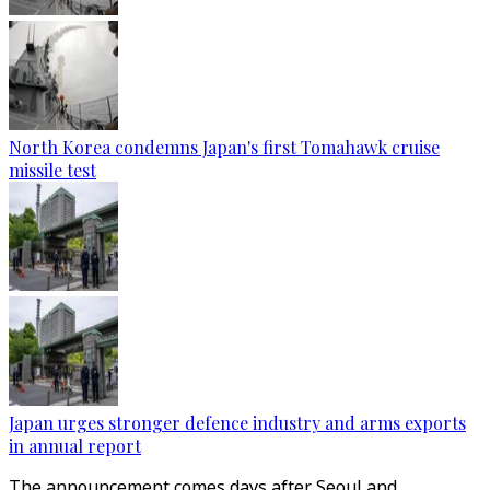
North Korea condemns Japan's first Tomahawk cruise
missile test
Japan urges stronger defence industry and arms exports
in annual report
The announcement comes days after Seoul and