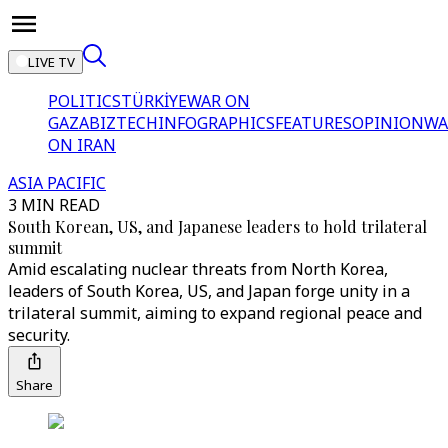
LIVE TV
POLITICS
TÜRKİYE
WAR ON
GAZA
BIZTECH
INFOGRAPHICS
FEATURES
OPINION
WA
ON IRAN
ASIA PACIFIC
3 MIN READ
South Korean, US, and Japanese leaders to hold trilateral
summit
Amid escalating nuclear threats from North Korea,
leaders of South Korea, US, and Japan forge unity in a
trilateral summit, aiming to expand regional peace and
security.
Share