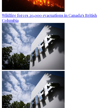
Wildfire forces 20,000 evacuations in Canada's British
Columbia