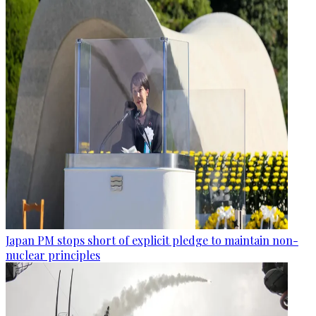
Japan PM stops short of explicit pledge to maintain non-
nuclear principles