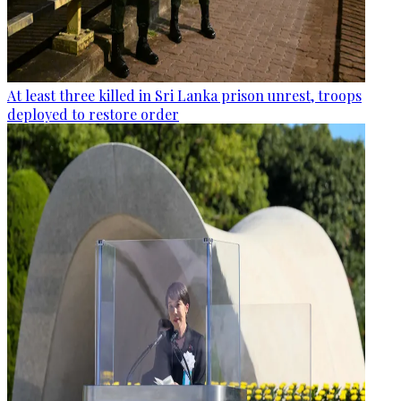
At least three killed in Sri Lanka prison unrest, troops
deployed to restore order