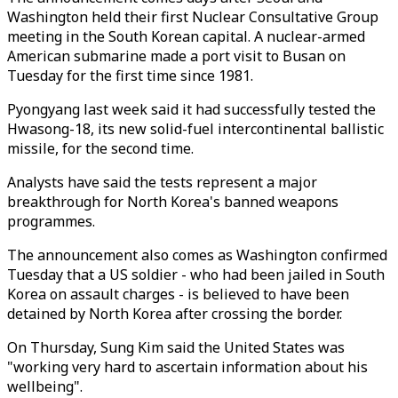
Washington held their first Nuclear Consultative Group
meeting in the South Korean capital. A nuclear-armed
American submarine made a port visit to Busan on
Tuesday for the first time since 1981.
Pyongyang last week said it had successfully tested the
Hwasong-18, its new solid-fuel intercontinental ballistic
missile, for the second time.
Analysts have said the tests represent a major
breakthrough for North Korea's banned weapons
programmes.
The announcement also comes as Washington confirmed
Tuesday that a US soldier - who had been jailed in South
Korea on assault charges - is believed to have been
detained by North Korea after crossing the border.
On Thursday, Sung Kim said the United States was
"working very hard to ascertain information about his
wellbeing".