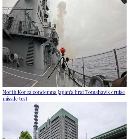
North Korea condemns Japan's first Tomahawk cruise
missile test