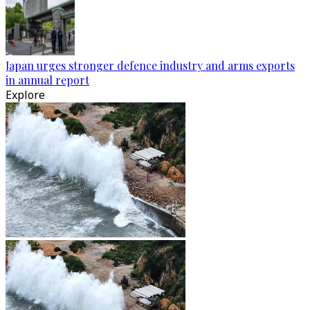
Japan urges stronger defence industry and arms exports
in annual report
Explore