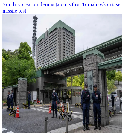
North Korea condemns Japan's first Tomahawk cruise
missile test