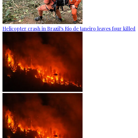
Helicopter crash in Brazil's Rio de Janeiro leaves four killed