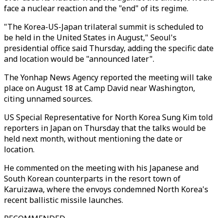
face a nuclear reaction and the "end" of its regime.
"The Korea-US-Japan trilateral summit is scheduled to
be held in the United States in August," Seoul's
presidential office said Thursday, adding the specific date
and location would be "announced later".
The Yonhap News Agency reported the meeting will take
place on August 18 at Camp David near Washington,
citing unnamed sources.
US Special Representative for North Korea Sung Kim told
reporters in Japan on Thursday that the talks would be
held next month, without mentioning the date or
location.
He commented on the meeting with his Japanese and
South Korean counterparts in the resort town of
Karuizawa, where the envoys condemned North Korea's
recent ballistic missile launches.