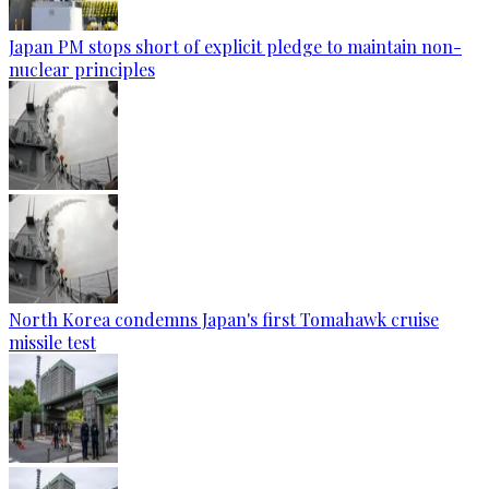
Japan PM stops short of explicit pledge to maintain non-
nuclear principles
North Korea condemns Japan's first Tomahawk cruise
missile test