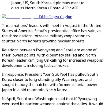
Japan, US, South Korea diplomats meet to
discuss North Korea / Photo: AFP / AFP
Edibe Beyza Caglar
Three nations' leaders will meet in August in the United
States of America, Seoul's presidential office has said, as
the three nations increase military cooperation to
counter North Korea's growing nuclear threats.
Relations between Pyongyang and Seoul are at one of
their lowest points, with diplomacy stalled and North
Korean leader Kim Jong Un calling for increased weapons
development, including tactical nukes.
In response, President Yoon Suk Yeol has pulled South
Korea closer to long-standing ally Washington, and
sought to bury the hatchet with former colonial power
Japan in a bid to contain North Korea.
In April, Seoul and Washington said that if Pyongyang
ever used its nuclear weapons against the allies, it would