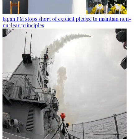
Japan PM stops short of explicit pledge to maintain non-
nuclear principles