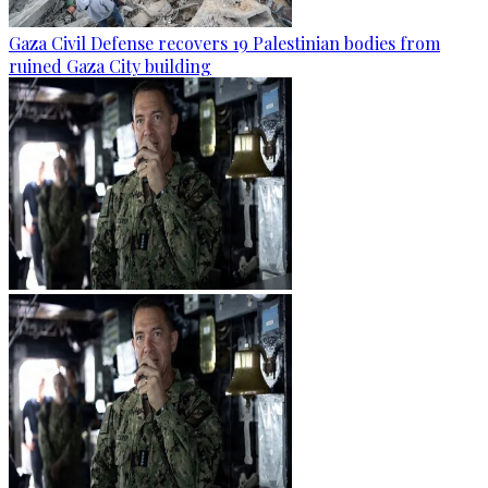
Gaza Civil Defense recovers 19 Palestinian bodies from
ruined Gaza City building