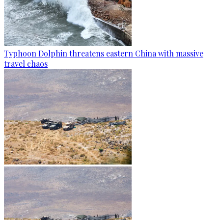
Typhoon Dolphin threatens eastern China with massive
travel chaos