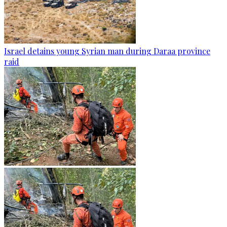
Israel detains young Syrian man during Daraa province
raid