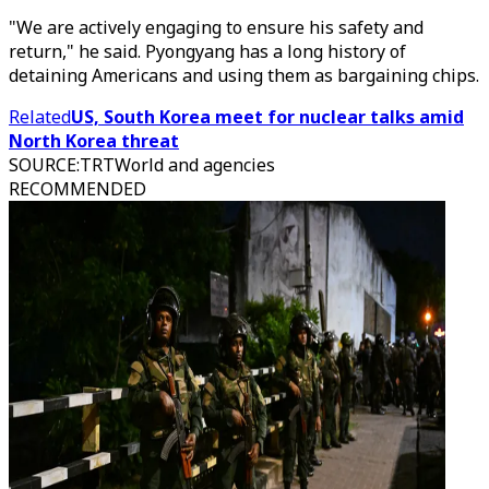
"We are actively engaging to ensure his safety and
return," he said. Pyongyang has a long history of
detaining Americans and using them as bargaining chips.
Related
US, South Korea meet for nuclear talks amid
North Korea threat
SOURCE
:
TRTWorld and agencies
RECOMMENDED