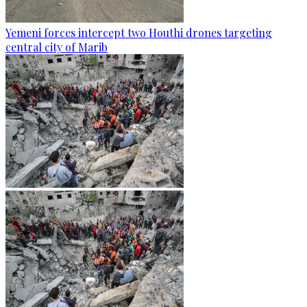
Yemeni forces intercept two Houthi drones targeting
central city of Marib