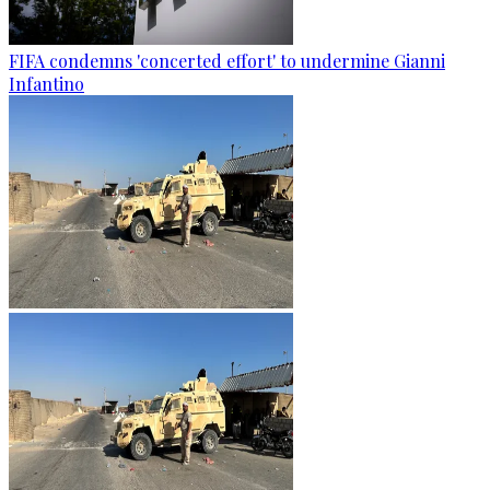
FIFA condemns 'concerted effort' to undermine Gianni
Infantino