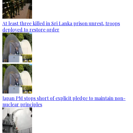
At least three killed in Sri Lanka prison unrest, troops
deployed to restore order
Japan PM stops short of explicit pledge to maintain non-
nuclear principles