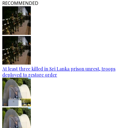
RECOMMENDED
At least three killed in Sri Lanka prison unrest, troops
deployed to restore order