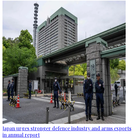
Japan urges stronger defence industry and arms exports
in annual report