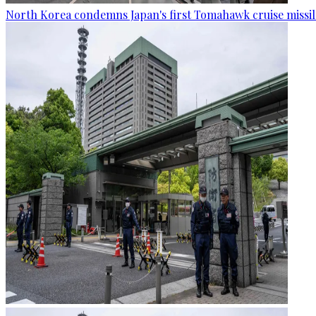
North Korea condemns Japan's first Tomahawk cruise missil