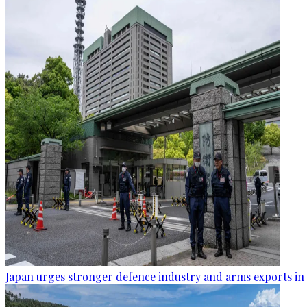
Japan urges stronger defence industry and arms exports in