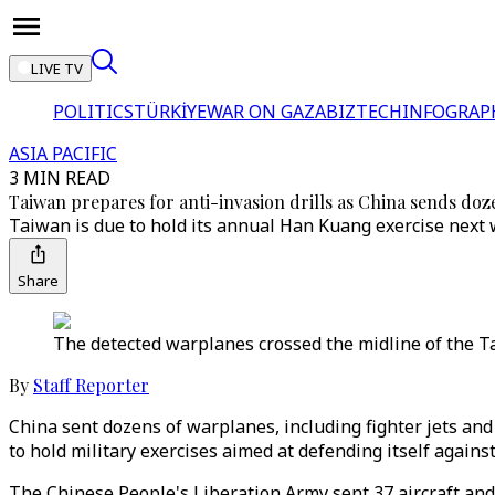
LIVE TV
POLITICS
TÜRKİYE
WAR ON GAZA
BIZTECH
INFOGRAP
ASIA PACIFIC
3 MIN READ
Taiwan prepares for anti-invasion drills as China sends do
Taiwan is due to hold its annual Han Kuang exercise next w
Share
The detected warplanes crossed the midline of the Ta
By
Staff Reporter
China sent dozens of warplanes, including fighter jets an
to hold military exercises aimed at defending itself against
The Chinese People's Liberation Army sent 37 aircraft and