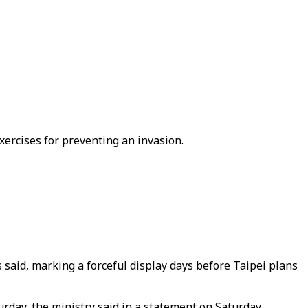
xercises for preventing an invasion.
 said, marking a forceful display days before Taipei plans
day, the ministry said in a statement on Saturday.