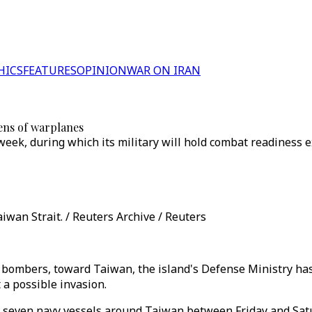
HICS
FEATURES
OPINION
WAR ON IRAN
zens of warplanes
eek, during which its military will hold combat readiness e
iwan Strait. / Reuters Archive / Reuters
d bombers, toward Taiwan, the island's Defense Ministry has
 a possible invasion.
 seven navy vessels around Taiwan between Friday and Satur