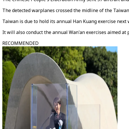
The detected warplanes crossed the midline of the Taiwan S
Taiwan is due to hold its annual Han Kuang exercise next w
It will also conduct the annual Wan'an exercises aimed at p
RECOMMENDED