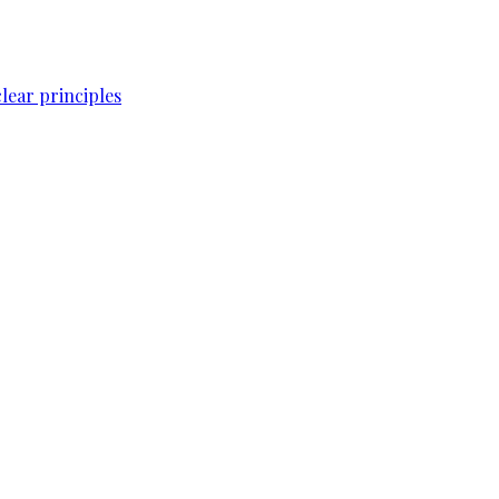
lear principles