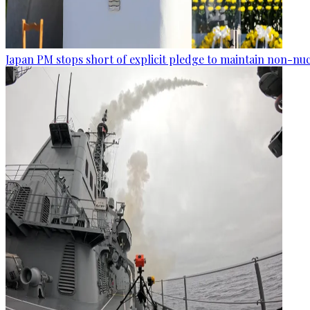
Japan PM stops short of explicit pledge to maintain non-nuc