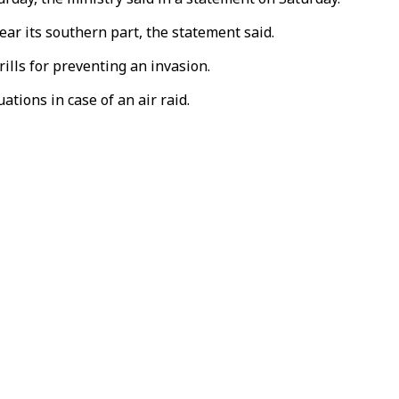
ar its southern part, the statement said.
ills for preventing an invasion.
ations in case of an air raid.