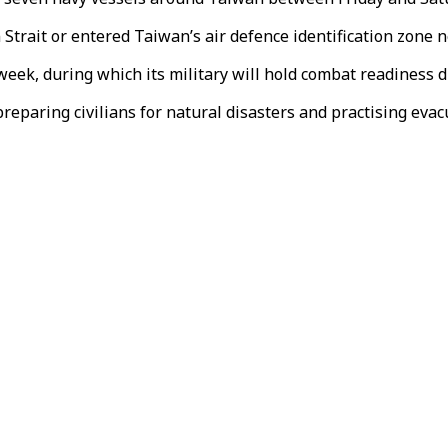
trait or entered Taiwan’s air defence identification zone ne
eek, during which its military will hold combat readiness dr
reparing civilians for natural disasters and practising evacu