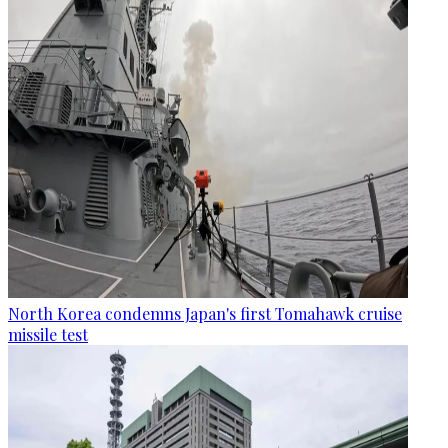
North Korea condemns Japan's first Tomahawk cruise
missile test