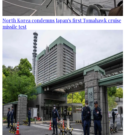
North Korea condemns Japan's first Tomahawk cruise
missile test