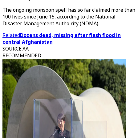
The ongoing monsoon spell has so far claimed more than
100 lives since June 15, according to the National
Disaster Management Autho rity (NDMA).
Related
Dozens dead, missing after flash flood in
central Afghanistan
SOURCE
:
AA
RECOMMENDED