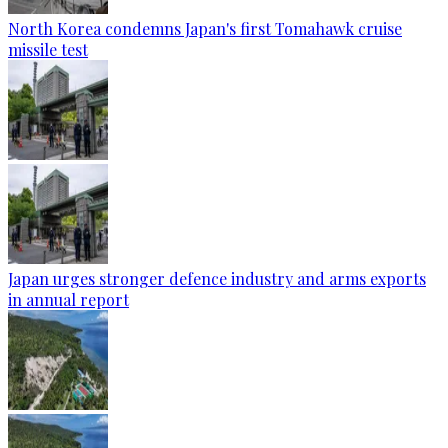
North Korea condemns Japan's first Tomahawk cruise
missile test
Japan urges stronger defence industry and arms exports
in annual report