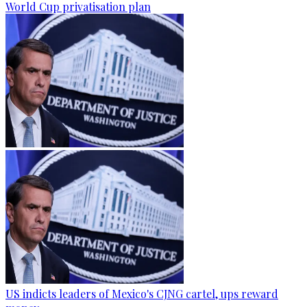
World Cup privatisation plan
US indicts leaders of Mexico's CJNG cartel, ups reward