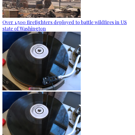
Over 1,500 firefighters deployed to battle wildfires in US
state of Washington