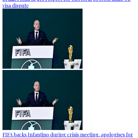
visa dispute
FIFA backs Infantino during crisis meeting, apologises for