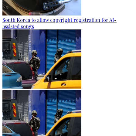
South Korea to allow copyright registration for AI-
assisted songs