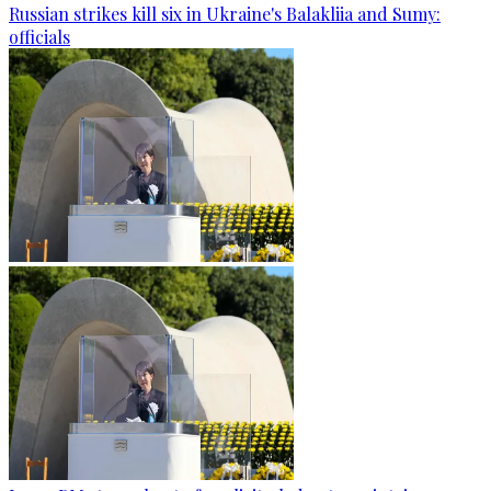
Russian strikes kill six in Ukraine's Balakliia and Sumy:
officials