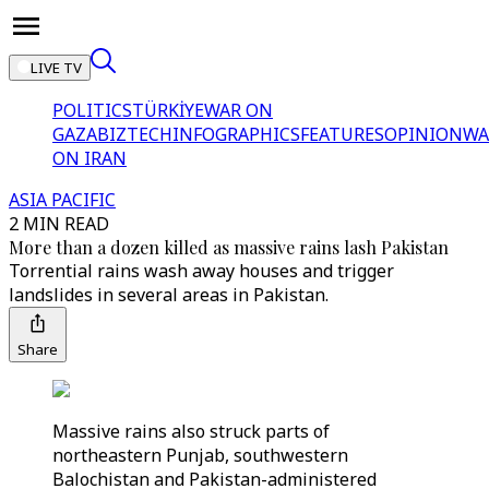
LIVE TV
POLITICS
TÜRKİYE
WAR ON
GAZA
BIZTECH
INFOGRAPHICS
FEATURES
OPINION
WA
ON IRAN
ASIA PACIFIC
2 MIN READ
More than a dozen killed as massive rains lash Pakistan
Torrential rains wash away houses and trigger
landslides in several areas in Pakistan.
Share
Massive rains also struck parts of
northeastern Punjab, southwestern
Balochistan and Pakistan-administered