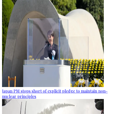
Japan PM stops short of explicit pledge to maintain non-
nuclear principles