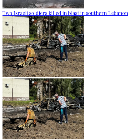
Two Israeli soldiers killed in blast in southern Lebanon