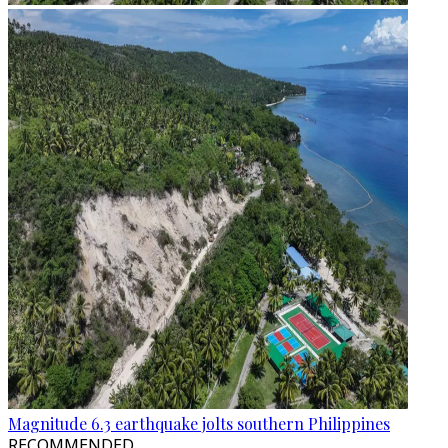
Magnitude 6.3 earthquake jolts southern Philippines
RECOMMENDED