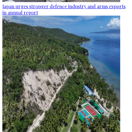
Japan urges stronger defence industry and arms exports
in annual report