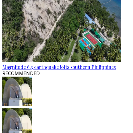
Magnitude 6.3 earthquake jolts southern Philippines
RECOMMENDED