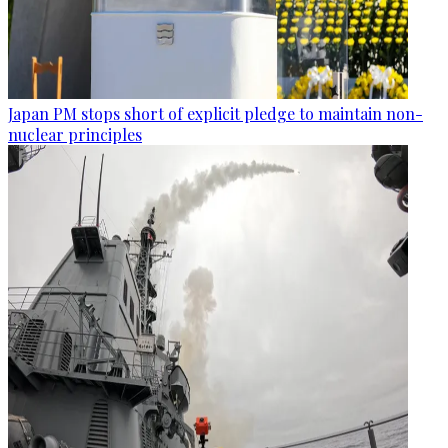
Japan PM stops short of explicit pledge to maintain non-
nuclear principles