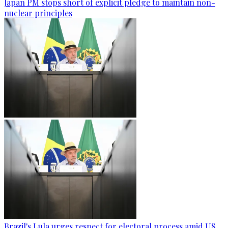
Japan PM stops short of explicit pledge to maintain non-
nuclear principles
Brazil's Lula urges respect for electoral process amid US