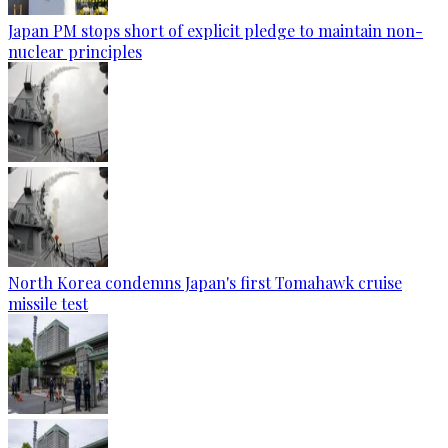
Japan PM stops short of explicit pledge to maintain non-
nuclear principles
North Korea condemns Japan's first Tomahawk cruise
missile test