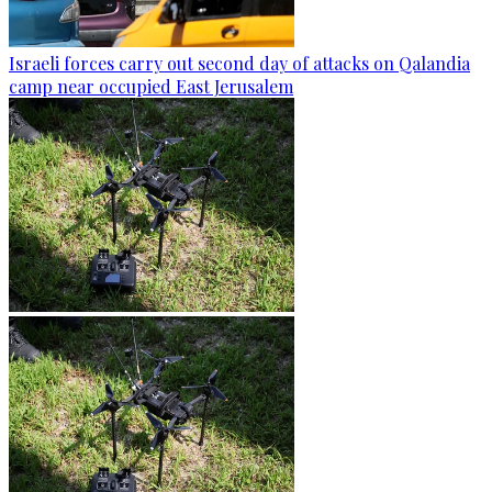
Israeli forces carry out second day of attacks on Qalandia
camp near occupied East Jerusalem