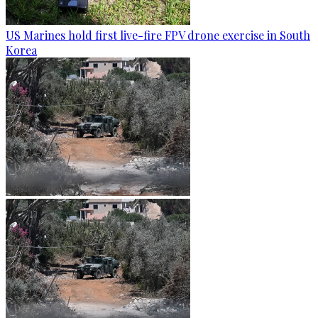
US Marines hold first live-fire FPV drone exercise in South
Korea