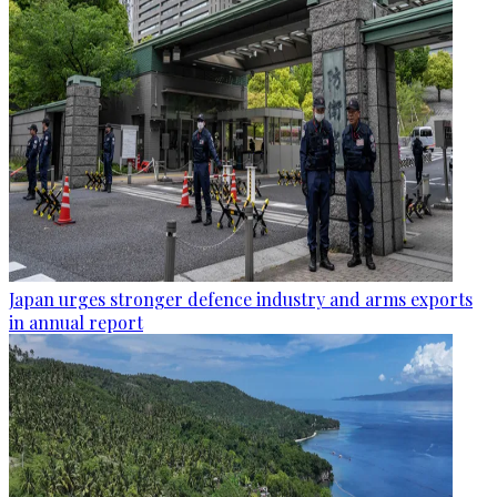
Japan urges stronger defence industry and arms exports
in annual report