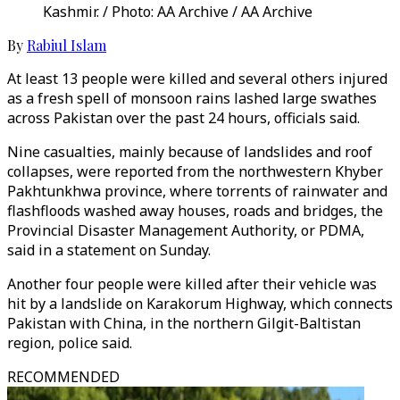
Kashmir. / Photo: AA Archive / AA Archive
By
Rabiul Islam
At least 13 people were killed and several others injured
as a fresh spell of monsoon rains lashed large swathes
across Pakistan over the past 24 hours, officials said.
Nine casualties, mainly because of landslides and roof
collapses, were reported from the northwestern Khyber
Pakhtunkhwa province, where torrents of rainwater and
flashfloods washed away houses, roads and bridges, the
Provincial Disaster Management Authority, or PDMA,
said in a statement on Sunday.
Another four people were killed after their vehicle was
hit by a landslide on Karakorum Highway, which connects
Pakistan with China, in the northern Gilgit-Baltistan
region, police said.
RECOMMENDED