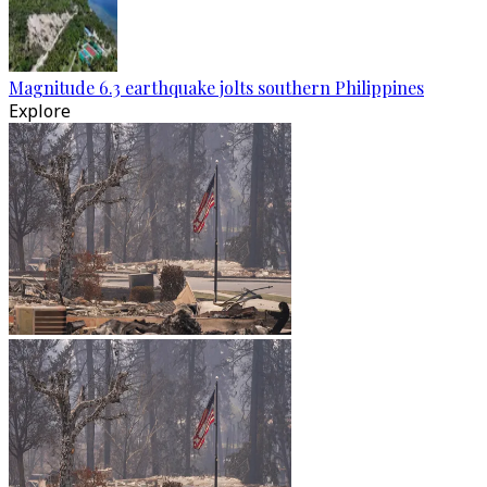
Magnitude 6.3 earthquake jolts southern Philippines
Explore