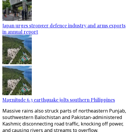
Japan urges stronger defence industry and arms exports
in annual report
Magnitude 6.3 earthquake jolts southern Philippines
Massive rains also struck parts of northeastern Punjab,
southwestern Balochistan and Pakistan-administered
Kashmir, disconnecting road traffic, knocking off power,
and causing rivers and streams to overflow.