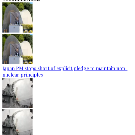
Japan PM stops short of explicit pledge to maintain non-
nuclear principles