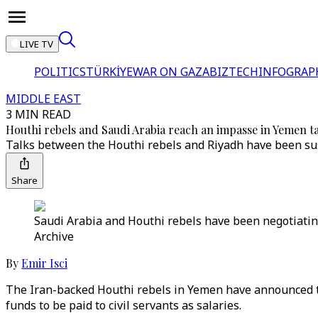
LIVE TV
POLITICS
TÜRKİYE
WAR ON GAZA
BIZTECH
INFOGRAP
MIDDLE EAST
3 MIN READ
Houthi rebels and Saudi Arabia reach an impasse in Yemen t
Talks between the Houthi rebels and Riyadh have been sus
Share
Saudi Arabia and Houthi rebels have been negotiating
Archive
By
Emir Isci
The Iran-backed Houthi rebels in Yemen have announced tha
funds to be paid to civil servants as salaries.