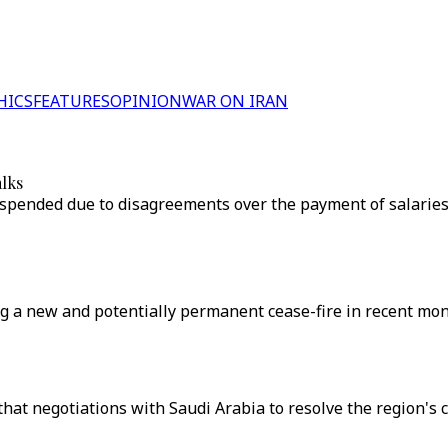
HICS
FEATURES
OPINION
WAR ON IRAN
alks
pended due to disagreements over the payment of salaries t
 a new and potentially permanent cease-fire in recent mont
t negotiations with Saudi Arabia to resolve the region's cr