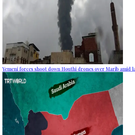
Yemeni forces shoot down Houthi drones over Marib amid la