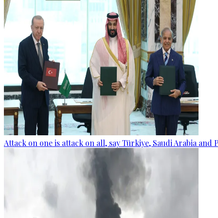
Attack on one is attack on all, say Türkiye, Saudi Arabia and 