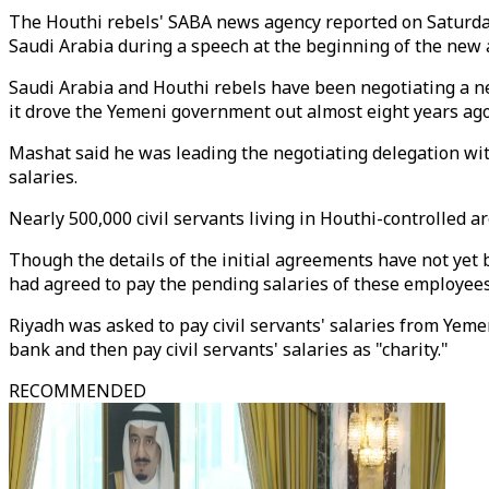
The Houthi rebels' SABA news agency reported on Saturday
Saudi Arabia during a speech at the beginning of the new a
Saudi Arabia and Houthi rebels have been negotiating a ne
it drove the Yemeni government out almost eight years ago
Mashat said he was leading the negotiating delegation with
salaries.
Nearly 500,000 civil servants living in Houthi-controlled a
Though the details of the initial agreements have not ye
had agreed to pay the pending salaries of these employees
Riyadh was asked to pay civil servants' salaries from Yeme
bank and then pay civil servants' salaries as "charity."
RECOMMENDED