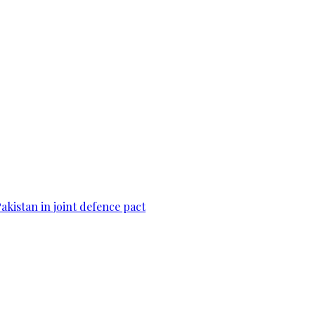
Pakistan in joint defence pact