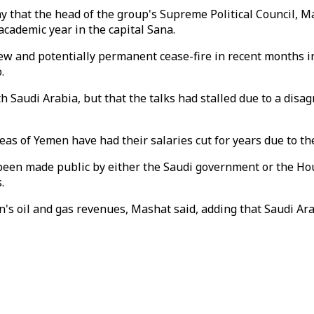
 that the head of the group's Supreme Political Council, M
cademic year in the capital Sana.
w and potentially permanent cease-fire in recent months in 
.
 Saudi Arabia, but that the talks had stalled due to a disag
reas of Yemen have had their salaries cut for years due to th
t been made public by either the Saudi government or the H
.
n's oil and gas revenues, Mashat said, adding that Saudi Ara