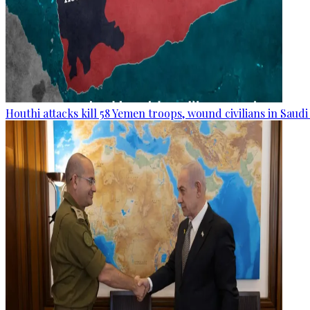
Houthi attacks kill 58 Yemen troops, wound civilians in Saudi