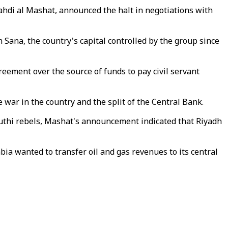
ahdi al Mashat, announced the halt in negotiations with
Sana, the country's capital controlled by the group since
reement over the source of funds to pay civil servant
e war in the country and the split of the Central Bank.
outhi rebels, Mashat's announcement indicated that Riyadh
bia wanted to transfer oil and gas revenues to its central