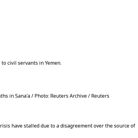
o civil servants in Yemen.
hs in Sana'a / Photo: Reuters Archive / Reuters
isis have stalled due to a disagreement over the source of