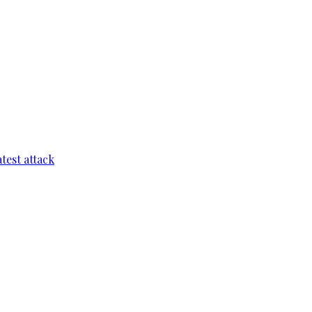
test attack