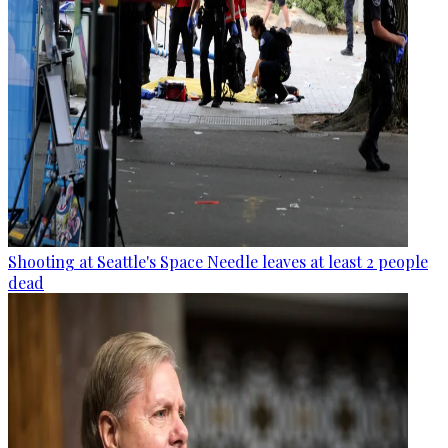
Shooting at Seattle's Space Needle leaves at least 2 people
dead