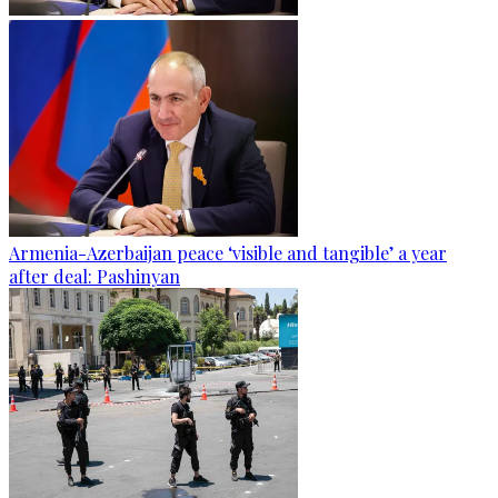
Armenia-Azerbaijan peace ‘visible and tangible’ a year
after deal: Pashinyan