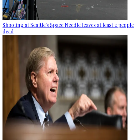
Shooting at Seattle's Space Needle leaves at least 2 people
dead