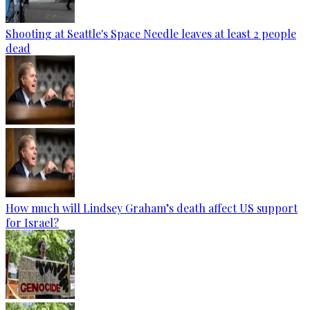
Shooting at Seattle's Space Needle leaves at least 2 people
dead
How much will Lindsey Graham’s death affect US support
for Israel?