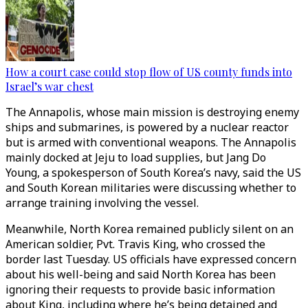
How a court case could stop flow of US county funds into
Israel’s war chest
The Annapolis, whose main mission is destroying enemy
ships and submarines, is powered by a nuclear reactor
but is armed with conventional weapons. The Annapolis
mainly docked at Jeju to load supplies, but Jang Do
Young, a spokesperson of South Korea’s navy, said the US
and South Korean militaries were discussing whether to
arrange training involving the vessel.
Meanwhile, North Korea remained publicly silent on an
American soldier, Pvt. Travis King, who crossed the
border last Tuesday. US officials have expressed concern
about his well-being and said North Korea has been
ignoring their requests to provide basic information
about King, including where he’s being detained and