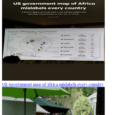
US government map of Africa mislabels every country