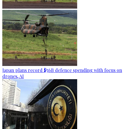
Japan plans record $56B defence spending with focus on
drones, AI