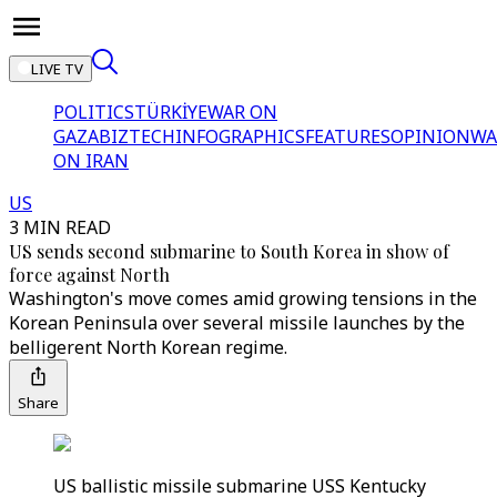
LIVE TV
POLITICS
TÜRKİYE
WAR ON
GAZA
BIZTECH
INFOGRAPHICS
FEATURES
OPINION
WA
ON IRAN
US
3 MIN READ
US sends second submarine to South Korea in show of
force against North
Washington's move comes amid growing tensions in the
Korean Peninsula over several missile launches by the
belligerent North Korean regime.
Share
US ballistic missile submarine USS Kentucky