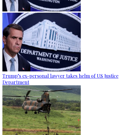
Trump’s ex-personal lawyer takes helm of US Justice
Department