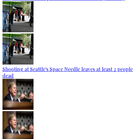
Shooting at Seattle's Space Needle leaves at least 2 people
dead