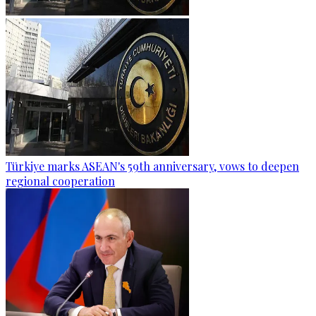
Türkiye marks ASEAN's 59th anniversary, vows to deepen
regional cooperation