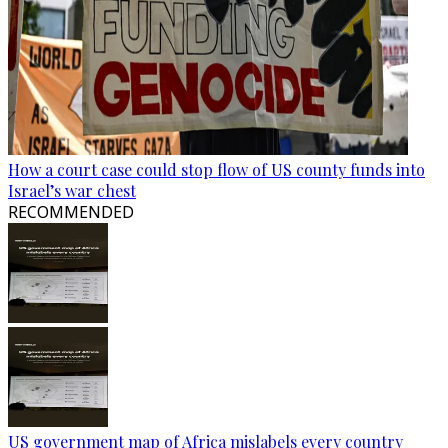
How a court case could stop flow of US county funds into
Israel’s war chest
RECOMMENDED
US government map of Africa mislabels every country