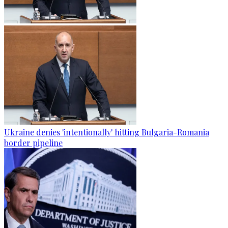
Ukraine denies 'intentionally' hitting Bulgaria-Romania
border pipeline