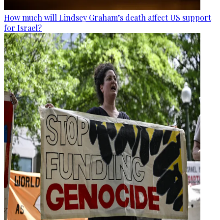
How much will Lindsey Graham’s death affect US support
for Israel?