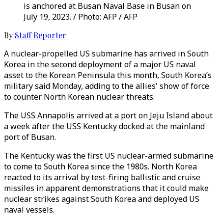
is anchored at Busan Naval Base in Busan on
July 19, 2023. / Photo: AFP / AFP
By
Staff Reporter
A nuclear-propelled US submarine has arrived in South
Korea in the second deployment of a major US naval
asset to the Korean Peninsula this month, South Korea’s
military said Monday, adding to the allies' show of force
to counter North Korean nuclear threats.
The USS Annapolis arrived at a port on Jeju Island about
a week after the USS Kentucky docked at the mainland
port of Busan.
The Kentucky was the first US nuclear-armed submarine
to come to South Korea since the 1980s. North Korea
reacted to its arrival by test-firing ballistic and cruise
missiles in apparent demonstrations that it could make
nuclear strikes against South Korea and deployed US
naval vessels.