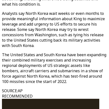
what his condition is.
Analysts say North Korea wait weeks or even months to
provide meaningful information about King to maximize
leverage and add urgency to US efforts to secure his
release. Some say North Korea may try to wrest
concessions from Washington, such as tying his release
to the United States cutting back its military activities
with South Korea.
The United States and South Korea have been expanding
their combined military exercises and increasing
regional deployments of US strategic assets like
bombers, aircraft carriers and submarines in a show of
force against North Korea, which has test-fired around
100 missiles since the start of 2022.
SOURCE
:
AP
RECOMMENDED