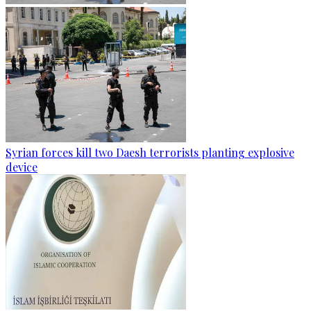
Syrian forces kill two Daesh terrorists planting explosive
device