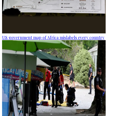
US government map of Africa mislabels every country