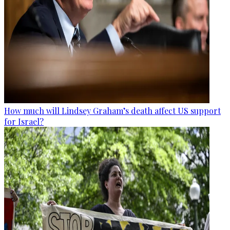
How much will Lindsey Graham’s death affect US support
for Israel?