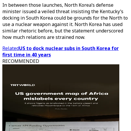
In between those launches, North Korea’s defense
minister issued a veiled threat insisting the Kentucky’s
docking in South Korea could be grounds for the North to
use a nuclear weapon against it. North Korea has used
similar rhetoric before, but the statement underscored
how much relations are strained now.
Related
US to dock nuclear subs in South Korea for
first time in 40 years
RECOMMENDED