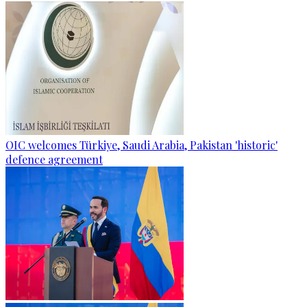
OIC welcomes Türkiye, Saudi Arabia, Pakistan 'historic'
defence agreement