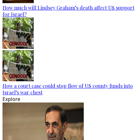
How much will Lindsey Graham’s death affect US support
for Israel?
How a court case could stop flow of US county funds into
Israel’s war chest
Explore