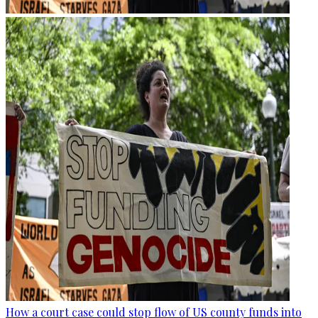
How a court case could stop flow of US county funds into