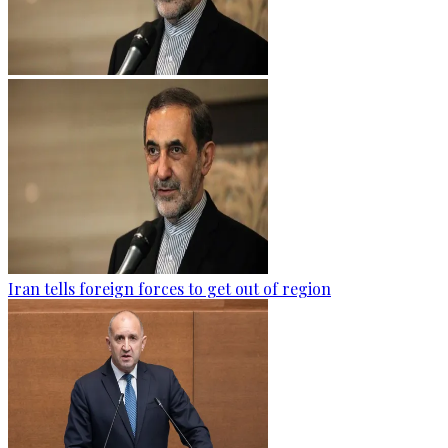
Iran tells foreign forces to get out of region