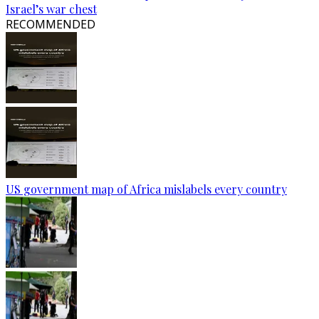
Israel’s war chest
RECOMMENDED
US government map of Africa mislabels every country