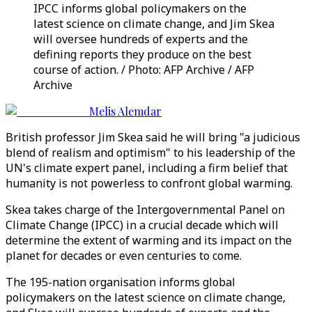
IPCC informs global policymakers on the
latest science on climate change, and Jim Skea
will oversee hundreds of experts and the
defining reports they produce on the best
course of action. / Photo: AFP Archive / AFP
Archive
Melis Alemdar
British professor Jim Skea said he will bring "a judicious
blend of realism and optimism" to his leadership of the
UN's climate expert panel, including a firm belief that
humanity is not powerless to confront global warming.
Skea takes charge of the Intergovernmental Panel on
Climate Change (IPCC) in a crucial decade which will
determine the extent of warming and its impact on the
planet for decades or even centuries to come.
The 195-nation organisation informs global
policymakers on the latest science on climate change,