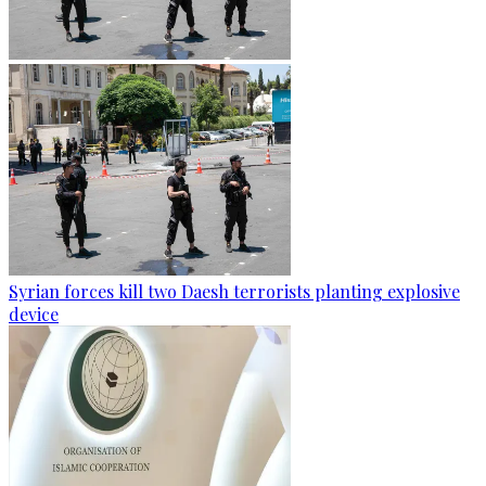
Syrian forces kill two Daesh terrorists planting explosive
device