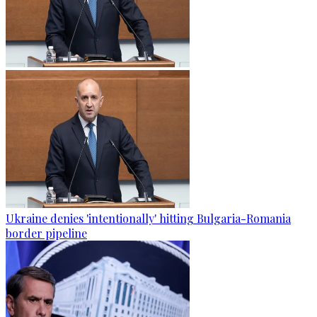
Ukraine denies 'intentionally' hitting Bulgaria-Romania
border pipeline