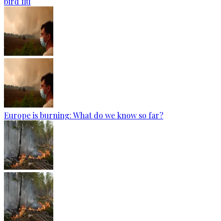
bird flu
Europe is burning: What do we know so far?