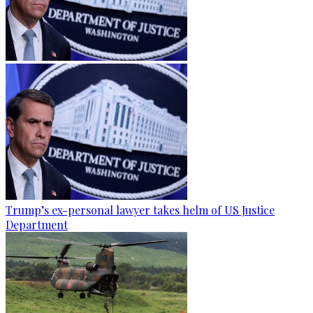
Trump’s ex-personal lawyer takes helm of US Justice
Department