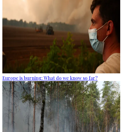
Europe is burning: What do we know so far?