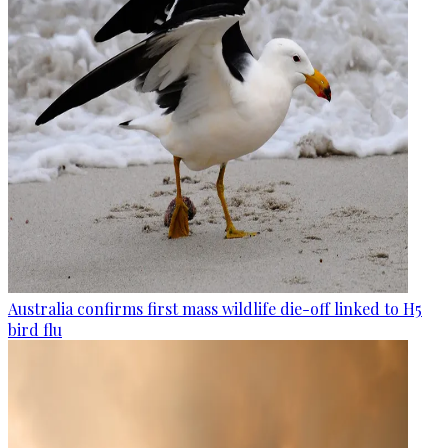
Australia confirms first mass wildlife die-off linked to H5
bird flu