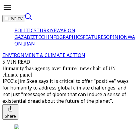
LIVE TV
POLITICS
TÜRKİYE
WAR ON
GAZA
BIZTECH
INFOGRAPHICS
FEATURES
OPINION
WA
ON IRAN
ENVIRONMENT & CLIMATE ACTION
5 MIN READ
Humanity 'has agency over future': new chair of UN
climate panel
IPCC's Jim Skea says it is critical to offer "positive" ways
for humanity to address global climate challenges, and
not just "messages of gloom that can induce a sense of
existential dread about the future of the planet".
Share