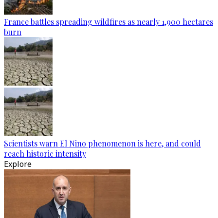
France battles spreading wildfires as nearly 1,900 hectares
burn
Scientists warn El Nino phenomenon is here, and could
reach historic intensity
Explore