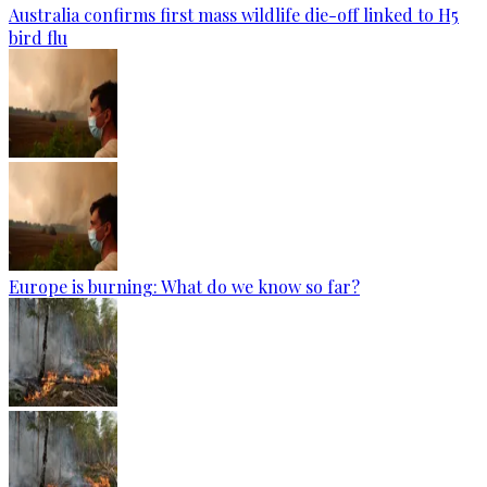
Australia confirms first mass wildlife die-off linked to H5
bird flu
Europe is burning: What do we know so far?