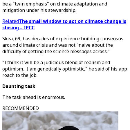
be a "twin emphasis" on climate adaptation and
mitigation under his stewardship.
Related
The small window to act on climate change is
closing – IPCC
Skea, 69, has decades of experience building consensus
around climate crisis and was not "naive about the
difficulty of getting the science messages across."
"I think it will be a judicious blend of realism and
optimism... I am genetically optimistic," he said of his app
roach to the job.
Daunting task
The task ahead is enormous.
RECOMMENDED