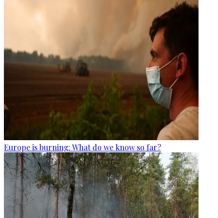
Europe is burning: What do we know so far?