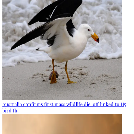
Australia confirms first mass wildlife die-off linked to H5
bird flu