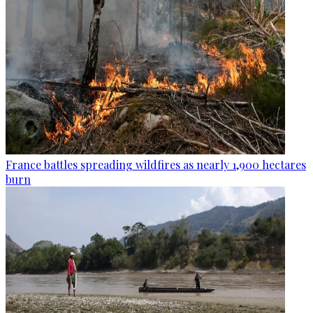
France battles spreading wildfires as nearly 1,900 hectares
burn