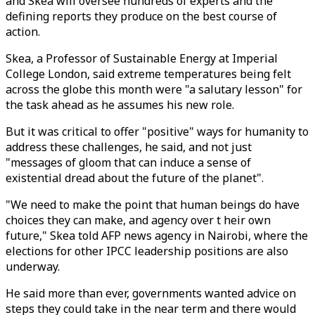
and Skea will oversee hundreds of experts and the
defining reports they produce on the best course of
action.
Skea, a Professor of Sustainable Energy at Imperial
College London, said extreme temperatures being felt
across the globe this month were "a salutary lesson" for
the task ahead as he assumes his new role.
But it was critical to offer "positive" ways for humanity to
address these challenges, he said, and not just
"messages of gloom that can induce a sense of
existential dread about the future of the planet".
"We need to make the point that human beings do have
choices they can make, and agency over t heir own
future," Skea told AFP news agency in Nairobi, where the
elections for other IPCC leadership positions are also
underway.
He said more than ever, governments wanted advice on
steps they could take in the near term and there would