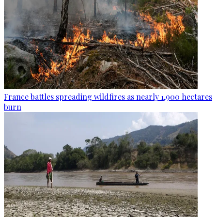
France battles spreading wildfires as nearly 1,900 hectares
burn