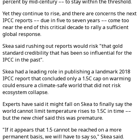
percent by mid-century –– to stay within the threshold.
Yet they continue to rise, and there are concerns the next
IPCC reports –– due in five to seven years –– come too
near the end of this critical decade to rally a sufficient
global response.
Skea said rushing out reports would risk "that gold
standard credibility that has been so influential for the
IPCC in the past".
Skea had a leading role in publishing a landmark 2018
IPCC report that concluded only a 1.5C cap on warming
could ensure a climate-safe world that did not risk
ecosystem collapse.
Experts have said it might fall on Skea to finally say the
world cannot limit temperature rises to 1.5C in time ––
but the new chief said this was premature.
"If it appears that 1.5 cannot be reached on a more
permanent basis, we will have to say so," Skea said.