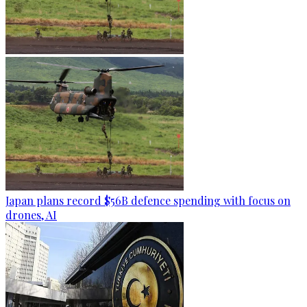
Japan plans record $56B defence spending with focus on
drones, AI