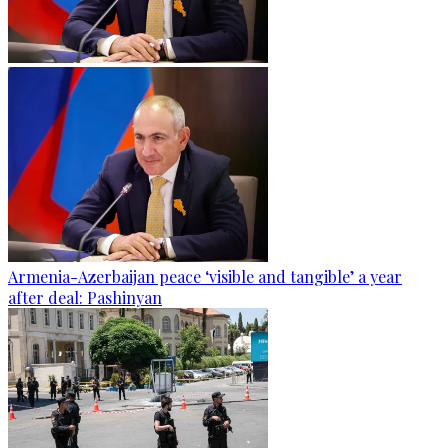
Armenia-Azerbaijan peace ‘visible and tangible’ a year
after deal: Pashinyan