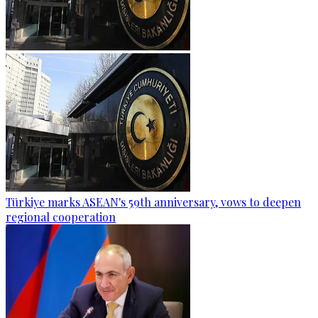
Türkiye marks ASEAN's 59th anniversary, vows to deepen
regional cooperation