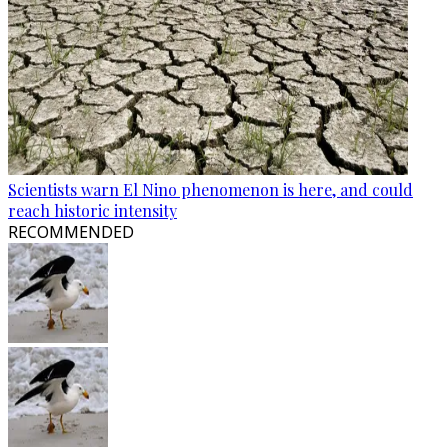
Scientists warn El Nino phenomenon is here, and could
reach historic intensity
RECOMMENDED