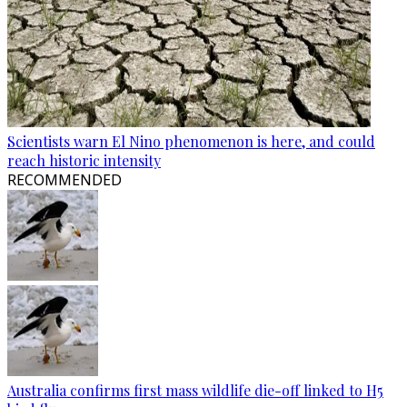
Scientists warn El Nino phenomenon is here, and could
reach historic intensity
RECOMMENDED
Australia confirms first mass wildlife die-off linked to H5