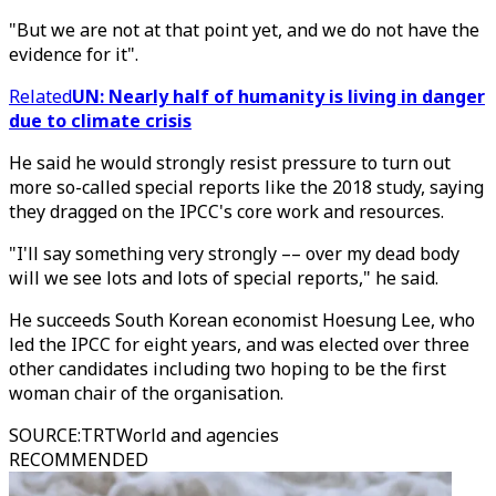
"But we are not at that point yet, and we do not have the
evidence for it".
Related
UN: Nearly half of humanity is living in danger
due to climate crisis
He said he would strongly resist pressure to turn out
more so-called special reports like the 2018 study, saying
they dragged on the IPCC's core work and resources.
"I'll say something very strongly –– over my dead body
will we see lots and lots of special reports," he said.
He succeeds South Korean economist Hoesung Lee, who
led the IPCC for eight years, and was elected over three
other candidates including two hoping to be the first
woman chair of the organisation.
SOURCE
:
TRTWorld and agencies
RECOMMENDED