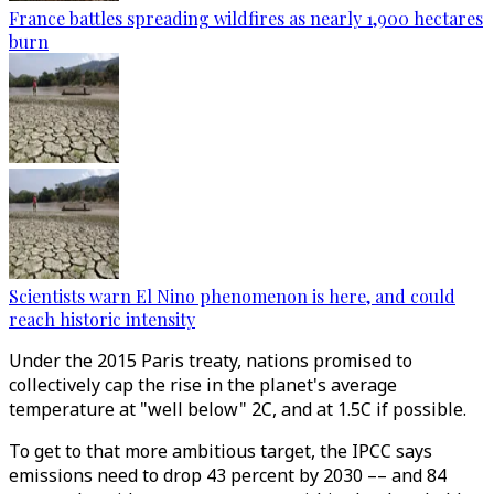
France battles spreading wildfires as nearly 1,900 hectares
burn
Scientists warn El Nino phenomenon is here, and could
reach historic intensity
Under the 2015 Paris treaty, nations promised to
collectively cap the rise in the planet's average
temperature at "well below" 2C, and at 1.5C if possible.
To get to that more ambitious target, the IPCC says
emissions need to drop 43 percent by 2030 –– and 84