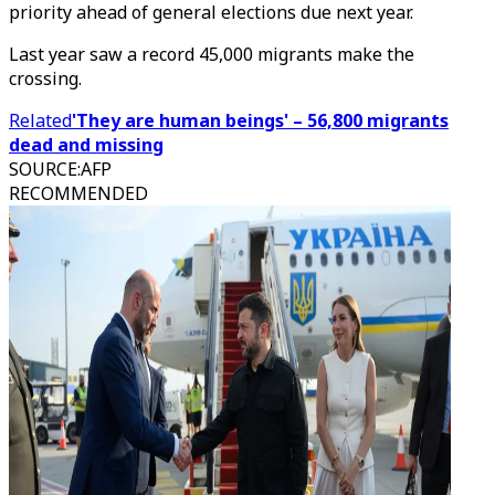
priority ahead of general elections due next year.
Last year saw a record 45,000 migrants make the
crossing.
Related
'They are human beings' – 56,800 migrants
dead and missing
SOURCE
:
AFP
RECOMMENDED