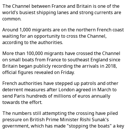
The Channel between France and Britain is one of the
world's busiest shipping lanes and strong currents are
common.
Around 1,000 migrants are on the northern French coast
waiting for an opportunity to cross the Channel,
according to the authorities.
More than 100,000 migrants have crossed the Channel
on small boats from France to southeast England since
Britain began publicly recording the arrivals in 2018,
official figures revealed on Friday.
French authorities have stepped up patrols and other
deterrent measures after London agreed in March to
send Paris hundreds of millions of euros annually
towards the effort.
The numbers still attempting the crossing have piled
pressure on British Prime Minister Rishi Sunak's
government, which has made "stopping the boats" a key