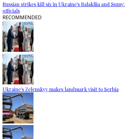
Russian strikes kill six in Ukraine's Balakliia and Sumy:
officials
RECOMMENDED
Ukraine's Zelenskyy makes landmark visit to Serbia