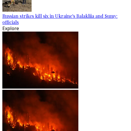
Russian strikes kill six in Ukraine's Balakliia and Sumy:
officials
Explore