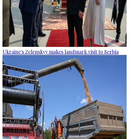
Ukraine's Zelenskyy makes landmark visit to Serbia