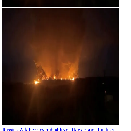
Russia's Wildberries hub ablaze after drone attack as