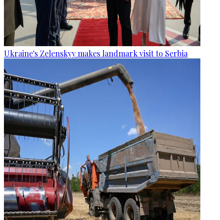
Ukraine's Zelenskyy makes landmark visit to Serbia