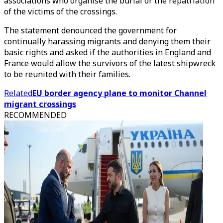
associations who organise the burial or the repatriation
of the victims of the crossings.
The statement denounced the government for
continually harassing migrants and denying them their
basic rights and asked if the authorities in England and
France would allow the survivors of the latest shipwreck
to be reunited with their families.
Related
EU border agency plane to monitor Channel
migrant crossings
RECOMMENDED