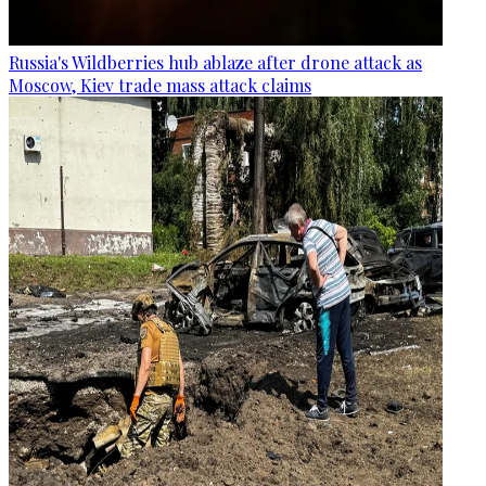
Russia's Wildberries hub ablaze after drone attack as
Moscow, Kiev trade mass attack claims