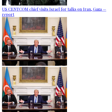
US CENTCOM chief visits Israel for talks on Iran, Gaza —
report