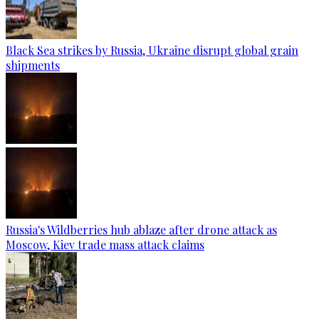
Black Sea strikes by Russia, Ukraine disrupt global grain
shipments
Russia's Wildberries hub ablaze after drone attack as
Moscow, Kiev trade mass attack claims