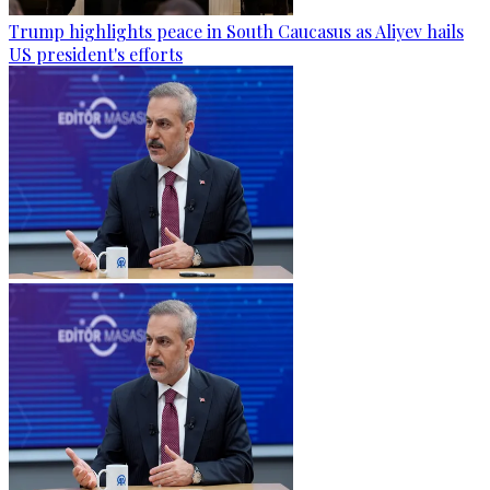
Trump highlights peace in South Caucasus as Aliyev hails
US president's efforts