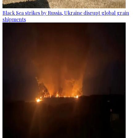
Black Sea strikes by Russia, Ukraine disrupt global grain
shipments