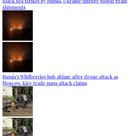
Black Sea strikes by Russia, Ukraine disrupt global grain
shipments
Russia's Wildberries hub ablaze after drone attack as
Moscow, Kiev trade mass attack claims