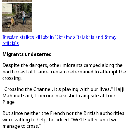
Russian strikes kill six in Ukraine's Balakliia and Sumy:
officials
Migrants undeterred
Despite the dangers, other migrants camped along the
north coast of France, remain determined to attempt the
crossing.
"Crossing the Channel, it's playing with our lives," Hajji
Mahmud said, from one makeshift campsite at Loon-
Plage.
But since neither the French nor the British authorities
were willing to help, he added: "We'll suffer until we
manage to cross."