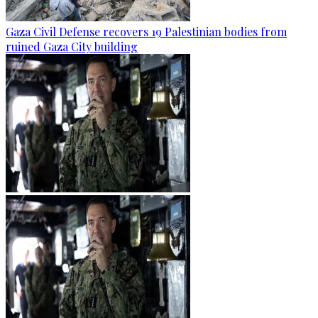
Gaza Civil Defense recovers 19 Palestinian bodies from
ruined Gaza City building