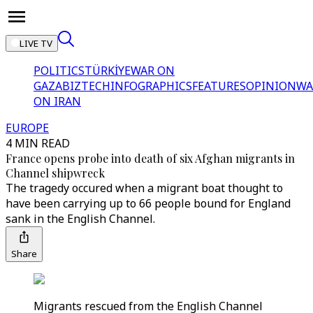
LIVE TV
POLITICS
TÜRKİYE
WAR ON
GAZA
BIZTECH
INFOGRAPHICS
FEATURES
OPINION
WA
ON IRAN
EUROPE
4 MIN READ
France opens probe into death of six Afghan migrants in
Channel shipwreck
The tragedy occured when a migrant boat thought to
have been carrying up to 66 people bound for England
sank in the English Channel.
Share
Migrants rescued from the English Channel