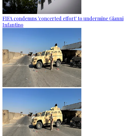
FIFA condemns 'concerted effort' to undermine Gianni
Infantino