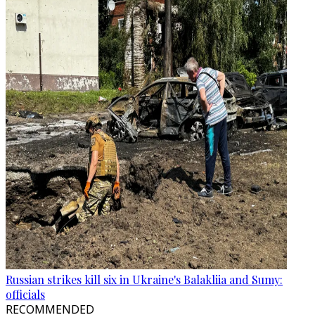
Russian strikes kill six in Ukraine's Balakliia and Sumy:
officials
RECOMMENDED