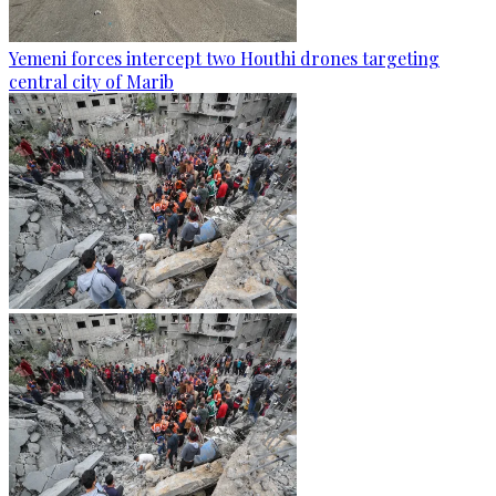
Yemeni forces intercept two Houthi drones targeting
central city of Marib