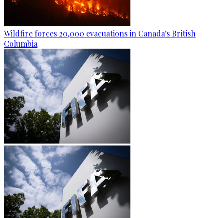
Wildfire forces 20,000 evacuations in Canada's British
Columbia