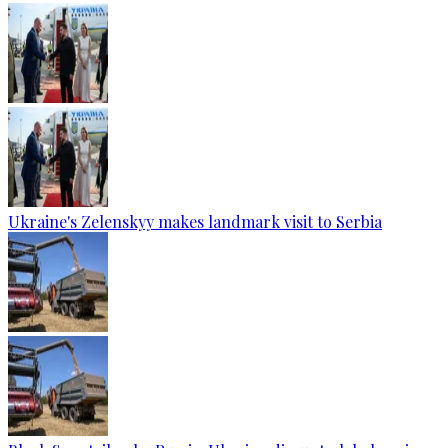
Ukraine's Zelenskyy makes landmark visit to Serbia