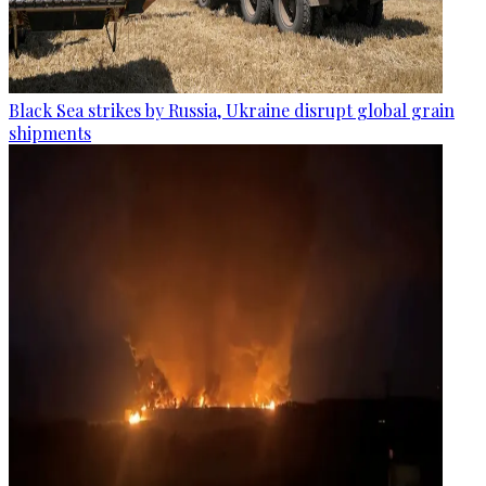
Black Sea strikes by Russia, Ukraine disrupt global grain
shipments