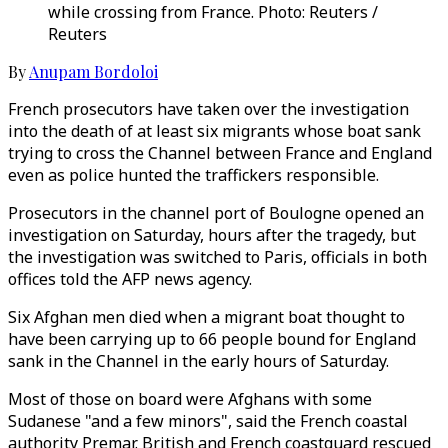
while crossing from France. Photo: Reuters /
Reuters
By
Anupam Bordoloi
French prosecutors have taken over the investigation
into the death of at least six migrants whose boat sank
trying to cross the Channel between France and England
even as police hunted the traffickers responsible.
Prosecutors in the channel port of Boulogne opened an
investigation on Saturday, hours after the tragedy, but
the investigation was switched to Paris, officials in both
offices told the AFP news agency.
Six Afghan men died when a migrant boat thought to
have been carrying up to 66 people bound for England
sank in the Channel in the early hours of Saturday.
Most of those on board were Afghans with some
Sudanese "and a few minors", said the French coastal
authority Premar. British and French coastguard rescued