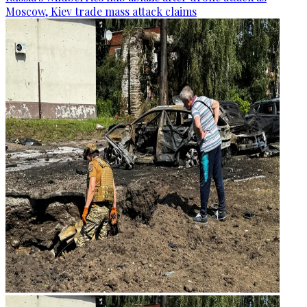
Moscow, Kiev trade mass attack claims