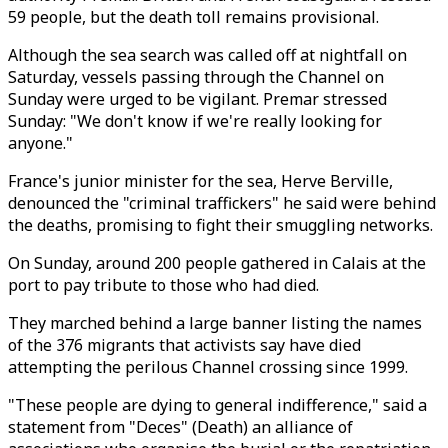
59 people, but the death toll remains provisional.
Although the sea search was called off at nightfall on
Saturday, vessels passing through the Channel on
Sunday were urged to be vigilant. Premar stressed
Sunday: "We don't know if we're really looking for
anyone."
France's junior minister for the sea, Herve Berville,
denounced the "criminal traffickers" he said were behind
the deaths, promising to fight their smuggling networks.
On Sunday, around 200 people gathered in Calais at the
port to pay tribute to those who had died.
They marched behind a large banner listing the names
of the 376 migrants that activists say have died
attempting the perilous Channel crossing since 1999.
"These people are dying to general indifference," said a
statement from "Deces" (Death) an alliance of