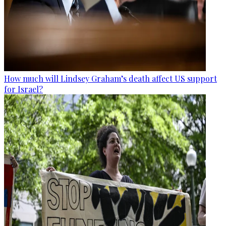
How much will Lindsey Graham’s death affect US support
for Israel?