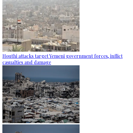
Houthi attacks target Yemeni government forces, inflict
casualties and damage