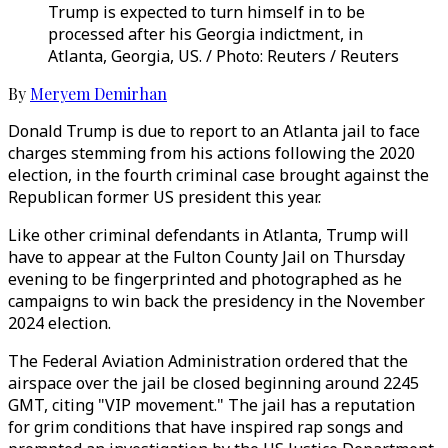
Trump is expected to turn himself in to be
processed after his Georgia indictment, in
Atlanta, Georgia, US. / Photo: Reuters / Reuters
By
Meryem Demirhan
Donald Trump is due to report to an Atlanta jail to face
charges stemming from his actions following the 2020
election, in the fourth criminal case brought against the
Republican former US president this year.
Like other criminal defendants in Atlanta, Trump will
have to appear at the Fulton County Jail on Thursday
evening to be fingerprinted and photographed as he
campaigns to win back the presidency in the November
2024 election.
The Federal Aviation Administration ordered that the
airspace over the jail be closed beginning around 2245
GMT, citing "VIP movement." The jail has a reputation
for grim conditions that have inspired rap songs and