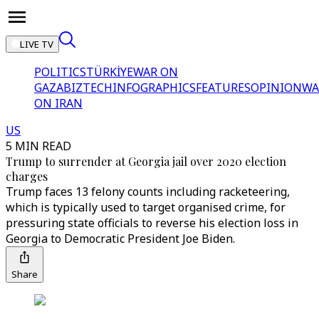
LIVE TV
POLITICS
TÜRKİYE
WAR ON
GAZA
BIZTECH
INFOGRAPHICS
FEATURES
OPINION
WA
ON IRAN
US
5 MIN READ
Trump to surrender at Georgia jail over 2020 election
charges
Trump faces 13 felony counts including racketeering,
which is typically used to target organised crime, for
pressuring state officials to reverse his election loss in
Georgia to Democratic President Joe Biden.
Share