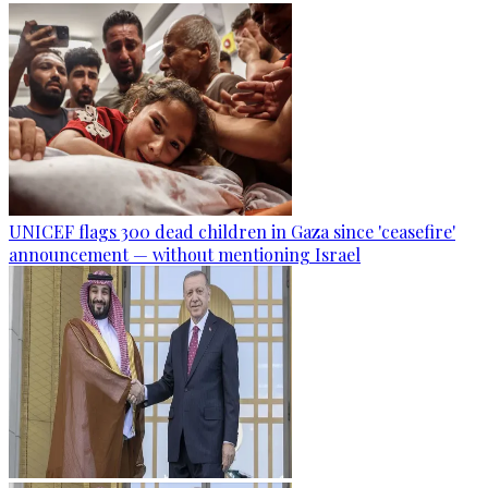
UNICEF flags 300 dead children in Gaza since 'ceasefire'
announcement — without mentioning Israel