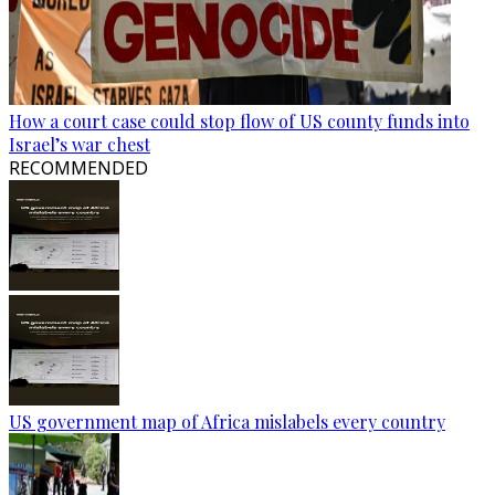
How a court case could stop flow of US county funds into
Israel’s war chest
RECOMMENDED
US government map of Africa mislabels every country