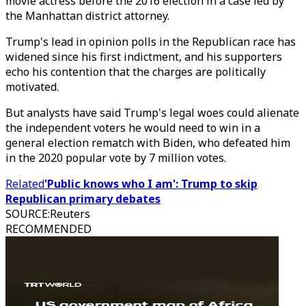
movie actress before the 2016 election in a case led by
the Manhattan district attorney.
Trump's lead in opinion polls in the Republican race has
widened since his first indictment, and his supporters
echo his contention that the charges are politically
motivated.
But analysts have said Trump's legal woes could alienate
the independent voters he would need to win in a
general election rematch with Biden, who defeated him
in the 2020 popular vote by 7 million votes.
Related
'Public knows who I am': Trump to skip
Republican primary debates
SOURCE
:
Reuters
RECOMMENDED