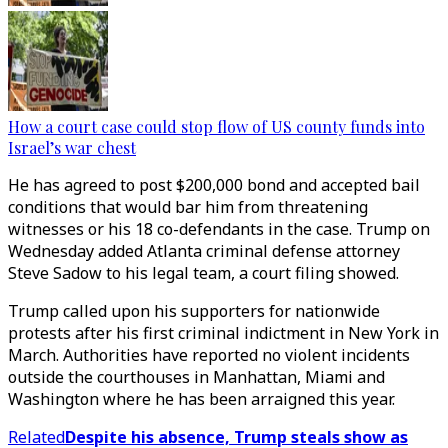
How a court case could stop flow of US county funds into
Israel’s war chest
He has agreed to post $200,000 bond and accepted bail
conditions that would bar him from threatening
witnesses or his 18 co-defendants in the case. Trump on
Wednesday added Atlanta criminal defense attorney
Steve Sadow to his legal team, a court filing showed.
Trump called upon his supporters for nationwide
protests after his first criminal indictment in New York in
March. Authorities have reported no violent incidents
outside the courthouses in Manhattan, Miami and
Washington where he has been arraigned this year.
Related
Despite his absence, Trump steals show as