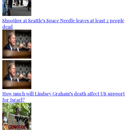
Shooting at Seattle's Space Needle leaves at least 2 people
dead
How much will Lindsey Graham’s death affect US support
for Israel?