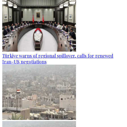
Türkiye warns of regional spillover, calls for renewed
Iran-US negotiations