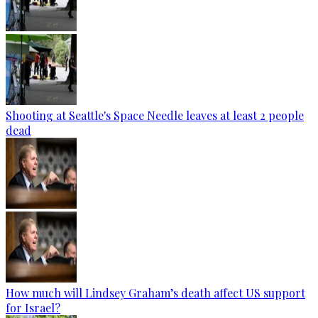
Shooting at Seattle's Space Needle leaves at least 2 people
dead
How much will Lindsey Graham’s death affect US support
for Israel?