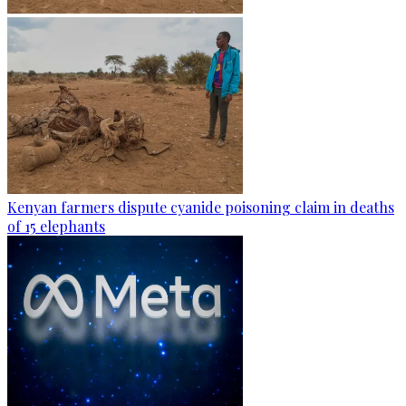
Kenyan farmers dispute cyanide poisoning claim in deaths
of 15 elephants