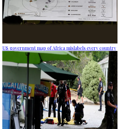
US government map of Africa mislabels every country