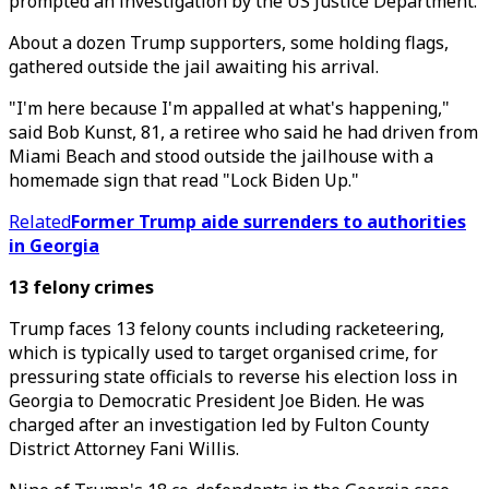
prompted an investigation by the US Justice Department.
About a dozen Trump supporters, some holding flags,
gathered outside the jail awaiting his arrival.
"I'm here because I'm appalled at what's happening,"
said Bob Kunst, 81, a retiree who said he had driven from
Miami Beach and stood outside the jailhouse with a
homemade sign that read "Lock Biden Up."
Related
Former Trump aide surrenders to authorities
in Georgia
13 felony crimes
Trump faces 13 felony counts including racketeering,
which is typically used to target organised crime, for
pressuring state officials to reverse his election loss in
Georgia to Democratic President Joe Biden. He was
charged after an investigation led by Fulton County
District Attorney Fani Willis.