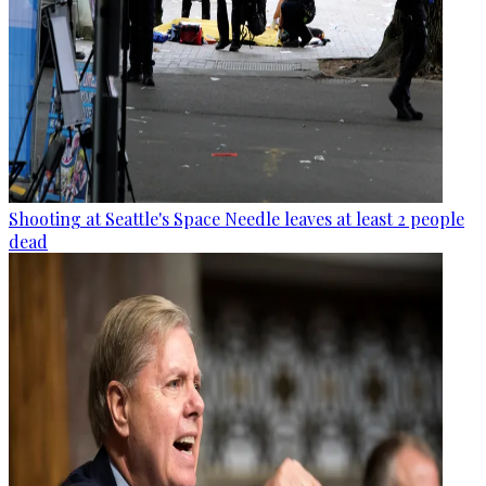
Shooting at Seattle's Space Needle leaves at least 2 people
dead