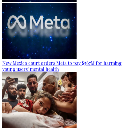
New Mexico court orders Meta to pay $567M for harming
young users' mental health