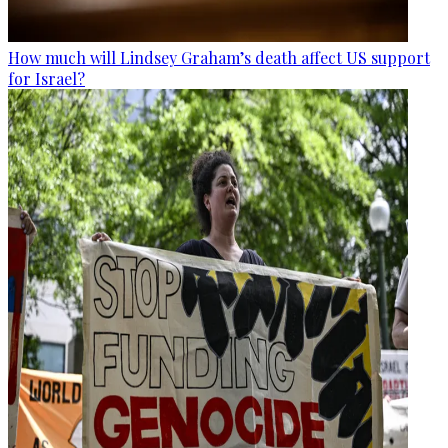
How much will Lindsey Graham’s death affect US support
for Israel?