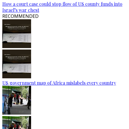
How a court case could stop flow of US county funds into
Israel’s war chest
RECOMMENDED
US government map of Africa mislabels every country