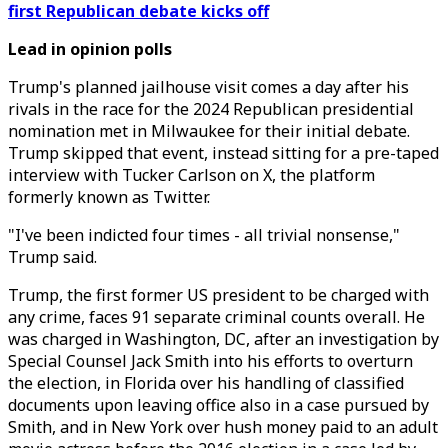
first Republican debate kicks off
Lead in opinion polls
Trump's planned jailhouse visit comes a day after his
rivals in the race for the 2024 Republican presidential
nomination met in Milwaukee for their initial debate.
Trump skipped that event, instead sitting for a pre-taped
interview with Tucker Carlson on X, the platform
formerly known as Twitter.
"I've been indicted four times - all trivial nonsense,"
Trump said.
Trump, the first former US president to be charged with
any crime, faces 91 separate criminal counts overall. He
was charged in Washington, DC, after an investigation by
Special Counsel Jack Smith into his efforts to overturn
the election, in Florida over his handling of classified
documents upon leaving office also in a case pursued by
Smith, and in New York over hush money paid to an adult