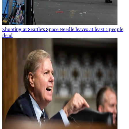
Shooting at Seattle's Space Needle leaves at least 2 people
dead