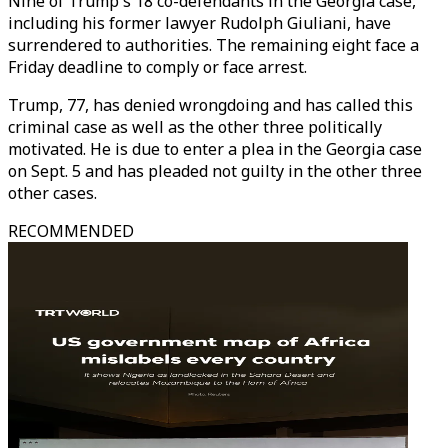
Nine of Trump's 18 co-defendants in the Georgia case,
including his former lawyer Rudolph Giuliani, have
surrendered to authorities. The remaining eight face a
Friday deadline to comply or face arrest.
Trump, 77, has denied wrongdoing and has called this
criminal case as well as the other three politically
motivated. He is due to enter a plea in the Georgia case
on Sept. 5 and has pleaded not guilty in the other three
other cases.
RECOMMENDED