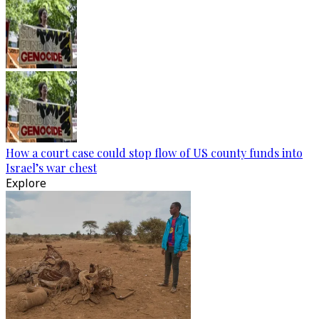
How a court case could stop flow of US county funds into
Israel’s war chest
Explore