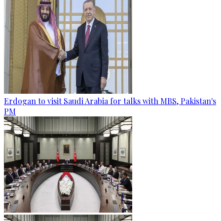
Erdogan to visit Saudi Arabia for talks with MBS, Pakistan's
PM