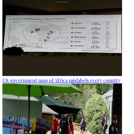
US government map of Africa mislabels every country