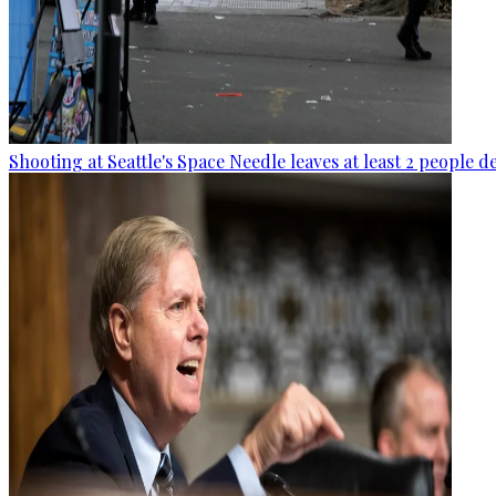
Shooting at Seattle's Space Needle leaves at least 2 people d