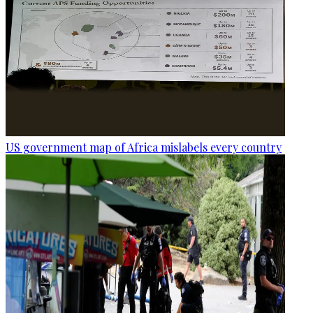
US government map of Africa mislabels every country