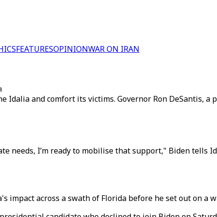
HICS
FEATURES
OPINION
WAR ON IRAN
a
e Idalia and comfort its victims. Governor Ron DeSantis, a po
ate needs, I’m ready to mobilise that support," Biden tells Id
s impact across a swath of Florida before he set out on a wa
residential candidate who declined to join Biden on Saturd