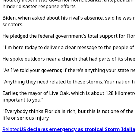
hinder disaster response efforts.
Biden, when asked about his rival's absence, said he was n
senators.
He pledged the federal government's total support for Flor
"I'm here today to deliver a clear message to the people of
He spoke outdoors near a church that had parts of its shee
"As I’ve told your governor, if there’s anything your state 
"Anything they need related to these storms. Your nation ha
Earlier, the mayor of Live Oak, which is about 128 kilometr
important to you."
"Everybody thinks Florida is rich, but this is not one of th
life or serious injury.
Related
US declares emergency as tropical Storm Idalia