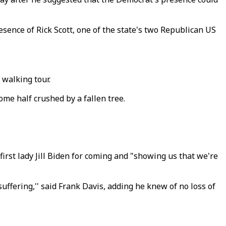
sence of Rick Scott, one of the state's two Republican US
 walking tour.
me half crushed by a fallen tree.
first lady Jill Biden for coming and "showing us that we're
suffering,'' said Frank Davis, adding he knew of no loss of