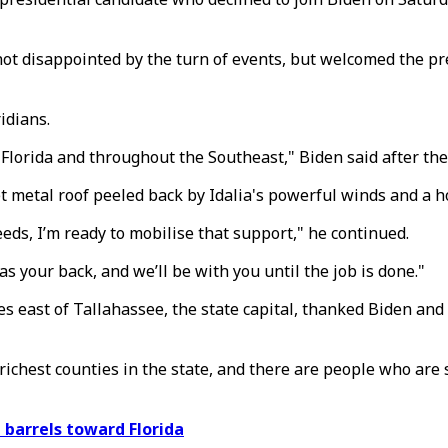
ot disappointed by the turn of events, but welcomed the pre
idians.
 Florida and throughout the Southeast," Biden said after the
t metal roof peeled back by Idalia's powerful winds and a ho
needs, I’m ready to mobilise that support," he continued.
s your back, and we’ll be with you until the job is done."
es east of Tallahassee, the state capital, thanked Biden and 
e richest counties in the state, and there are people who are 
 barrels toward Florida