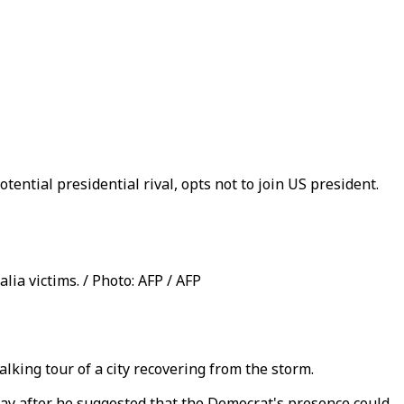
tential presidential rival, opts not to join US president.
alia victims. / Photo: AFP / AFP
lking tour of a city recovering from the storm.
ay after he suggested that the Democrat's presence could