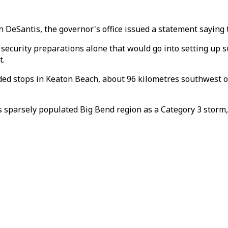
 DeSantis, the governor's office issued a statement saying 
e security preparations alone that would go into setting up
t.
luded stops in Keaton Beach, about 96 kilometres southwest
s sparsely populated Big Bend region as a Category 3 stor