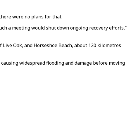
there were no plans for that.
 such a meeting would shut down ongoing recovery efforts,"
 of Live Oak, and Horseshoe Beach, about 120 kilometres
m, causing widespread flooding and damage before moving