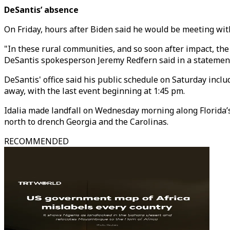
DeSantis’ absence
On Friday, hours after Biden said he would be meeting with
"In these rural communities, and so soon after impact, th
DeSantis spokesperson Jeremy Redfern said in a statemen
DeSantis' office said his public schedule on Saturday inc
away, with the last event beginning at 1:45 pm.
Idalia made landfall on Wednesday morning along Florida’
north to drench Georgia and the Carolinas.
RECOMMENDED