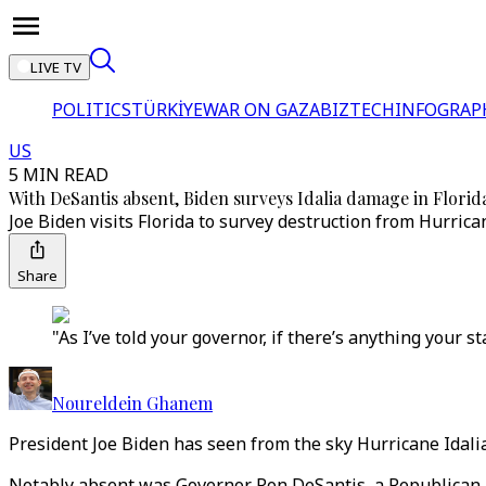
LIVE TV
POLITICS
TÜRKİYE
WAR ON GAZA
BIZTECH
INFOGRAP
US
5 MIN READ
With DeSantis absent, Biden surveys Idalia damage in Florid
Joe Biden visits Florida to survey destruction from Hurrican
Share
"As I’ve told your governor, if there’s anything your st
Noureldein Ghanem
President Joe Biden has seen from the sky Hurricane Idalia'
Notably absent was Governor Ron DeSantis, a Republican p