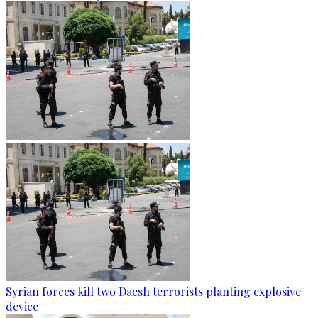
Syrian forces kill two Daesh terrorists planting explosive
device