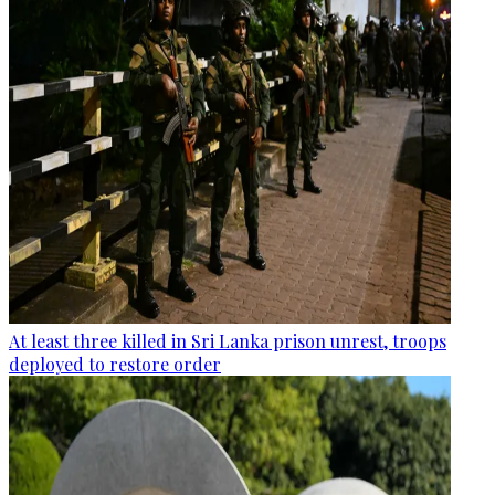
At least three killed in Sri Lanka prison unrest, troops
deployed to restore order