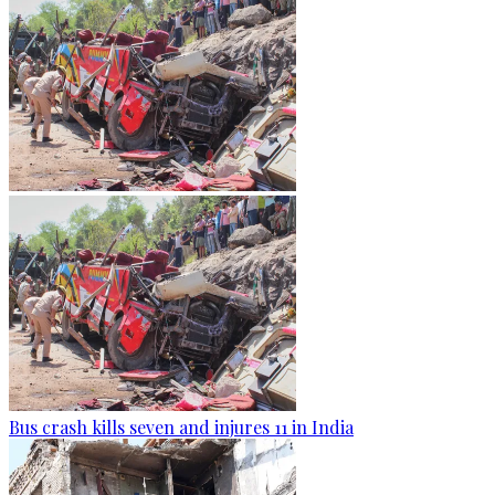
Bus crash kills seven and injures 11 in India