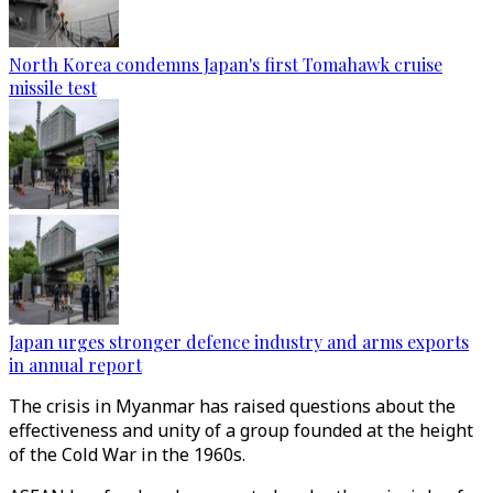
North Korea condemns Japan's first Tomahawk cruise
missile test
Japan urges stronger defence industry and arms exports
in annual report
The crisis in Myanmar has raised questions about the
effectiveness and unity of a group founded at the height
of the Cold War in the 1960s.