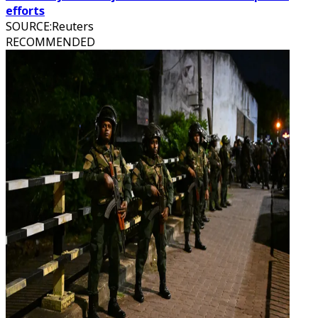
efforts
SOURCE
:
Reuters
RECOMMENDED