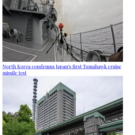
North Korea condemns Japan's first Tomahawk cruise
missile test