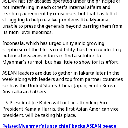
ASEAN has for decades operated under the principle of
not interfering in each other's internal affairs and
reaching agreement by consensus, but that has left it
struggling to help resolve problems like Myanmar,
unable to press the generals beyond barring them from
its high-level meetings.
Indonesia, which has urged unity amid growing
scepticism of the bloc's credibility, has been conducting
behind-the-scenes efforts to find a solution to
Myanmar's turmoil but has little to show for its effort.
ASEAN leaders are due to gather in Jakarta later in the
week along with leaders and top from partner countries
such as the United States, China, Japan, South Korea,
Australia and others.
US President Joe Biden will not be attending. Vice
President Kamala Harris, the first Asian American vice
president, will be taking his place.
Related
Myanmar’s junta chief backs ASEAN peace