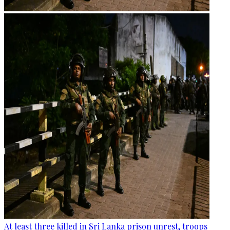
At least three killed in Sri Lanka prison unrest, troops