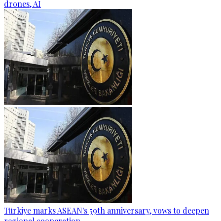
drones, AI
Türkiye marks ASEAN's 59th anniversary, vows to deepen
regional cooperation