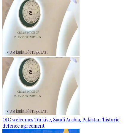
OIC welcomes Türkiye, Saudi Arabia, Pakistan 'historic'
defence agreement