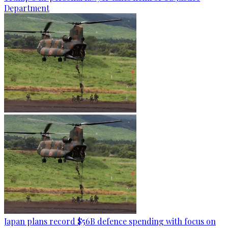
Department
Japan plans record $56B defence spending with focus on