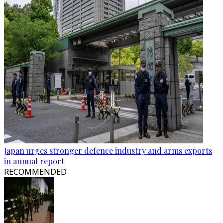
Japan urges stronger defence industry and arms exports
in annual report
RECOMMENDED