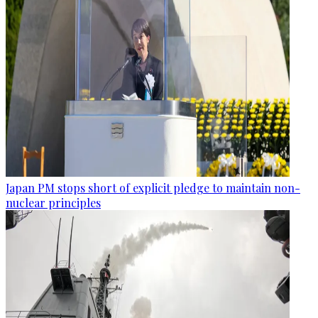
Japan PM stops short of explicit pledge to maintain non-
nuclear principles