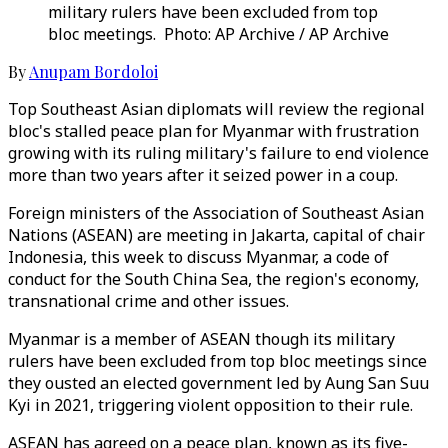
military rulers have been excluded from top
bloc meetings. Photo: AP Archive / AP Archive
By
Anupam Bordoloi
Top Southeast Asian diplomats will review the regional
bloc's stalled peace plan for Myanmar with frustration
growing with its ruling military's failure to end violence
more than two years after it seized power in a coup.
Foreign ministers of the Association of Southeast Asian
Nations (ASEAN) are meeting in Jakarta, capital of chair
Indonesia, this week to discuss Myanmar, a code of
conduct for the South China Sea, the region's economy,
transnational crime and other issues.
Myanmar is a member of ASEAN though its military
rulers have been excluded from top bloc meetings since
they ousted an elected government led by Aung San Suu
Kyi in 2021, triggering violent opposition to their rule.
ASEAN has agreed on a peace plan, known as its five-