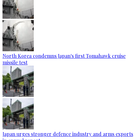
North Korea condemns Japan's first Tomahawk cruise
missile test
Japan urges stronger defence industry and arms exports