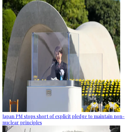
Japan PM stops short of explicit pledge to maintain non-
nuclear principles