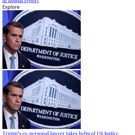
in annual report
Explore
Trump’s ex-personal lawyer takes helm of US Justice