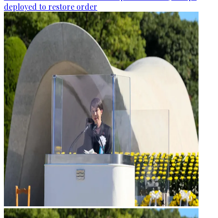
deployed to restore order