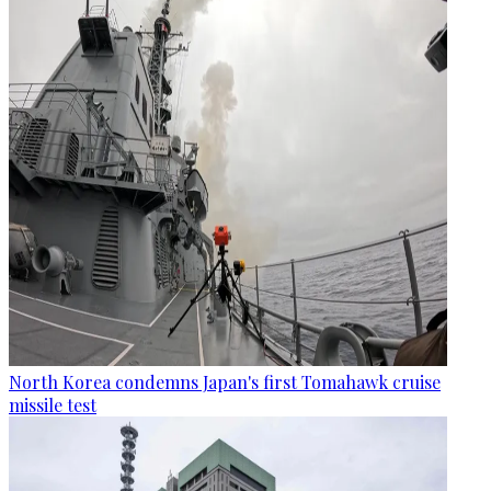
North Korea condemns Japan's first Tomahawk cruise
missile test