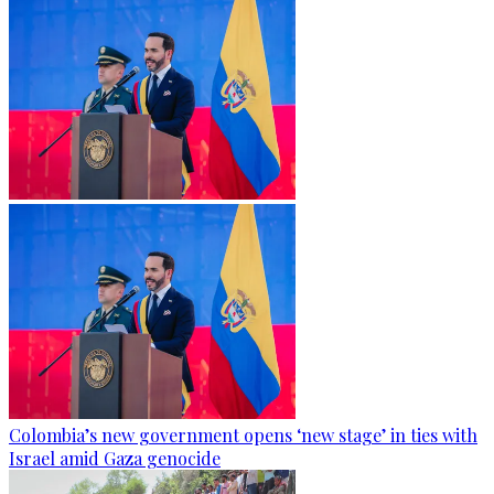
Colombia’s new government opens ‘new stage’ in ties with
Israel amid Gaza genocide