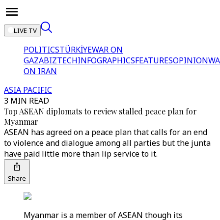
LIVE TV
POLITICS
TÜRKİYE
WAR ON
GAZA
BIZTECH
INFOGRAPHICS
FEATURES
OPINION
WA
ON IRAN
ASIA PACIFIC
3 MIN READ
Top ASEAN diplomats to review stalled peace plan for
Myanmar
ASEAN has agreed on a peace plan that calls for an end
to violence and dialogue among all parties but the junta
have paid little more than lip service to it.
Share
Myanmar is a member of ASEAN though its