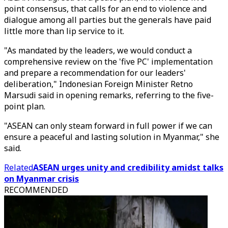
point consensus, that calls for an end to violence and
dialogue among all parties but the generals have paid
little more than lip service to it.
"As mandated by the leaders, we would conduct a
comprehensive review on the 'five PC' implementation
and prepare a recommendation for our leaders'
deliberation," Indonesian Foreign Minister Retno
Marsudi said in opening remarks, referring to the five-
point plan.
"ASEAN can only steam forward in full power if we can
ensure a peaceful and lasting solution in Myanmar," she
said.
Related
ASEAN urges unity and credibility amidst talks
on Myanmar crisis
RECOMMENDED