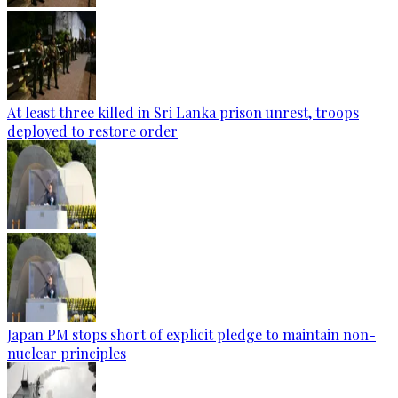
At least three killed in Sri Lanka prison unrest, troops
deployed to restore order
Japan PM stops short of explicit pledge to maintain non-
nuclear principles