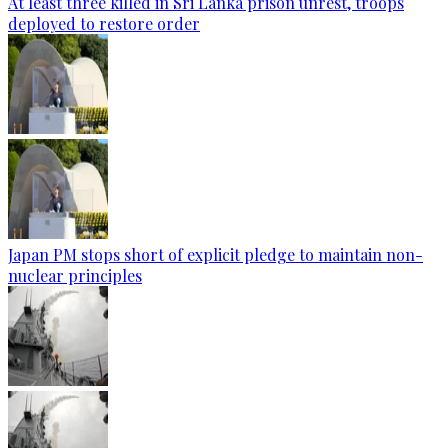
At least three killed in Sri Lanka prison unrest, troops
deployed to restore order
Japan PM stops short of explicit pledge to maintain non-
nuclear principles