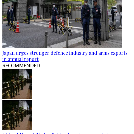
Japan urges stronger defence industry and arms exports
in annual report
RECOMMENDED