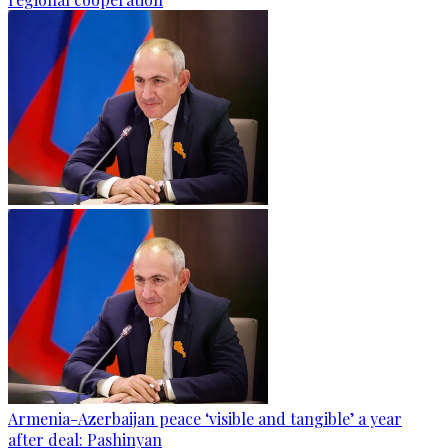
Armenia-Azerbaijan peace ‘visible and tangible’ a year
after deal: Pashinyan