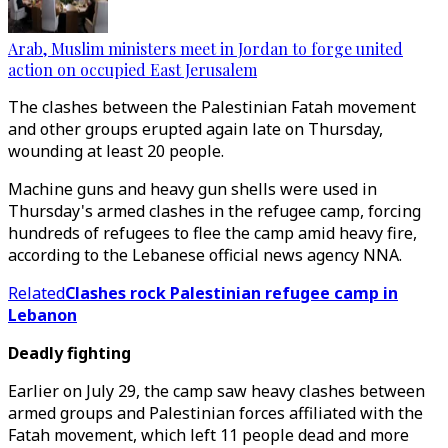
Arab, Muslim ministers meet in Jordan to forge united
action on occupied East Jerusalem
The clashes between the Palestinian Fatah movement
and other groups erupted again late on Thursday,
wounding at least 20 people.
Machine guns and heavy gun shells were used in
Thursday's armed clashes in the refugee camp, forcing
hundreds of refugees to flee the camp amid heavy fire,
according to the Lebanese official news agency NNA.
Related
Clashes rock Palestinian refugee camp in
Lebanon
Deadly fighting
Earlier on July 29, the camp saw heavy clashes between
armed groups and Palestinian forces affiliated with the
Fatah movement, which left 11 people dead and more