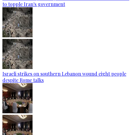
to topple Iran's government
Israeli strikes on southern Lebanon wound eight people
despite Rome talks