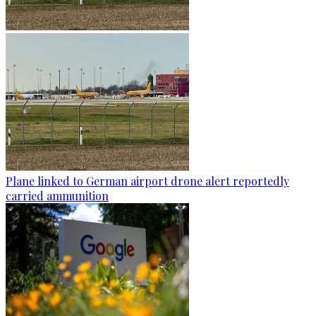
Plane linked to German airport drone alert reportedly
carried ammunition