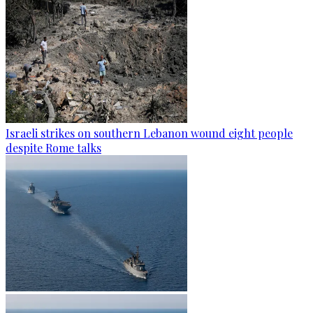
Israeli strikes on southern Lebanon wound eight people
despite Rome talks