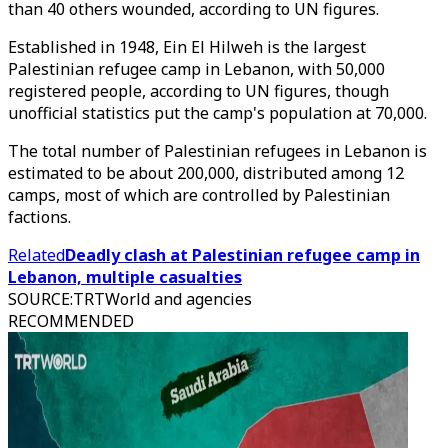
than 40 others wounded, according to UN figures.
Established in 1948, Ein El Hilweh is the largest
Palestinian refugee camp in Lebanon, with 50,000
registered people, according to UN figures, though
unofficial statistics put the camp's population at 70,000.
The total number of Palestinian refugees in Lebanon is
estimated to be about 200,000, distributed among 12
camps, most of which are controlled by Palestinian
factions.
Related
Deadly clash at Palestinian refugee camp in
Lebanon, multiple casualties
SOURCE
:
TRTWorld and agencies
RECOMMENDED