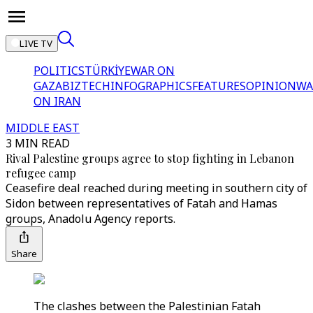
LIVE TV
POLITICS
TÜRKİYE
WAR ON
GAZA
BIZTECH
INFOGRAPHICS
FEATURES
OPINION
WA
ON IRAN
MIDDLE EAST
3 MIN READ
Rival Palestine groups agree to stop fighting in Lebanon
refugee camp
Ceasefire deal reached during meeting in southern city of
Sidon between representatives of Fatah and Hamas
groups, Anadolu Agency reports.
Share
The clashes between the Palestinian Fatah