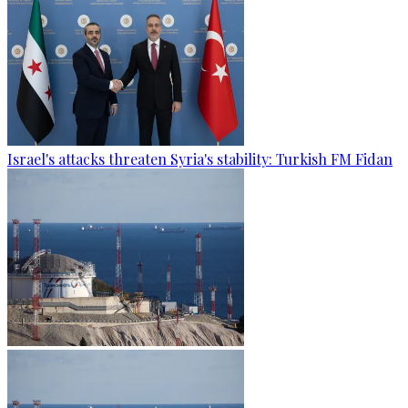
Israel's attacks threaten Syria's stability: Turkish FM Fidan