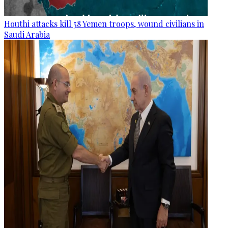
Houthi attacks kill 58 Yemen troops, wound civilians in
Saudi Arabia