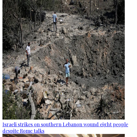
Israeli strikes on southern Lebanon wound eight people
despite Rome talks