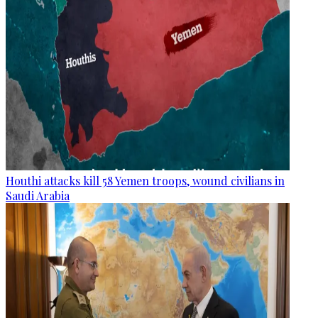
Houthi attacks kill 58 Yemen troops, wound civilians in
Saudi Arabia