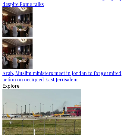
despite Rome talks
Arab, Muslim ministers meet in Jordan to forge united
action on occupied East Jerusalem
Explore