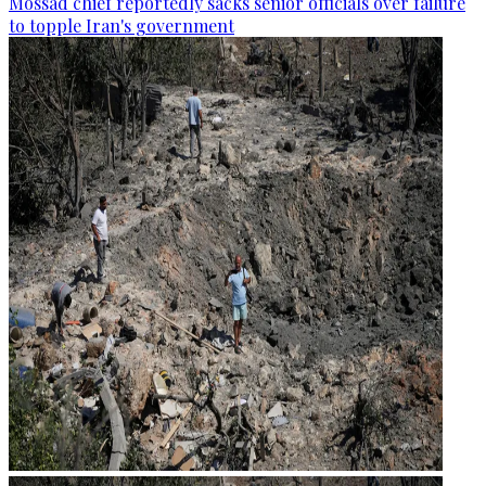
Mossad chief reportedly sacks senior officials over failure
to topple Iran's government