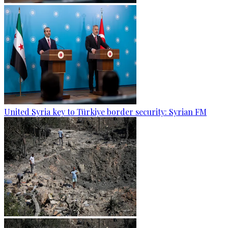
United Syria key to Türkiye border security: Syrian FM