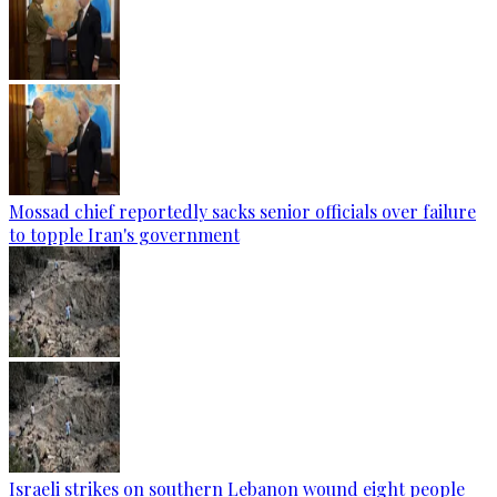
Mossad chief reportedly sacks senior officials over failure
to topple Iran's government
Israeli strikes on southern Lebanon wound eight people