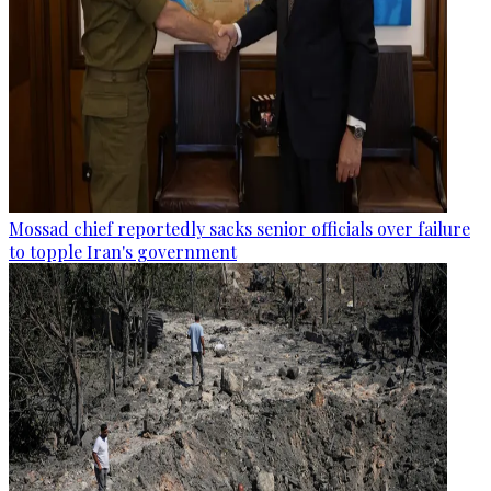
Mossad chief reportedly sacks senior officials over failure
to topple Iran's government