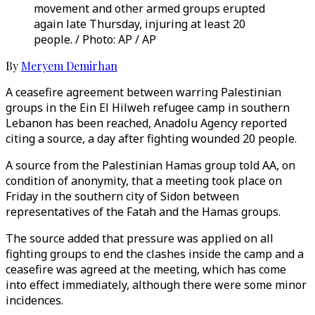
movement and other armed groups erupted
again late Thursday, injuring at least 20
people. / Photo: AP / AP
By
Meryem Demirhan
A ceasefire agreement between warring Palestinian
groups in the Ein El Hilweh refugee camp in southern
Lebanon has been reached, Anadolu Agency reported
citing a source, a day after fighting wounded 20 people.
A source from the Palestinian Hamas group told AA, on
condition of anonymity, that a meeting took place on
Friday in the southern city of Sidon between
representatives of the Fatah and the Hamas groups.
The source added that pressure was applied on all
fighting groups to end the clashes inside the camp and a
ceasefire was agreed at the meeting, which has come
into effect immediately, although there were some minor
incidences.