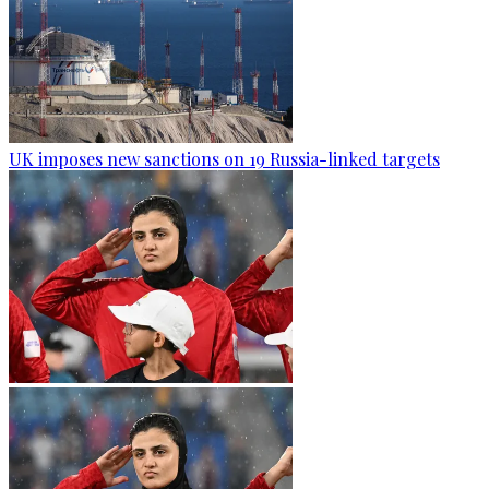
UK imposes new sanctions on 19 Russia-linked targets