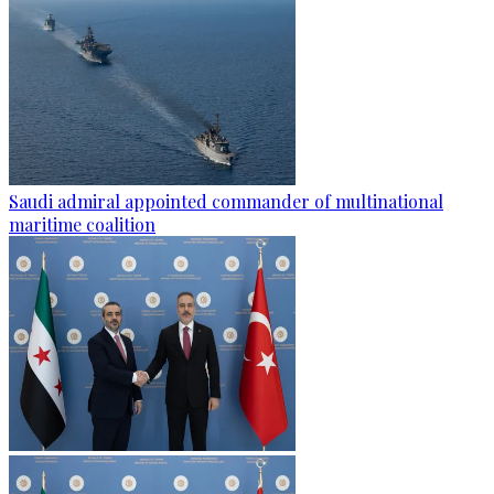
Saudi admiral appointed commander of multinational
maritime coalition