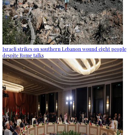
Israeli strikes on southern Lebanon wound eight people
despite Rome talks