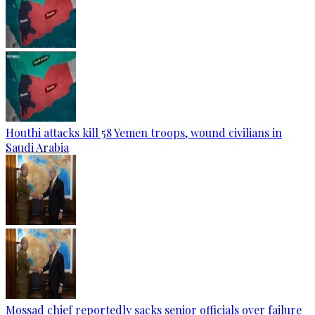
Houthi attacks kill 58 Yemen troops, wound civilians in
Saudi Arabia
Mossad chief reportedly sacks senior officials over failure