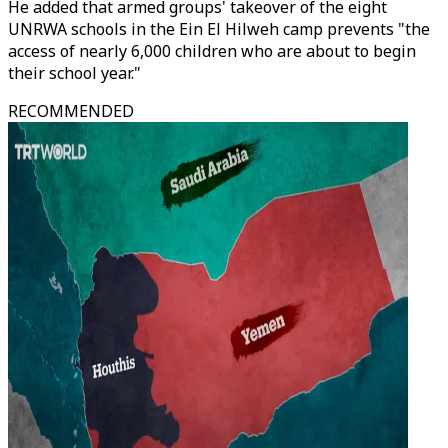
He added that armed groups' takeover of the eight
UNRWA schools in the Ein El Hilweh camp prevents "the
access of nearly 6,000 children who are about to begin
their school year."
RECOMMENDED