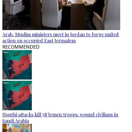
Arab, Muslim ministers meet in Jordan to forge united
action on occupied East Jerusalem
RECOMMENDED
Houthi attacks kill 58 Yemen troops, wound civilians in
Saudi Arabia