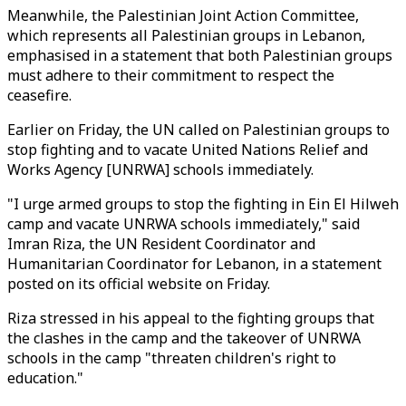
Meanwhile, the Palestinian Joint Action Committee,
which represents all Palestinian groups in Lebanon,
emphasised in a statement that both Palestinian groups
must adhere to their commitment to respect the
ceasefire.
Earlier on Friday, the UN called on Palestinian groups to
stop fighting and to vacate United Nations Relief and
Works Agency [UNRWA] schools immediately.
"I urge armed groups to stop the fighting in Ein El Hilweh
camp and vacate UNRWA schools immediately," said
Imran Riza, the UN Resident Coordinator and
Humanitarian Coordinator for Lebanon, in a statement
posted on its official website on Friday.
Riza stressed in his appeal to the fighting groups that
the clashes in the camp and the takeover of UNRWA
schools in the camp "threaten children's right to
education."