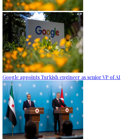
Google appoints Turkish engineer as senior VP of AI