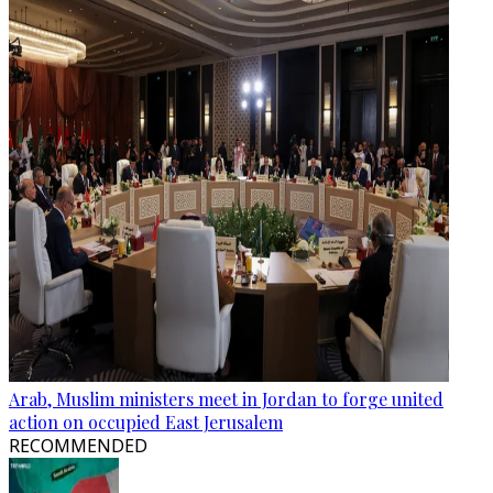
Arab, Muslim ministers meet in Jordan to forge united
action on occupied East Jerusalem
RECOMMENDED