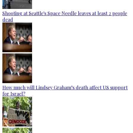
Shooting at Seattle's Space Needle leaves at least 2 people
dead
How much will Lindsey Graham’s death affect US support
for Israel?