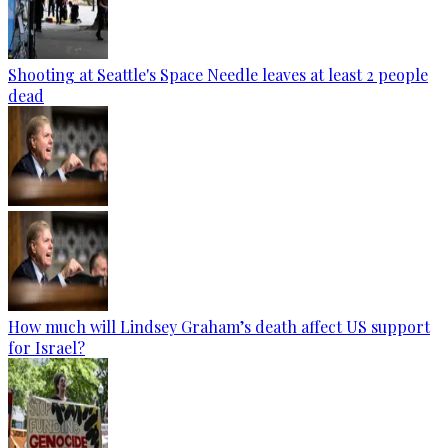
Shooting at Seattle's Space Needle leaves at least 2 people
dead
How much will Lindsey Graham’s death affect US support
for Israel?