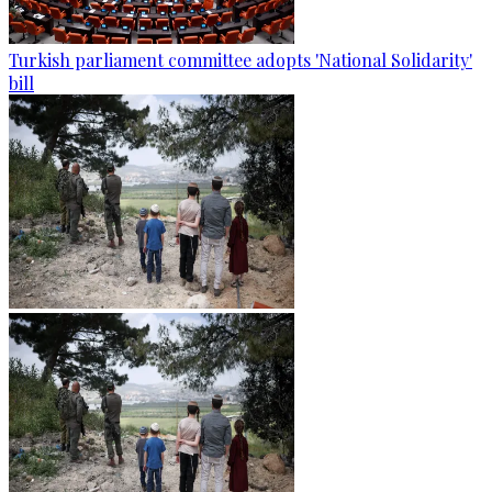
Turkish parliament committee adopts 'National Solidarity'
bill