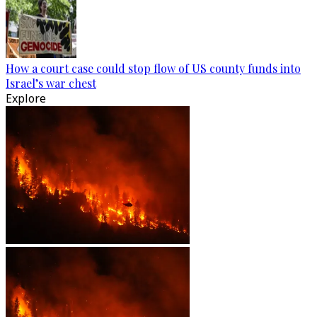
How a court case could stop flow of US county funds into
Israel’s war chest
Explore