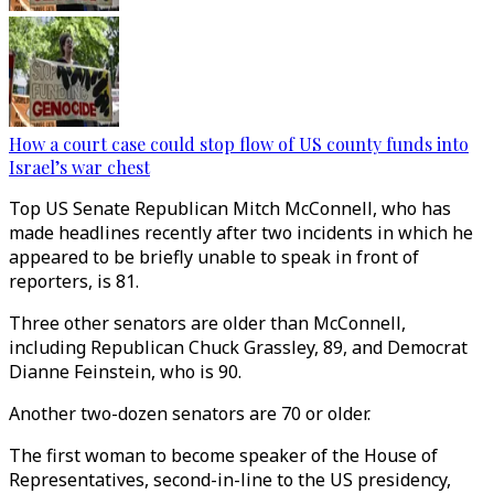
How a court case could stop flow of US county funds into
Israel’s war chest
Top US Senate Republican Mitch McConnell, who has
made headlines recently after two incidents in which he
appeared to be briefly unable to speak in front of
reporters, is 81.
Three other senators are older than McConnell,
including Republican Chuck Grassley, 89, and Democrat
Dianne Feinstein, who is 90.
Another two-dozen senators are 70 or older.
The first woman to become speaker of the House of
Representatives, second-in-line to the US presidency,