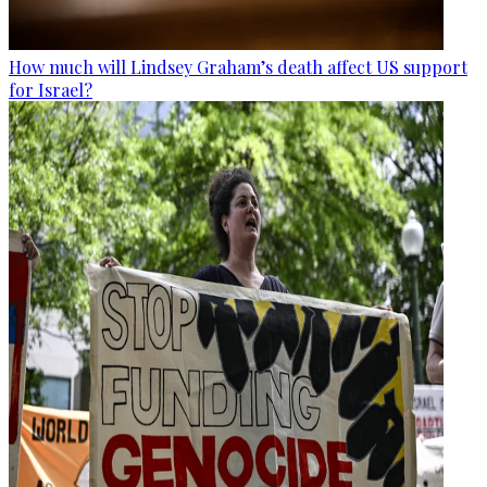
How much will Lindsey Graham’s death affect US support
for Israel?