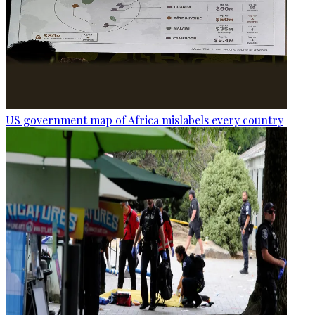
US government map of Africa mislabels every country