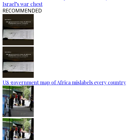
Israel’s war chest
RECOMMENDED
US government map of Africa mislabels every country