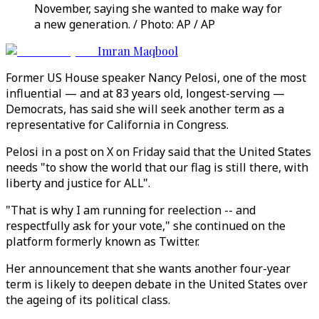
November, saying she wanted to make way for
a new generation. / Photo: AP / AP
Imran Maqbool
Former US House speaker Nancy Pelosi, one of the most
influential — and at 83 years old, longest-serving —
Democrats, has said she will seek another term as a
representative for California in Congress.
Pelosi in a post on X on Friday said that the United States
needs "to show the world that our flag is still there, with
liberty and justice for ALL".
"That is why I am running for reelection -- and
respectfully ask for your vote," she continued on the
platform formerly known as Twitter.
Her announcement that she wants another four-year
term is likely to deepen debate in the United States over
the ageing of its political class.