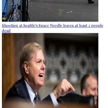
Shooting at Seattle's Space Needle leaves at least 2 people
dead