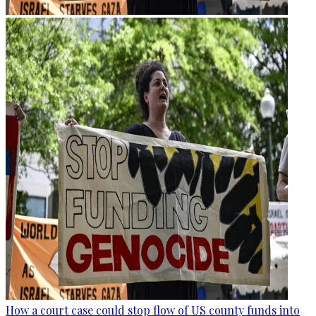
How a court case could stop flow of US county funds into