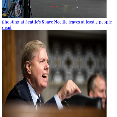
Shooting at Seattle's Space Needle leaves at least 2 people
dead