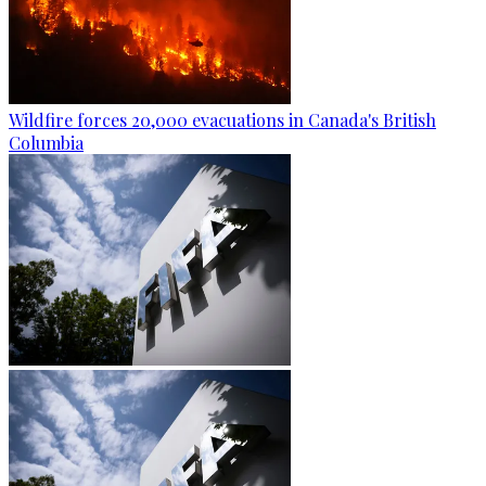
Wildfire forces 20,000 evacuations in Canada's British
Columbia