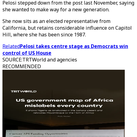
Pelosi stepped down from the post last November, saying
she wanted to make way for a new generation.
She now sits as an elected representative from
California, but retains considerable influence on Capitol
Hill, where she has been since 1987.
Related
Pelosi takes centre stage as Democrats win
control of US House
SOURCE
:
TRTWorld and agencies
RECOMMENDED