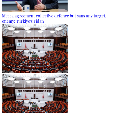
Mecca agreement collective defence but sans any target,
enemy: Türkiye's Fidan