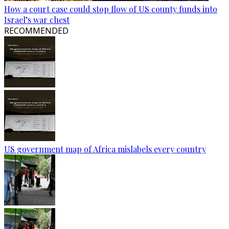
How a court case could stop flow of US county funds into
Israel’s war chest
RECOMMENDED
US government map of Africa mislabels every country