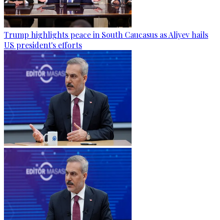
Trump highlights peace in South Caucasus as Aliyev hails
US president's efforts