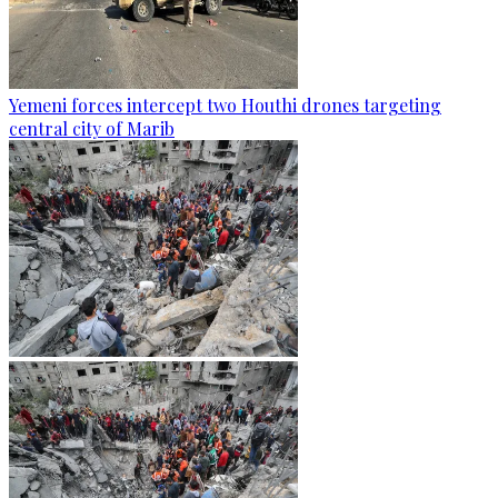
Yemeni forces intercept two Houthi drones targeting
central city of Marib