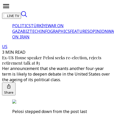
LIVE TV
POLITICS
TÜRKİYE
WAR ON
GAZA
BIZTECH
INFOGRAPHICS
FEATURES
OPINION
WA
ON IRAN
US
3 MIN READ
Ex-US House speaker Pelosi seeks re-election, rejects
retirement talk at 83
Her announcement that she wants another four-year
term is likely to deepen debate in the United States over
the ageing of its political class.
Share
Pelosi stepped down from the post last