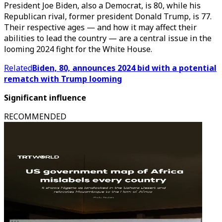
President Joe Biden, also a Democrat, is 80, while his
Republican rival, former president Donald Trump, is 77.
Their respective ages — and how it may affect their
abilities to lead the country — are a central issue in the
looming 2024 fight for the White House.
Related
Biden, 80, announces 2024 bid with a potential
rematch with Trump looming
Significant influence
RECOMMENDED