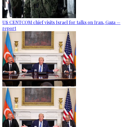
US CENTCOM chief visits Israel for talks on Iran, Gaza —
report