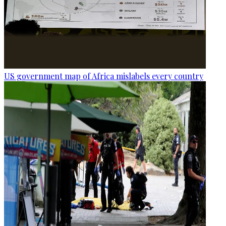
US government map of Africa mislabels every country