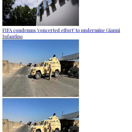
FIFA condemns 'concerted effort' to undermine Gianni
Infantino