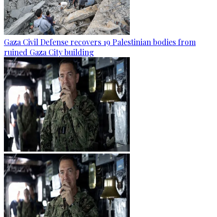
Gaza Civil Defense recovers 19 Palestinian bodies from
ruined Gaza City building