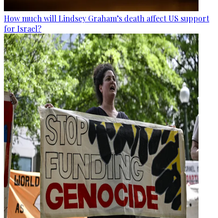
How much will Lindsey Graham’s death affect US support
for Israel?