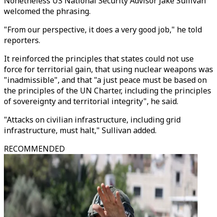
Nonetheless US National Security Advisor Jake Sullivan
welcomed the phrasing.
"From our perspective, it does a very good job," he told
reporters.
It reinforced the principles that states could not use
force for territorial gain, that using nuclear weapons was
"inadmissible", and that "a just peace must be based on
the principles of the UN Charter, including the principles
of sovereignty and territorial integrity", he said.
"Attacks on civilian infrastructure, including grid
infrastructure, must halt," Sullivan added.
RECOMMENDED