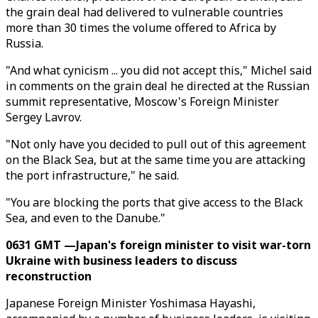
the grain deal had delivered to vulnerable countries
more than 30 times the volume offered to Africa by
Russia.
"And what cynicism ... you did not accept this," Michel said
in comments on the grain deal he directed at the Russian
summit representative, Moscow's Foreign Minister
Sergey Lavrov.
"Not only have you decided to pull out of this agreement
on the Black Sea, but at the same time you are attacking
the port infrastructure," he said.
"You are blocking the ports that give access to the Black
Sea, and even to the Danube."
0631 GMT —Japan's foreign minister to visit war-torn
Ukraine with business leaders to discuss
reconstruction
Japanese Foreign Minister Yoshimasa Hayashi,