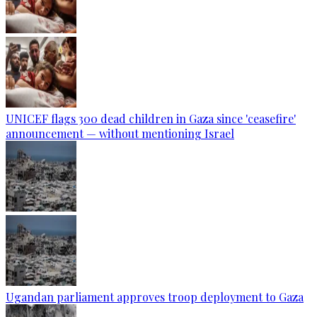
UNICEF flags 300 dead children in Gaza since 'ceasefire'
announcement — without mentioning Israel
Ugandan parliament approves troop deployment to Gaza