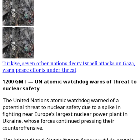
Türkiye, seven other nations decry Israeli attacks on Gaza,
warn peace efforts under threat
1200 GMT — UN atomic watchdog warns of threat to
nuclear safety
The United Nations atomic watchdog warned of a
potential threat to nuclear safety due to a spike in
fighting near Europe’s largest nuclear power plant in
Ukraine, whose forces continued pressing their
counteroffensive.
The International Atomic Energy Agency said its experts