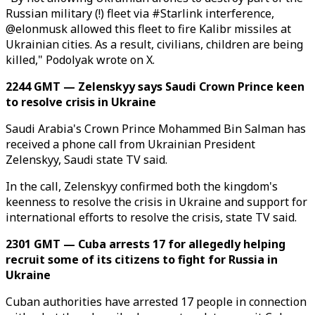
Russian military (!) fleet via #Starlink interference,
@elonmusk allowed this fleet to fire Kalibr missiles at
Ukrainian cities. As a result, civilians, children are being
killed," Podolyak wrote on X.
2244 GMT — Zelenskyy says Saudi Crown Prince keen
to resolve crisis in Ukraine
Saudi Arabia's Crown Prince Mohammed Bin Salman has
received a phone call from Ukrainian President
Zelenskyy, Saudi state TV said.
In the call, Zelenskyy confirmed both the kingdom's
keenness to resolve the crisis in Ukraine and support for
international efforts to resolve the crisis, state TV said.
2301 GMT — Cuba arrests 17 for allegedly helping
recruit some of its citizens to fight for Russia in
Ukraine
Cuban authorities have arrested 17 people in connection