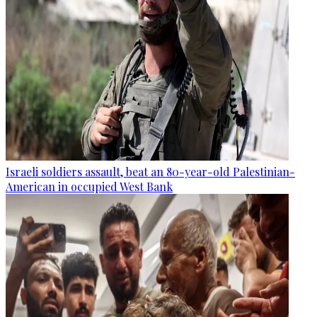
Israeli soldiers assault, beat an 80-year-old Palestinian-
American in occupied West Bank