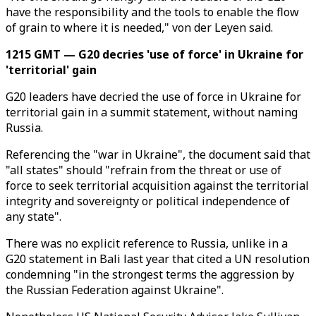
have the responsibility and the tools to enable the flow
of grain to where it is needed," von der Leyen said.
1215 GMT — G20 decries 'use of force' in Ukraine for
'territorial' gain
G20 leaders have decried the use of force in Ukraine for
territorial gain in a summit statement, without naming
Russia.
Referencing the "war in Ukraine", the document said that
"all states" should "refrain from the threat or use of
force to seek territorial acquisition against the territorial
integrity and sovereignty or political independence of
any state".
There was no explicit reference to Russia, unlike in a
G20 statement in Bali last year that cited a UN resolution
condemning "in the strongest terms the aggression by
the Russian Federation against Ukraine".