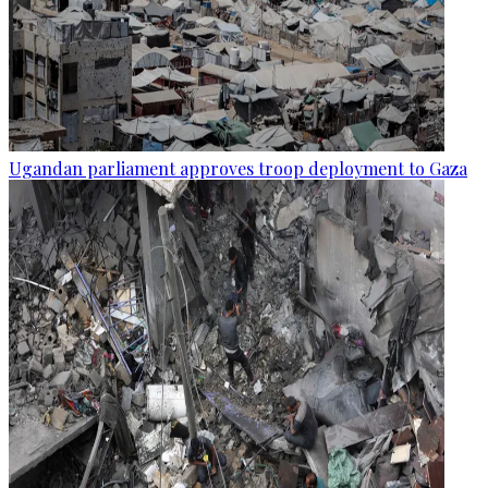
Ugandan parliament approves troop deployment to Gaza