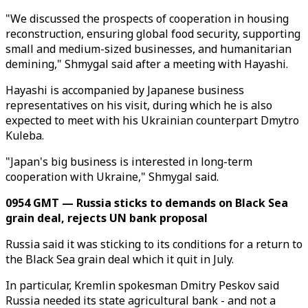
"We discussed the prospects of cooperation in housing
reconstruction, ensuring global food security, supporting
small and medium-sized businesses, and humanitarian
demining," Shmygal said after a meeting with Hayashi.
Hayashi is accompanied by Japanese business
representatives on his visit, during which he is also
expected to meet with his Ukrainian counterpart Dmytro
Kuleba.
"Japan's big business is interested in long-term
cooperation with Ukraine," Shmygal said.
0954 GMT — Russia sticks to demands on Black Sea
grain deal, rejects UN bank proposal
Russia said it was sticking to its conditions for a return to
the Black Sea grain deal which it quit in July.
In particular, Kremlin spokesman Dmitry Peskov said
Russia needed its state agricultural bank - and not a