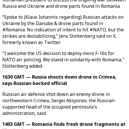
Russia and Ukraine and drone parts found in Romania.
“Spoke to (Klaus Iohannis regarding) Russian attacks on
Ukraine by the Danube & drone parts found in
#Romania. No indication of intent to hit #NATO, but the
strikes are destabilizing,” Jens Stoltenberg said on X,
formerly known as Twitter.
"I welcome the US decision to deploy more F-16s for
NATO air policing. We stand in solidarity with Romania,"
Stoltenberg added.
1630 GMT — Russia shoots down drone in Crimea,
says Russian-backed official
Russian air defence shot down an enemy drone in
northwestern Crimea, Sergei Aksyonov, the Russian-
supported head of the occupied peninsula's
administration, said.
1403 GMT — Romania finds fresh drone fragments at