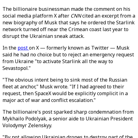
The billionaire businessman made the comment on his
social media platform X after
CNN
cited an excerpt from a
new biography of Musk that says he ordered the Starlink
network turned off near the Crimean coast last year to
disrupt the Ukrainian sneak attack.
In the
post
on X — formerly known as Twitter — Musk
said he had no choice but to reject an emergency request
from Ukraine "to activate Starlink all the way to
Sevastopol."
"The obvious intent being to sink most of the Russian
fleet at anchor," Musk wrote. "If I had agreed to their
request, then SpaceX would be explicitly complicit in a
major act of war and conflict escalation."
The billionaire's post sparked sharp condemnation from
Mykhailo Podolyak, a senior aide to Ukrainian President
Volodymyr Zelenskyy.
"By not allowing Ukrainian drones to destroy part of the