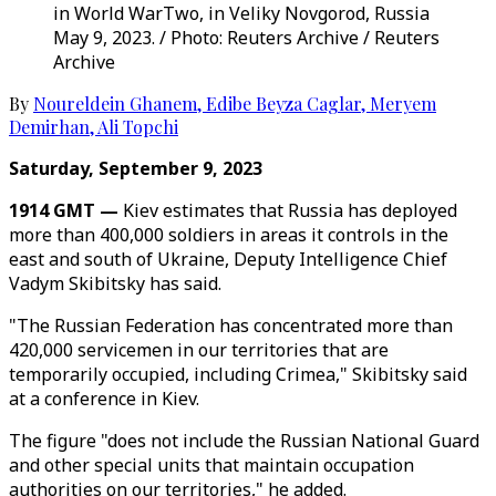
in World WarTwo, in Veliky Novgorod, Russia
May 9, 2023. / Photo: Reuters Archive / Reuters
Archive
By
Noureldein Ghanem
,
Edibe Beyza Caglar
,
Meryem
Demirhan
,
Ali Topchi
Saturday, September 9, 2023
1914 GMT —
Kiev estimates that Russia has deployed
more than 400,000 soldiers in areas it controls in the
east and south of Ukraine, Deputy Intelligence Chief
Vadym Skibitsky has said.
"The Russian Federation has concentrated more than
420,000 servicemen in our territories that are
temporarily occupied, including Crimea," Skibitsky said
at a conference in Kiev.
The figure "does not include the Russian National Guard
and other special units that maintain occupation
authorities on our territories," he added.