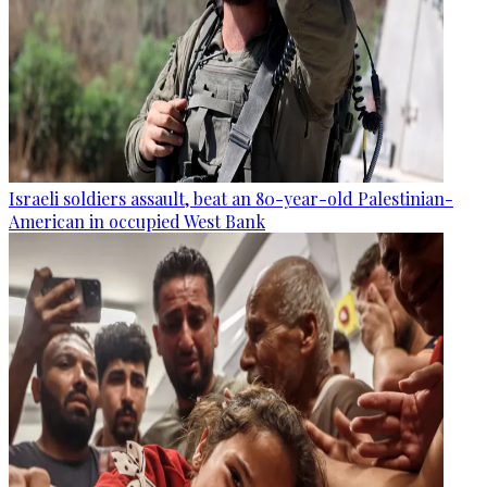
Israeli soldiers assault, beat an 80-year-old Palestinian-
American in occupied West Bank