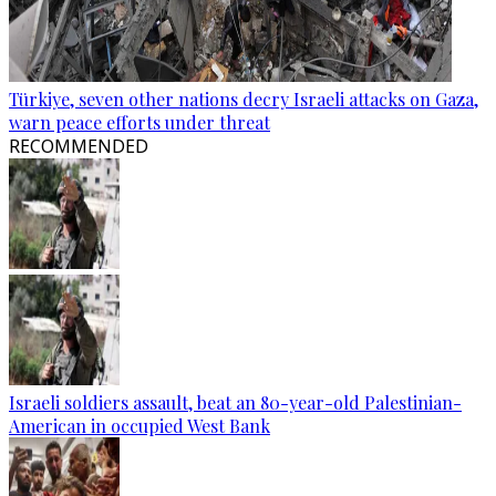
Türkiye, seven other nations decry Israeli attacks on Gaza,
warn peace efforts under threat
RECOMMENDED
Israeli soldiers assault, beat an 80-year-old Palestinian-
American in occupied West Bank