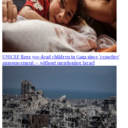
UNICEF flags 300 dead children in Gaza since 'ceasefire'
announcement — without mentioning Israel