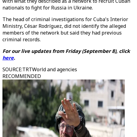
with what they described as a network to recruit Cuban
nationals to fight for Russia in Ukraine.
The head of criminal investigations for Cuba's Interior
Ministry, César Rodríguez, did not identify the alleged
members of the network but said they had previous
criminal records.
For our live updates from Friday (September 8), click
here
.
SOURCE
:
TRTWorld and agencies
RECOMMENDED