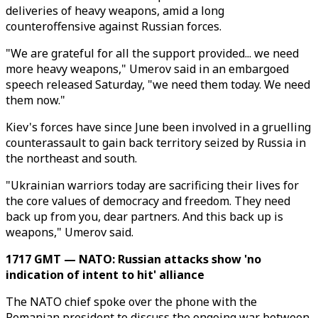
deliveries of heavy weapons, amid a long
counteroffensive against Russian forces.
"We are grateful for all the support provided... we need
more heavy weapons," Umerov said in an embargoed
speech released Saturday, "we need them today. We need
them now."
Kiev's forces have since June been involved in a gruelling
counterassault to gain back territory seized by Russia in
the northeast and south.
"Ukrainian warriors today are sacrificing their lives for
the core values of democracy and freedom. They need
back up from you, dear partners. And this back up is
weapons," Umerov said.
1717 GMT — NATO: Russian attacks show 'no
indication of intent to hit' alliance
The NATO chief spoke over the phone with the
Romanian president to discuss the ongoing war between