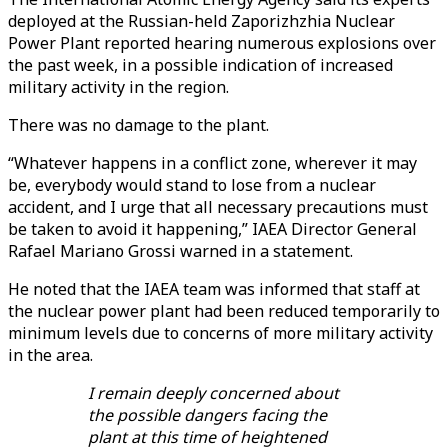
deployed at the Russian-held Zaporizhzhia Nuclear
Power Plant reported hearing numerous explosions over
the past week, in a possible indication of increased
military activity in the region.
There was no damage to the plant.
“Whatever happens in a conflict zone, wherever it may
be, everybody would stand to lose from a nuclear
accident, and I urge that all necessary precautions must
be taken to avoid it happening,” IAEA Director General
Rafael Mariano Grossi warned in a statement.
He noted that the IAEA team was informed that staff at
the nuclear power plant had been reduced temporarily to
minimum levels due to concerns of more military activity
in the area.
I remain deeply concerned about
the possible dangers facing the
plant at this time of heightened