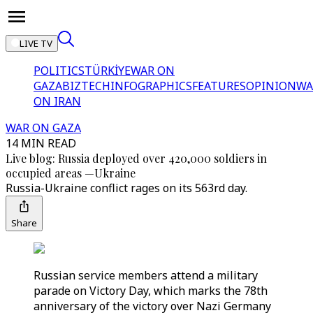
LIVE TV
POLITICS
TÜRKİYE
WAR ON
GAZA
BIZTECH
INFOGRAPHICS
FEATURES
OPINION
WA
ON IRAN
WAR ON GAZA
14 MIN READ
Live blog: Russia deployed over 420,000 soldiers in
occupied areas —Ukraine
Russia-Ukraine conflict rages on its 563rd day.
Share
Russian service members attend a military
parade on Victory Day, which marks the 78th
anniversary of the victory over Nazi Germany