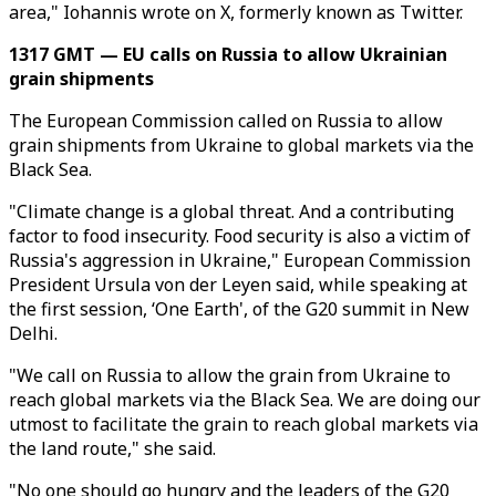
area," Iohannis wrote on X, formerly known as Twitter.
1317 GMT — EU calls on Russia to allow Ukrainian
grain shipments
The European Commission called on Russia to allow
grain shipments from Ukraine to global markets via the
Black Sea.
"Climate change is a global threat. And a contributing
factor to food insecurity. Food security is also a victim of
Russia's aggression in Ukraine," European Commission
President Ursula von der Leyen said, while speaking at
the first session, ‘One Earth', of the G20 summit in New
Delhi.
"We call on Russia to allow the grain from Ukraine to
reach global markets via the Black Sea. We are doing our
utmost to facilitate the grain to reach global markets via
the land route," she said.
"No one should go hungry and the leaders of the G20