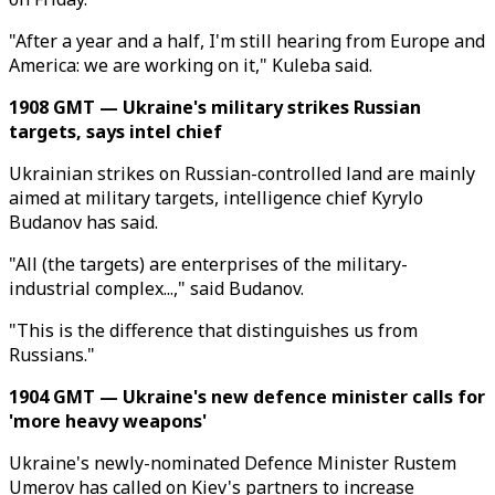
"After a year and a half, I'm still hearing from Europe and
America: we are working on it," Kuleba said.
1908 GMT — Ukraine's military strikes Russian
targets, says intel chief
Ukrainian strikes on Russian-controlled land are mainly
aimed at military targets, intelligence chief Kyrylo
Budanov has said.
"All (the targets) are enterprises of the military-
industrial complex...," said Budanov.
"This is the difference that distinguishes us from
Russians."
1904 GMT — Ukraine's new defence minister calls for
'more heavy weapons'
Ukraine's newly-nominated Defence Minister Rustem
Umerov has called on Kiev's partners to increase