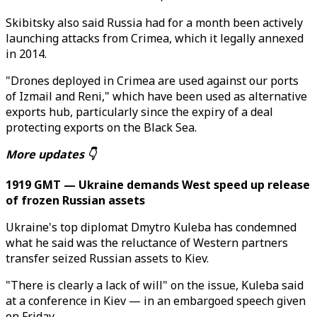
Skibitsky also said Russia had for a month been actively
launching attacks from Crimea, which it legally annexed
in 2014.
"Drones deployed in Crimea are used against our ports
of Izmail and Reni," which have been used as alternative
exports hub, particularly since the expiry of a deal
protecting exports on the Black Sea.
More updates 👇
1919 GMT — Ukraine demands West speed up release
of frozen Russian assets
Ukraine's top diplomat Dmytro Kuleba has condemned
what he said was the reluctance of Western partners
transfer seized Russian assets to Kiev.
"There is clearly a lack of will" on the issue, Kuleba said
at a conference in Kiev — in an embargoed speech given
on Friday.