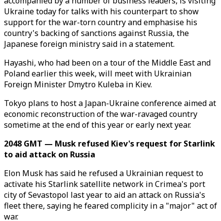
accompanied by a number of business leaders, is visiting
Ukraine today for talks with his counterpart to show
support for the war-torn country and emphasise his
country's backing of sanctions against Russia, the
Japanese foreign ministry said in a statement.
Hayashi, who had been on a tour of the Middle East and
Poland earlier this week, will meet with Ukrainian
Foreign Minister Dmytro Kuleba in Kiev.
Tokyo plans to host a Japan-Ukraine conference aimed at
economic reconstruction of the war-ravaged country
sometime at the end of this year or early next year.
2048 GMT — Musk refused Kiev's request for Starlink
to aid attack on Russia
Elon Musk has said he refused a Ukrainian request to
activate his Starlink satellite network in Crimea's port
city of Sevastopol last year to aid an attack on Russia's
fleet there, saying he feared complicity in a "major" act of
war.