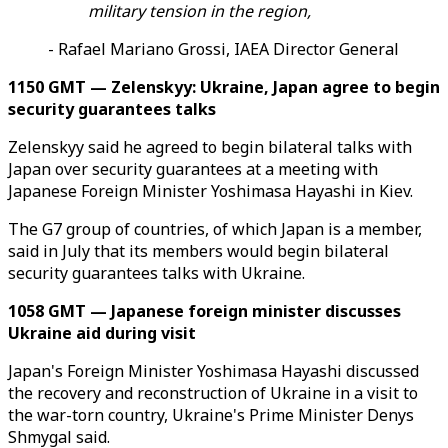
military tension in the region,
- Rafael Mariano Grossi, IAEA Director General
1150 GMT — Zelenskyy: Ukraine, Japan agree to begin
security guarantees talks
Zelenskyy said he agreed to begin bilateral talks with
Japan over security guarantees at a meeting with
Japanese Foreign Minister Yoshimasa Hayashi in Kiev.
The G7 group of countries, of which Japan is a member,
said in July that its members would begin bilateral
security guarantees talks with Ukraine.
1058 GMT — Japanese foreign minister discusses
Ukraine aid during visit
Japan's Foreign Minister Yoshimasa Hayashi discussed
the recovery and reconstruction of Ukraine in a visit to
the war-torn country, Ukraine's Prime Minister Denys
Shmygal said.