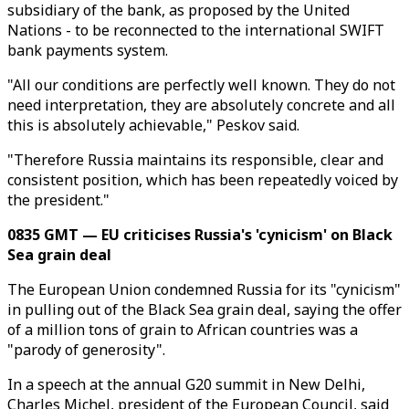
subsidiary of the bank, as proposed by the United
Nations - to be reconnected to the international SWIFT
bank payments system.
"All our conditions are perfectly well known. They do not
need interpretation, they are absolutely concrete and all
this is absolutely achievable," Peskov said.
"Therefore Russia maintains its responsible, clear and
consistent position, which has been repeatedly voiced by
the president."
0835 GMT — EU criticises Russia's 'cynicism' on Black
Sea grain deal
The European Union condemned Russia for its "cynicism"
in pulling out of the Black Sea grain deal, saying the offer
of a million tons of grain to African countries was a
"parody of generosity".
In a speech at the annual G20 summit in New Delhi,
Charles Michel, president of the European Council, said