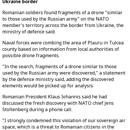
Ukraine border
Romanian soldiers found fragments of a drone "similar
to those used by the Russian army" on the NATO
member's territory across the border from Ukraine, the
ministry of defence said.
Naval forces were combing the area of Plauru in Tulcea
county based on information from local authorities of
possible drone fragments.
"In the search, fragments of a drone similar to those
used by the Russian army were discovered," a statement
by the defence ministry said, adding the discovered
elements would be picked up for analysis.
Romanian President Klaus Iohannis said he had
discussed the fresh discovery with NATO chief Jens
Stoltenberg during a phone call.
"I strongly condemned this violation of our sovereign air
space, which is a threat to Romanian citizens in the