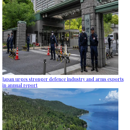
Japan urges stronger defence industry and arms exports
in annual report