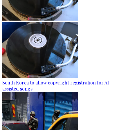
South Korea to allow copyright registration for AI-
assisted songs