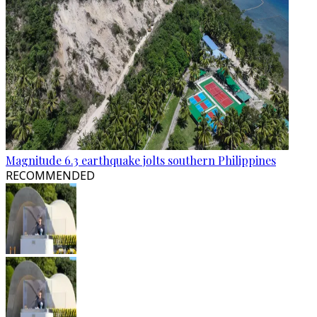
Magnitude 6.3 earthquake jolts southern Philippines
RECOMMENDED