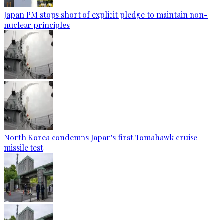
Japan PM stops short of explicit pledge to maintain non-
nuclear principles
North Korea condemns Japan's first Tomahawk cruise
missile test