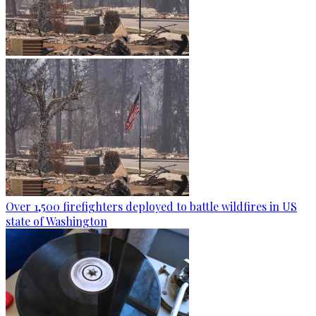
Over 1,500 firefighters deployed to battle wildfires in US
state of Washington