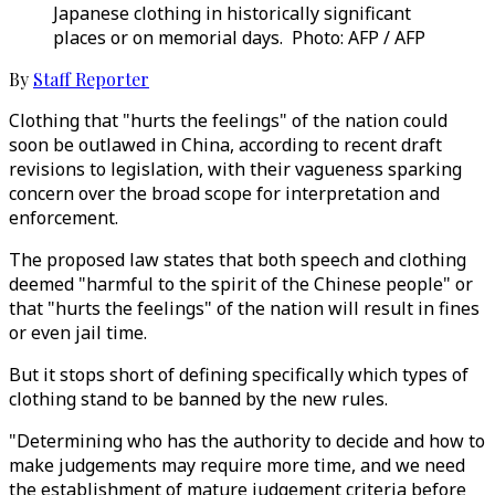
Japanese clothing in historically significant
places or on memorial days. Photo: AFP / AFP
By
Staff Reporter
Clothing that "hurts the feelings" of the nation could
soon be outlawed in China, according to recent draft
revisions to legislation, with their vagueness sparking
concern over the broad scope for interpretation and
enforcement.
The proposed law states that both speech and clothing
deemed "harmful to the spirit of the Chinese people" or
that "hurts the feelings" of the nation will result in fines
or even jail time.
But it stops short of defining specifically which types of
clothing stand to be banned by the new rules.
"Determining who has the authority to decide and how to
make judgements may require more time, and we need
the establishment of mature judgement criteria before