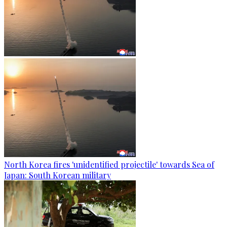
North Korea fires 'unidentified projectile' towards Sea of
Japan: South Korean military