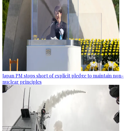
Japan PM stops short of explicit pledge to maintain non-
nuclear principles