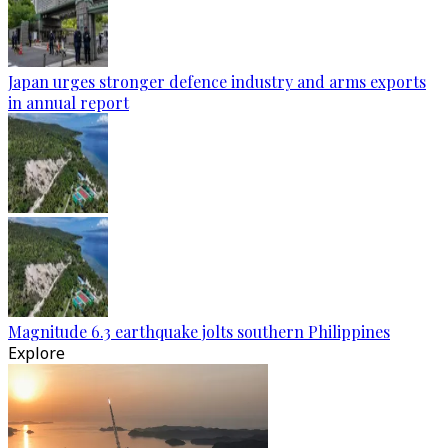
Japan urges stronger defence industry and arms exports
in annual report
Magnitude 6.3 earthquake jolts southern Philippines
Explore