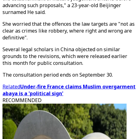
advancing such proposals," a 23-year-old Beijinger
surnamed He said.
She worried that the offences the law targets are "not as
clear as crimes like robbery, where right and wrong are
definitive".
Several legal scholars in China objected on similar
grounds to the revisions, which were released earlier
this month for public consultation.
The consultation period ends on September 30.
Related
Under-fire France claims Muslim overgarment
abaya is a 'political sign'
RECOMMENDED