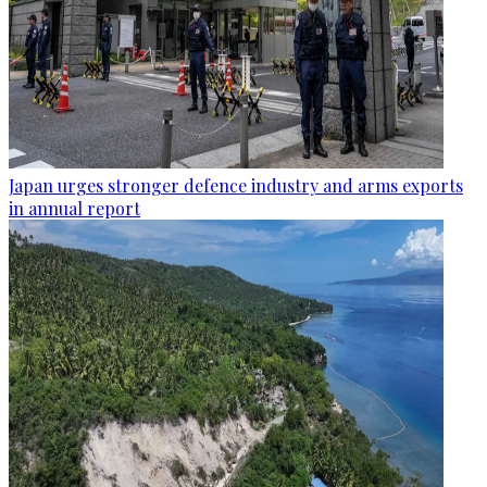
Japan urges stronger defence industry and arms exports
in annual report