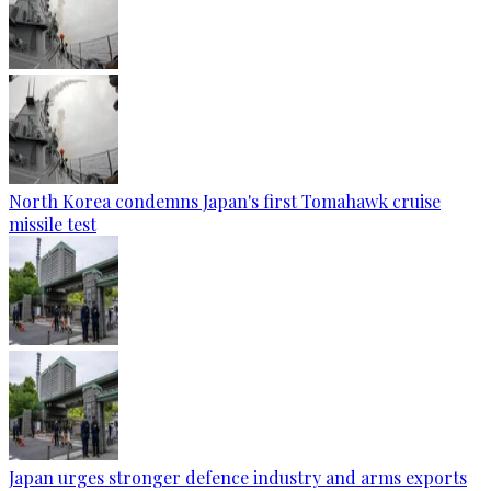
North Korea condemns Japan's first Tomahawk cruise
missile test
Japan urges stronger defence industry and arms exports