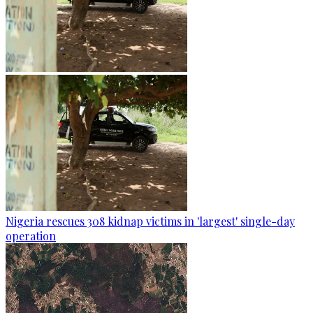
Nigeria rescues 308 kidnap victims in 'largest' single-day
operation