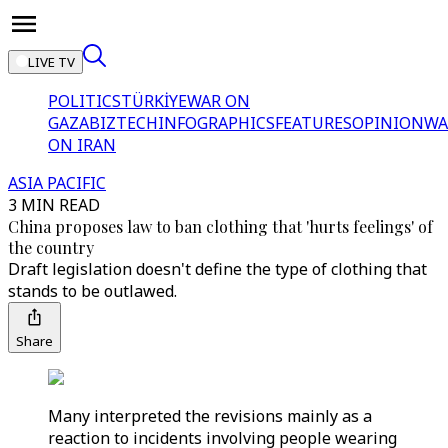
LIVE TV
POLITICS
TÜRKİYE
WAR ON
GAZA
BIZTECH
INFOGRAPHICS
FEATURES
OPINION
WA
ON IRAN
ASIA PACIFIC
3 MIN READ
China proposes law to ban clothing that 'hurts feelings' of
the country
Draft legislation doesn't define the type of clothing that
stands to be outlawed.
Share
Many interpreted the revisions mainly as a
reaction to incidents involving people wearing