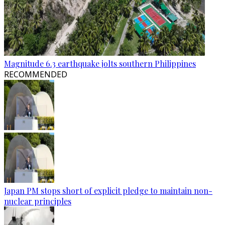
Magnitude 6.3 earthquake jolts southern Philippines
RECOMMENDED
Japan PM stops short of explicit pledge to maintain non-
nuclear principles