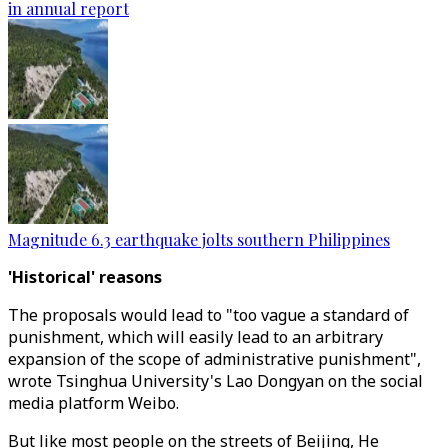
in annual report
Magnitude 6.3 earthquake jolts southern Philippines
'Historical' reasons
The proposals would lead to "too vague a standard of
punishment, which will easily lead to an arbitrary
expansion of the scope of administrative punishment",
wrote Tsinghua University's Lao Dongyan on the social
media platform Weibo.
But like most people on the streets of Beijing, He