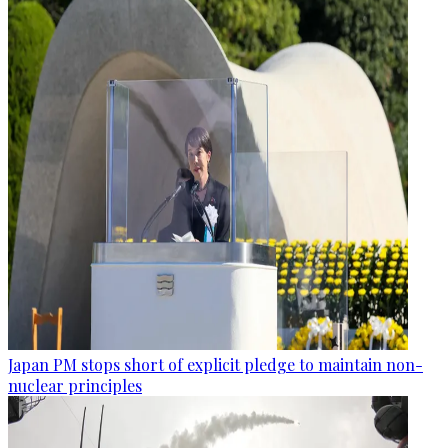
Japan PM stops short of explicit pledge to maintain non-
nuclear principles