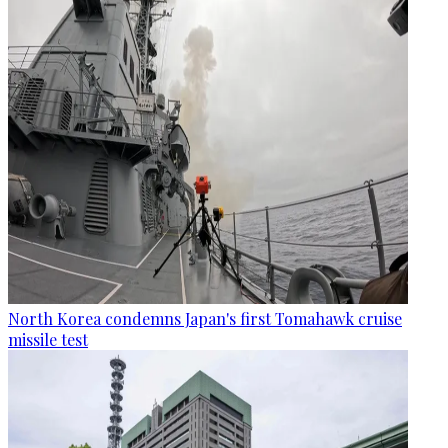
North Korea condemns Japan's first Tomahawk cruise
missile test