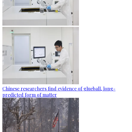
Chinese researchers find evidence of glueball, long-
predicted form of matter