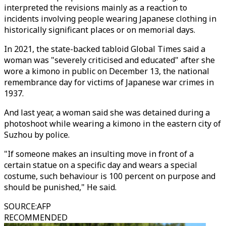
interpreted the revisions mainly as a reaction to
incidents involving people wearing Japanese clothing in
historically significant places or on memorial days.
In 2021, the state-backed tabloid Global Times said a
woman was "severely criticised and educated" after she
wore a kimono in public on December 13, the national
remembrance day for victims of Japanese war crimes in
1937.
And last year, a woman said she was detained during a
photoshoot while wearing a kimono in the eastern city of
Suzhou by police.
"If someone makes an insulting move in front of a
certain statue on a specific day and wears a special
costume, such behaviour is 100 percent on purpose and
should be punished," He said.
SOURCE
:
AFP
RECOMMENDED