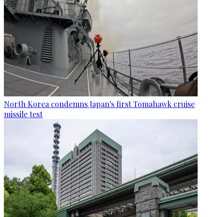
North Korea condemns Japan's first Tomahawk cruise
missile test