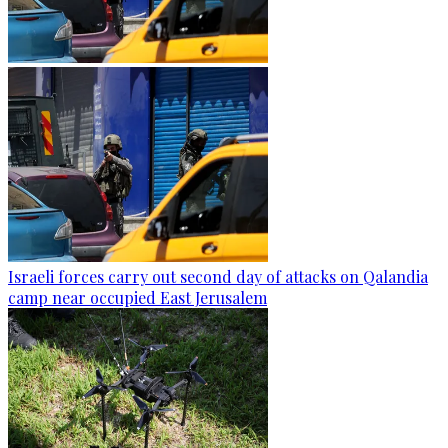
Israeli forces carry out second day of attacks on Qalandia
camp near occupied East Jerusalem