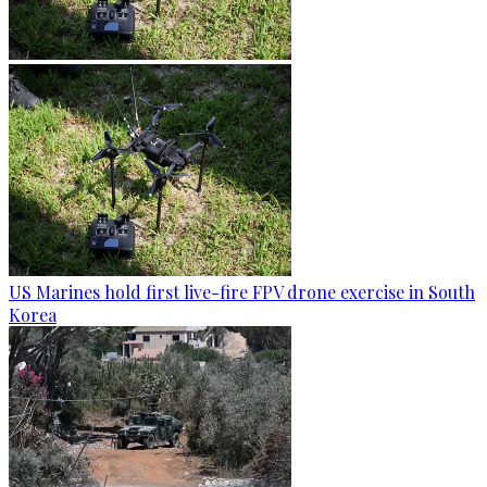
US Marines hold first live-fire FPV drone exercise in South
Korea