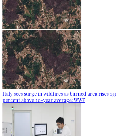
Italy sees surge in wildfires as burned area rises 133
percent above 20-year average: WWF