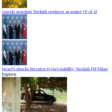
Google appoints Turkish engineer as senior VP of AI
Israel's attacks threaten Syria's stability: Turkish FM Fidan
Explore