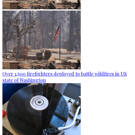
Over 1,500 firefighters deployed to battle wildfires in US
state of Washington