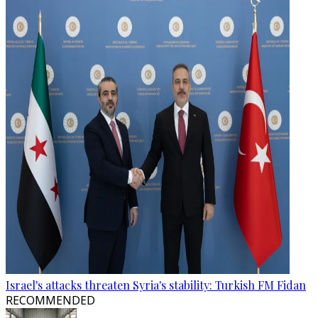
Israel's attacks threaten Syria's stability: Turkish FM Fidan
RECOMMENDED