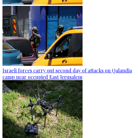
Israeli forces carry out second day of attacks on Qalandia
camp near occupied East Jerusalem