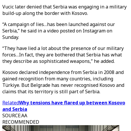
Vucic later denied that Serbia was engaging in a military
build-up along the border with Kosovo.
“A campaign of lies…has been launched against our
Serbia,” he said in a video posted on Instagram on
Sunday.
“They have lied a lot about the presence of our military
forces…In fact, they are bothered that Serbia has what
they describe as sophisticated weapons,” he added.
Kosovo declared independence from Serbia in 2008 and
gained recognition from many countries, including
Türkiye. But Belgrade has never recognised Kosovo and
claims that its territory is still part of Serbia.
Related
Why tensions have flared up between Kosovo
and Serbia
SOURCE
:
AA
RECOMMENDED