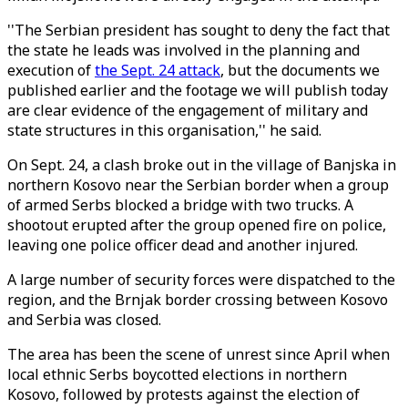
''The Serbian president has sought to deny the fact that
the state he leads was involved in the planning and
execution of
the Sept. 24 attack
, but the documents we
published earlier and the footage we will publish today
are clear evidence of the engagement of military and
state structures in this organisation,'' he said.
On Sept. 24, a clash broke out in the village of Banjska in
northern Kosovo near the Serbian border when a group
of armed Serbs blocked a bridge with two trucks. A
shootout erupted after the group opened fire on police,
leaving one police officer dead and another injured.
A large number of security forces were dispatched to the
region, and the Brnjak border crossing between Kosovo
and Serbia was closed.
The area has been the scene of unrest since April when
local ethnic Serbs boycotted elections in northern
Kosovo, followed by protests against the election of