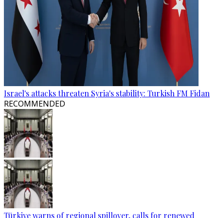
Israel's attacks threaten Syria's stability: Turkish FM Fidan
RECOMMENDED
Türkiye warns of regional spillover, calls for renewed