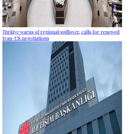
Türkiye warns of regional spillover, calls for renewed
Iran-US negotiations