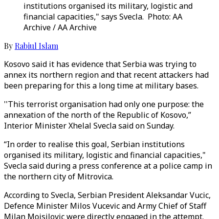
institutions organised its military, logistic and
financial capacities," says Svecla. Photo: AA
Archive / AA Archive
By
Rabiul Islam
Kosovo said it has evidence that Serbia was trying to
annex its northern region and that recent attackers had
been preparing for this a long time at military bases.
''This terrorist organisation had only one purpose: the
annexation of the north of the Republic of Kosovo,”
Interior Minister Xhelal Svecla said on Sunday.
“In order to realise this goal, Serbian institutions
organised its military, logistic and financial capacities,"
Svecla said during a press conference at a police camp in
the northern city of Mitrovica.
According to Svecla, Serbian President Aleksandar Vucic,
Defence Minister Milos Vucevic and Army Chief of Staff
Milan Mojsilovic were directly engaged in the attempt.