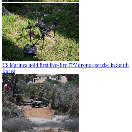
US Marines hold first live-fire FPV drone exercise in South
Korea