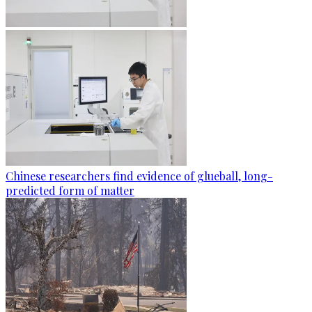
Chinese researchers find evidence of glueball, long-
predicted form of matter