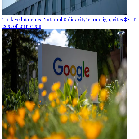
Türkiye launches 'National Solidarity' campaign, cites $2.3T
cost of terrorism