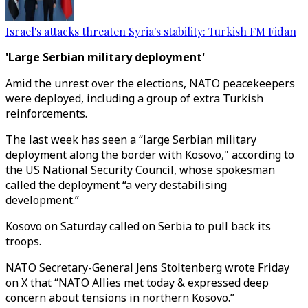
Israel's attacks threaten Syria's stability: Turkish FM Fidan
'Large Serbian military deployment'
Amid the unrest over the elections, NATO peacekeepers
were deployed, including a group of extra Turkish
reinforcements.
The last week has seen a “large Serbian military
deployment along the border with Kosovo," according to
the US National Security Council, whose spokesman
called the deployment “a very destabilising
development.”
Kosovo on Saturday called on Serbia to pull back its
troops.
NATO Secretary-General Jens Stoltenberg wrote Friday
on X that “NATO Allies met today & expressed deep
concern about tensions in northern Kosovo.”