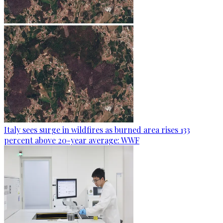
Italy sees surge in wildfires as burned area rises 133
percent above 20-year average: WWF