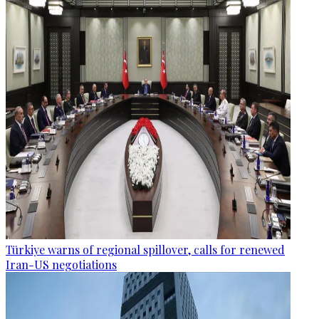
Türkiye warns of regional spillover, calls for renewed
Iran-US negotiations