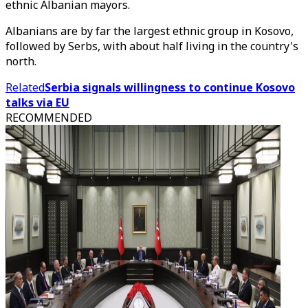
ethnic Albanian mayors.
Albanians are by far the largest ethnic group in Kosovo,
followed by Serbs, with about half living in the country's
north.
Related
Serbia signals willingness to continue Kosovo
talks via EU
RECOMMENDED