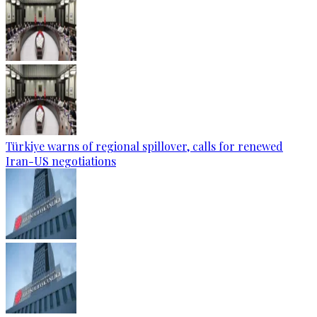
Türkiye warns of regional spillover, calls for renewed
Iran-US negotiations