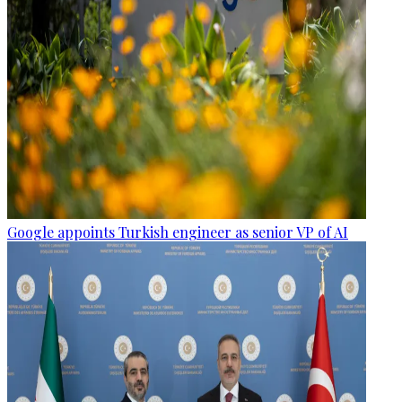
Google appoints Turkish engineer as senior VP of AI