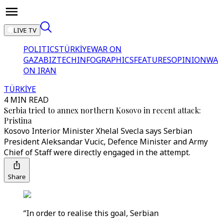
LIVE TV
POLITICS
TÜRKİYE
WAR ON
GAZA
BIZTECH
INFOGRAPHICS
FEATURES
OPINION
WA
ON IRAN
TÜRKİYE
4 MIN READ
Serbia tried to annex northern Kosovo in recent attack:
Pristina
Kosovo Interior Minister Xhelal Svecla says Serbian
President Aleksandar Vucic, Defence Minister and Army
Chief of Staff were directly engaged in the attempt.
Share
“In order to realise this goal, Serbian