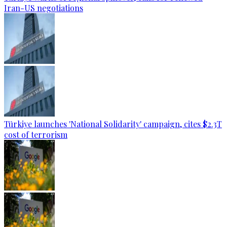
Iran-US negotiations
Türkiye launches 'National Solidarity' campaign, cites $2.3T
cost of terrorism