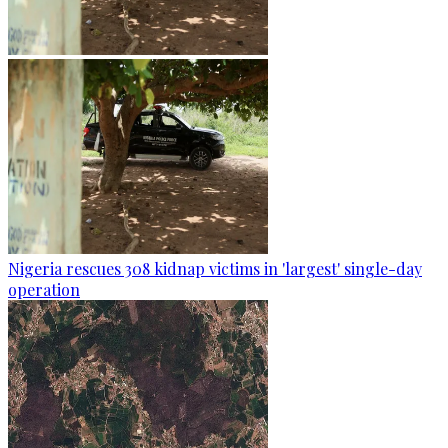
Nigeria rescues 308 kidnap victims in 'largest' single-day
operation