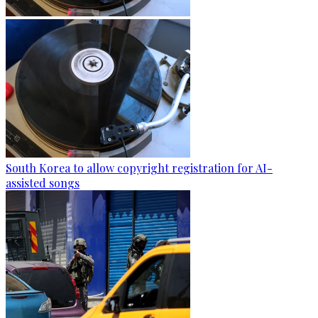
South Korea to allow copyright registration for AI-
assisted songs