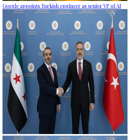
Google appoints Turkish engineer as senior VP of AI