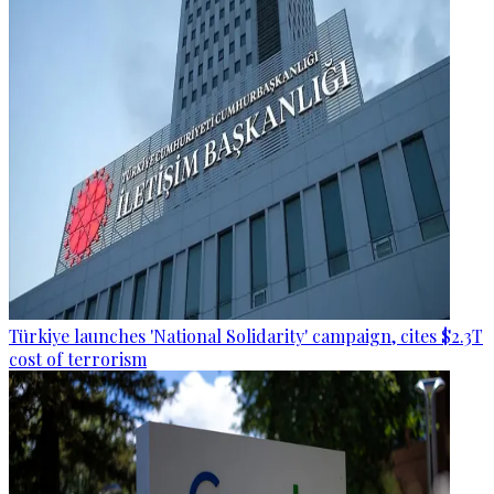
Türkiye launches 'National Solidarity' campaign, cites $2.3T
cost of terrorism