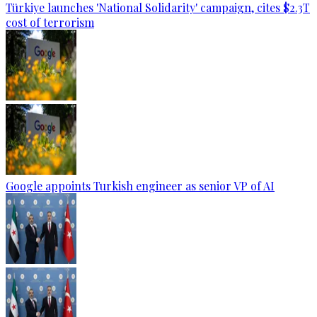
Türkiye launches 'National Solidarity' campaign, cites $2.3T
cost of terrorism
Google appoints Turkish engineer as senior VP of AI