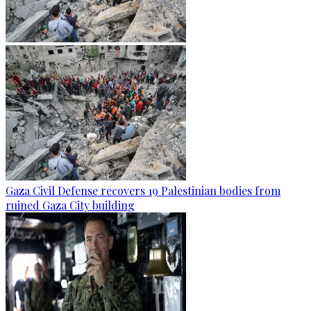
Gaza Civil Defense recovers 19 Palestinian bodies from
ruined Gaza City building