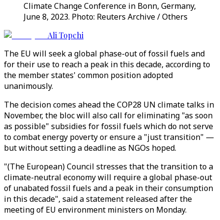
Climate Change Conference in Bonn, Germany,
June 8, 2023. Photo: Reuters Archive / Others
Ali Topchi
The EU will seek a global phase-out of fossil fuels and
for their use to reach a peak in this decade, according to
the member states' common position adopted
unanimously.
The decision comes ahead the COP28 UN climate talks in
November, the bloc will also call for eliminating "as soon
as possible" subsidies for fossil fuels which do not serve
to combat energy poverty or ensure a "just transition" —
but without setting a deadline as NGOs hoped.
"(The European) Council stresses that the transition to a
climate-neutral economy will require a global phase-out
of unabated fossil fuels and a peak in their consumption
in this decade", said a statement released after the
meeting of EU environment ministers on Monday.