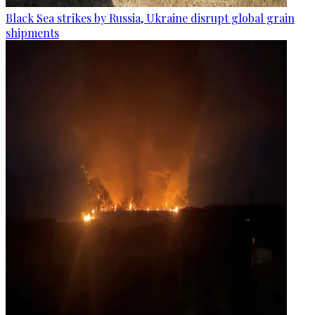
Black Sea strikes by Russia, Ukraine disrupt global grain
shipments