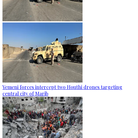
Yemeni forces intercept two Houthi drones targeting
central city of Marib