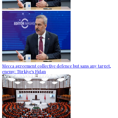
Mecca agreement collective defence but sans any target,
enemy: Türkiye's Fidan