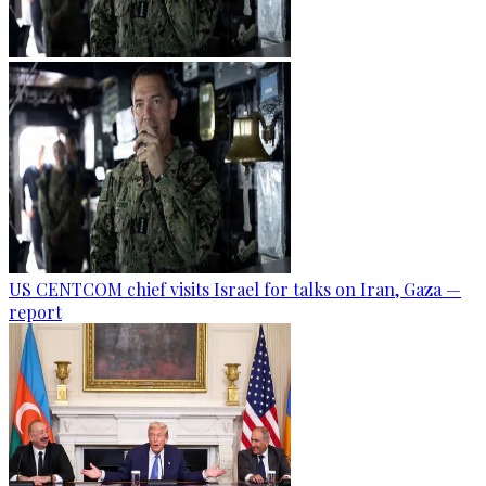
US CENTCOM chief visits Israel for talks on Iran, Gaza —
report