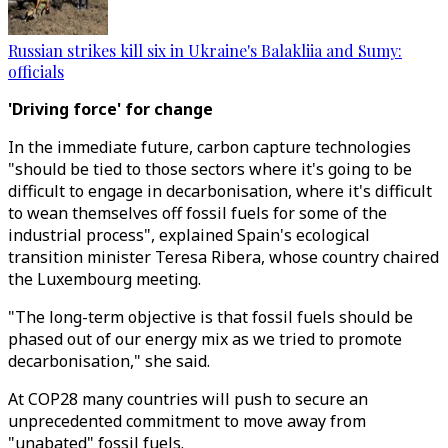
Russian strikes kill six in Ukraine's Balakliia and Sumy:
officials
'Driving force' for change
In the immediate future, carbon capture technologies
"should be tied to those sectors where it's going to be
difficult to engage in decarbonisation, where it's difficult
to wean themselves off fossil fuels for some of the
industrial process", explained Spain's ecological
transition minister Teresa Ribera, whose country chaired
the Luxembourg meeting.
"The long-term objective is that fossil fuels should be
phased out of our energy mix as we tried to promote
decarbonisation," she said.
At COP28 many countries will push to secure an
unprecedented commitment to move away from
"unabated" fossil fuels.