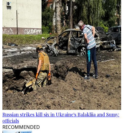
Russian strikes kill six in Ukraine's Balakliia and Sumy:
officials
RECOMMENDED