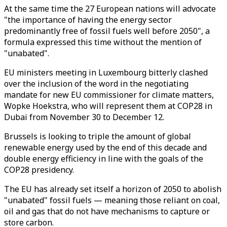
At the same time the 27 European nations will advocate
"the importance of having the energy sector
predominantly free of fossil fuels well before 2050", a
formula expressed this time without the mention of
"unabated".
EU ministers meeting in Luxembourg bitterly clashed
over the inclusion of the word in the negotiating
mandate for new EU commissioner for climate matters,
Wopke Hoekstra, who will represent them at COP28 in
Dubai from November 30 to December 12.
Brussels is looking to triple the amount of global
renewable energy used by the end of this decade and
double energy efficiency in line with the goals of the
COP28 presidency.
The EU has already set itself a horizon of 2050 to abolish
"unabated" fossil fuels — meaning those reliant on coal,
oil and gas that do not have mechanisms to capture or
store carbon.