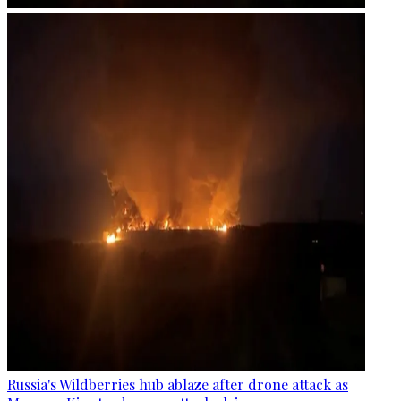
Russia's Wildberries hub ablaze after drone attack as