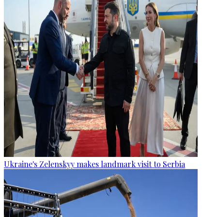
Ukraine's Zelenskyy makes landmark visit to Serbia