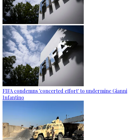
FIFA condemns 'concerted effort' to undermine Gianni
Infantino