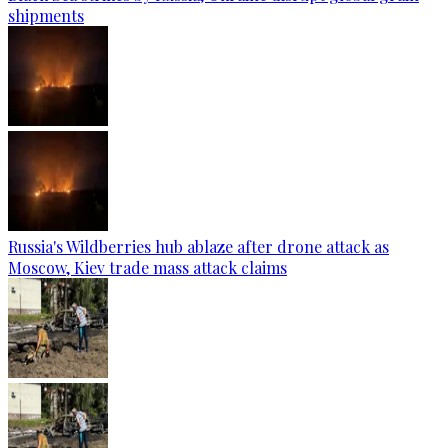
shipments
Russia's Wildberries hub ablaze after drone attack as
Moscow, Kiev trade mass attack claims