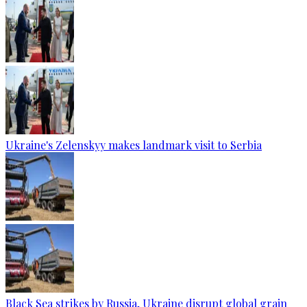
Ukraine's Zelenskyy makes landmark visit to Serbia
Black Sea strikes by Russia, Ukraine disrupt global grain