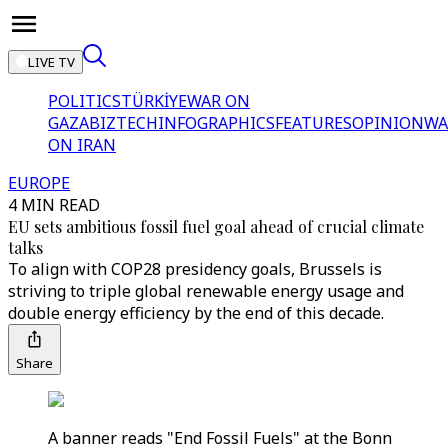
LIVE TV
POLITICS
TÜRKİYE
WAR ON
GAZA
BIZTECH
INFOGRAPHICS
FEATURES
OPINION
WA
ON IRAN
EUROPE
4 MIN READ
EU sets ambitious fossil fuel goal ahead of crucial climate
talks
To align with COP28 presidency goals, Brussels is
striving to triple global renewable energy usage and
double energy efficiency by the end of this decade.
Share
A banner reads "End Fossil Fuels" at the Bonn