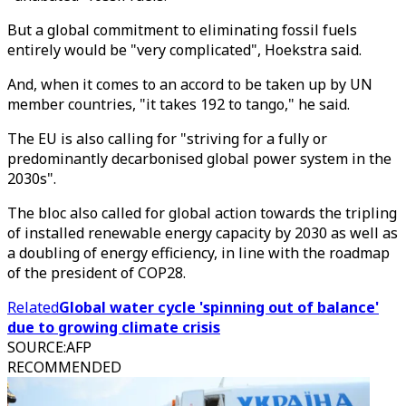
But a global commitment to eliminating fossil fuels
entirely would be "very complicated", Hoekstra said.
And, when it comes to an accord to be taken up by UN
member countries, "it takes 192 to tango," he said.
The EU is also calling for "striving for a fully or
predominantly decarbonised global power system in the
2030s".
The bloc also called for global action towards the tripling
of installed renewable energy capacity by 2030 as well as
a doubling of energy efficiency, in line with the roadmap
of the president of COP28.
Related
Global water cycle 'spinning out of balance'
due to growing climate crisis
SOURCE
:
AFP
RECOMMENDED