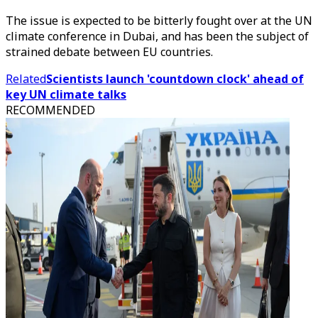
The issue is expected to be bitterly fought over at the UN
climate conference in Dubai, and has been the subject of
strained debate between EU countries.
Related
Scientists launch 'countdown clock' ahead of
key UN climate talks
RECOMMENDED