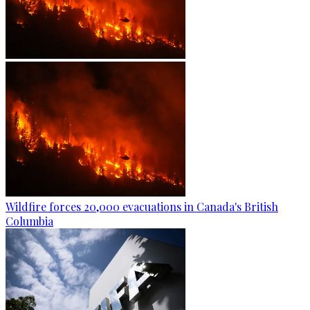
Wildfire forces 20,000 evacuations in Canada's British
Columbia