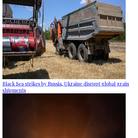
Black Sea strikes by Russia, Ukraine disrupt global grain
shipments