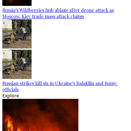
Russia's Wildberries hub ablaze after drone attack as
Moscow, Kiev trade mass attack claims
Russian strikes kill six in Ukraine's Balakliia and Sumy:
officials
Explore