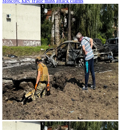
Moscow, Kiev trade mass attack claims