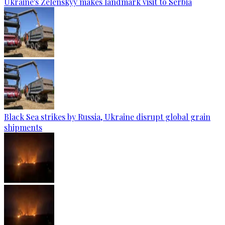
Ukraine's Zelenskyy makes landmark visit to Serbia
Black Sea strikes by Russia, Ukraine disrupt global grain
shipments