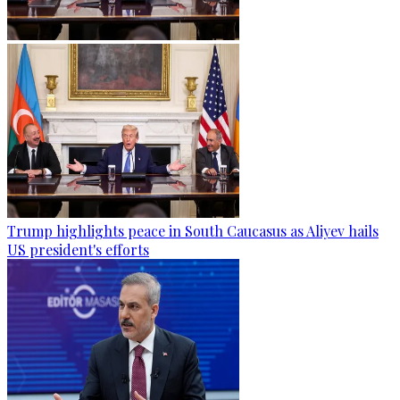
Trump highlights peace in South Caucasus as Aliyev hails
US president's efforts