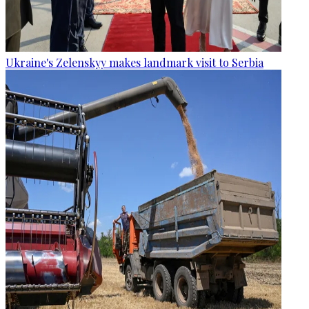
Ukraine's Zelenskyy makes landmark visit to Serbia