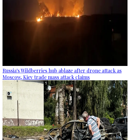
Russia's Wildberries hub ablaze after drone attack as
Moscow, Kiev trade mass attack claims