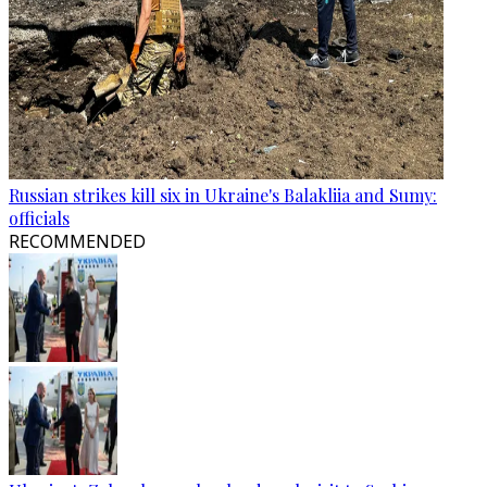
Russian strikes kill six in Ukraine's Balakliia and Sumy:
officials
RECOMMENDED