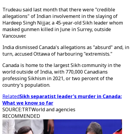
Trudeau said last month that there were "credible
allegations" of Indian involvement in the slaying of
Hardeep Singh Nijjar, a 45-year-old Sikh leader whom
masked gunmen killed in June in Surrey, outside
Vancouver.
India dismissed Canada's allegations as "absurd" and, in
turn, accused Ottawa of harbouring "extremists."
Canada is home to the largest Sikh community in the
world outside of India, with 770,000 Canadians
professing Sikhism in 2021, or two percent of the
country's population.
Related
Sikh separatist leader's murder in Canada:
What we know so far
SOURCE
:
TRTWorld and agencies
RECOMMENDED