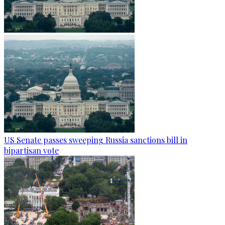
US Senate passes sweeping Russia sanctions bill in
bipartisan vote