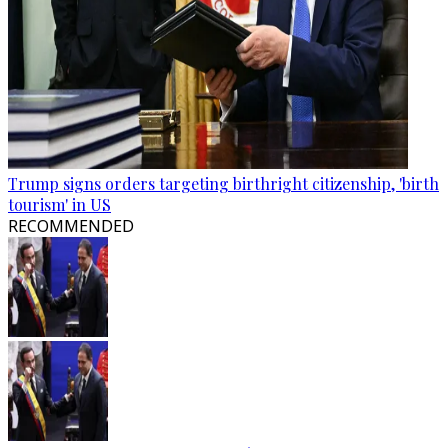
Trump signs orders targeting birthright citizenship, 'birth
tourism' in US
RECOMMENDED