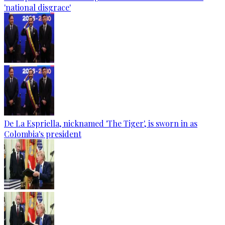
'national disgrace'
De La Espriella, nicknamed 'The Tiger', is sworn in as
Colombia's president