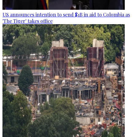
US announces intention to send $1B in aid to Colombia as
'The Tiger' takes office