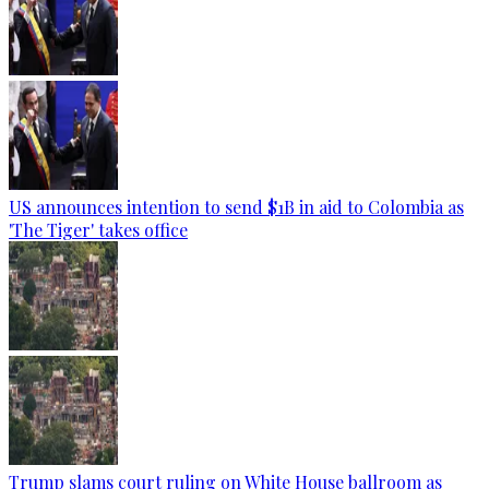
US announces intention to send $1B in aid to Colombia as
'The Tiger' takes office
Trump slams court ruling on White House ballroom as