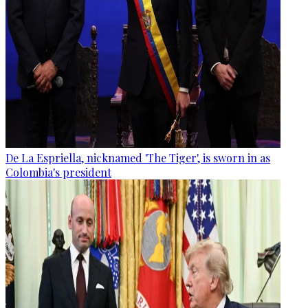
De La Espriella, nicknamed 'The Tiger', is sworn in as
Colombia's president