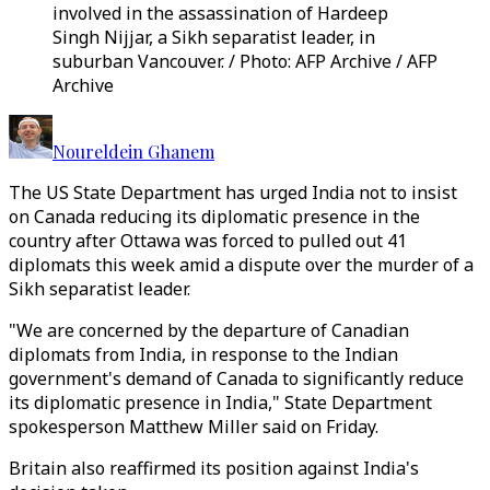
involved in the assassination of Hardeep
Singh Nijjar, a Sikh separatist leader, in
suburban Vancouver. / Photo: AFP Archive / AFP
Archive
Noureldein Ghanem
The US State Department has urged India not to insist
on Canada reducing its diplomatic presence in the
country after Ottawa was forced to pulled out 41
diplomats this week amid a dispute over the murder of a
Sikh separatist leader.
"We are concerned by the departure of Canadian
diplomats from India, in response to the Indian
government's demand of Canada to significantly reduce
its diplomatic presence in India," State Department
spokesperson Matthew Miller said on Friday.
Britain also reaffirmed its position against India's