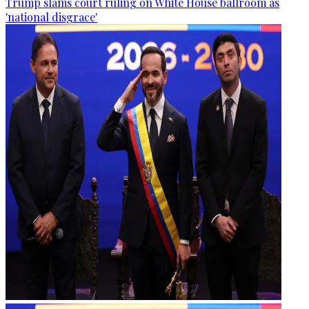
Trump slams court ruling on White House ballroom as
'national disgrace'