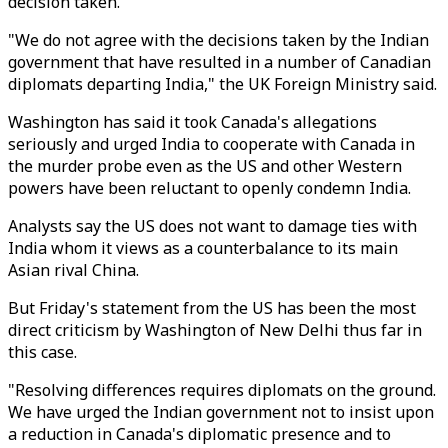
decision taken.
"We do not agree with the decisions taken by the Indian
government that have resulted in a number of Canadian
diplomats departing India," the UK Foreign Ministry said.
Washington has said it took Canada's allegations
seriously and urged India to cooperate with Canada in
the murder probe even as the US and other Western
powers have been reluctant to openly condemn India.
Analysts say the US does not want to damage ties with
India whom it views as a counterbalance to its main
Asian rival China.
But Friday's statement from the US has been the most
direct criticism by Washington of New Delhi thus far in
this case.
"Resolving differences requires diplomats on the ground.
We have urged the Indian government not to insist upon
a reduction in Canada's diplomatic presence and to