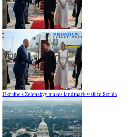
Ukraine's Zelenskyy makes landmark visit to Serbia