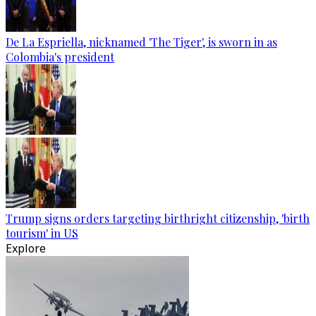
De La Espriella, nicknamed 'The Tiger', is sworn in as
Colombia's president
Trump signs orders targeting birthright citizenship, 'birth
tourism' in US
Explore