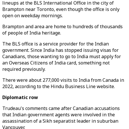
lineups at the BLS International Office in the city of
Brampton near Toronto, even though the office is only
open on weekday mornings.
Brampton and area are home to hundreds of thousands
of people of India heritage.
The BLS office is a service provider for the Indian
government. Since India has stopped issuing visas for
Canadians, those wanting to go to India must apply for
an Overseas Citizens of India card, something not
required previously.
There were about 277,000 visits to India from Canada in
2022, according to the Hindu Business Line website.
Diplomatic row
Trudeau's comments came after Canadian accusations
that Indian government agents were involved in the
assassination of a Sikh separatist leader in suburban
Vancouver.