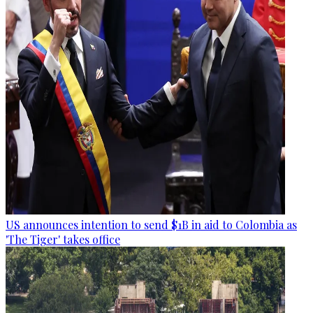
US announces intention to send $1B in aid to Colombia as
'The Tiger' takes office