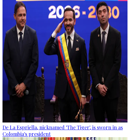
De La Espriella, nicknamed 'The Tiger', is sworn in as
Colombia's president