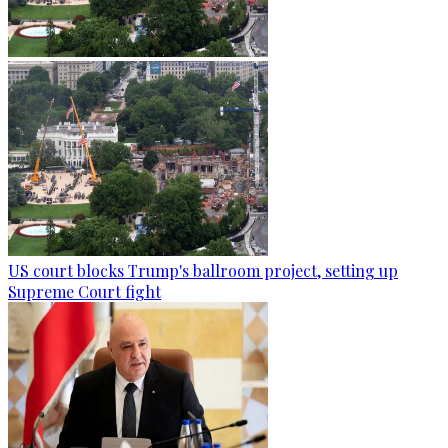
US court blocks Trump's ballroom project, setting up
Supreme Court fight