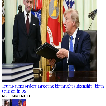
Trump signs orders targeting birthright citizenship, 'birth
tourism' in US
RECOMMENDED