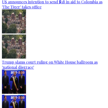
US announces intention to send $1B in aid to Colombia as
'The Tiger' takes office
Trump slams court ruling on White House ballroom as
'national disgrace'