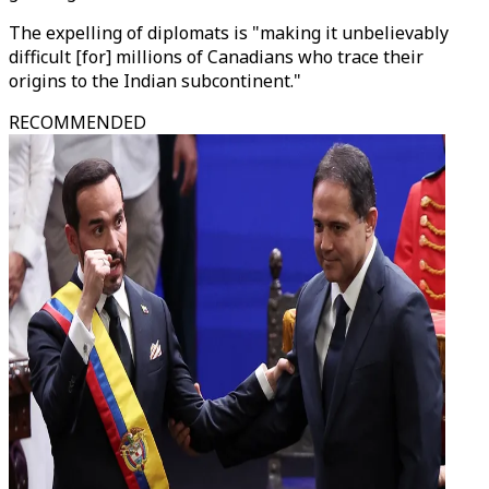
The expelling of diplomats is "making it unbelievably
difficult [for] millions of Canadians who trace their
origins to the Indian subcontinent."
RECOMMENDED