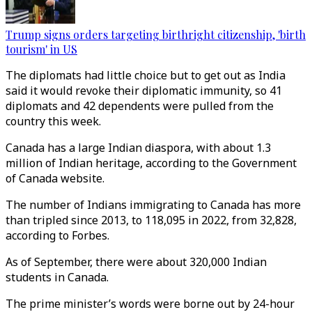
Trump signs orders targeting birthright citizenship, 'birth
tourism' in US
The diplomats had little choice but to get out as India
said it would revoke their diplomatic immunity, so 41
diplomats and 42 dependents were pulled from the
country this week.
Canada has a large Indian diaspora, with about 1.3
million of Indian heritage, according to the Government
of Canada website.
The number of Indians immigrating to Canada has more
than tripled since 2013, to 118,095 in 2022, from 32,828,
according to Forbes.
As of September, there were about 320,000 Indian
students in Canada.
The prime minister’s words were borne out by 24-hour