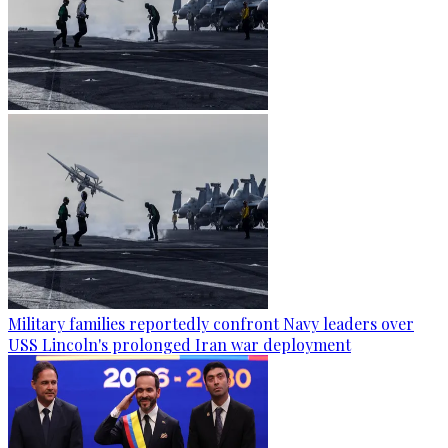
Military families reportedly confront Navy leaders over
USS Lincoln's prolonged Iran war deployment