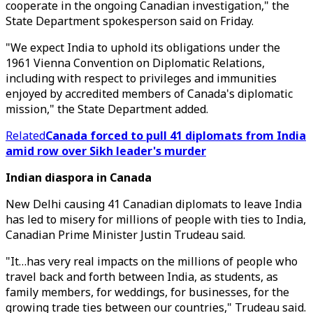
cooperate in the ongoing Canadian investigation," the
State Department spokesperson said on Friday.
"We expect India to uphold its obligations under the
1961 Vienna Convention on Diplomatic Relations,
including with respect to privileges and immunities
enjoyed by accredited members of Canada's diplomatic
mission," the State Department added.
Related
Canada forced to pull 41 diplomats from India
amid row over Sikh leader's murder
Indian diaspora in Canada
New Delhi causing 41 Canadian diplomats to leave India
has led to misery for millions of people with ties to India,
Canadian Prime Minister Justin Trudeau said.
"It…has very real impacts on the millions of people who
travel back and forth between India, as students, as
family members, for weddings, for businesses, for the
growing trade ties between our countries," Trudeau said.