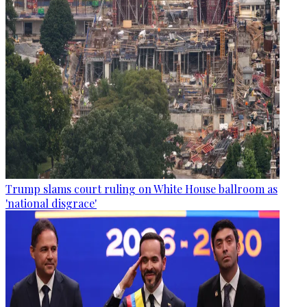
Trump slams court ruling on White House ballroom as
'national disgrace'