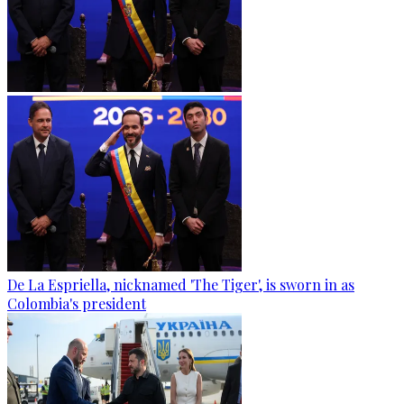
De La Espriella, nicknamed 'The Tiger', is sworn in as
Colombia's president