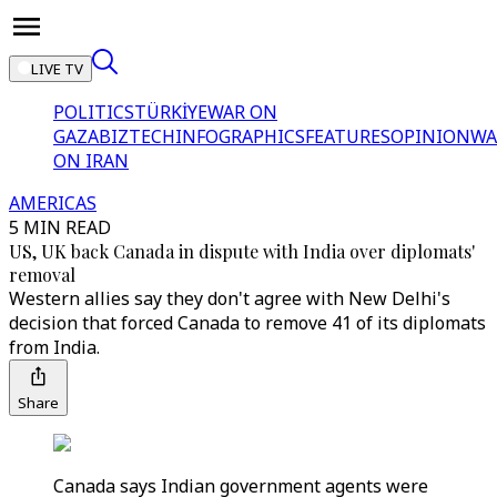
LIVE TV
POLITICS
TÜRKİYE
WAR ON
GAZA
BIZTECH
INFOGRAPHICS
FEATURES
OPINION
WA
ON IRAN
AMERICAS
5 MIN READ
US, UK back Canada in dispute with India over diplomats'
removal
Western allies say they don't agree with New Delhi's
decision that forced Canada to remove 41 of its diplomats
from India.
Share
Canada says Indian government agents were