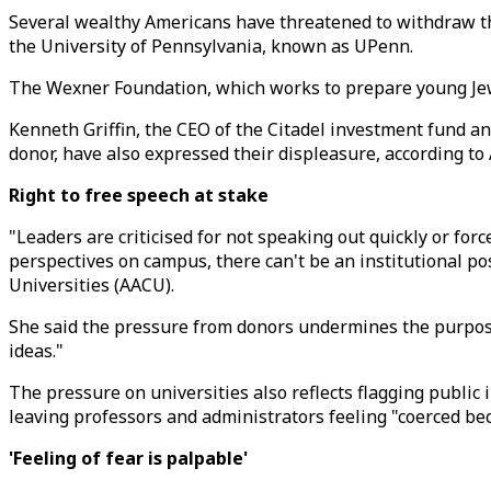
Several wealthy Americans have threatened to withdraw the
the University of Pennsylvania, known as UPenn.
The Wexner Foundation, which works to prepare young Jewi
Kenneth Griffin, the CEO of the Citadel investment fund a
donor, have also expressed their displeasure, according t
Right to free speech at stake
"Leaders are criticised for not speaking out quickly or for
perspectives on campus, there can't be an institutional po
Universities (AACU).
She said the pressure from donors undermines the purpose 
ideas."
The pressure on universities also reflects flagging publi
leaving professors and administrators feeling "coerced bec
'Feeling of fear is palpable'