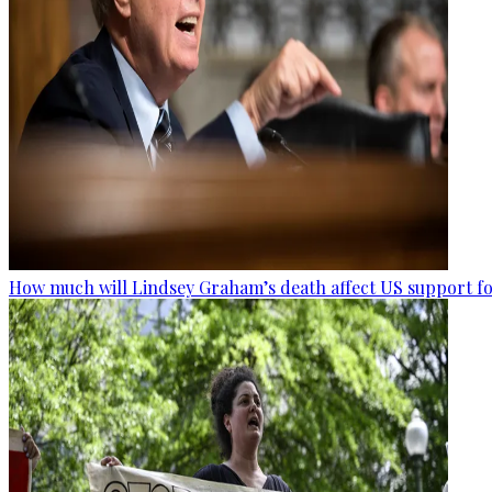
How much will Lindsey Graham’s death affect US support fo