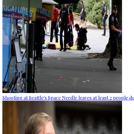
Shooting at Seattle's Space Needle leaves at least 2 people d