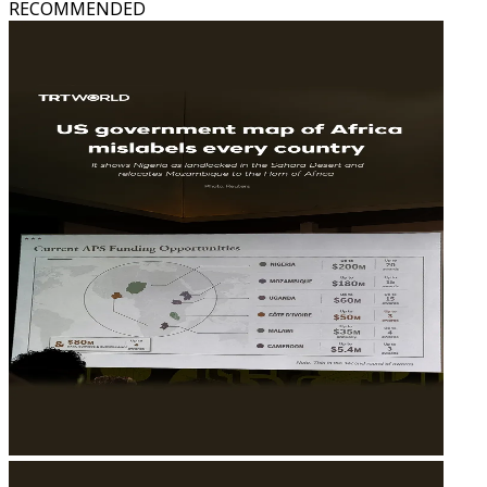
RECOMMENDED