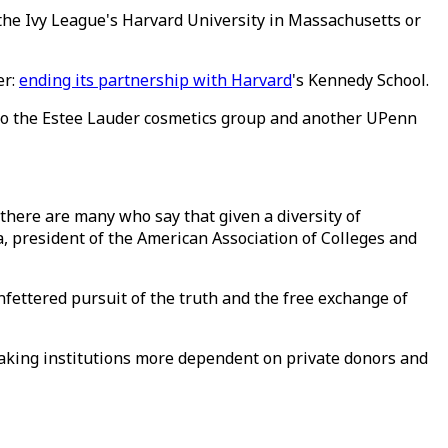
the Ivy League's Harvard University in Massachusetts or
er:
ending its partnership with Harvard
's Kennedy School.
r to the Estee Lauder cosmetics group and another UPenn
 there are many who say that given a diversity of
a, president of the American Association of Colleges and
ettered pursuit of the truth and the free exchange of
 making institutions more dependent on private donors and