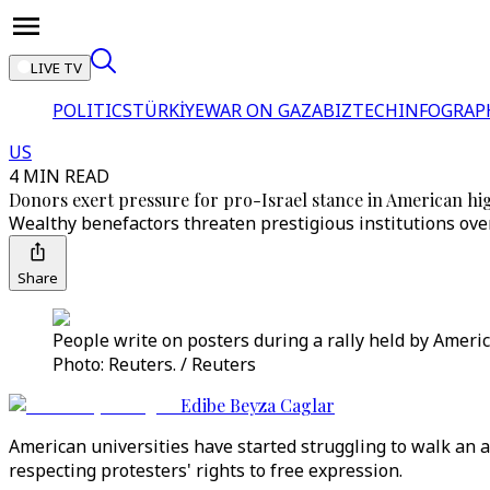
LIVE TV
POLITICS
TÜRKİYE
WAR ON GAZA
BIZTECH
INFOGRAP
US
4 MIN READ
Donors exert pressure for pro-Israel stance in American hi
Wealthy benefactors threaten prestigious institutions over
Share
People write on posters during a rally held by Amer
Photo: Reuters. / Reuters
Edibe Beyza Caglar
American universities have started struggling to walk an a
respecting protesters' rights to free expression.