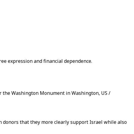
free expression and financial dependence.
near the Washington Monument in Washington, US /
h donors that they more clearly support Israel while also