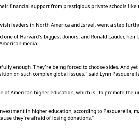
ir financial support from prestigious private schools like 
sh leaders in North America and Israel, went a step furth
nd one of Harvard's biggest donors, and Ronald Lauder, hei
o American media.
cefully enough. They're being forced to choose sides. And yet
sition on such complex global issues," said Lynn Pasquerell
of American higher education, which is "to promote the unf
c investment in higher education, according to Pasquerella,
ause they're afraid of losing donations."