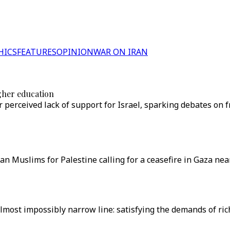
HICS
FEATURES
OPINION
WAR ON IRAN
gher education
 perceived lack of support for Israel, sparking debates on 
ican Muslims for Palestine calling for a ceasefire in Gaza 
lmost impossibly narrow line: satisfying the demands of ric