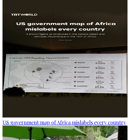
US government map of Africa mislabels every country