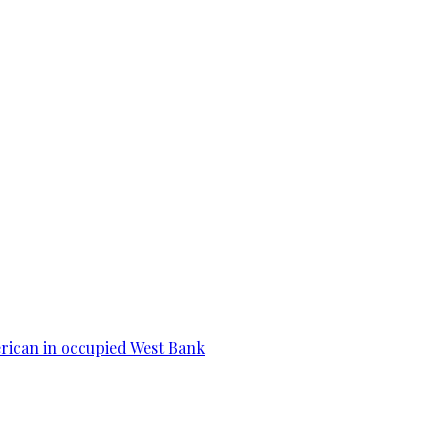
erican in occupied West Bank