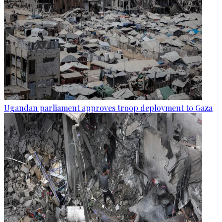
Ugandan parliament approves troop deployment to Gaza