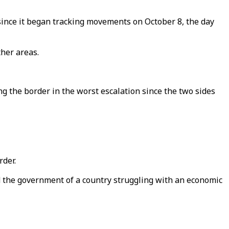
ince it began tracking movements on October 8, the day
her areas.
 the border in the worst escalation since the two sides
rder.
d the government of a country struggling with an economic