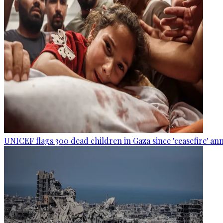
UNICEF flags 300 dead children in Gaza since 'ceasefire' 