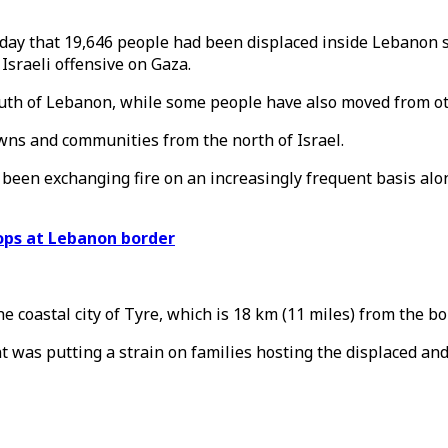
day that 19,646 people had been displaced inside Lebanon s
Israeli offensive on Gaza.
outh of Lebanon, while some people have also moved from ot
owns and communities from the north of Israel.
een exchanging fire on an increasingly frequent basis along
oops at Lebanon border
coastal city of Tyre, which is 18 km (11 miles) from the bo
 was putting a strain on families hosting the displaced an