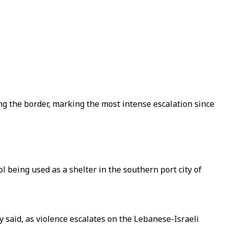
g the border, marking the most intense escalation since
l being used as a shelter in the southern port city of
 said, as violence escalates on the Lebanese-Israeli