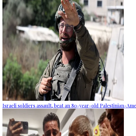
Israeli soldiers assault, beat an 80-year-old Palestinian-Am