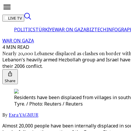
LIVE TV
POLITICS
TÜRKİYE
WAR ON GAZA
BIZTECH
INFOGRAP
WAR ON GAZA
4 MIN READ
Nearly 20,000 Lebanese displaced as clashes on border with 
Lebanon's heavily armed Hezbollah group and Israel have b
their 2006 conflict.
Share
Residents have been displaced from villages in south 
Tyre. / Photo: Reuters / Reuters
By
Esra YAGMUR
Almost 20,000 people have been internally displaced in so