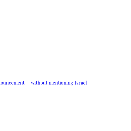
announcement — without mentioning Israel