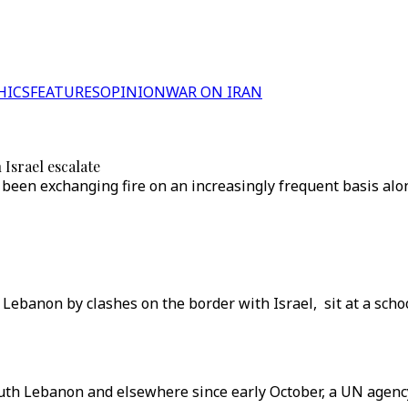
HICS
FEATURES
OPINION
WAR ON IRAN
Israel escalate
een exchanging fire on an increasingly frequent basis alon
Lebanon by clashes on the border with Israel, sit at a schoo
uth Lebanon and elsewhere since early October, a UN agency