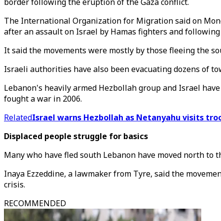
border following the eruption of the Gaza conflict.
The International Organization for Migration said on Mon
after an assault on Israel by Hamas fighters and following 
It said the movements were mostly by those fleeing the s
Israeli authorities have also been evacuating dozens of t
Lebanon's heavily armed Hezbollah group and Israel have b
fought a war in 2006.
Related
Israel warns Hezbollah as Netanyahu visits tr
Displaced people struggle for basics
Many who have fled south Lebanon have moved north to the 
Inaya Ezzeddine, a lawmaker from Tyre, said the movement
crisis.
RECOMMENDED