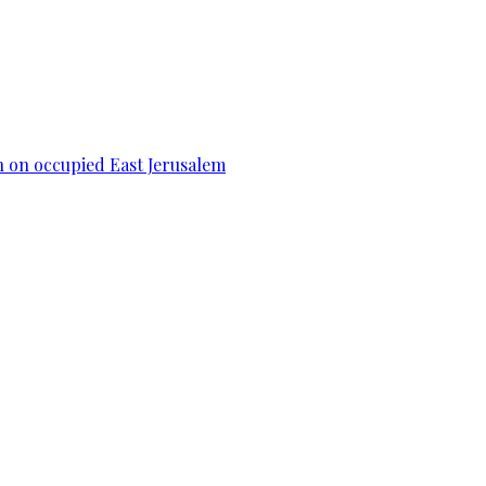
n on occupied East Jerusalem