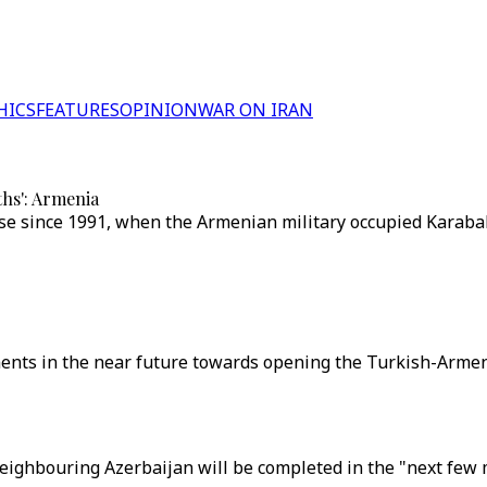
HICS
FEATURES
OPINION
WAR ON IRAN
ths': Armenia
 since 1991, when the Armenian military occupied Karabakh,
nts in the near future towards opening the Turkish-Armenia
neighbouring Azerbaijan will be completed in the "next few