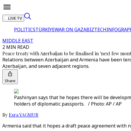
LIVE TV
POLITICS
TÜRKİYE
WAR ON GAZA
BIZTECH
INFOGRAP
MIDDLE EAST
2 MIN READ
Peace treaty with Azerbaijan to be finalised in 'next few mon
Relations between Azerbaijan and Armenia have been tense
Azerbaijan, and seven adjacent regions.
Share
Pashinyan says that he hopes there will be developme
holders of diplomatic passports. / Photo: AP / AP
By
Esra YAGMUR
Armenia said that it hopes a draft peace agreement with 