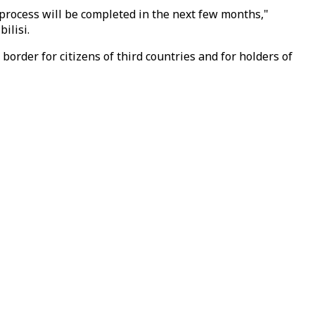
process will be completed in the next few months,"
ilisi.
rder for citizens of third countries and for holders of