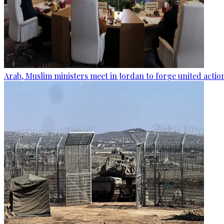
Arab, Muslim ministers meet in Jordan to forge united actio