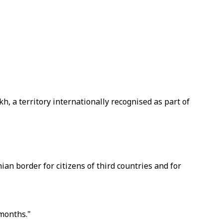
 a territory internationally recognised as part of
n border for citizens of third countries and for
 months."