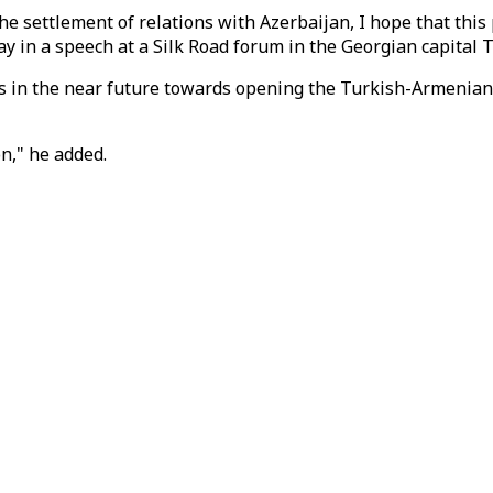
 settlement of relations with Azerbaijan, I hope that this 
in a speech at a Silk Road forum in the Georgian capital Tb
in the near future towards opening the Turkish-Armenian bo
on," he added.