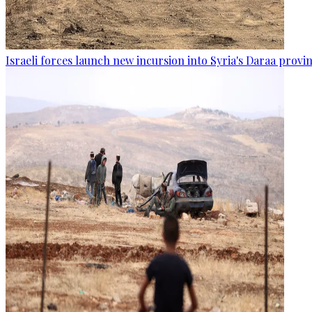
Israeli forces launch new incursion into Syria's Daraa provi