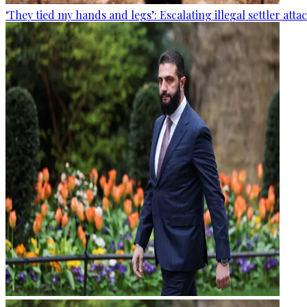
‘They tied my hands and legs’: Escalating illegal settler att