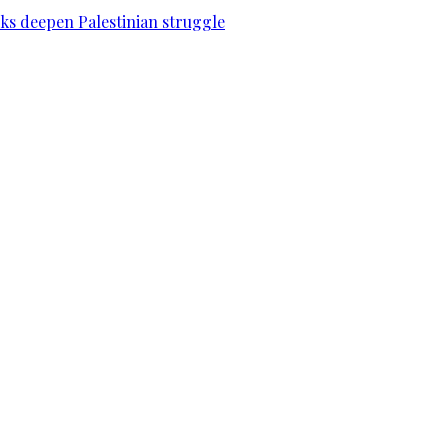
acks deepen Palestinian struggle