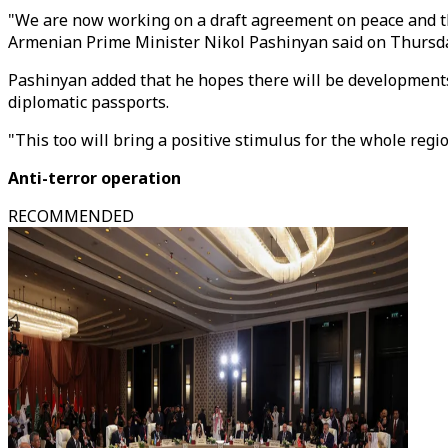
"We are now working on a draft agreement on peace and the
Armenian Prime Minister Nikol Pashinyan said on Thursday 
Pashinyan added that he hopes there will be developments 
diplomatic passports.
"This too will bring a positive stimulus for the whole regi
Anti-terror operation
RECOMMENDED