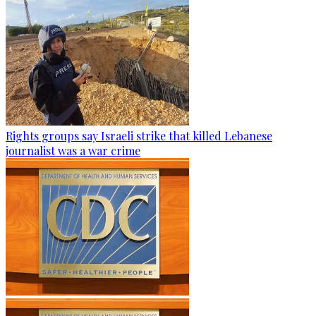
Rights groups say Israeli strike that killed Lebanese
journalist was a war crime