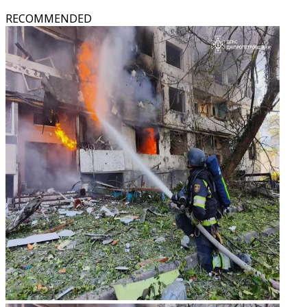
RECOMMENDED