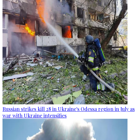
Russian strikes kill 28 in Ukraine's Odessa region in July as
war with Ukraine intensifies