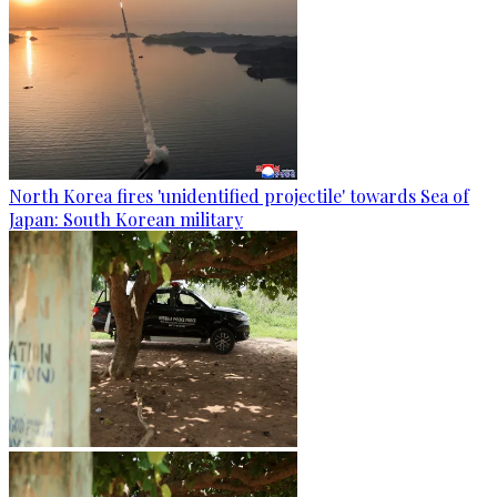
North Korea fires 'unidentified projectile' towards Sea of
Japan: South Korean military