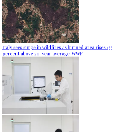
Italy sees surge in wildfires as burned area rises 133
percent above 20-year average: WWF