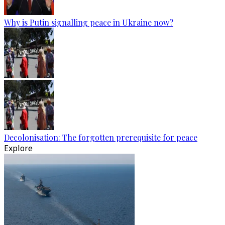
Why is Putin signalling peace in Ukraine now?
Decolonisation: The forgotten prerequisite for peace
Explore