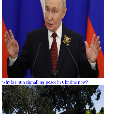
Why is Putin signalling peace in Ukraine now?