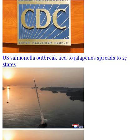
US salmonella outbreak tied to jalapenos spreads to 27
states