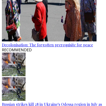
Decolonisation: The forgotten prerequisite for peace
RECOMMENDED
Russian strikes kill 28 in Ukraine's Odessa region in July as