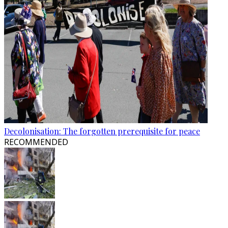
Decolonisation: The forgotten prerequisite for peace
RECOMMENDED