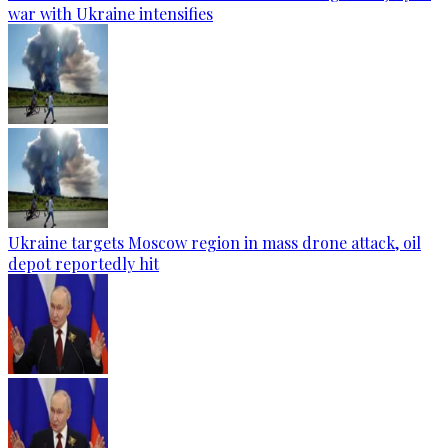
war with Ukraine intensifies
Ukraine targets Moscow region in mass drone attack, oil
depot reportedly hit