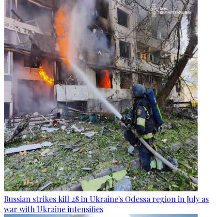
Russian strikes kill 28 in Ukraine's Odessa region in July as
war with Ukraine intensifies