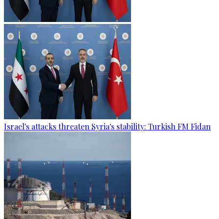
Israel's attacks threaten Syria's stability: Turkish FM Fidan