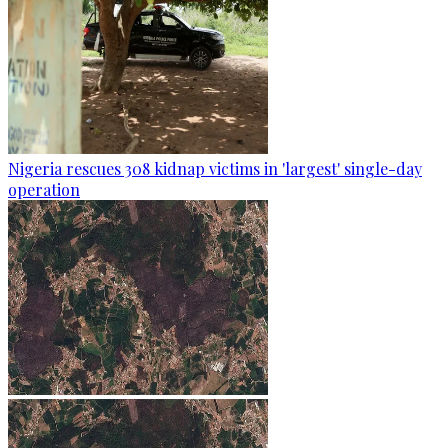
Nigeria rescues 308 kidnap victims in 'largest' single-day
operation