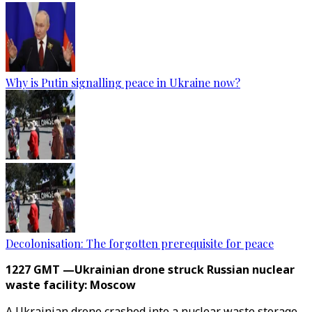
Why is Putin signalling peace in Ukraine now?
Decolonisation: The forgotten prerequisite for peace
1227 GMT —Ukrainian drone struck Russian nuclear
waste facility: Moscow
A Ukrainian drone crashed into a nuclear waste storage