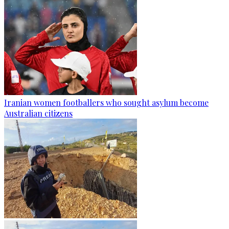
Iranian women footballers who sought asylum become
Australian citizens