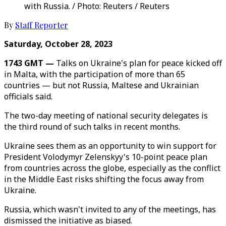
with Russia. / Photo: Reuters / Reuters
By
Staff Reporter
Saturday, October 28, 2023
1743 GMT —
Talks on Ukraine's plan for peace kicked off
in Malta, with the participation of more than 65
countries — but not Russia, Maltese and Ukrainian
officials said.
The two-day meeting of national security delegates is
the third round of such talks in recent months.
Ukraine sees them as an opportunity to win support for
President Volodymyr Zelenskyy's 10-point peace plan
from countries across the globe, especially as the conflict
in the Middle East risks shifting the focus away from
Ukraine.
Russia, which wasn't invited to any of the meetings, has
dismissed the initiative as biased.