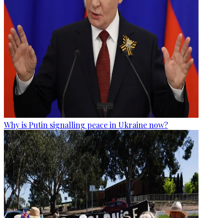
Why is Putin signalling peace in Ukraine now?