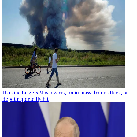
Ukraine targets Moscow region in mass drone attack, oil
depot reportedly hit