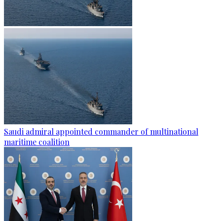
Saudi admiral appointed commander of multinational
maritime coalition