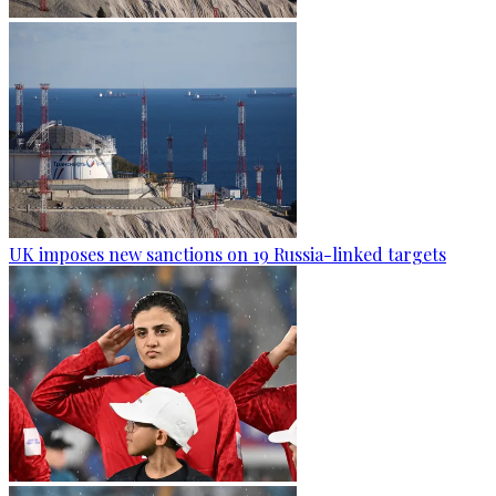
UK imposes new sanctions on 19 Russia-linked targets