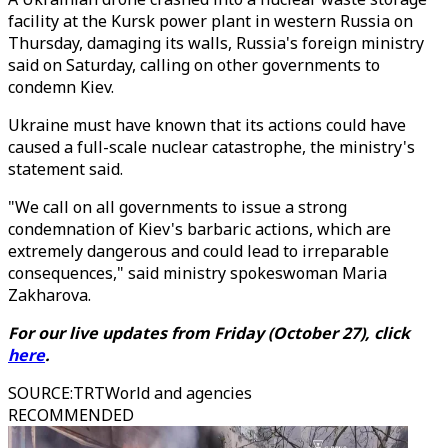
facility at the Kursk power plant in western Russia on
Thursday, damaging its walls, Russia's foreign ministry
said on Saturday, calling on other governments to
condemn Kiev.
Ukraine must have known that its actions could have
caused a full-scale nuclear catastrophe, the ministry's
statement said.
"We call on all governments to issue a strong
condemnation of Kiev's barbaric actions, which are
extremely dangerous and could lead to irreparable
consequences," said ministry spokeswoman Maria
Zakharova.
For our live updates from Friday (October 27), click
here
.
SOURCE
:
TRTWorld and agencies
RECOMMENDED