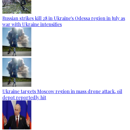
Russian strikes kill 28 in Ukraine's Odessa region in July as
war with Ukraine intensifies
Ukraine targets Moscow region in mass drone attack, oil
depot reportedly hit