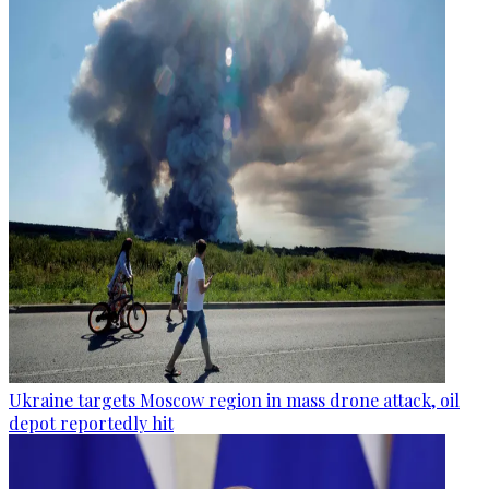
Ukraine targets Moscow region in mass drone attack, oil
depot reportedly hit