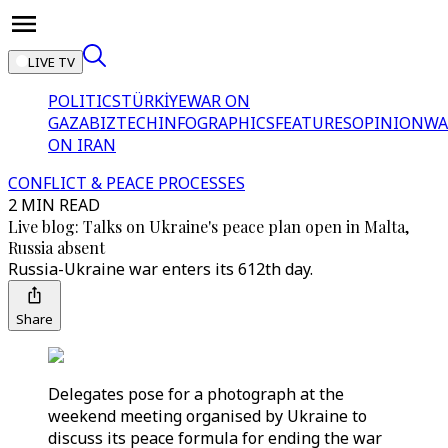
LIVE TV
POLITICS
TÜRKİYE
WAR ON
GAZA
BIZTECH
INFOGRAPHICS
FEATURES
OPINION
WA
ON IRAN
CONFLICT & PEACE PROCESSES
2 MIN READ
Live blog: Talks on Ukraine's peace plan open in Malta,
Russia absent
Russia-Ukraine war enters its 612th day.
Share
Delegates pose for a photograph at the
weekend meeting organised by Ukraine to
discuss its peace formula for ending the war