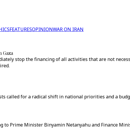
HICS
FEATURES
OPINION
WAR ON IRAN
on Gaza
iately stop the financing of all activities that are not nece
ired.
ts called for a radical shift in national priorities and a bud
ng to Prime Minister Binyamin Netanyahu and Finance Minis