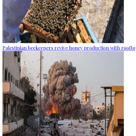
Palestinian beekeepers revive honey production with rooftop