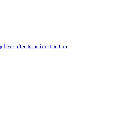
 hives after Israeli destruction