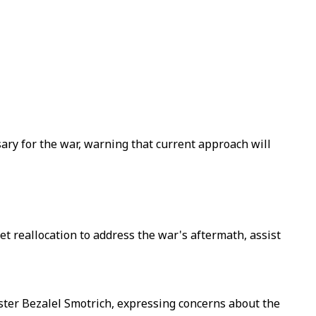
ssary for the war, warning that current approach will
get reallocation to address the war's aftermath, assist
ter Bezalel Smotrich, expressing concerns about the