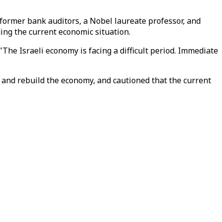
 former bank auditors, a Nobel laureate professor, and
ding the current economic situation.
The Israeli economy is facing a difficult period. Immediate
ar and rebuild the economy, and cautioned that the current