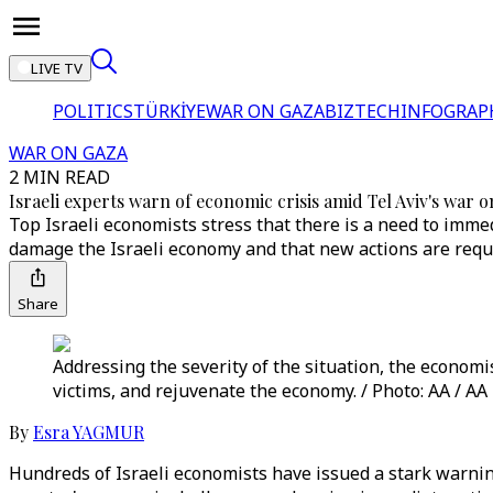
LIVE TV
POLITICS
TÜRKİYE
WAR ON GAZA
BIZTECH
INFOGRAP
WAR ON GAZA
2 MIN READ
Israeli experts warn of economic crisis amid Tel Aviv's war 
Top Israeli economists stress that there is a need to immed
damage the Israeli economy and that new actions are requ
Share
Addressing the severity of the situation, the economis
victims, and rejuvenate the economy. / Photo: AA / AA
By
Esra YAGMUR
Hundreds of Israeli economists have issued a stark warni