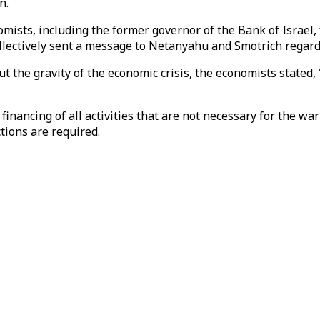
n.
omists, including the former governor of the Bank of Israel,
 collectively sent a message to Netanyahu and Smotrich regar
 the gravity of the economic crisis, the economists stated, "
financing of all activities that are not necessary for the w
tions are required.