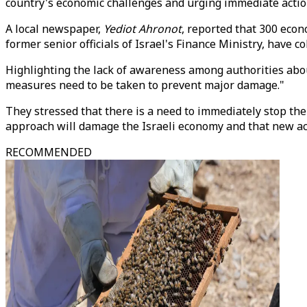
country's economic challenges and urging immediate actio
A local newspaper,
Yediot Ahronot
, reported that 300 econ
former senior officials of Israel's Finance Ministry, have
Highlighting the lack of awareness among authorities about
measures need to be taken to prevent major damage."
They stressed that there is a need to immediately stop the 
approach will damage the Israeli economy and that new ac
RECOMMENDED