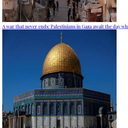
A war that never ends: Palestinians in Gaza await the day wh