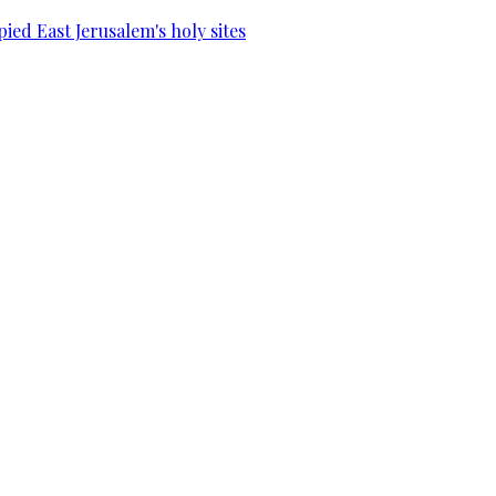
ied East Jerusalem's holy sites