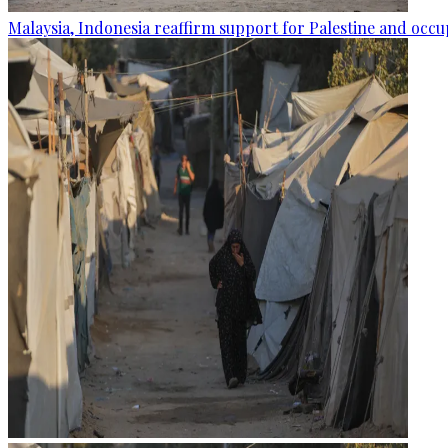
Malaysia, Indonesia reaffirm support for Palestine and occup