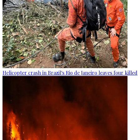
Helicopter crash in Brazil's Rio de Janeiro leaves four killed