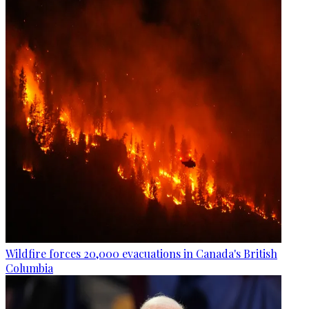
Wildfire forces 20,000 evacuations in Canada's British
Columbia