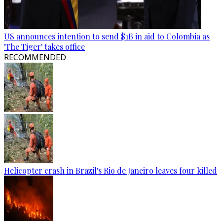
US announces intention to send $1B in aid to Colombia as
'The Tiger' takes office
RECOMMENDED
Helicopter crash in Brazil's Rio de Janeiro leaves four killed