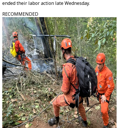
ended their labor action late Wednesday.
RECOMMENDED