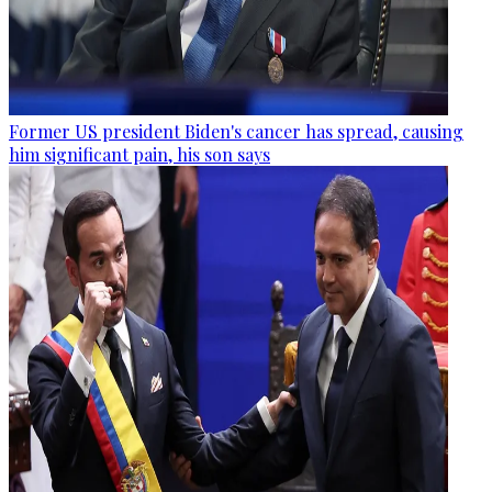
Former US president Biden's cancer has spread, causing
him significant pain, his son says