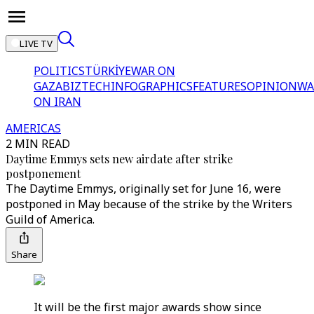
LIVE TV
POLITICS
TÜRKİYE
WAR ON
GAZA
BIZTECH
INFOGRAPHICS
FEATURES
OPINION
WA
ON IRAN
AMERICAS
2 MIN READ
Daytime Emmys sets new airdate after strike
postponement
The Daytime Emmys, originally set for June 16, were
postponed in May because of the strike by the Writers
Guild of America.
Share
It will be the first major awards show since