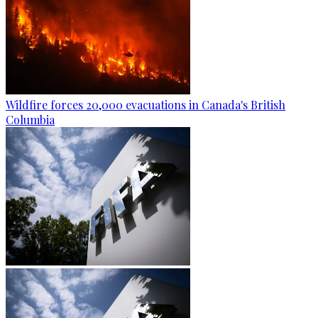
Wildfire forces 20,000 evacuations in Canada's British
Columbia