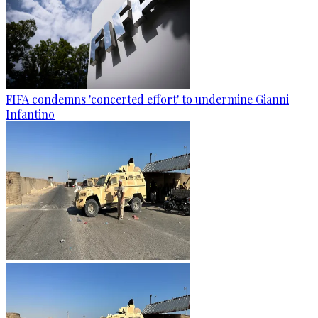
FIFA condemns 'concerted effort' to undermine Gianni
Infantino