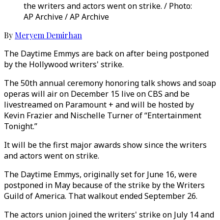
the writers and actors went on strike. / Photo:
AP Archive / AP Archive
By
Meryem Demirhan
The Daytime Emmys are back on after being postponed
by the Hollywood writers' strike.
The 50th annual ceremony honoring talk shows and soap
operas will air on December 15 live on CBS and be
livestreamed on Paramount + and will be hosted by
Kevin Frazier and Nischelle Turner of “Entertainment
Tonight.”
It will be the first major awards show since the writers
and actors went on strike.
The Daytime Emmys, originally set for June 16, were
postponed in May because of the strike by the Writers
Guild of America. That walkout ended September 26.
The actors union joined the writers' strike on July 14 and