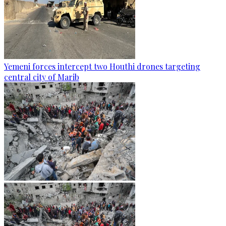
Yemeni forces intercept two Houthi drones targeting
central city of Marib