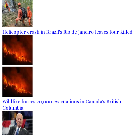
Helicopter crash in Brazil's Rio de Janeiro leaves four killed
Wildfire forces 20,000 evacuations in Canada's British
Columbia