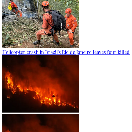
Helicopter crash in Brazil's Rio de Janeiro leaves four killed