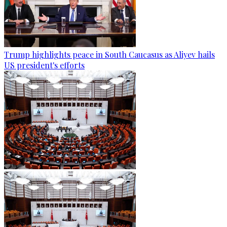
Trump highlights peace in South Caucasus as Aliyev hails
US president's efforts