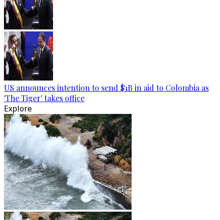
US announces intention to send $1B in aid to Colombia as
'The Tiger' takes office
Explore