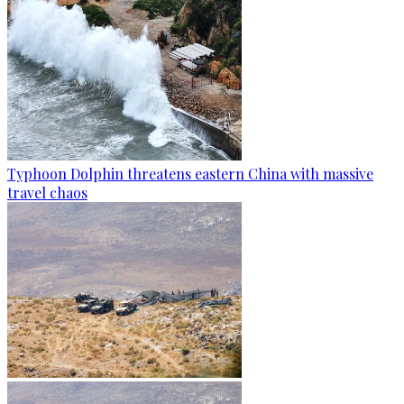
Typhoon Dolphin threatens eastern China with massive
travel chaos