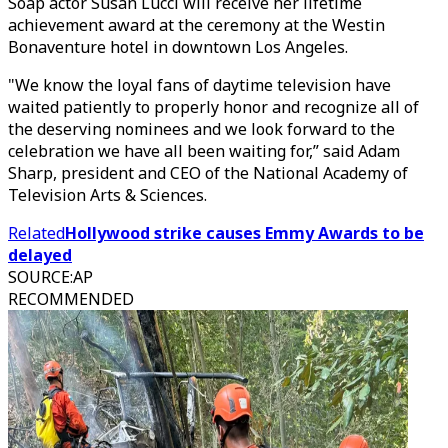
Soap actor Susan Lucci will receive her lifetime
achievement award at the ceremony at the Westin
Bonaventure hotel in downtown Los Angeles.
"We know the loyal fans of daytime television have
waited patiently to properly honor and recognize all of
the deserving nominees and we look forward to the
celebration we have all been waiting for,” said Adam
Sharp, president and CEO of the National Academy of
Television Arts & Sciences.
Related
Hollywood strike causes Emmy Awards to be
delayed
SOURCE
:
AP
RECOMMENDED