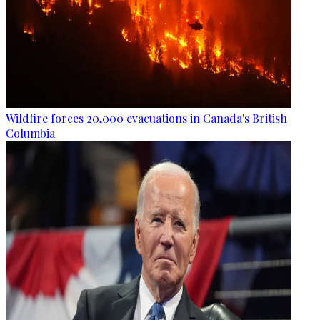
Wildfire forces 20,000 evacuations in Canada's British
Columbia