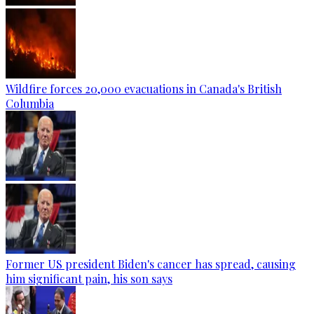
Wildfire forces 20,000 evacuations in Canada's British
Columbia
Former US president Biden's cancer has spread, causing
him significant pain, his son says