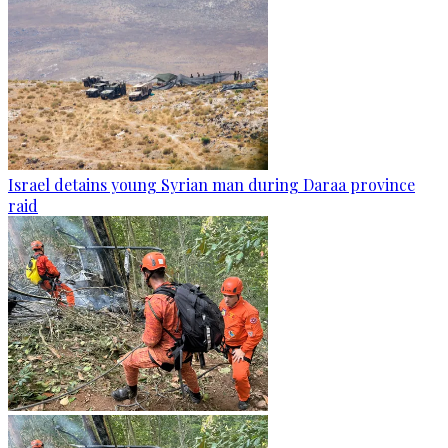
Israel detains young Syrian man during Daraa province
raid