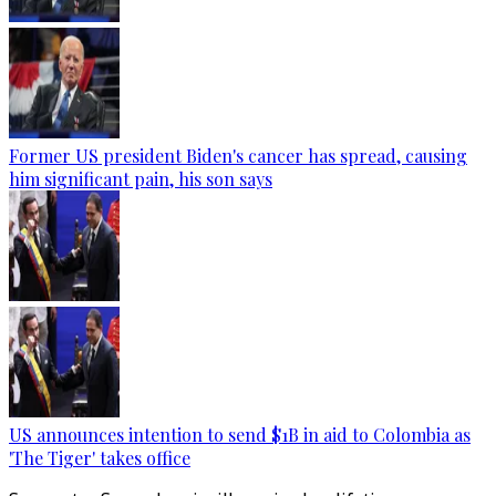
Former US president Biden's cancer has spread, causing
him significant pain, his son says
US announces intention to send $1B in aid to Colombia as
'The Tiger' takes office