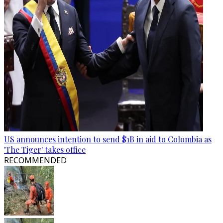
US announces intention to send $1B in aid to Colombia as
'The Tiger' takes office
RECOMMENDED