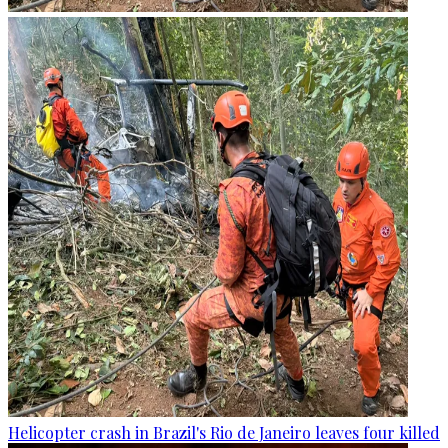
Helicopter crash in Brazil's Rio de Janeiro leaves four killed