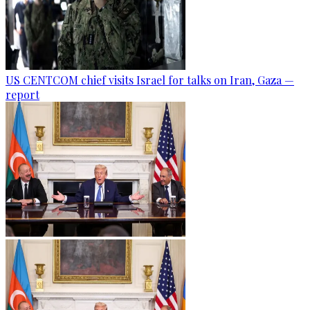
US CENTCOM chief visits Israel for talks on Iran, Gaza —
report