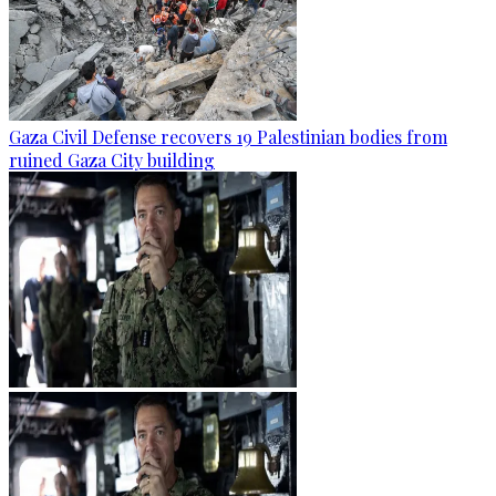
Gaza Civil Defense recovers 19 Palestinian bodies from
ruined Gaza City building