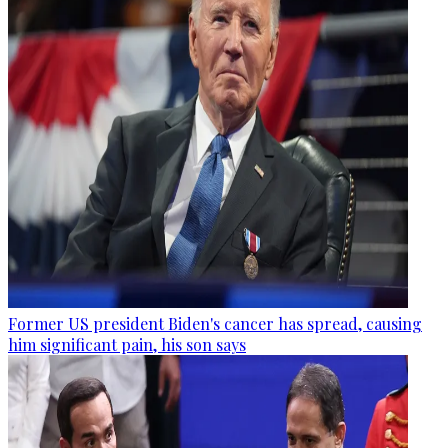
Former US president Biden's cancer has spread, causing
him significant pain, his son says