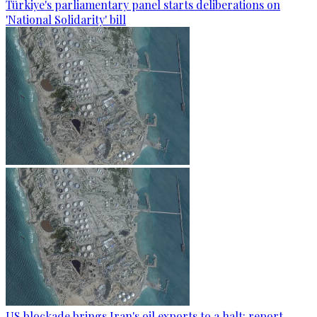
Türkiye's parliamentary panel starts deliberations on
'National Solidarity' bill
US blockade brings Iran's oil exports to a halt: report