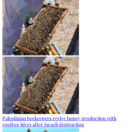
Palestinian beekeepers revive honey production with
rooftop hives after Israeli destruction