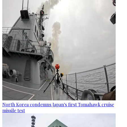
North Korea condemns Japan's first Tomahawk cruise
missile test