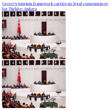
Greece's tourism framework carries no legal consequences
for Türkiye: Ankara