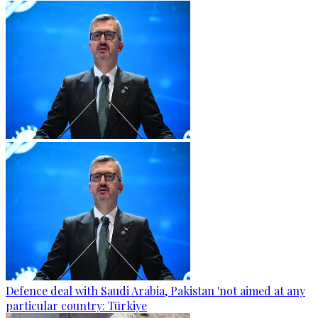
Defence deal with Saudi Arabia, Pakistan 'not aimed at any
particular country: Türkiye