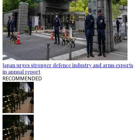
Japan urges stronger defence industry and arms exports
in annual report
RECOMMENDED