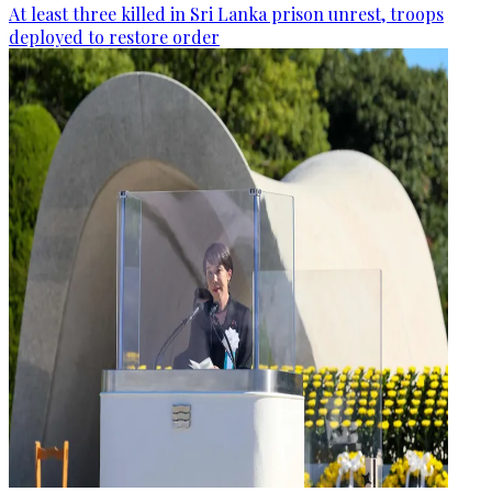
At least three killed in Sri Lanka prison unrest, troops
deployed to restore order