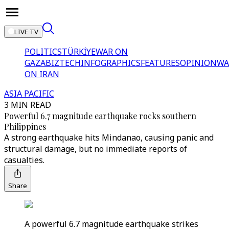
LIVE TV
POLITICS
TÜRKİYE
WAR ON
GAZA
BIZTECH
INFOGRAPHICS
FEATURES
OPINION
WA
ON IRAN
ASIA PACIFIC
3 MIN READ
Powerful 6.7 magnitude earthquake rocks southern
Philippines
A strong earthquake hits Mindanao, causing panic and
structural damage, but no immediate reports of
casualties.
Share
A powerful 6.7 magnitude earthquake strikes