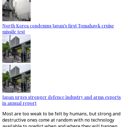
North Korea condemns Japan's first Tomahawk cruise
missile test
Japan urges stronger defence industry and arms exports
in annual report
Most are too weak to be felt by humans, but strong and
destructive ones come at random with no technology
available to predict when and where they will happen.