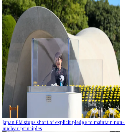
Japan PM stops short of explicit pledge to maintain non-
nuclear principles