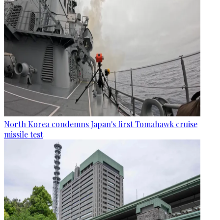
North Korea condemns Japan's first Tomahawk cruise
missile test