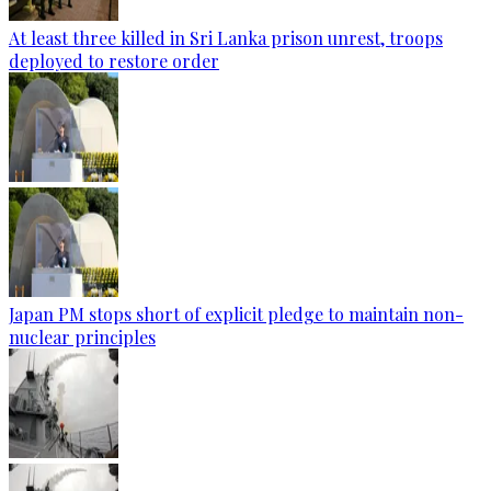
At least three killed in Sri Lanka prison unrest, troops
deployed to restore order
Japan PM stops short of explicit pledge to maintain non-
nuclear principles