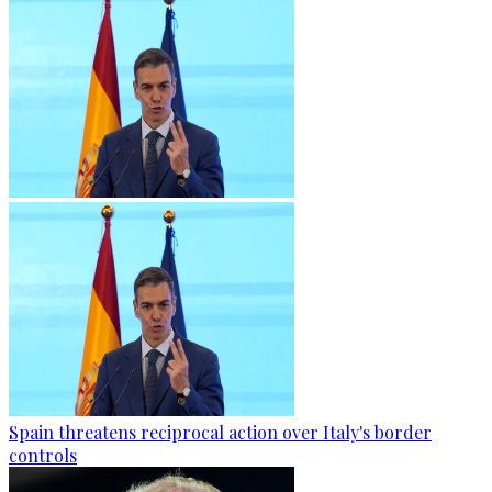
Spain threatens reciprocal action over Italy's border
controls