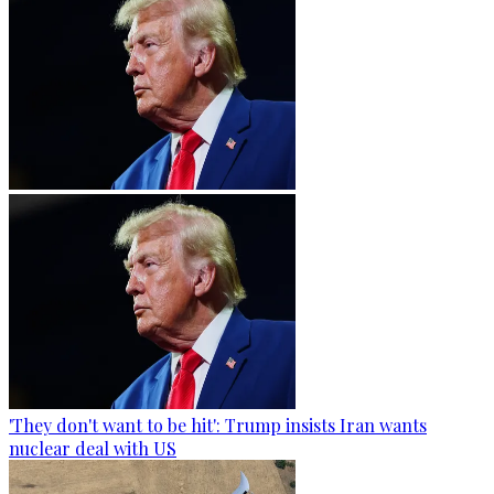
'They don't want to be hit': Trump insists Iran wants
nuclear deal with US