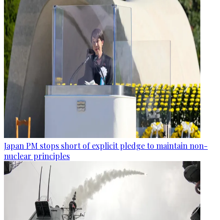
Japan PM stops short of explicit pledge to maintain non-
nuclear principles