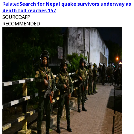
Related
Search for Nepal quake survivors underway as
death toll reaches 157
SOURCE
:
AFP
RECOMMENDED