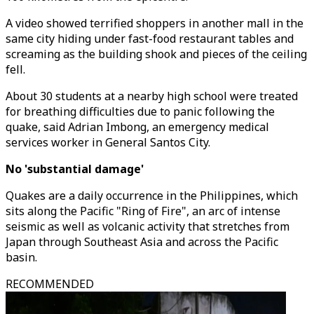
A video showed terrified shoppers in another mall in the
same city hiding under fast-food restaurant tables and
screaming as the building shook and pieces of the ceiling
fell.
About 30 students at a nearby high school were treated
for breathing difficulties due to panic following the
quake, said Adrian Imbong, an emergency medical
services worker in General Santos City.
No 'substantial damage'
Quakes are a daily occurrence in the Philippines, which
sits along the Pacific "Ring of Fire", an arc of intense
seismic as well as volcanic activity that stretches from
Japan through Southeast Asia and across the Pacific
basin.
RECOMMENDED