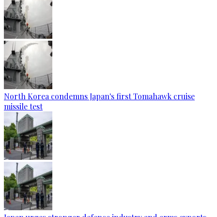
North Korea condemns Japan's first Tomahawk cruise
missile test