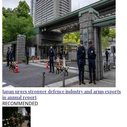
Japan urges stronger defence industry and arms exports
in annual report
RECOMMENDED