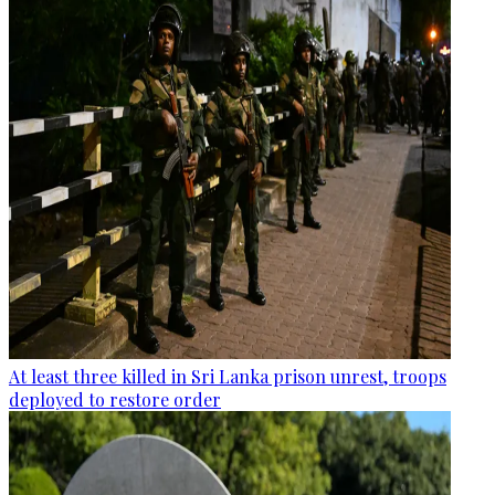
At least three killed in Sri Lanka prison unrest, troops
deployed to restore order