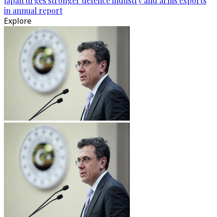
Japan urges stronger defence industry and arms exports
in annual report
Explore