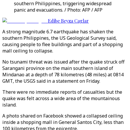
southern Philippines, triggering widespread
panic and evacuations. / Photo: AFP / AFP
Edibe Beyza Caglar
A strong magnitude 6.7 earthquake has shaken the
southern Philippines, the US Geological Survey said,
causing people to flee buildings and part of a shopping
mall ceiling to collapse.
No tsunami threat was issued after the quake struck off
Sarangani province on the main southern island of
Mindanao at a depth of 78 kilometres (48 miles) at 0814
GMT, the USGS said in a statement on Friday.
There were no immediate reports of casualties but the
quake was felt across a wide area of the mountainous
island.
A photo shared on Facebook showed a collapsed ceiling
inside a shopping mall in General Santos City, less than
100 kilometres from the epicentre.