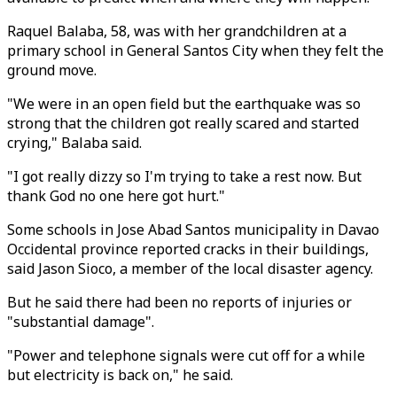
Raquel Balaba, 58, was with her grandchildren at a
primary school in General Santos City when they felt the
ground move.
"We were in an open field but the earthquake was so
strong that the children got really scared and started
crying," Balaba said.
"I got really dizzy so I'm trying to take a rest now. But
thank God no one here got hurt."
Some schools in Jose Abad Santos municipality in Davao
Occidental province reported cracks in their buildings,
said Jason Sioco, a member of the local disaster agency.
But he said there had been no reports of injuries or
"substantial damage".
"Power and telephone signals were cut off for a while
but electricity is back on," he said.