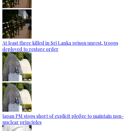
At least three killed in Sri Lanka prison unrest, troops
deployed to restore order
Japan PM stops short of explicit pledge to maintain non-
nuclear principles