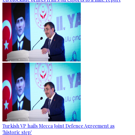
Turkish VP hails Mecca Joint Defence Agreement as
'historic step'