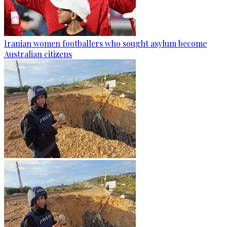
Iranian women footballers who sought asylum become
Australian citizens