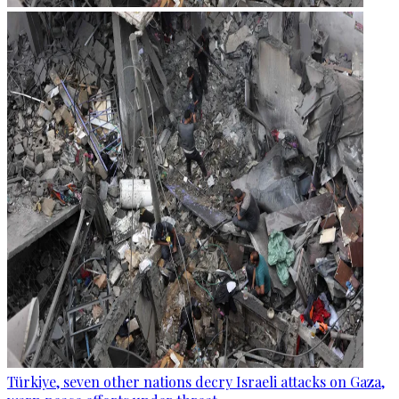
Türkiye, seven other nations decry Israeli attacks on Gaza,