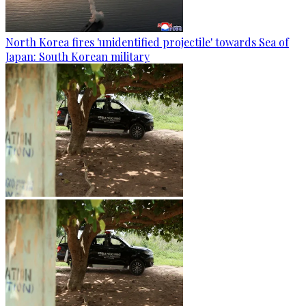
North Korea fires 'unidentified projectile' towards Sea of
Japan: South Korean military