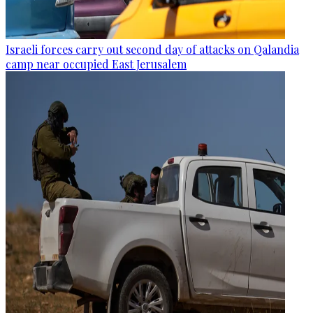
Israeli forces carry out second day of attacks on Qalandia
camp near occupied East Jerusalem