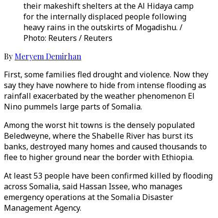
their makeshift shelters at the Al Hidaya camp
for the internally displaced people following
heavy rains in the outskirts of Mogadishu. /
Photo: Reuters / Reuters
By
Meryem Demirhan
First, some families fled drought and violence. Now they
say they have nowhere to hide from intense flooding as
rainfall exacerbated by the weather phenomenon El
Nino pummels large parts of Somalia.
Among the worst hit towns is the densely populated
Beledweyne, where the Shabelle River has burst its
banks, destroyed many homes and caused thousands to
flee to higher ground near the border with Ethiopia.
At least 53 people have been confirmed killed by flooding
across Somalia, said Hassan Issee, who manages
emergency operations at the Somalia Disaster
Management Agency.