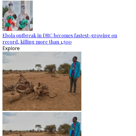
Ebola outbreak in DRC becomes fastest-growing on
record, killing more than 1,500
Explore