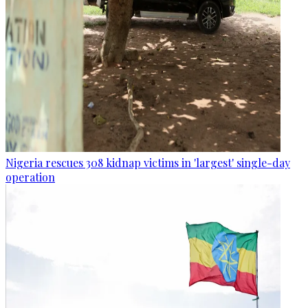
Nigeria rescues 308 kidnap victims in 'largest' single-day
operation