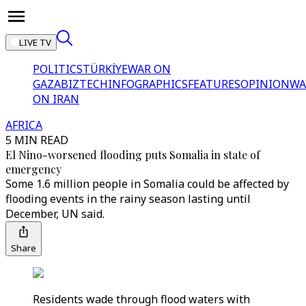
LIVE TV
POLITICS
TÜRKİYE
WAR ON
GAZA
BIZTECH
INFOGRAPHICS
FEATURES
OPINION
WA
ON IRAN
AFRICA
5 MIN READ
El Nino-worsened flooding puts Somalia in state of
emergency
Some 1.6 million people in Somalia could be affected by
flooding events in the rainy season lasting until
December, UN said.
Share
Residents wade through flood waters with