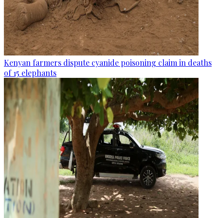
Kenyan farmers dispute cyanide poisoning claim in deaths
of 15 elephants