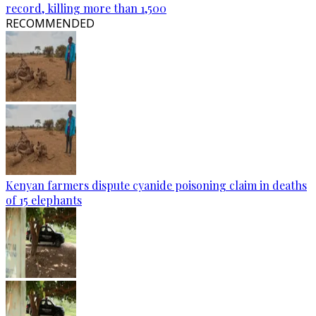
record, killing more than 1,500
RECOMMENDED
Kenyan farmers dispute cyanide poisoning claim in deaths
of 15 elephants