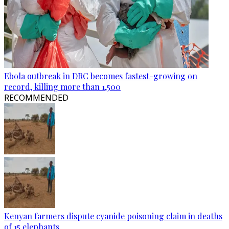
Ebola outbreak in DRC becomes fastest-growing on
record, killing more than 1,500
RECOMMENDED
Kenyan farmers dispute cyanide poisoning claim in deaths
of 15 elephants