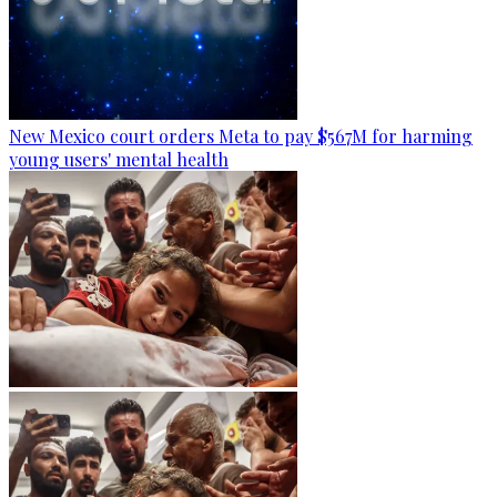
New Mexico court orders Meta to pay $567M for harming
young users' mental health