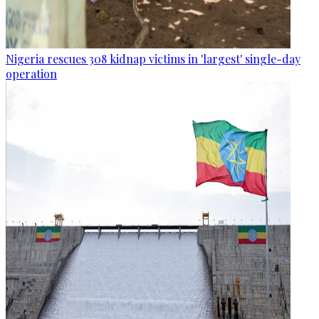
Nigeria rescues 308 kidnap victims in 'largest' single-day
operation