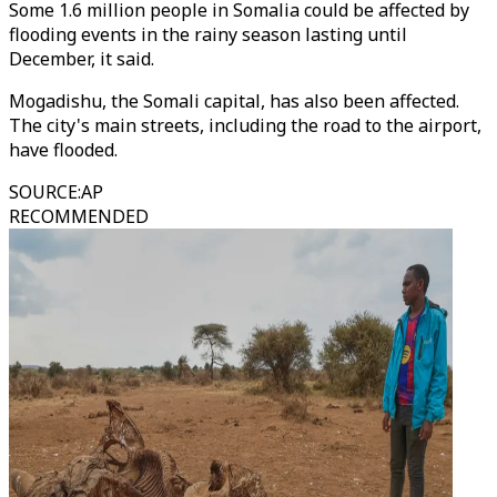
Some 1.6 million people in Somalia could be affected by
flooding events in the rainy season lasting until
December, it said.
Mogadishu, the Somali capital, has also been affected.
The city's main streets, including the road to the airport,
have flooded.
SOURCE
:
AP
RECOMMENDED