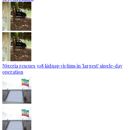
Nigeria rescues 308 kidnap victims in 'largest' single-day
operation