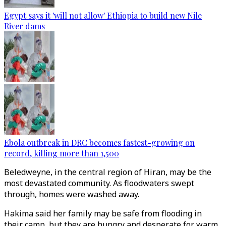
Egypt says it 'will not allow' Ethiopia to build new Nile
River dams
Ebola outbreak in DRC becomes fastest-growing on
record, killing more than 1,500
Beledweyne, in the central region of Hiran, may be the
most devastated community. As floodwaters swept
through, homes were washed away.
Hakima said her family may be safe from flooding in
their camp, but they are hungry and desperate for warm