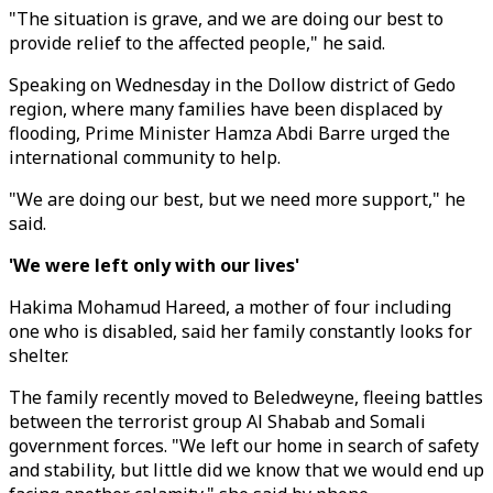
"The situation is grave, and we are doing our best to
provide relief to the affected people," he said.
Speaking on Wednesday in the Dollow district of Gedo
region, where many families have been displaced by
flooding, Prime Minister Hamza Abdi Barre urged the
international community to help.
"We are doing our best, but we need more support," he
said.
'We were left only with our lives'
Hakima Mohamud Hareed, a mother of four including
one who is disabled, said her family constantly looks for
shelter.
The family recently moved to Beledweyne, fleeing battles
between the terrorist group Al Shabab and Somali
government forces. "We left our home in search of safety
and stability, but little did we know that we would end up