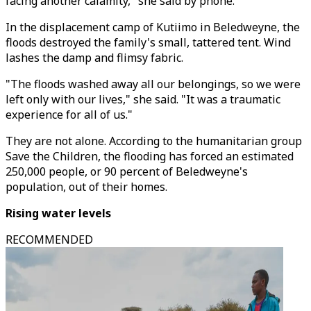
facing another calamity," she said by phone.
In the displacement camp of Kutiimo in Beledweyne, the
floods destroyed the family's small, tattered tent. Wind
lashes the damp and flimsy fabric.
"The floods washed away all our belongings, so we were
left only with our lives," she said. "It was a traumatic
experience for all of us."
They are not alone. According to the humanitarian group
Save the Children, the flooding has forced an estimated
250,000 people, or 90 percent of Beledweyne's
population, out of their homes.
Rising water levels
RECOMMENDED