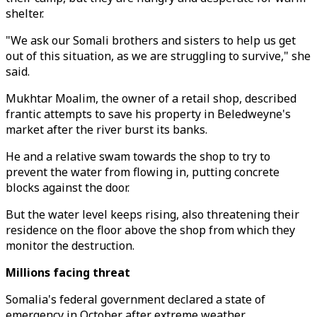
shelter.
"We ask our Somali brothers and sisters to help us get
out of this situation, as we are struggling to survive," she
said.
Mukhtar Moalim, the owner of a retail shop, described
frantic attempts to save his property in Beledweyne's
market after the river burst its banks.
He and a relative swam towards the shop to try to
prevent the water from flowing in, putting concrete
blocks against the door.
But the water level keeps rising, also threatening their
residence on the floor above the shop from which they
monitor the destruction.
Millions facing threat
Somalia's federal government declared a state of
emergency in October after extreme weather