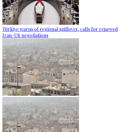
Türkiye warns of regional spillover, calls for renewed
Iran-US negotiations