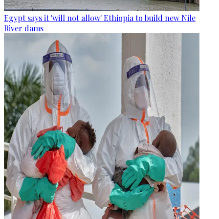
Egypt says it 'will not allow' Ethiopia to build new Nile
River dams