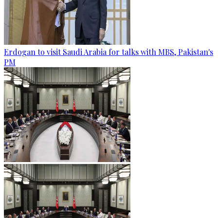
Erdogan to visit Saudi Arabia for talks with MBS, Pakistan's
PM