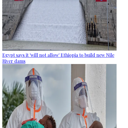
Egypt says it 'will not allow' Ethiopia to build new Nile
River dams