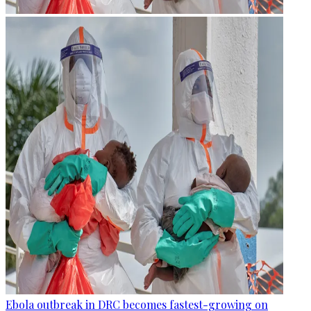
Ebola outbreak in DRC becomes fastest-growing on