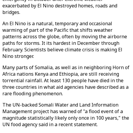
exacerbated by El Nino destroyed homes, roads and
bridges.
An El Nino is a natural, temporary and occasional
warming of part of the Pacific that shifts weather
patterns across the globe, often by moving the airborne
paths for storms. It its hardest in December through
February. Scientists believe climate crisis is making El
Nino stronger.
Many parts of Somalia, as well as in neighboring Horn of
Africa nations Kenya and Ethiopia, are still receiving
torrential rainfall. At least 130 people have died in the
three countries in what aid agencies have described as a
rare flooding phenomenon.
The UN-backed Somali Water and Land Information
Management project has warned of "a flood event of a
magnitude statistically likely only once in 100 years," the
UN food agency said in a recent statement.