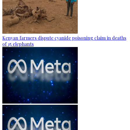
Kenyan farmers dispute cyanide poisoning claim in deaths
of 15 elephants