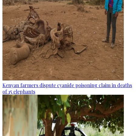
Kenyan farmers dispute cyanide poisoning claim in deaths
of 15 elephants