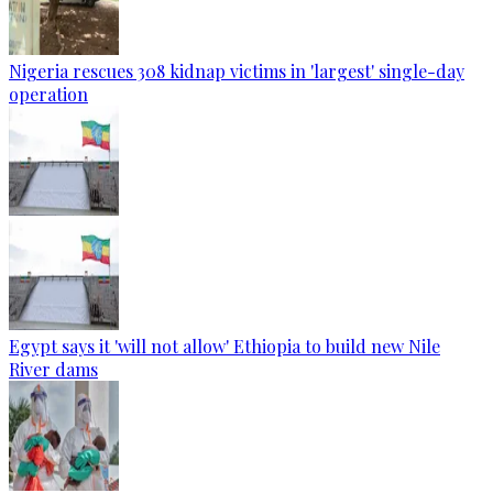
Nigeria rescues 308 kidnap victims in 'largest' single-day
operation
Egypt says it 'will not allow' Ethiopia to build new Nile
River dams