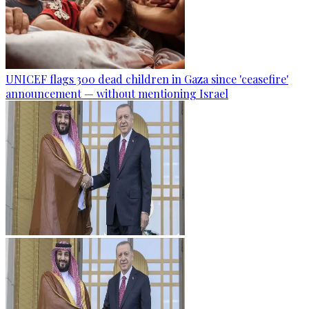
UNICEF flags 300 dead children in Gaza since 'ceasefire'
announcement — without mentioning Israel