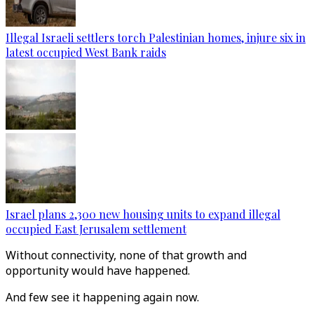
Illegal Israeli settlers torch Palestinian homes, injure six in
latest occupied West Bank raids
Israel plans 2,300 new housing units to expand illegal
occupied East Jerusalem settlement
Without connectivity, none of that growth and
opportunity would have happened.
And few see it happening again now.