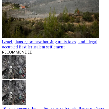
Israel plans 2,300 new housing units to expand illegal
occupied East Jerusalem settlement
RECOMMENDED
Türkiye, seven other nations decry Israeli attacks on Gaza,