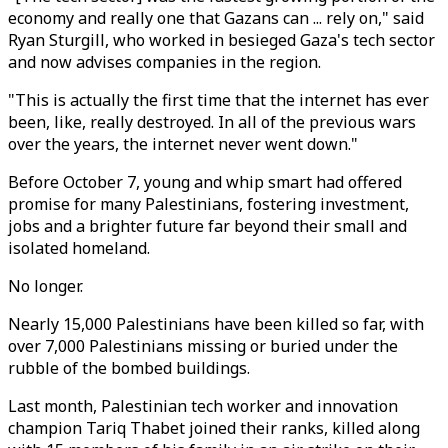
economy and really one that Gazans can ... rely on," said
Ryan Sturgill, who worked in besieged Gaza's tech sector
and now advises companies in the region.
"This is actually the first time that the internet has ever
been, like, really destroyed. In all of the previous wars
over the years, the internet never went down."
Before October 7, young and whip smart had offered
promise for many Palestinians, fostering investment,
jobs and a brighter future far beyond their small and
isolated homeland.
No longer.
Nearly 15,000 Palestinians have been killed so far, with
over 7,000 Palestinians missing or buried under the
rubble of the bombed buildings.
Last month, Palestinian tech worker and innovation
champion Tariq Thabet joined their ranks, killed along