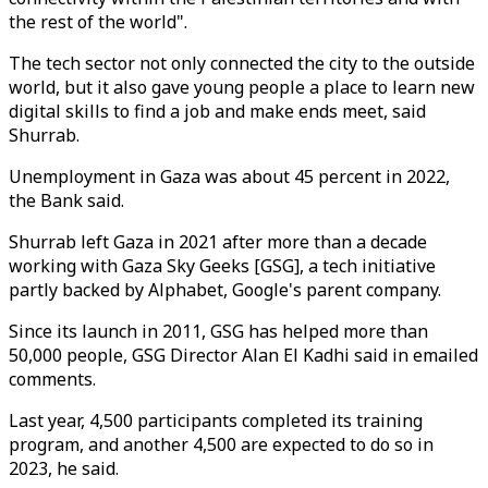
the rest of the world".
The tech sector not only connected the city to the outside
world, but it also gave young people a place to learn new
digital skills to find a job and make ends meet, said
Shurrab.
Unemployment in Gaza was about 45 percent in 2022,
the Bank said.
Shurrab left Gaza in 2021 after more than a decade
working with Gaza Sky Geeks [GSG], a tech initiative
partly backed by Alphabet, Google's parent company.
Since its launch in 2011, GSG has helped more than
50,000 people, GSG Director Alan El Kadhi said in emailed
comments.
Last year, 4,500 participants completed its training
program, and another 4,500 are expected to do so in
2023, he said.