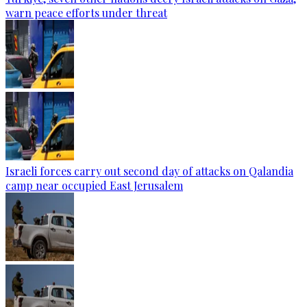
warn peace efforts under threat
Israeli forces carry out second day of attacks on Qalandia
camp near occupied East Jerusalem