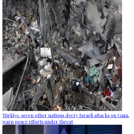
Türkiye, seven other nations decry Israeli attacks on Gaza,
warn peace efforts under threat