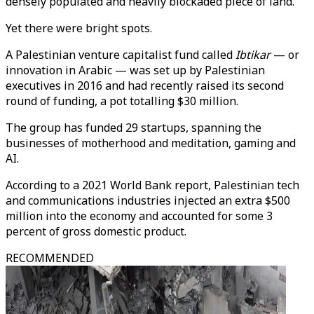
densely populated and heavily blockaded piece of land.
Yet there were bright spots.
A Palestinian venture capitalist fund called
Ibtikar
— or
innovation in Arabic — was set up by Palestinian
executives in 2016 and had recently raised its second
round of funding, a pot totalling $30 million.
The group has funded 29 startups, spanning the
businesses of motherhood and meditation, gaming and
AI.
According to a 2021 World Bank report, Palestinian tech
and communications industries injected an extra $500
million into the economy and accounted for some 3
percent of gross domestic product.
RECOMMENDED