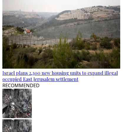
Israel plans 2,300 new housing units to expand illegal
occupied East Jerusalem settlement
RECOMMENDED