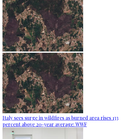
Italy sees surge in wildfires as burned area rises 133
percent above 20-year average: WWF