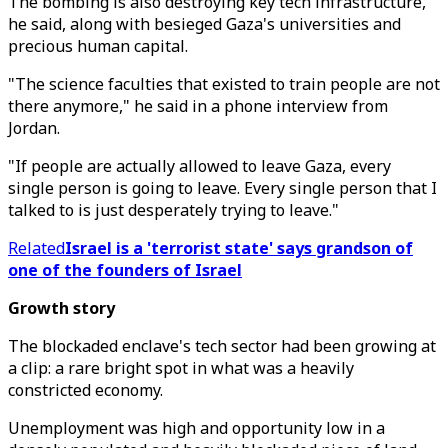
The bombing is also destroying key tech infrastructure,
he said, along with besieged Gaza's universities and
precious human capital.
"The science faculties that existed to train people are not
there anymore," he said in a phone interview from
Jordan.
"If people are actually allowed to leave Gaza, every
single person is going to leave. Every single person that I
talked to is just desperately trying to leave."
Related
Israel is a 'terrorist state' says grandson of
one of the founders of Israel
Growth story
The blockaded enclave's tech sector had been growing at
a clip: a rare bright spot in what was a heavily
constricted economy.
Unemployment was high and opportunity low in a