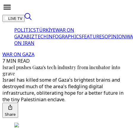
LIVE TV
POLITICS
TÜRKİYE
WAR ON
GAZA
BIZTECH
INFOGRAPHICS
FEATURES
OPINION
WA
ON IRAN
WAR ON GAZA
7 MIN READ
Israel pushes Gaza's tech industry from incubator into
grave
Israel has killed some of Gaza's brightest brains and
destroyed much of the area's fledgling digital
infrastructure, obliterating hope for a better future in
the tiny Palestinian enclave.
Share