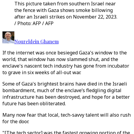
This picture taken from southern Israel near
the fence with Gaza shows smoke billowing
after an Israeli strikes on November 22, 2023.
/ Photo: AFP / AFP
Noureldein Ghanem
If the internet was once besieged Gaza's window to the
world, that window has now slammed shut, and the
enclave's nascent tech industry has gone from incubator
to grave in six weeks of all-out war.
Some of Gaza's brightest brains have died in the Israeli
bombardment, much of the enclave’s fledgling digital
infrastructure has been destroyed, and hope for a better
future has been obliterated.
Many now fear that local, tech-savvy talent will also rush
for the door.
"[The tech sector] was the fastest growing portion of the