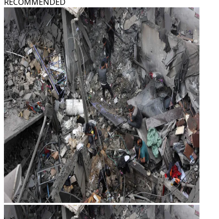
RECOMMENDED