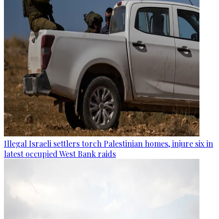
Illegal Israeli settlers torch Palestinian homes, injure six in
latest occupied West Bank raids