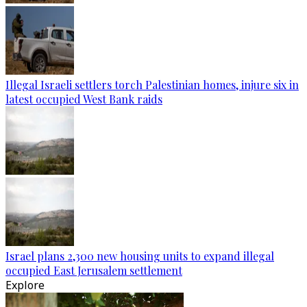
Illegal Israeli settlers torch Palestinian homes, injure six in
latest occupied West Bank raids
Israel plans 2,300 new housing units to expand illegal
occupied East Jerusalem settlement
Explore