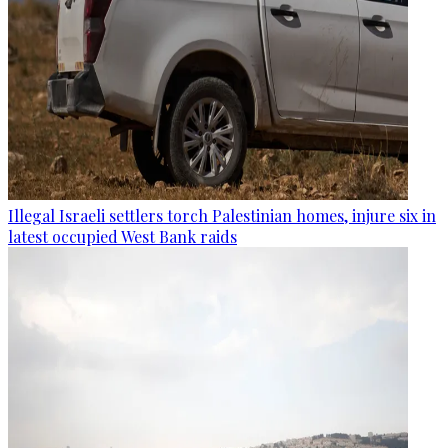
Illegal Israeli settlers torch Palestinian homes, injure six in
latest occupied West Bank raids