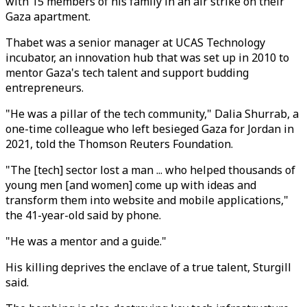
with 15 members of his family in an air strike on their
Gaza apartment.
Thabet was a senior manager at UCAS Technology
incubator, an innovation hub that was set up in 2010 to
mentor Gaza's tech talent and support budding
entrepreneurs.
"He was a pillar of the tech community," Dalia Shurrab, a
one-time colleague who left besieged Gaza for Jordan in
2021, told the Thomson Reuters Foundation.
"The [tech] sector lost a man ... who helped thousands of
young men [and women] come up with ideas and
transform them into website and mobile applications,"
the 41-year-old said by phone.
"He was a mentor and a guide."
His killing deprives the enclave of a true talent, Sturgill
said.