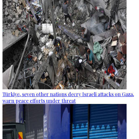
Türkiye, seven other nations decry Israeli attacks on Gaza,
warn peace efforts under threat