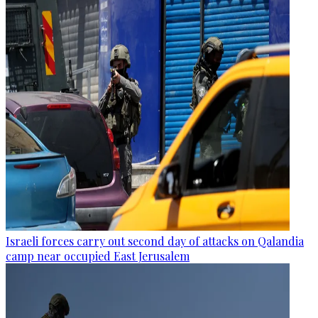
Israeli forces carry out second day of attacks on Qalandia
camp near occupied East Jerusalem