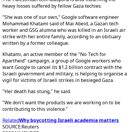
heavy losses suffered by fellow Gaza techies.
"She was one of our own," Google software engineer
Mohammad Khatami said of Mai Abeid, a Gazan tech
worker and GSG alumna who was killed in an Israeli air
strike with her entire family, according to an obituary
written by a former colleague.
Khatami, an active member of the "No Tech for
Apartheid" campaign, a group of Google workers who
want Google to cancel its $1.2 billion contract with the
Israeli government and military, is helping to organise a
vigil for victims of Israeli strikes in besieged Gaza.
"Her death has stung," he said.
"We don't want the products we are working on to be
contributing to this violence."
Related
Why boycotting Israeli academia matters
SOURCE
:
Reuters