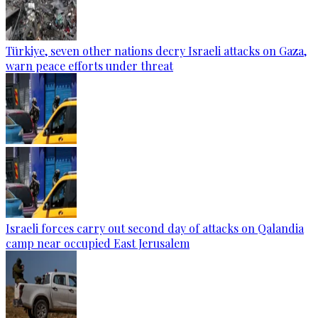
Türkiye, seven other nations decry Israeli attacks on Gaza,
warn peace efforts under threat
Israeli forces carry out second day of attacks on Qalandia
camp near occupied East Jerusalem