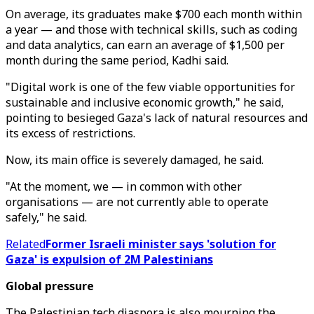
On average, its graduates make $700 each month within
a year — and those with technical skills, such as coding
and data analytics, can earn an average of $1,500 per
month during the same period, Kadhi said.
"Digital work is one of the few viable opportunities for
sustainable and inclusive economic growth," he said,
pointing to besieged Gaza's lack of natural resources and
its excess of restrictions.
Now, its main office is severely damaged, he said.
"At the moment, we — in common with other
organisations — are not currently able to operate
safely," he said.
Related
Former Israeli minister says 'solution for
Gaza' is expulsion of 2M Palestinians
Global pressure
The Palestinian tech diaspora is also mourning the