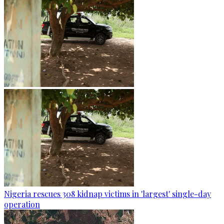
Nigeria rescues 308 kidnap victims in 'largest' single-day
operation