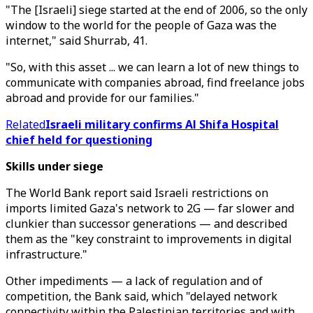
"The [Israeli] siege started at the end of 2006, so the only
window to the world for the people of Gaza was the
internet," said Shurrab, 41.
"So, with this asset ... we can learn a lot of new things to
communicate with companies abroad, find freelance jobs
abroad and provide for our families."
Related
Israeli military confirms Al Shifa Hospital
chief held for questioning
Skills under siege
The World Bank report said Israeli restrictions on
imports limited Gaza's network to 2G — far slower and
clunkier than successor generations — and described
them as the "key constraint to improvements in digital
infrastructure."
Other impediments — a lack of regulation and of
competition, the Bank said, which "delayed network
connectivity within the Palestinian territories and with