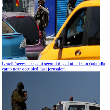
Israeli forces carry out second day of attacks on Qalandia
camp near occupied East Jerusalem