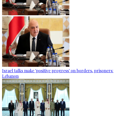
Israel talks make 'positive progress' on borders, prisoners:
Lebanon