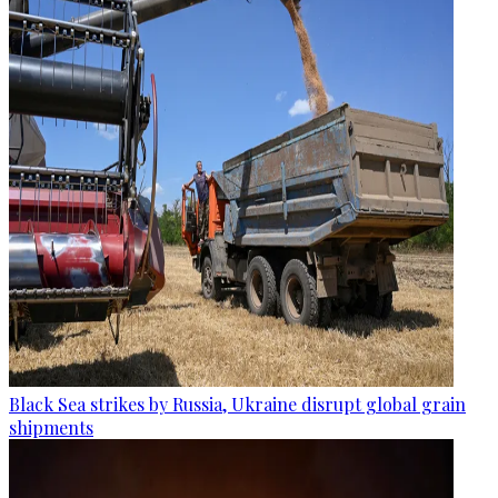
Black Sea strikes by Russia, Ukraine disrupt global grain
shipments