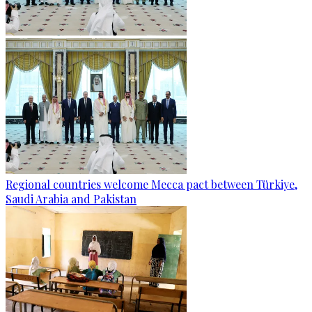
Regional countries welcome Mecca pact between Türkiye,
Saudi Arabia and Pakistan