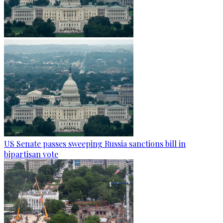
US Senate passes sweeping Russia sanctions bill in
bipartisan vote