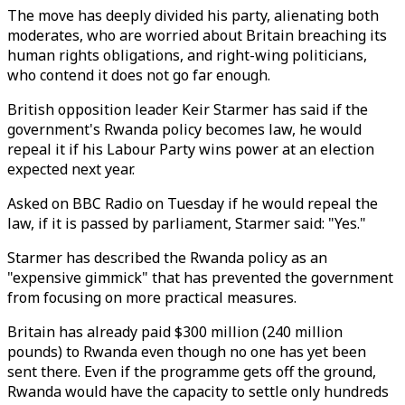
The move has deeply divided his party, alienating both
moderates, who are worried about Britain breaching its
human rights obligations, and right-wing politicians,
who contend it does not go far enough.
British opposition leader Keir Starmer has said if the
government's Rwanda policy becomes law, he would
repeal it if his Labour Party wins power at an election
expected next year.
Asked on BBC Radio on Tuesday if he would repeal the
law, if it is passed by parliament, Starmer said: "Yes."
Starmer has described the Rwanda policy as an
"expensive gimmick" that has prevented the government
from focusing on more practical measures.
Britain has already paid $300 million (240 million
pounds) to Rwanda even though no one has yet been
sent there. Even if the programme gets off the ground,
Rwanda would have the capacity to settle only hundreds