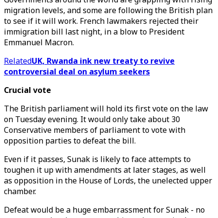
migration levels, and some are following the British plan
to see if it will work. French lawmakers rejected their
immigration bill last night, in a blow to President
Emmanuel Macron.
Related
UK, Rwanda ink new treaty to revive
controversial deal on asylum seekers
Crucial vote
The British parliament will hold its first vote on the law
on Tuesday evening. It would only take about 30
Conservative members of parliament to vote with
opposition parties to defeat the bill.
Even if it passes, Sunak is likely to face attempts to
toughen it up with amendments at later stages, as well
as opposition in the House of Lords, the unelected upper
chamber.
Defeat would be a huge embarrassment for Sunak - no