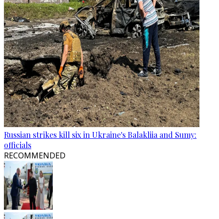
Russian strikes kill six in Ukraine's Balakliia and Sumy:
officials
RECOMMENDED