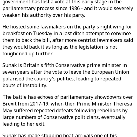
government has lost a vote at this early stage in the
parliamentary process since 1986 - and it would severely
weaken his authority over his party.
He hosted some lawmakers on the party's right wing for
breakfast on Tuesday in a last ditch attempt to convince
them to back the bill, after more centrist lawmakers said
they would back it as long as the legislation is not
toughened up further.
Sunak is Britain's fifth Conservative prime minister in
seven years after the vote to leave the European Union
polarised the country's politics, leading to repeated
bouts of instability.
The battle has echoes of parliamentary showdowns over
Brexit from 2017-19, when then Prime Minister Theresa
May suffered repeated defeats following rebellions by
large numbers of Conservative politicians, eventually
leading to her exit.
Sunak has made stopping boat-arrivals one of his