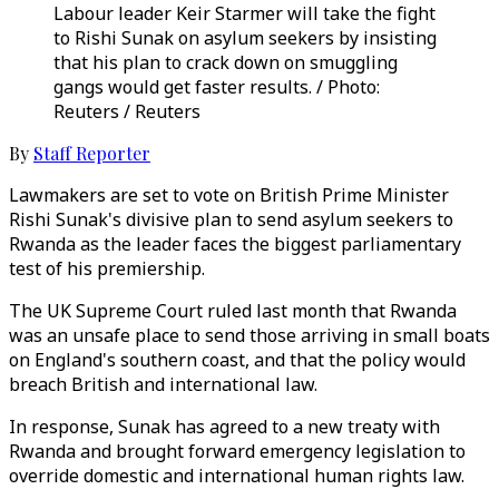
Labour leader Keir Starmer will take the fight
to Rishi Sunak on asylum seekers by insisting
that his plan to crack down on smuggling
gangs would get faster results. / Photo:
Reuters / Reuters
By
Staff Reporter
Lawmakers are set to vote on British Prime Minister
Rishi Sunak's divisive plan to send asylum seekers to
Rwanda as the leader faces the biggest parliamentary
test of his premiership.
The UK Supreme Court ruled last month that Rwanda
was an unsafe place to send those arriving in small boats
on England's southern coast, and that the policy would
breach British and international law.
In response, Sunak has agreed to a new treaty with
Rwanda and brought forward emergency legislation to
override domestic and international human rights law.