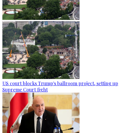
US court blocks Trump's ballroom project, setting up
Supreme Court fight