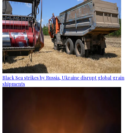
Black Sea strikes by Russia, Ukraine disrupt global grain
shipments