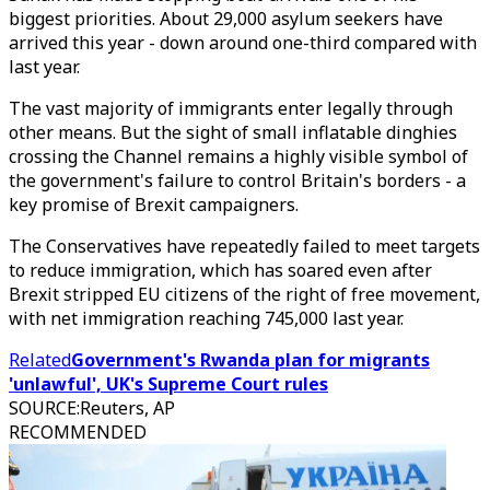
biggest priorities. About 29,000 asylum seekers have
arrived this year - down around one-third compared with
last year.
The vast majority of immigrants enter legally through
other means. But the sight of small inflatable dinghies
crossing the Channel remains a highly visible symbol of
the government's failure to control Britain's borders - a
key promise of Brexit campaigners.
The Conservatives have repeatedly failed to meet targets
to reduce immigration, which has soared even after
Brexit stripped EU citizens of the right of free movement,
with net immigration reaching 745,000 last year.
Related
Government's Rwanda plan for migrants
'unlawful', UK's Supreme Court rules
SOURCE
:
Reuters, AP
RECOMMENDED