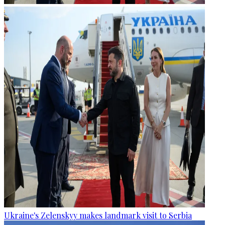
Ukraine's Zelenskyy makes landmark visit to Serbia