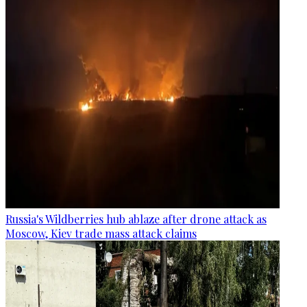
Russia's Wildberries hub ablaze after drone attack as
Moscow, Kiev trade mass attack claims