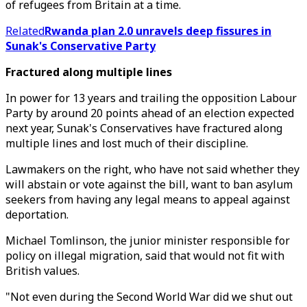
of refugees from Britain at a time.
Related
Rwanda plan 2.0 unravels deep fissures in
Sunak's Conservative Party
Fractured along multiple lines
In power for 13 years and trailing the opposition Labour
Party by around 20 points ahead of an election expected
next year, Sunak's Conservatives have fractured along
multiple lines and lost much of their discipline.
Lawmakers on the right, who have not said whether they
will abstain or vote against the bill, want to ban asylum
seekers from having any legal means to appeal against
deportation.
Michael Tomlinson, the junior minister responsible for
policy on illegal migration, said that would not fit with
British values.
"Not even during the Second World War did we shut out