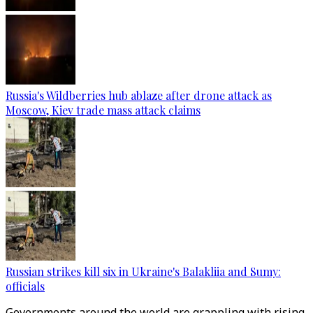
Russia's Wildberries hub ablaze after drone attack as
Moscow, Kiev trade mass attack claims
Russian strikes kill six in Ukraine's Balakliia and Sumy:
officials
Governments around the world are grappling with rising