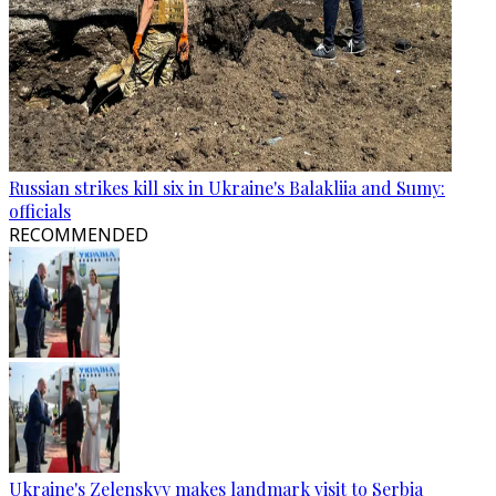
Russian strikes kill six in Ukraine's Balakliia and Sumy:
officials
RECOMMENDED
Ukraine's Zelenskyy makes landmark visit to Serbia