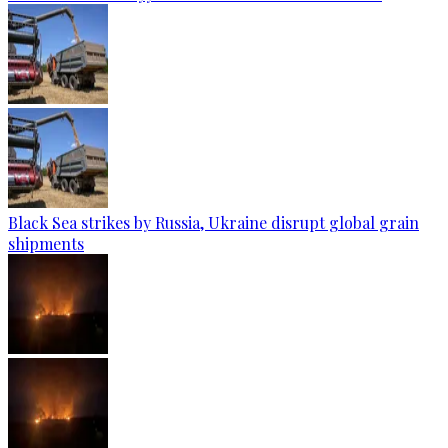
Black Sea strikes by Russia, Ukraine disrupt global grain
shipments