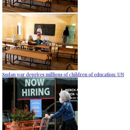
Sudan war deprives millions of children of education: UN