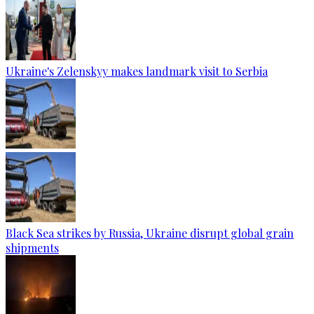
Ukraine's Zelenskyy makes landmark visit to Serbia
Black Sea strikes by Russia, Ukraine disrupt global grain
shipments