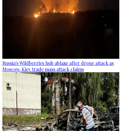
Russia's Wildberries hub ablaze after drone attack as
Moscow, Kiev trade mass attack claims