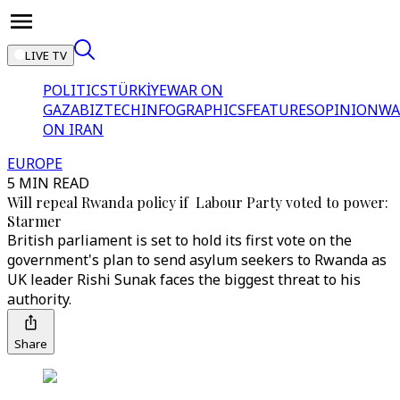
LIVE TV
POLITICS
TÜRKİYE
WAR ON
GAZA
BIZTECH
INFOGRAPHICS
FEATURES
OPINION
WA
ON IRAN
EUROPE
5 MIN READ
Will repeal Rwanda policy if Labour Party voted to power:
Starmer
British parliament is set to hold its first vote on the
government's plan to send asylum seekers to Rwanda as
UK leader Rishi Sunak faces the biggest threat to his
authority.
Share