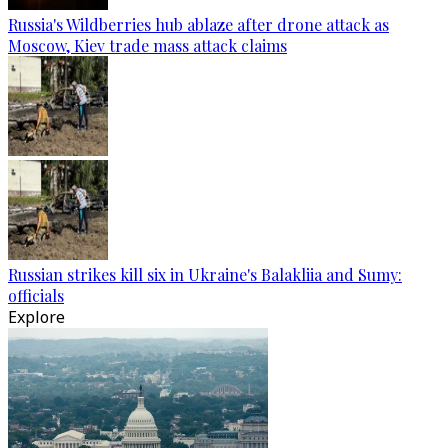
Russia's Wildberries hub ablaze after drone attack as
Moscow, Kiev trade mass attack claims
Russian strikes kill six in Ukraine's Balakliia and Sumy:
officials
Explore