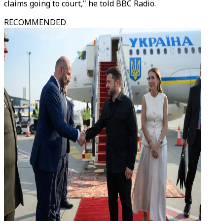
claims going to court," he told BBC Radio.
RECOMMENDED