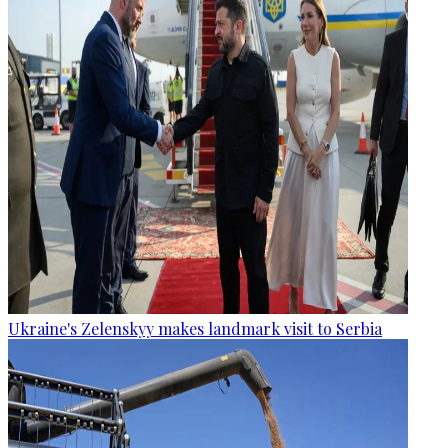
Ukraine's Zelenskyy makes landmark visit to Serbia