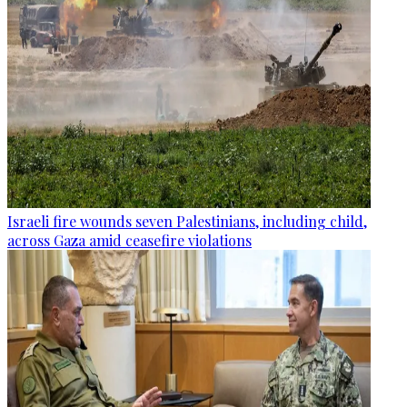
Israeli fire wounds seven Palestinians, including child,
across Gaza amid ceasefire violations