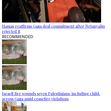
Hamas reaffirms Gaza deal commitment after Netanyahu
rejected it
RECOMMENDED
Israeli fire wounds seven Palestinians, including child,
across Gaza amid ceasefire violations