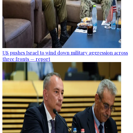
US pushes Israel to wind down military aggression across
three fronts — report