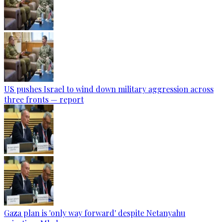
US pushes Israel to wind down military aggression across
three fronts — report
Gaza plan is 'only way forward' despite Netanyahu