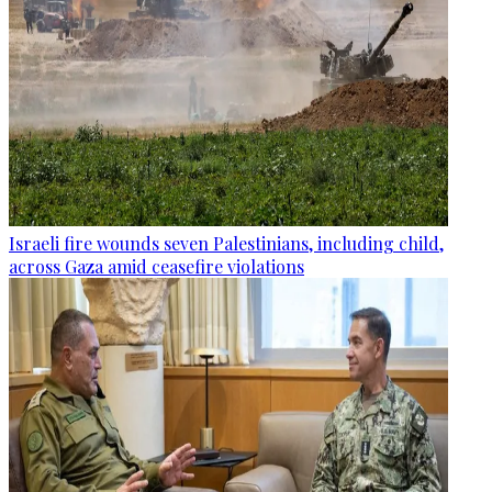
Israeli fire wounds seven Palestinians, including child,
across Gaza amid ceasefire violations