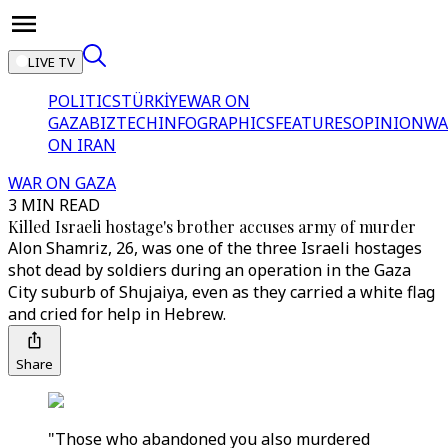
LIVE TV
POLITICS
TÜRKİYE
WAR ON
GAZA
BIZTECH
INFOGRAPHICS
FEATURES
OPINION
WA
ON IRAN
WAR ON GAZA
3 MIN READ
Killed Israeli hostage's brother accuses army of murder
Alon Shamriz, 26, was one of the three Israeli hostages
shot dead by soldiers during an operation in the Gaza
City suburb of Shujaiya, even as they carried a white flag
and cried for help in Hebrew.
Share
"Those who abandoned you also murdered