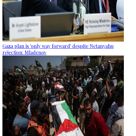
Gaza plan is 'only way forward' despite Netanyahu
rejection: Mladenov