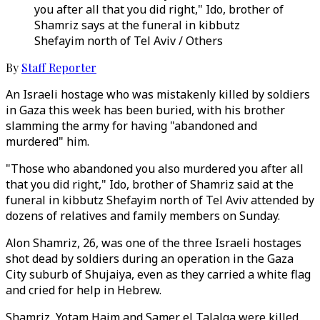
you after all that you did right," Ido, brother of
Shamriz says at the funeral in kibbutz
Shefayim north of Tel Aviv / Others
By
Staff Reporter
An Israeli hostage who was mistakenly killed by soldiers
in Gaza this week has been buried, with his brother
slamming the army for having "abandoned and
murdered" him.
"Those who abandoned you also murdered you after all
that you did right," Ido, brother of Shamriz said at the
funeral in kibbutz Shefayim north of Tel Aviv attended by
dozens of relatives and family members on Sunday.
Alon Shamriz, 26, was one of the three Israeli hostages
shot dead by soldiers during an operation in the Gaza
City suburb of Shujaiya, even as they carried a white flag
and cried for help in Hebrew.
Shamriz, Yotam Haim and Samer el Talalqa were killed