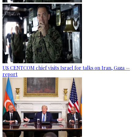
US CENTCOM chief visits Israel for talks on Iran, Gaza —
report