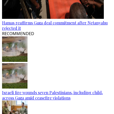
Hamas reaffirms Gaza deal commitment after Netanyahu
rejected it
RECOMMENDED
Israeli fire wounds seven Palestinians, including child,
across Gaza amid ceasefire violations