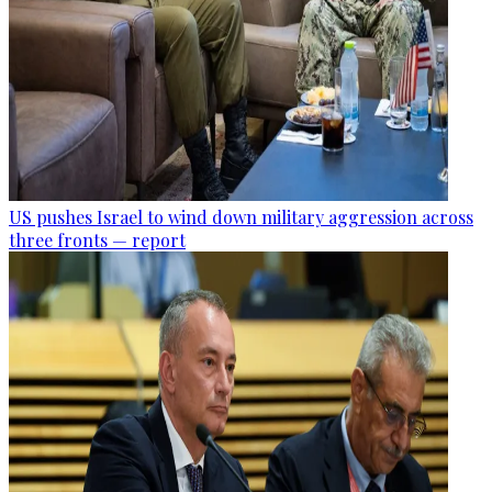
US pushes Israel to wind down military aggression across
three fronts — report