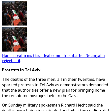
Hamas reaffirms Gaza deal commitment after Netanyahu
rejected it
Protests in Tel Aviv
The deaths of the three men, all in their twenties, have
sparked protests in Tel Aviv as demonstrators demanded
that the authorities offer a new plan for bringing home
the remaining hostages held in the Gaza.
On Sunday military spokesman Richard Hecht said the
deaths were being investigated and what the soldiers did