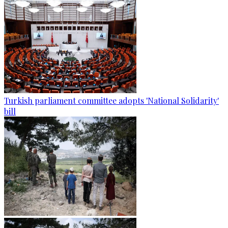
Turkish parliament committee adopts 'National Solidarity'
bill