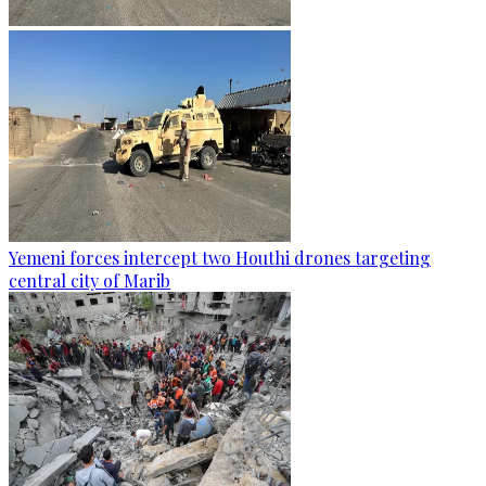
Yemeni forces intercept two Houthi drones targeting
central city of Marib