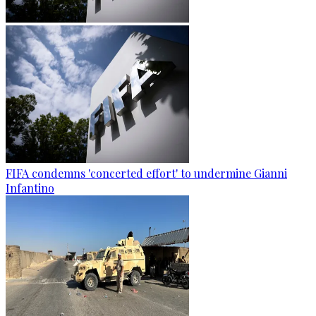
FIFA condemns 'concerted effort' to undermine Gianni
Infantino