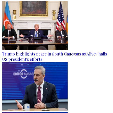
Trump highlights peace in South Caucasus as Aliyev hails
US president's efforts