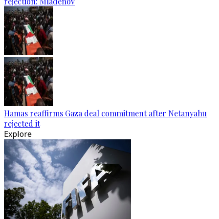
rejection: Mladenov
Hamas reaffirms Gaza deal commitment after Netanyahu
rejected it
Explore