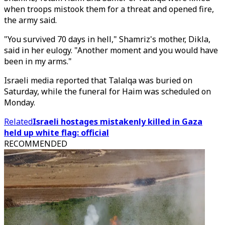
when troops mistook them for a threat and opened fire,
the army said.
"You survived 70 days in hell," Shamriz's mother, Dikla,
said in her eulogy. "Another moment and you would have
been in my arms."
Israeli media reported that Talalqa was buried on
Saturday, while the funeral for Haim was scheduled on
Monday.
Related
Israeli hostages mistakenly killed in Gaza
held up white flag: official
RECOMMENDED