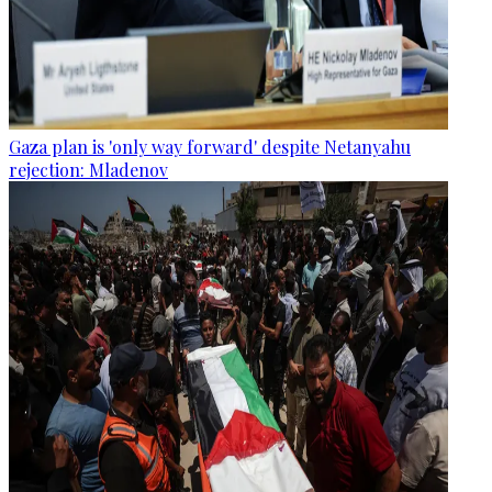
Gaza plan is 'only way forward' despite Netanyahu
rejection: Mladenov