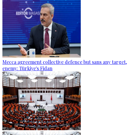
Mecca agreement collective defence but sans any target,
enemy: Türkiye's Fidan