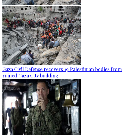
Gaza Civil Defense recovers 19 Palestinian bodies from
ruined Gaza City building