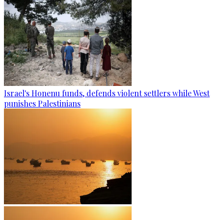
Israel's Honenu funds, defends violent settlers while West
punishes Palestinians