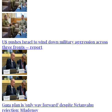
US pushes Israel to wind down military aggression across
three fronts — report
Gaza plan is 'only way forward' despite Netanyahu
rejection: Mladenov