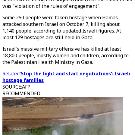
was "violation of the rules of engagement".
Some 250 people were taken hostage when Hamas
attacked southern Israel on October 7, killing about
1,140 people, according to updated Israeli figures. At
least 129 hostages are still held in Gaza.
Israel's massive military offensive has killed at least
18,800 people, mostly women and children, according to
the Palestinian Health Ministry in Gaza.
Related
'Stop the fight and start negotiations': Israeli
hostage families
SOURCE
:
AFP
RECOMMENDED