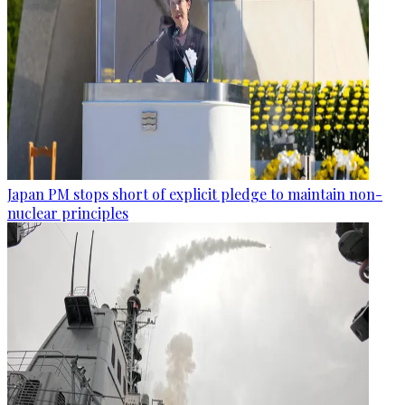
Japan PM stops short of explicit pledge to maintain non-
nuclear principles