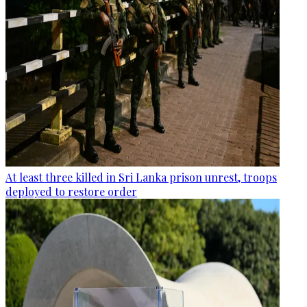
At least three killed in Sri Lanka prison unrest, troops
deployed to restore order