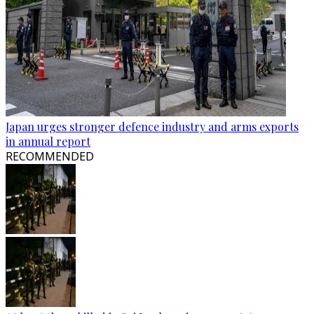
Japan urges stronger defence industry and arms exports
in annual report
RECOMMENDED