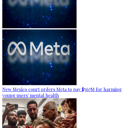
New Mexico court orders Meta to pay $567M for harming
young users' mental health