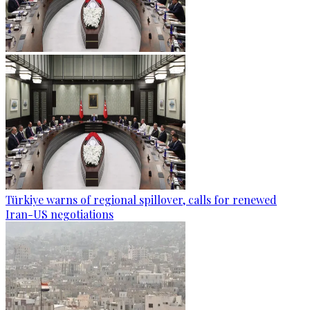
Türkiye warns of regional spillover, calls for renewed
Iran-US negotiations