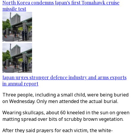
North Korea condemns Japan's first Tomahawk cruise
missile test
Japan urges stronger defence industry and arms exports
in annual report
Three people, including a small child, were being buried
on Wednesday. Only men attended the actual burial.
Wearing skullcaps, about 60 kneeled in the sun on green
matting spread over bits of scrubby brown vegetation.
After they said prayers for each victim, the white-