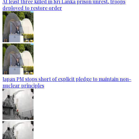
At least three killed in Sri Lanka prison unrest, troops
deployed to restore order
Japan PM stops short of explicit pledge to maintain non-
nuclear principles