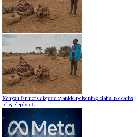
Kenyan farmers dispute cyanide poisoning claim in deaths
of 15 elephants