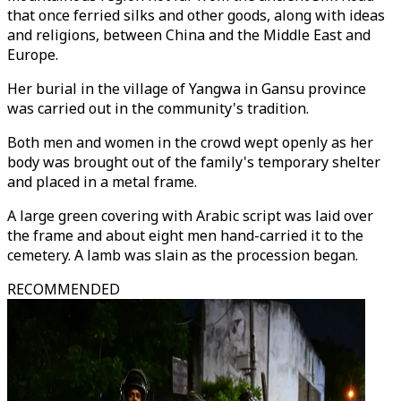
that once ferried silks and other goods, along with ideas
and religions, between China and the Middle East and
Europe.
Her burial in the village of Yangwa in Gansu province
was carried out in the community's tradition.
Both men and women in the crowd wept openly as her
body was brought out of the family's temporary shelter
and placed in a metal frame.
A large green covering with Arabic script was laid over
the frame and about eight men hand-carried it to the
cemetery. A lamb was slain as the procession began.
RECOMMENDED