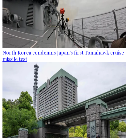
North Korea condemns Japan's first Tomahawk cruise
missile test