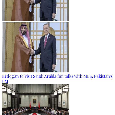
Erdogan to visit Saudi Arabia for talks with MBS, Pakistan's
PM