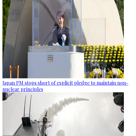
Japan PM stops short of explicit pledge to maintain non-
nuclear principles