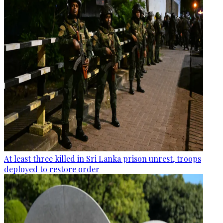
At least three killed in Sri Lanka prison unrest, troops
deployed to restore order