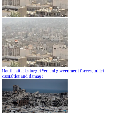
Houthi attacks target Yemeni government forces, inflict
casualties and damage