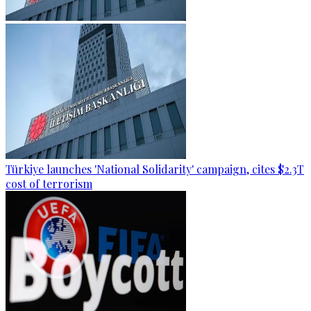
Türkiye launches 'National Solidarity' campaign, cites $2.3T
cost of terrorism