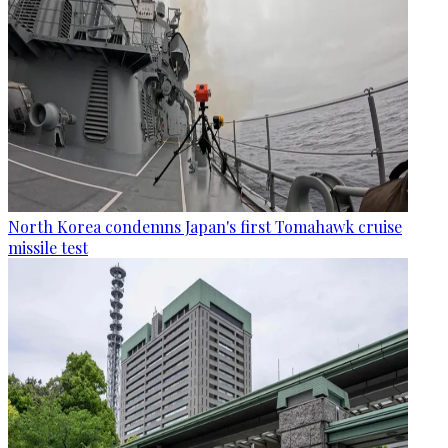
North Korea condemns Japan's first Tomahawk cruise
missile test