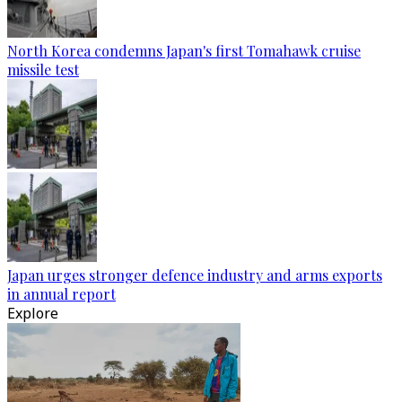
North Korea condemns Japan's first Tomahawk cruise
missile test
Japan urges stronger defence industry and arms exports
in annual report
Explore