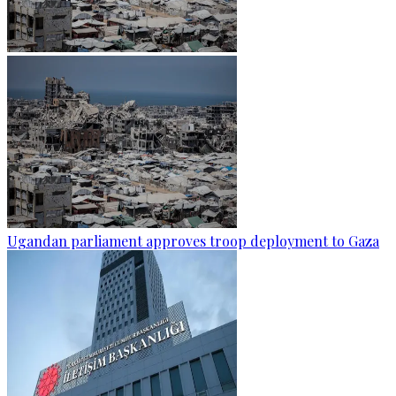
Ugandan parliament approves troop deployment to Gaza