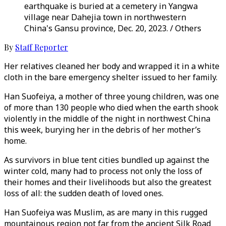
earthquake is buried at a cemetery in Yangwa
village near Dahejia town in northwestern
China's Gansu province, Dec. 20, 2023. / Others
By
Staff Reporter
Her relatives cleaned her body and wrapped it in a white
cloth in the bare emergency shelter issued to her family.
Han Suofeiya, a mother of three young children, was one
of more than 130 people who died when the earth shook
violently in the middle of the night in northwest China
this week, burying her in the debris of her mother’s
home.
As survivors in blue tent cities bundled up against the
winter cold, many had to process not only the loss of
their homes and their livelihoods but also the greatest
loss of all: the sudden death of loved ones.
Han Suofeiya was Muslim, as are many in this rugged
mountainous region not far from the ancient Silk Road