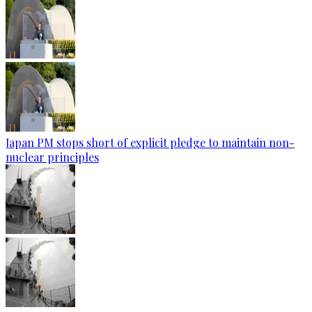
Japan PM stops short of explicit pledge to maintain non-
nuclear principles