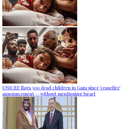
UNICEF flags 300 dead children in Gaza since 'ceasefire'
announcement — without mentioning Israel