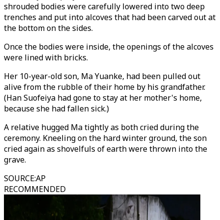
shrouded bodies were carefully lowered into two deep
trenches and put into alcoves that had been carved out at
the bottom on the sides.
Once the bodies were inside, the openings of the alcoves
were lined with bricks.
Her 10-year-old son, Ma Yuanke, had been pulled out
alive from the rubble of their home by his grandfather.
(Han Suofeiya had gone to stay at her mother's home,
because she had fallen sick.)
A relative hugged Ma tightly as both cried during the
ceremony. Kneeling on the hard winter ground, the son
cried again as shovelfuls of earth were thrown into the
grave.
SOURCE
:
AP
RECOMMENDED