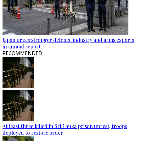
Japan urges stronger defence industry and arms exports
in annual report
RECOMMENDED
At least three killed in Sri Lanka prison unrest, troops
deployed to restore order