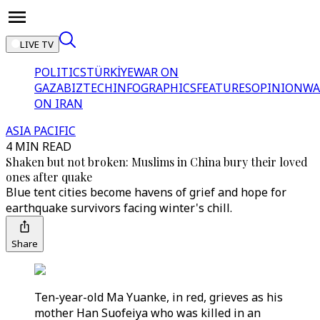
LIVE TV
POLITICS
TÜRKİYE
WAR ON
GAZA
BIZTECH
INFOGRAPHICS
FEATURES
OPINION
WA
ON IRAN
ASIA PACIFIC
4 MIN READ
Shaken but not broken: Muslims in China bury their loved
ones after quake
Blue tent cities become havens of grief and hope for
earthquake survivors facing winter's chill.
Share
Ten-year-old Ma Yuanke, in red, grieves as his
mother Han Suofeiya who was killed in an