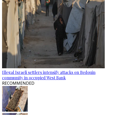
Illegal Israeli settlers intensify attacks on Bedouin
community in occupied West Bank
RECOMMENDED