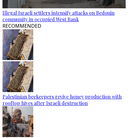
Illegal Israeli settlers intensify attacks on Bedouin
community in occupied West Bank
RECOMMENDED
Palestinian beekeepers revive honey production with
rooftop hives after Israeli destruction