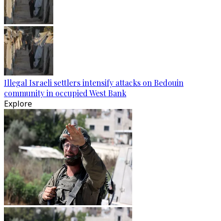
Illegal Israeli settlers intensify attacks on Bedouin
community in occupied West Bank
Explore