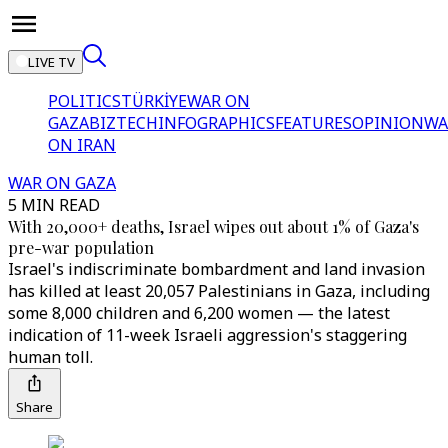
LIVE TV
POLITICS
TÜRKİYE
WAR ON
GAZA
BIZTECH
INFOGRAPHICS
FEATURES
OPINION
WA
ON IRAN
WAR ON GAZA
5 MIN READ
With 20,000+ deaths, Israel wipes out about 1% of Gaza's
pre-war population
Israel's indiscriminate bombardment and land invasion
has killed at least 20,057 Palestinians in Gaza, including
some 8,000 children and 6,200 women — the latest
indication of 11-week Israeli aggression's staggering
human toll.
Share