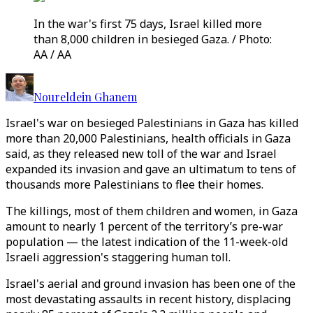
In the war's first 75 days, Israel killed more
than 8,000 children in besieged Gaza. / Photo:
AA / AA
Noureldein Ghanem
Israel's war on besieged Palestinians in Gaza has killed
more than 20,000 Palestinians, health officials in Gaza
said, as they released new toll of the war and Israel
expanded its invasion and gave an ultimatum to tens of
thousands more Palestinians to flee their homes.
The killings, most of them children and women, in Gaza
amount to nearly 1 percent of the territory’s pre-war
population — the latest indication of the 11-week-old
Israeli aggression's staggering human toll.
Israel's aerial and ground invasion has been one of the
most devastating assaults in recent history, displacing