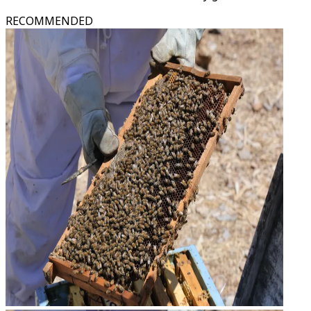
RECOMMENDED