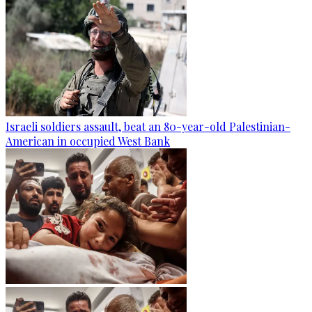
Israeli soldiers assault, beat an 80-year-old Palestinian-
American in occupied West Bank