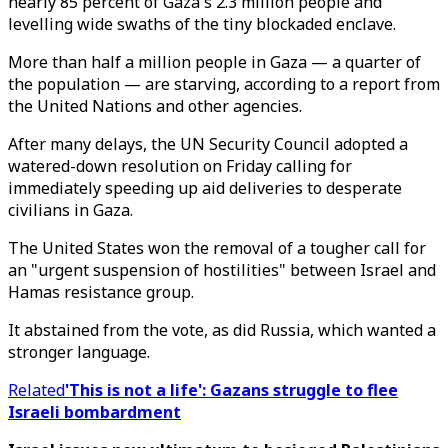
nearly 85 percent of Gaza's 2.3 million people and
levelling wide swaths of the tiny blockaded enclave.
More than half a million people in Gaza — a quarter of
the population — are starving, according to a report from
the United Nations and other agencies.
After many delays, the UN Security Council adopted a
watered-down resolution on Friday calling for
immediately speeding up aid deliveries to desperate
civilians in Gaza.
The United States won the removal of a tougher call for
an "urgent suspension of hostilities" between Israel and
Hamas resistance group.
It abstained from the vote, as did Russia, which wanted a
stronger language.
Related
'This is not a life': Gazans struggle to flee
Israeli bombardment