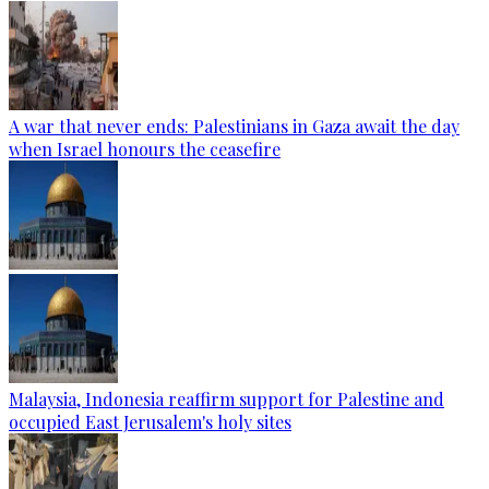
A war that never ends: Palestinians in Gaza await the day
when Israel honours the ceasefire
Malaysia, Indonesia reaffirm support for Palestine and
occupied East Jerusalem's holy sites