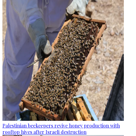
Palestinian beekeepers revive honey production with
rooftop hives after Israeli destruction