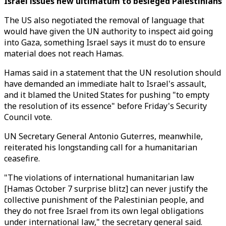
Israel issues new ultimatum to besieged Palestinians
The US also negotiated the removal of language that
would have given the UN authority to inspect aid going
into Gaza, something Israel says it must do to ensure
material does not reach Hamas.
Hamas said in a statement that the UN resolution should
have demanded an immediate halt to Israel's assault,
and it blamed the United States for pushing "to empty
the resolution of its essence" before Friday's Security
Council vote.
UN Secretary General Antonio Guterres, meanwhile,
reiterated his longstanding call for a humanitarian
ceasefire.
"The violations of international humanitarian law
[Hamas October 7 surprise blitz] can never justify the
collective punishment of the Palestinian people, and
they do not free Israel from its own legal obligations
under international law," the secretary general said.