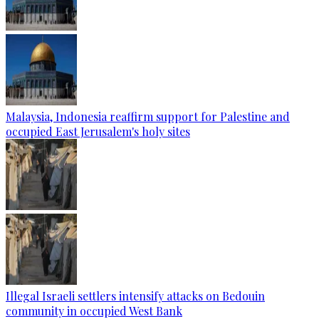
Malaysia, Indonesia reaffirm support for Palestine and
occupied East Jerusalem's holy sites
Illegal Israeli settlers intensify attacks on Bedouin
community in occupied West Bank