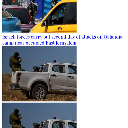
Israeli forces carry out second day of attacks on Qalandia
camp near occupied East Jerusalem