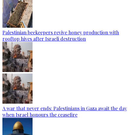
Palestinian beekeepers revive honey production with
rooftop hives after Israeli destruction
A war that never ends: Palestinians in Gaza await the day
when Israel honours the ceasefire