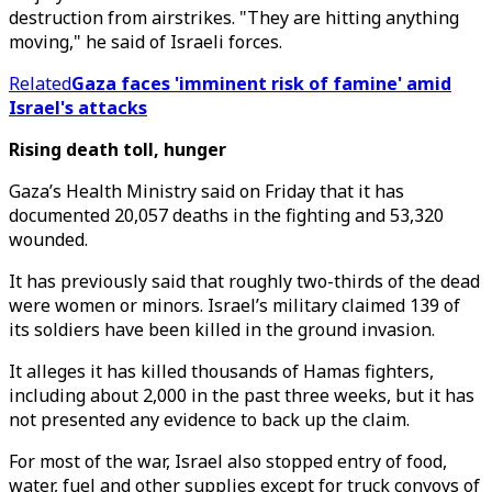
destruction from airstrikes. "They are hitting anything
moving," he said of Israeli forces.
Related
Gaza faces 'imminent risk of famine' amid
Israel's attacks
Rising death toll, hunger
Gaza’s Health Ministry said on Friday that it has
documented 20,057 deaths in the fighting and 53,320
wounded.
It has previously said that roughly two-thirds of the dead
were women or minors. Israel’s military claimed 139 of
its soldiers have been killed in the ground invasion.
It alleges it has killed thousands of Hamas fighters,
including about 2,000 in the past three weeks, but it has
not presented any evidence to back up the claim.
For most of the war, Israel also stopped entry of food,
water, fuel and other supplies except for truck convoys of