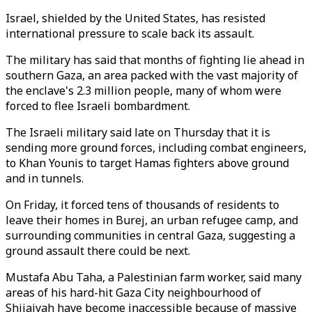
Israel, shielded by the United States, has resisted
international pressure to scale back its assault.
The military has said that months of fighting lie ahead in
southern Gaza, an area packed with the vast majority of
the enclave's 2.3 million people, many of whom were
forced to flee Israeli bombardment.
The Israeli military said late on Thursday that it is
sending more ground forces, including combat engineers,
to Khan Younis to target Hamas fighters above ground
and in tunnels.
On Friday, it forced tens of thousands of residents to
leave their homes in Burej, an urban refugee camp, and
surrounding communities in central Gaza, suggesting a
ground assault there could be next.
Mustafa Abu Taha, a Palestinian farm worker, said many
areas of his hard-hit Gaza City neighbourhood of
Shijaiyah have become inaccessible because of massive