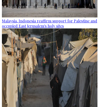
Malaysia, Indonesia reaffirm support for Palestine and
occupied East Jerusalem's holy sites