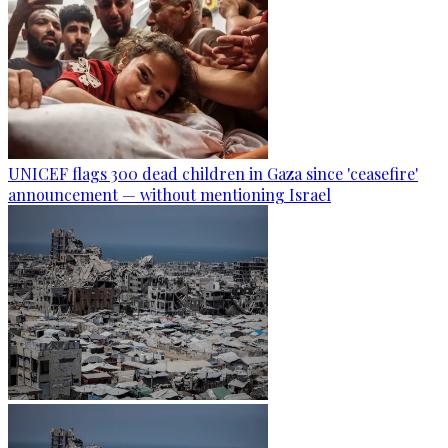
UNICEF flags 300 dead children in Gaza since 'ceasefire'
announcement — without mentioning Israel