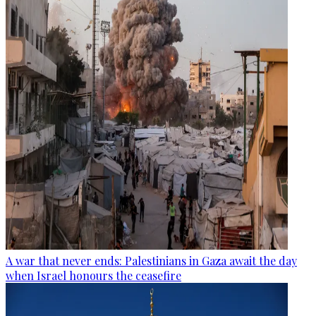
A war that never ends: Palestinians in Gaza await the day
when Israel honours the ceasefire