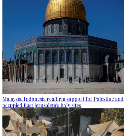
Malaysia, Indonesia reaffirm support for Palestine and
occupied East Jerusalem's holy sites