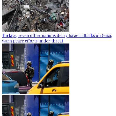
Türkiye, seven other nations decry Israeli attacks on Gaza,
warn peace efforts under threat