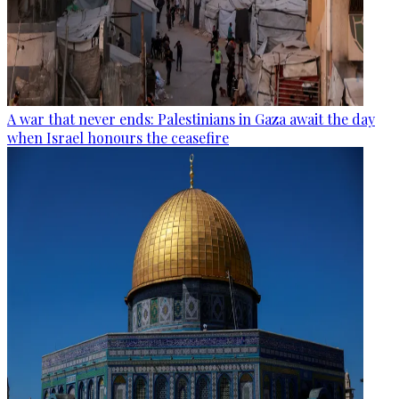
A war that never ends: Palestinians in Gaza await the day
when Israel honours the ceasefire