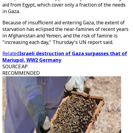
aid from Egypt, which cover only a fraction of the needs
in Gaza.
Because of insufficient aid entering Gaza, the extent of
starvation has eclipsed the near-famines of recent years
in Afghanistan and Yemen, and the risk of famine is
"increasing each day," Thursday's UN report said.
Related
Israeli destruction of Gaza surpasses that of
Mariupol, WW2 Germany
SOURCE
:
AP
RECOMMENDED