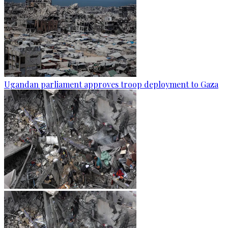
Ugandan parliament approves troop deployment to Gaza