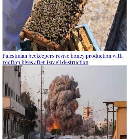
Palestinian beekeepers revive honey production with
rooftop hives after Israeli destruction