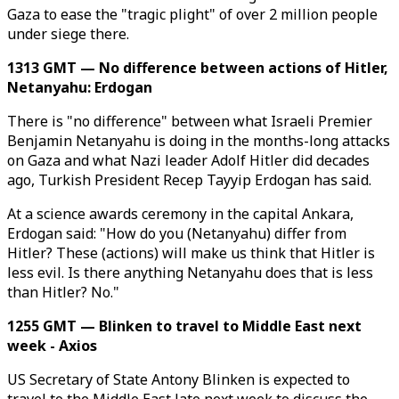
Gaza to ease the "tragic plight" of over 2 million people
under siege there.
1313 GMT — No difference between actions of Hitler,
Netanyahu: Erdogan
There is "no difference" between what Israeli Premier
Benjamin Netanyahu is doing in the months-long attacks
on Gaza and what Nazi leader Adolf Hitler did decades
ago, Turkish President Recep Tayyip Erdogan has said.
At a science awards ceremony in the capital Ankara,
Erdogan said: "How do you (Netanyahu) differ from
Hitler? These (actions) will make us think that Hitler is
less evil. Is there anything Netanyahu does that is less
than Hitler? No."
1255 GMT — Blinken to travel to Middle East next
week - Axios
US Secretary of State Antony Blinken is expected to