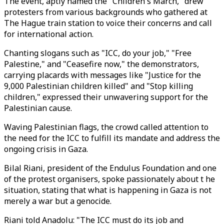
The event, aptly named the "Children's March," drew
protesters from various backgrounds who gathered at
The Hague train station to voice their concerns and call
for international action.
Chanting slogans such as "ICC, do your job," "Free
Palestine," and "Ceasefire now," the demonstrators,
carrying placards with messages like "Justice for the
9,000 Palestinian children killed" and "Stop killing
children," expressed their unwavering support for the
Palestinian cause.
Waving Palestinian flags, the crowd called attention to
the need for the ICC to fulfill its mandate and address the
ongoing crisis in Gaza.
Bilal Riani, president of the Endulus Foundation and one
of the protest organisers, spoke passionately about t he
situation, stating that what is happening in Gaza is not
merely a war but a genocide.
Riani told Anadolu: "The ICC must do its job and