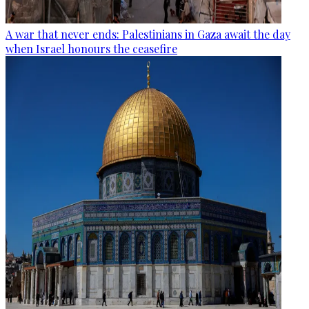
A war that never ends: Palestinians in Gaza await the day
when Israel honours the ceasefire