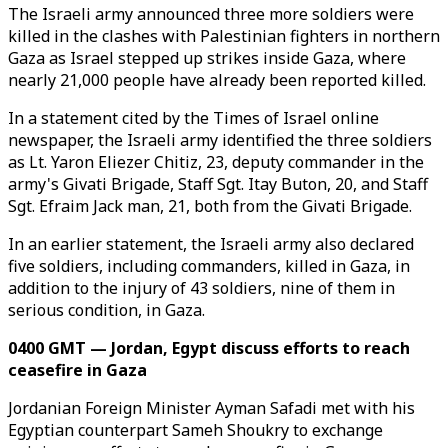
The Israeli army announced three more soldiers were
killed in the clashes with Palestinian fighters in northern
Gaza as Israel stepped up strikes inside Gaza, where
nearly 21,000 people have already been reported killed.
In a statement cited by the Times of Israel online
newspaper, the Israeli army identified the three soldiers
as Lt. Yaron Eliezer Chitiz, 23, deputy commander in the
army's Givati Brigade, Staff Sgt. Itay Buton, 20, and Staff
Sgt. Efraim Jack man, 21, both from the Givati Brigade.
In an earlier statement, the Israeli army also declared
five soldiers, including commanders, killed in Gaza, in
addition to the injury of 43 soldiers, nine of them in
serious condition, in Gaza.
0400 GMT — Jordan, Egypt discuss efforts to reach
ceasefire in Gaza
Jordanian Foreign Minister Ayman Safadi met with his
Egyptian counterpart Sameh Shoukry to exchange