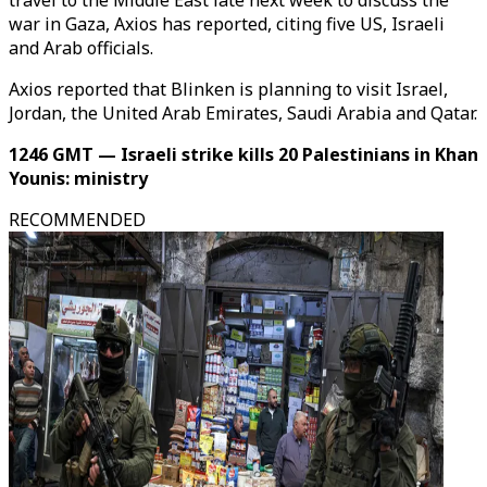
travel to the Middle East late next week to discuss the
war in Gaza, Axios has reported, citing five US, Israeli
and Arab officials.
Axios reported that Blinken is planning to visit Israel,
Jordan, the United Arab Emirates, Saudi Arabia and Qatar.
1246 GMT — Israeli strike kills 20 Palestinians in Khan
Younis: ministry
RECOMMENDED