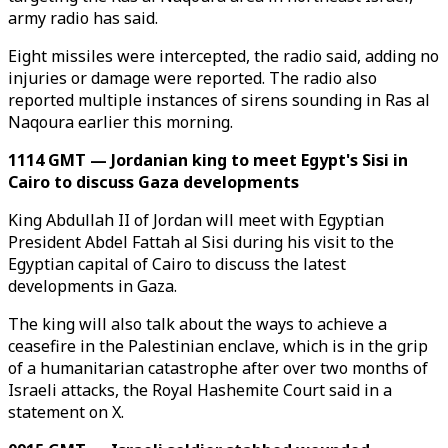
army radio has said.
Eight missiles were intercepted, the radio said, adding no
injuries or damage were reported. The radio also
reported multiple instances of sirens sounding in Ras al
Naqoura earlier this morning.
1114 GMT — Jordanian king to meet Egypt's Sisi in
Cairo to discuss Gaza developments
King Abdullah II of Jordan will meet with Egyptian
President Abdel Fattah al Sisi during his visit to the
Egyptian capital of Cairo to discuss the latest
developments in Gaza.
The king will also talk about the ways to achieve a
ceasefire in the Palestinian enclave, which is in the grip
of a humanitarian catastrophe after over two months of
Israeli attacks, the Royal Hashemite Court said in a
statement on X.