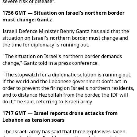
severe risk of disease".
1756 GMT — Situation on Israel's northern border
must change: Gantz
Israeli Defence Minister Benny Gantz has said that the
situation on Israel's northern border must change and
the time for diplomacy is running out.
"The situation on Israel's northern border demands
change," Gantz told in a press conference.
"The stopwatch for a diplomatic solution is running out,
if the world and the Lebanese government don't act in
order to prevent the firing on Israel's northern residents,
and to distance Hezbollah from the border, the IDF will
do it," he said, referring to Israeli army.
1717 GMT — Israel reports drone attacks from
Lebanon as tension soars
The Israeli army has said that three explosives-laden