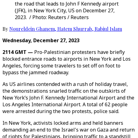
the road that leads to John F Kennedy airport
(JFK), in New York City, US on December 27,
2023. / Photo: Reuters / Reuters
By
Noureldein Ghanem
,
Hatem Shurrab
,
Rabiul Islam
Wednesday, December 27, 2023
2114 GMT —
Pro-Palestinian protesters have briefly
blocked entrance roads to airports in New York and Los
Angeles, forcing some travelers to set off on foot to
bypass the jammed roadway.
As US airlines contended with a rush of holiday travel,
the demonstrations snarled traffic on the outskirts of
New York’s John F. Kennedy International Airport and the
Los Angeles International Airport. A total of 62 people
were arrested during the two protests, police said.
In New York, activists locked arms and held banners
demanding an end to the Israel's war on Gaza and return
of rights for Palestinians, bringing traffic to a standstill