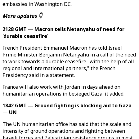
embassies in Washington DC.
More updates 👇
2128 GMT — Macron tells Netanyahu of need for
'durable ceasefire'
French President Emmanuel Macron has told Israel
Prime Minister Benjamin Netanyahu in a call of the need
to work towards a durable ceasefire "with the help of all
regional and international partners," the French
Presidency said in a statement.
France will also work with Jordan in days ahead on
humanitarian operations in besieged Gaza, it added.
1842 GMT — Ground fighting is blocking aid to Gaza
— UN
The UN humanitarian office has said that the scale and
intensity of ground operations and fighting between
Israeli forces and Palestinian resistance groups in most