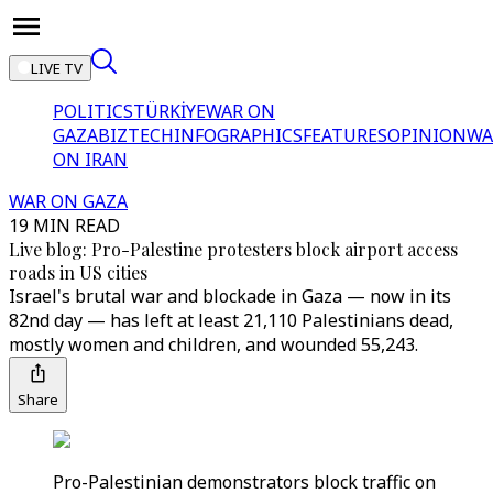
LIVE TV
POLITICS
TÜRKİYE
WAR ON
GAZA
BIZTECH
INFOGRAPHICS
FEATURES
OPINION
WA
ON IRAN
WAR ON GAZA
19 MIN READ
Live blog: Pro-Palestine protesters block airport access
roads in US cities
Israel's brutal war and blockade in Gaza — now in its
82nd day — has left at least 21,110 Palestinians dead,
mostly women and children, and wounded 55,243.
Share
Pro-Palestinian demonstrators block traffic on