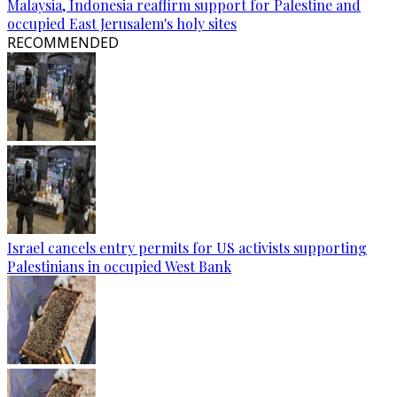
Malaysia, Indonesia reaffirm support for Palestine and
occupied East Jerusalem's holy sites
RECOMMENDED
Israel cancels entry permits for US activists supporting
Palestinians in occupied West Bank