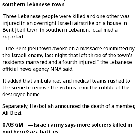
southern Lebanese town
Three Lebanese people were killed and one other was
injured in an overnight Israeli airstrike on a house in
Bent Jbeil town in southern Lebanon, local media
reported.
"The Bent Jbeil town awoke on a massacre committed by
the Israeli enemy last night that left three of the town's
residents martyred and a fourth injured," the Lebanese
official news agency NNA said.
It added that ambulances and medical teams rushed to
the scene to remove the victims from the rubble of the
destroyed home.
Separately, Hezbollah announced the death of a member,
Ali Bizzi.
0703 GMT —Israeli army says more soldiers killed in
northern Gaza battles