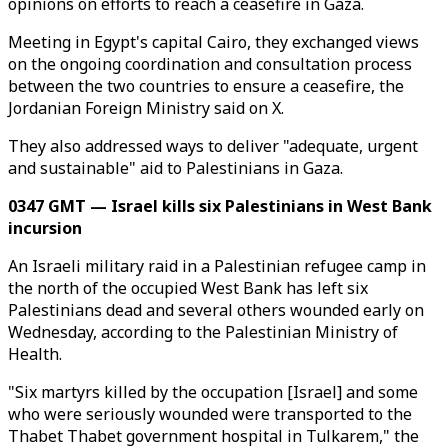
opinions on efforts to reach a ceasefire in Gaza.
Meeting in Egypt's capital Cairo, they exchanged views
on the ongoing coordination and consultation process
between the two countries to ensure a ceasefire, the
Jordanian Foreign Ministry said on X.
They also addressed ways to deliver "adequate, urgent
and sustainable" aid to Palestinians in Gaza.
0347 GMT — Israel kills six Palestinians in West Bank
incursion
An Israeli military raid in a Palestinian refugee camp in
the north of the occupied West Bank has left six
Palestinians dead and several others wounded early on
Wednesday, according to the Palestinian Ministry of
Health.
"Six martyrs killed by the occupation [Israel] and some
who were seriously wounded were transported to the
Thabet Thabet government hospital in Tulkarem," the