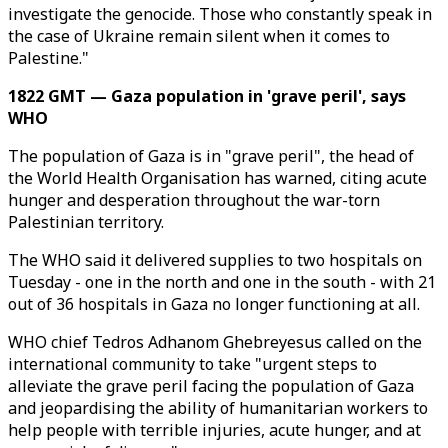
investigate the genocide. Those who constantly speak in
the case of Ukraine remain silent when it comes to
Palestine."
1822 GMT — Gaza population in 'grave peril', says
WHO
The population of Gaza is in "grave peril", the head of
the World Health Organisation has warned, citing acute
hunger and desperation throughout the war-torn
Palestinian territory.
The WHO said it delivered supplies to two hospitals on
Tuesday - one in the north and one in the south - with 21
out of 36 hospitals in Gaza no longer functioning at all.
WHO chief Tedros Adhanom Ghebreyesus called on the
international community to take "urgent steps to
alleviate the grave peril facing the population of Gaza
and jeopardising the ability of humanitarian workers to
help people with terrible injuries, acute hunger, and at