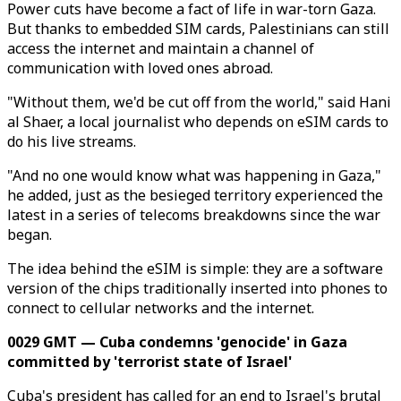
Power cuts have become a fact of life in war-torn Gaza.
But thanks to embedded SIM cards, Palestinians can still
access the internet and maintain a channel of
communication with loved ones abroad.
"Without them, we'd be cut off from the world," said Hani
al Shaer, a local journalist who depends on eSIM cards to
do his live streams.
"And no one would know what was happening in Gaza,"
he added, just as the besieged territory experienced the
latest in a series of telecoms breakdowns since the war
began.
The idea behind the eSIM is simple: they are a software
version of the chips traditionally inserted into phones to
connect to cellular networks and the internet.
0029 GMT — Cuba condemns 'genocide' in Gaza
committed by 'terrorist state of Israel'
Cuba's president has called for an end to Israel's brutal