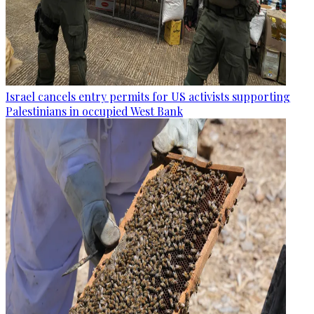
Israel cancels entry permits for US activists supporting
Palestinians in occupied West Bank