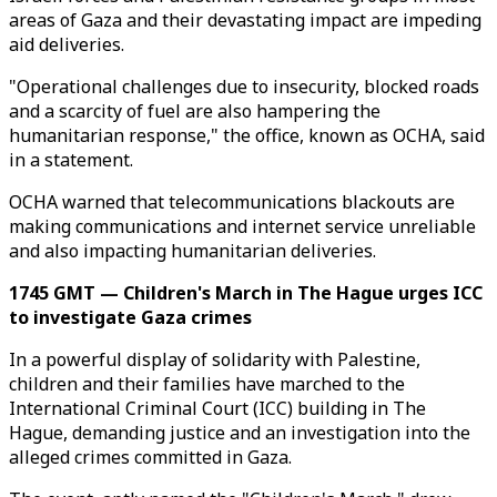
areas of Gaza and their devastating impact are impeding
aid deliveries.
"Operational challenges due to insecurity, blocked roads
and a scarcity of fuel are also hampering the
humanitarian response," the office, known as OCHA, said
in a statement.
OCHA warned that telecommunications blackouts are
making communications and internet service unreliable
and also impacting humanitarian deliveries.
1745 GMT — Children's March in The Hague urges ICC
to investigate Gaza crimes
In a powerful display of solidarity with Palestine,
children and their families have marched to the
International Criminal Court (ICC) building in The
Hague, demanding justice and an investigation into the
alleged crimes committed in Gaza.