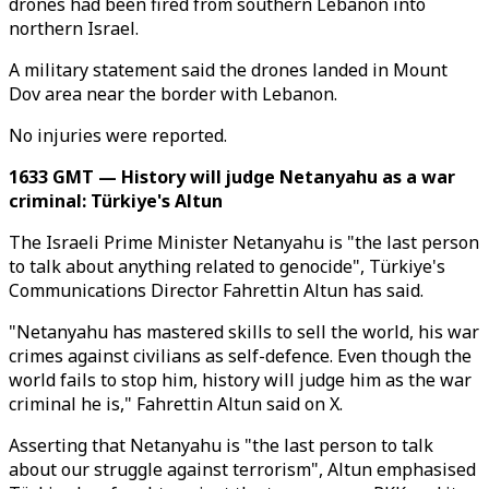
drones had been fired from southern Lebanon into
northern Israel.
A military statement said the drones landed in Mount
Dov area near the border with Lebanon.
No injuries were reported.
1633 GMT — History will judge Netanyahu as a war
criminal: Türkiye's Altun
The Israeli Prime Minister Netanyahu is "the last person
to talk about anything related to genocide", Türkiye's
Communications Director Fahrettin Altun has said.
"Netanyahu has mastered skills to sell the world, his war
crimes against civilians as self-defence. Even though the
world fails to stop him, history will judge him as the war
criminal he is," Fahrettin Altun said on X.
Asserting that Netanyahu is "the last person to talk
about our struggle against terrorism", Altun emphasised