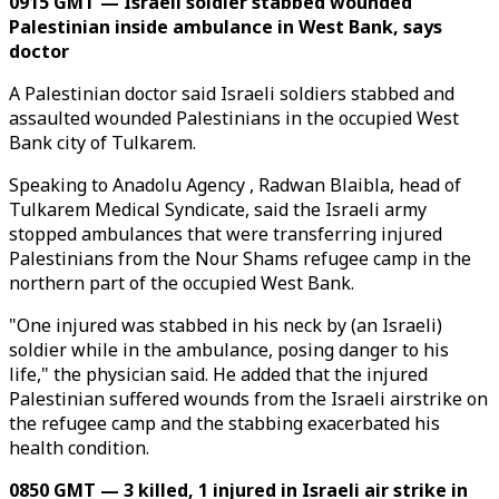
0915 GMT — Israeli soldier stabbed wounded
Palestinian inside ambulance in West Bank, says
doctor
A Palestinian doctor said Israeli soldiers stabbed and
assaulted wounded Palestinians in the occupied West
Bank city of Tulkarem.
Speaking to Anadolu Agency , Radwan Blaibla, head of
Tulkarem Medical Syndicate, said the Israeli army
stopped ambulances that were transferring injured
Palestinians from the Nour Shams refugee camp in the
northern part of the occupied West Bank.
"One injured was stabbed in his neck by (an Israeli)
soldier while in the ambulance, posing danger to his
life," the physician said. He added that the injured
Palestinian suffered wounds from the Israeli airstrike on
the refugee camp and the stabbing exacerbated his
health condition.
0850 GMT — 3 killed, 1 injured in Israeli air strike in