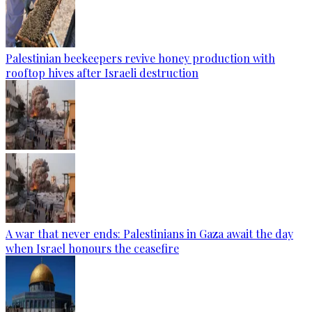
Palestinian beekeepers revive honey production with
rooftop hives after Israeli destruction
A war that never ends: Palestinians in Gaza await the day
when Israel honours the ceasefire