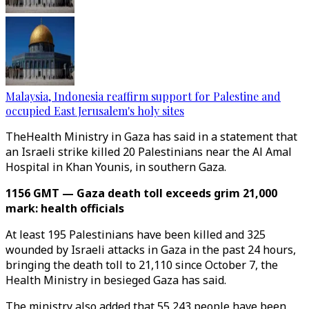
Malaysia, Indonesia reaffirm support for Palestine and
occupied East Jerusalem's holy sites
TheHealth Ministry in Gaza has said in a statement that
an Israeli strike killed 20 Palestinians near the Al Amal
Hospital in Khan Younis, in southern Gaza.
1156 GMT — Gaza death toll exceeds grim 21,000
mark: health officials
At least 195 Palestinians have been killed and 325
wounded by Israeli attacks in Gaza in the past 24 hours,
bringing the death toll to 21,110 since October 7, the
Health Ministry in besieged Gaza has said.
The ministry also added that 55,243 people have been