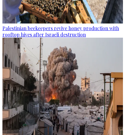
Palestinian beekeepers revive honey production with
rooftop hives after Israeli destruction