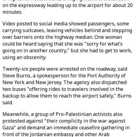
on the expressway leading up to the airport for about 20
minutes.
Video posted to social media showed passengers, some
carrying suitcases, leaving vehicles behind and stepping
over barriers onto the highway median. One woman
could be heard saying that she was "sorry for what’s
going on in another country," but she had to get to work,
using an obscenity.
Twenty-six people were arrested on the roadway, said
Steve Burns, a spokesperson for the Port Authority of
New York and New Jersey. The agency also dispatched
two buses "offering rides to travelers involved in the
backup to allow them to reach the airport safely," Burns
said.
Meanwhile, a group of Pro-Palestinian activists also
protested against "their complicity in the war against
Gaza" and demand an immediate ceasefire gathering in
front of the Jordanian embassy and other Arab