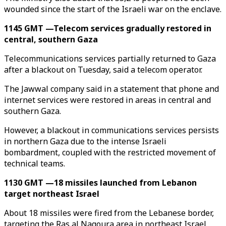
wounded since the start of the Israeli war on the enclave.
1145 GMT —Telecom services gradually restored in
central, southern Gaza
Telecommunications services partially returned to Gaza
after a blackout on Tuesday, said a telecom operator.
The Jawwal company said in a statement that phone and
internet services were restored in areas in central and
southern Gaza.
However, a blackout in communications services persists
in northern Gaza due to the intense Israeli
bombardment, coupled with the restricted movement of
technical teams.
1130 GMT —18 missiles launched from Lebanon
target northeast Israel
About 18 missiles were fired from the Lebanese border,
targeting the Ras al Naqoura area in northeast Israel,