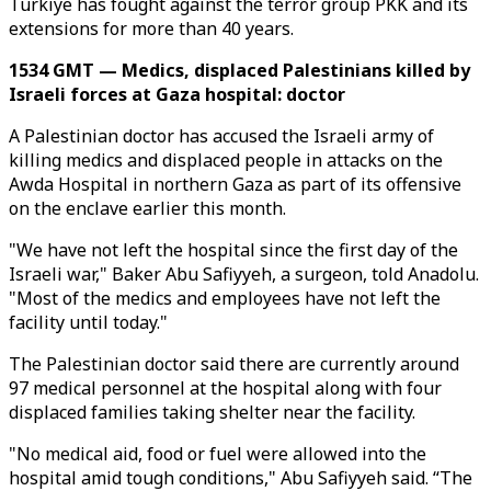
Türkiye has fought against the terror group PKK and its
extensions for more than 40 years.
1534 GMT — Medics, displaced Palestinians killed by
Israeli forces at Gaza hospital: doctor
A Palestinian doctor has accused the Israeli army of
killing medics and displaced people in attacks on the
Awda Hospital in northern Gaza as part of its offensive
on the enclave earlier this month.
"We have not left the hospital since the first day of the
Israeli war," Baker Abu Safiyyeh, a surgeon, told Anadolu.
"Most of the medics and employees have not left the
facility until today."
The Palestinian doctor said there are currently around
97 medical personnel at the hospital along with four
displaced families taking shelter near the facility.
"No medical aid, food or fuel were allowed into the
hospital amid tough conditions," Abu Safiyyeh said. “The