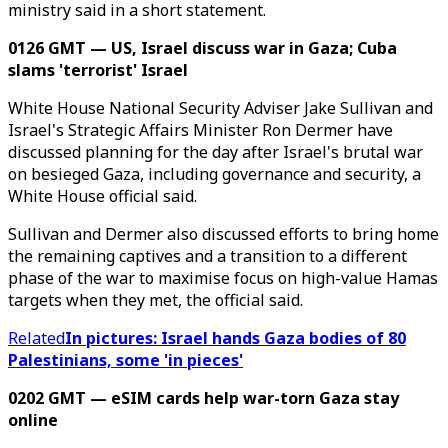
ministry said in a short statement.
0126 GMT — US, Israel discuss war in Gaza; Cuba
slams 'terrorist' Israel
White House National Security Adviser Jake Sullivan and
Israel's Strategic Affairs Minister Ron Dermer have
discussed planning for the day after Israel's brutal war
on besieged Gaza, including governance and security, a
White House official said.
Sullivan and Dermer also discussed efforts to bring home
the remaining captives and a transition to a different
phase of the war to maximise focus on high-value Hamas
targets when they met, the official said.
Related
In pictures: Israel hands Gaza bodies of 80
Palestinians, some 'in pieces'
0202 GMT — eSIM cards help war-torn Gaza stay
online