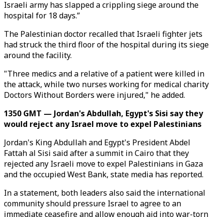
Israeli army has slapped a crippling siege around the
hospital for 18 days.”
The Palestinian doctor recalled that Israeli fighter jets
had struck the third floor of the hospital during its siege
around the facility.
"Three medics and a relative of a patient were killed in
the attack, while two nurses working for medical charity
Doctors Without Borders were injured," he added.
1350 GMT — Jordan's Abdullah, Egypt's Sisi say they
would reject any Israel move to expel Palestinians
Jordan's King Abdullah and Egypt's President Abdel
Fattah al Sisi said after a summit in Cairo that they
rejected any Israeli move to expel Palestinians in Gaza
and the occupied West Bank, state media has reported.
In a statement, both leaders also said the international
community should pressure Israel to agree to an
immediate ceasefire and allow enough aid into war-torn