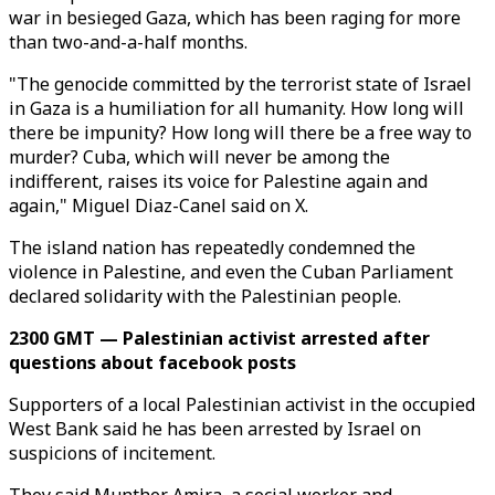
war in besieged Gaza, which has been raging for more
than two-and-a-half months.
"The genocide committed by the terrorist state of Israel
in Gaza is a humiliation for all humanity. How long will
there be impunity? How long will there be a free way to
murder? Cuba, which will never be among the
indifferent, raises its voice for Palestine again and
again," Miguel Diaz-Canel said on X.
The island nation has repeatedly condemned the
violence in Palestine, and even the Cuban Parliament
declared solidarity with the Palestinian people.
2300 GMT — Palestinian activist arrested after
questions about facebook posts
Supporters of a local Palestinian activist in the occupied
West Bank said he has been arrested by Israel on
suspicions of incitement.