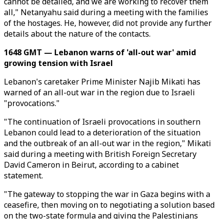
cannot be detailed, and we are working to recover them
all," Netanyahu said during a meeting with the families
of the hostages. He, however, did not provide any further
details about the nature of the contacts.
1648 GMT — Lebanon warns of 'all-out war' amid
growing tension with Israel
Lebanon's caretaker Prime Minister Najib Mikati has
warned of an all-out war in the region due to Israeli
"provocations."
"The continuation of Israeli provocations in southern
Lebanon could lead to a deterioration of the situation
and the outbreak of an all-out war in the region," Mikati
said during a meeting with British Foreign Secretary
David Cameron in Beirut, according to a cabinet
statement.
"The gateway to stopping the war in Gaza begins with a
ceasefire, then moving on to negotiating a solution based
on the two-state formula and giving the Palestinians