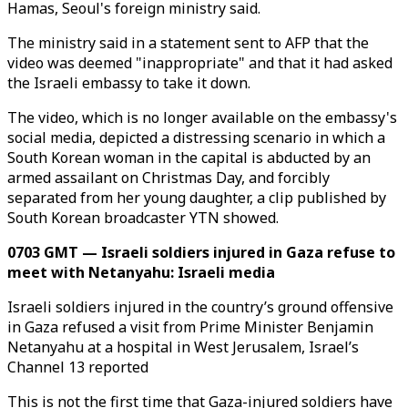
Hamas, Seoul's foreign ministry said.
The ministry said in a statement sent to AFP that the
video was deemed "inappropriate" and that it had asked
the Israeli embassy to take it down.
The video, which is no longer available on the embassy's
social media, depicted a distressing scenario in which a
South Korean woman in the capital is abducted by an
armed assailant on Christmas Day, and forcibly
separated from her young daughter, a clip published by
South Korean broadcaster YTN showed.
0703 GMT — Israeli soldiers injured in Gaza refuse to
meet with Netanyahu: Israeli media
Israeli soldiers injured in the country’s ground offensive
in Gaza refused a visit from Prime Minister Benjamin
Netanyahu at a hospital in West Jerusalem, Israel’s
Channel 13 reported
This is not the first time that Gaza-injured soldiers have