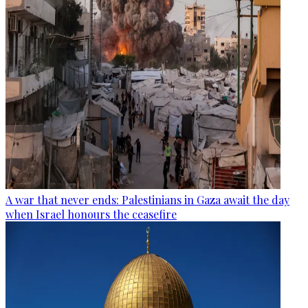
A war that never ends: Palestinians in Gaza await the day
when Israel honours the ceasefire