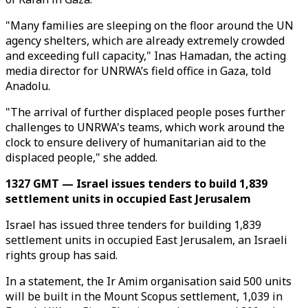
"Many families are sleeping on the floor around the UN
agency shelters, which are already extremely crowded
and exceeding full capacity," Inas Hamadan, the acting
media director for UNRWA’s field office in Gaza, told
Anadolu.
"The arrival of further displaced people poses further
challenges to UNRWA's teams, which work around the
clock to ensure delivery of humanitarian aid to the
displaced people," she added.
1327 GMT — Israel issues tenders to build 1,839
settlement units in occupied East Jerusalem
Israel has issued three tenders for building 1,839
settlement units in occupied East Jerusalem, an Israeli
rights group has said.
In a statement, the Ir Amim organisation said 500 units
will be built in the Mount Scopus settlement, 1,039 in