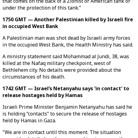
that comes on the back of a Zionist or American tank or
under the protection of this tank.”
1750 GMT — Another Palestinian killed by Israeli fire
in occupied West Bank
A Palestinian man was shot dead by Israeli army forces
in the occupied West Bank, the Health Ministry has said.
A ministry statement said Mohammad al Jundi, 38, was
killed at the Nafaq military checkpoint, west of
Bethlehem city. No details were provided about the
circumstances of his death.
1742 GMT — Israel’s Netanyahu says 'in contact' to
release hostages held by Hamas
Israeli Prime Minister Benjamin Netanyahu has said he
is holding “contacts” to secure the release of hostages
held by Hamas in Gaza.
"We are in contact until this moment. The situation