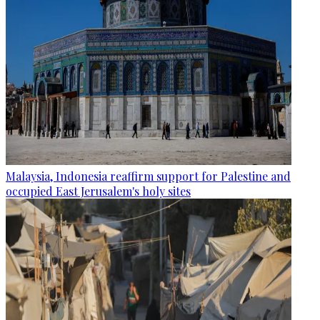
Malaysia, Indonesia reaffirm support for Palestine and
occupied East Jerusalem's holy sites