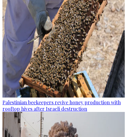
Palestinian beekeepers revive honey production with
rooftop hives after Israeli destruction