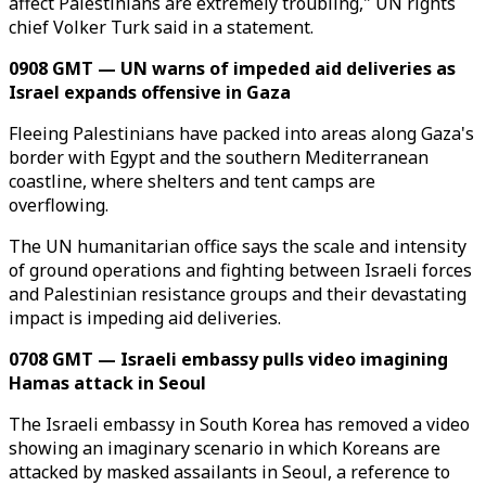
affect Palestinians are extremely troubling," UN rights
chief Volker Turk said in a statement.
0908 GMT — UN warns of impeded aid deliveries as
Israel expands offensive in Gaza
Fleeing Palestinians have packed into areas along Gaza's
border with Egypt and the southern Mediterranean
coastline, where shelters and tent camps are
overflowing.
The UN humanitarian office says the scale and intensity
of ground operations and fighting between Israeli forces
and Palestinian resistance groups and their devastating
impact is impeding aid deliveries.
0708 GMT — Israeli embassy pulls video imagining
Hamas attack in Seoul
The Israeli embassy in South Korea has removed a video
showing an imaginary scenario in which Koreans are
attacked by masked assailants in Seoul, a reference to