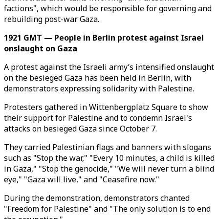
factions", which would be responsible for governing and
rebuilding post-war Gaza.
1921 GMT — People in Berlin protest against Israel
onslaught on Gaza
A protest against the Israeli army’s intensified onslaught
on the besieged Gaza has been held in Berlin, with
demonstrators expressing solidarity with Palestine.
Protesters gathered in Wittenbergplatz Square to show
their support for Palestine and to condemn Israel's
attacks on besieged Gaza since October 7.
They carried Palestinian flags and banners with slogans
such as "Stop the war," "Every 10 minutes, a child is killed
in Gaza," "Stop the genocide," "We will never turn a blind
eye," "Gaza will live," and "Ceasefire now."
During the demonstration, demonstrators chanted
"Freedom for Palestine" and "The only solution is to end