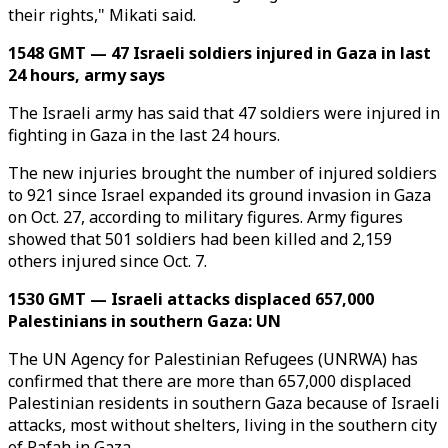
their rights," Mikati said.
1548 GMT — 47 Israeli soldiers injured in Gaza in last
24 hours, army says
The Israeli army has said that 47 soldiers were injured in
fighting in Gaza in the last 24 hours.
The new injuries brought the number of injured soldiers
to 921 since Israel expanded its ground invasion in Gaza
on Oct. 27, according to military figures. Army figures
showed that 501 soldiers had been killed and 2,159
others injured since Oct. 7.
1530 GMT — Israeli attacks displaced 657,000
Palestinians in southern Gaza: UN
The UN Agency for Palestinian Refugees (UNRWA) has
confirmed that there are more than 657,000 displaced
Palestinian residents in southern Gaza because of Israeli
attacks, most without shelters, living in the southern city
of Rafah in Gaza.