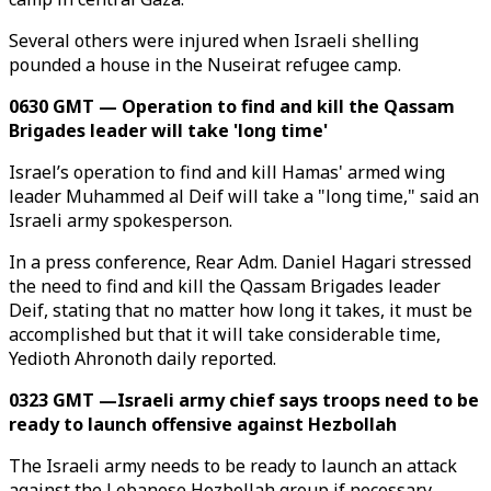
Several others were injured when Israeli shelling
pounded a house in the Nuseirat refugee camp.
0630 GMT — Operation to find and kill the Qassam
Brigades leader will take 'long time'
Israel’s operation to find and kill Hamas' armed wing
leader Muhammed al Deif will take a "long time," said an
Israeli army spokesperson.
​​​​​​​In a press conference, Rear Adm. Daniel Hagari stressed
the need to find and kill the Qassam Brigades leader
Deif, stating that no matter how long it takes, it must be
accomplished but that it will take considerable time,
Yedioth Ahronoth daily reported.
0323 GMT —Israeli army chief says troops need to be
ready to launch offensive against Hezbollah
The Israeli army needs to be ready to launch an attack
against the Lebanese Hezbollah group if necessary,