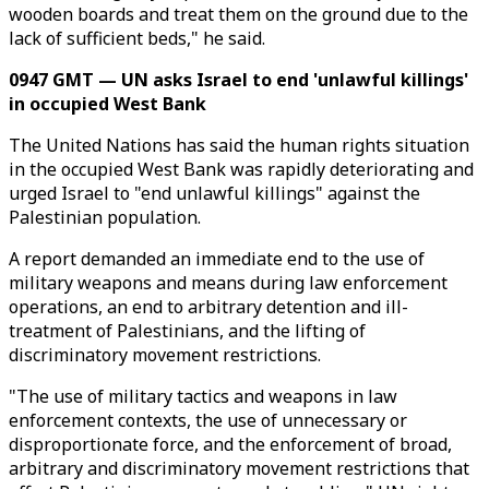
wooden boards and treat them on the ground due to the
lack of sufficient beds," he said.
0947 GMT — UN asks Israel to end 'unlawful killings'
in occupied West Bank
The United Nations has said the human rights situation
in the occupied West Bank was rapidly deteriorating and
urged Israel to "end unlawful killings" against the
Palestinian population.
A report demanded an immediate end to the use of
military weapons and means during law enforcement
operations, an end to arbitrary detention and ill-
treatment of Palestinians, and the lifting of
discriminatory movement restrictions.
"The use of military tactics and weapons in law
enforcement contexts, the use of unnecessary or
disproportionate force, and the enforcement of broad,
arbitrary and discriminatory movement restrictions that