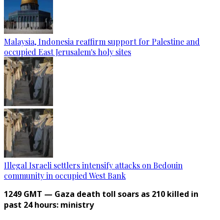
Malaysia, Indonesia reaffirm support for Palestine and
occupied East Jerusalem's holy sites
Illegal Israeli settlers intensify attacks on Bedouin
community in occupied West Bank
1249 GMT — Gaza death toll soars as 210 killed in
past 24 hours: ministry