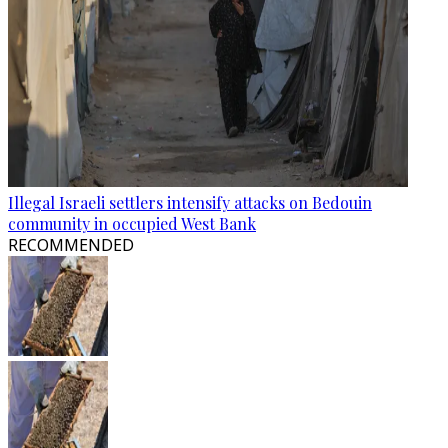
Illegal Israeli settlers intensify attacks on Bedouin
community in occupied West Bank
RECOMMENDED