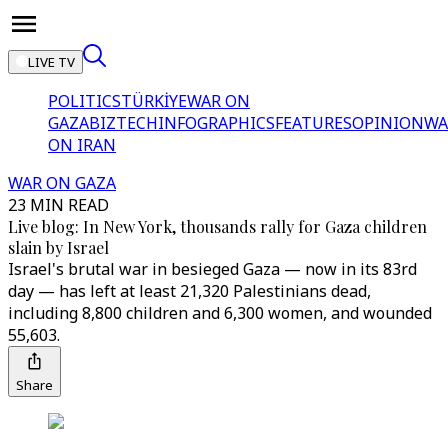
LIVE TV
POLITICS
TÜRKİYE
WAR ON
GAZA
BIZTECH
INFOGRAPHICS
FEATURES
OPINION
WA
ON IRAN
WAR ON GAZA
23 MIN READ
Live blog: In New York, thousands rally for Gaza children
slain by Israel
Israel's brutal war in besieged Gaza — now in its 83rd
day — has left at least 21,320 Palestinians dead,
including 8,800 children and 6,300 women, and wounded
55,603.
Share