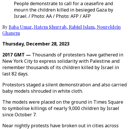
People demonstrate to call for a ceasefire and
mourn the children killed in besieged Gaza by
Israel. / Photo: AA / Photo: AFP / AFP
By
Baba Umar
,
Hatem Shurrab
,
Rabiul Islam
,
Noureldein
Ghanem
Thursday, December 28, 2023
2017 GMT —
Thousands of protesters have gathered in
New York City to express solidarity with Palestine and
remember thousands of its children killed by Israel in
last 82 days.
Protestors staged a silent demonstration and also carried
baby models shrouded in white cloth.
The models were placed on the ground in Times Square
to symbolise killings of nearly 9,000 children by Israel
since October 7.
Near nightly protests have broken out in cities across