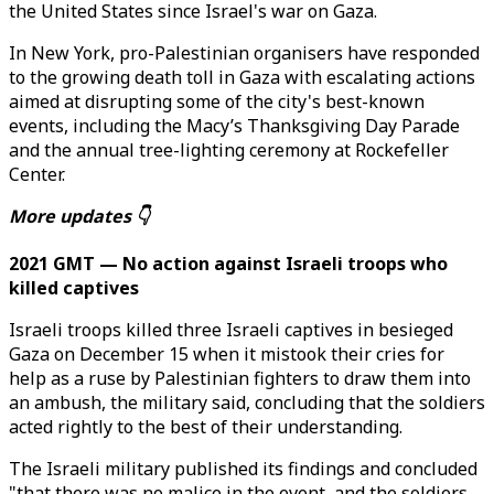
the United States since Israel's war on Gaza.
In New York, pro-Palestinian organisers have responded
to the growing death toll in Gaza with escalating actions
aimed at disrupting some of the city's best-known
events, including the Macy’s Thanksgiving Day Parade
and the annual tree-lighting ceremony at Rockefeller
Center.
More updates 👇
2021 GMT — No action against Israeli troops who
killed captives
Israeli troops killed three Israeli captives in besieged
Gaza on December 15 when it mistook their cries for
help as a ruse by Palestinian fighters to draw them into
an ambush, the military said, concluding that the soldiers
acted rightly to the best of their understanding.
The Israeli military published its findings and concluded
"that there was no malice in the event, and the soldiers