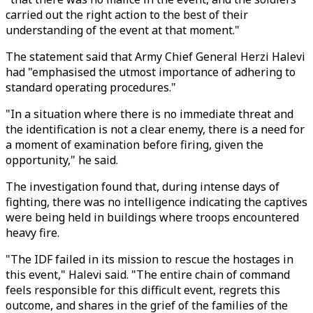
carried out the right action to the best of their
understanding of the event at that moment."
The statement said that Army Chief General Herzi Halevi
had "emphasised the utmost importance of adhering to
standard operating procedures."
"In a situation where there is no immediate threat and
the identification is not a clear enemy, there is a need for
a moment of examination before firing, given the
opportunity," he said.
The investigation found that, during intense days of
fighting, there was no intelligence indicating the captives
were being held in buildings where troops encountered
heavy fire.
"The IDF failed in its mission to rescue the hostages in
this event," Halevi said. "The entire chain of command
feels responsible for this difficult event, regrets this
outcome, and shares in the grief of the families of the