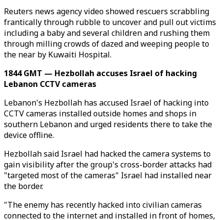
Reuters news agency video showed rescuers scrabbling
frantically through rubble to uncover and pull out victims
including a baby and several children and rushing them
through milling crowds of dazed and weeping people to
the near by Kuwaiti Hospital.
1844 GMT — Hezbollah accuses Israel of hacking
Lebanon CCTV cameras
Lebanon's Hezbollah has accused Israel of hacking into
CCTV cameras installed outside homes and shops in
southern Lebanon and urged residents there to take the
device offline.
Hezbollah said Israel had hacked the camera systems to
gain visibility after the group's cross-border attacks had
"targeted most of the cameras" Israel had installed near
the border.
"The enemy has recently hacked into civilian cameras
connected to the internet and installed in front of homes,