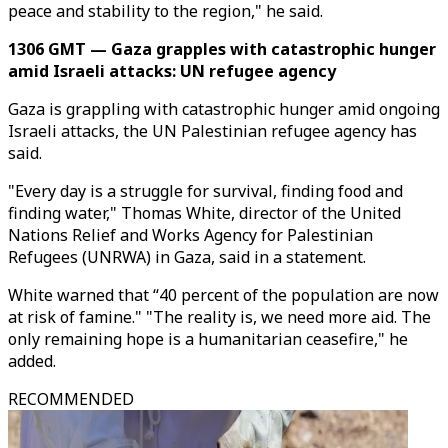
peace and stability to the region," he said.
1306 GMT — Gaza grapples with catastrophic hunger
amid Israeli attacks: UN refugee agency
Gaza is grappling with catastrophic hunger amid ongoing
Israeli attacks, the UN Palestinian refugee agency has
said.
"Every day is a struggle for survival, finding food and
finding water," Thomas White, director of the United
Nations Relief and Works Agency for Palestinian
Refugees (UNRWA) in Gaza, said in a statement.
White warned that “40 percent of the population are now
at risk of famine." "The reality is, we need more aid. The
only remaining hope is a humanitarian ceasefire," he
added.
RECOMMENDED