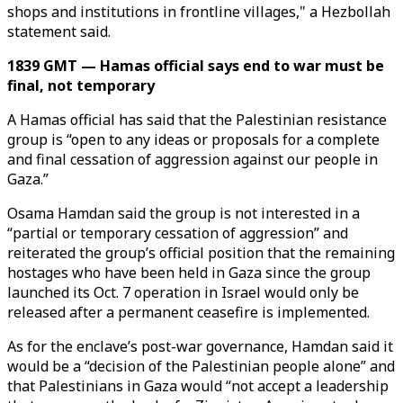
shops and institutions in frontline villages," a Hezbollah
statement said.
1839 GMT — Hamas official says end to war must be
final, not temporary
A Hamas official has said that the Palestinian resistance
group is “open to any ideas or proposals for a complete
and final cessation of aggression against our people in
Gaza.”
Osama Hamdan said the group is not interested in a
“partial or temporary cessation of aggression” and
reiterated the group’s official position that the remaining
hostages who have been held in Gaza since the group
launched its Oct. 7 operation in Israel would only be
released after a permanent ceasefire is implemented.
As for the enclave’s post-war governance, Hamdan said it
would be a “decision of the Palestinian people alone” and
that Palestinians in Gaza would “not accept a leadership