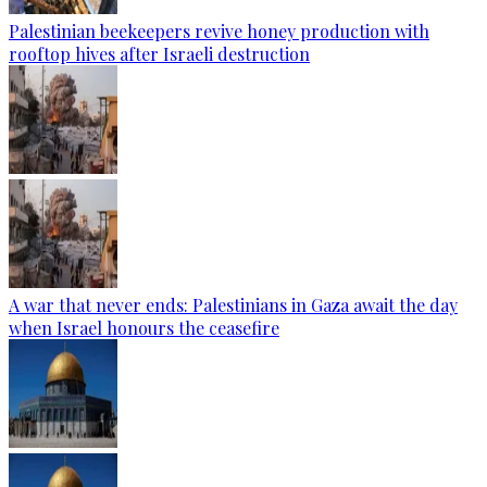
Palestinian beekeepers revive honey production with
rooftop hives after Israeli destruction
A war that never ends: Palestinians in Gaza await the day
when Israel honours the ceasefire