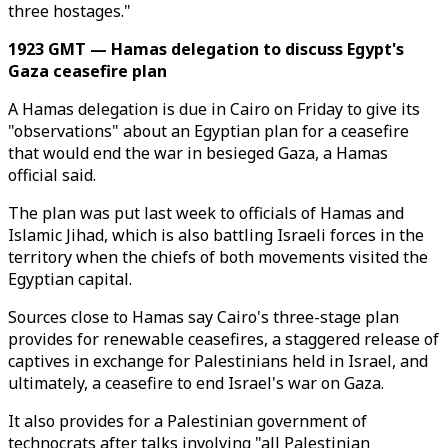
three hostages."
1923 GMT — Hamas delegation to discuss Egypt's
Gaza ceasefire plan
A Hamas delegation is due in Cairo on Friday to give its
"observations" about an Egyptian plan for a ceasefire
that would end the war in besieged Gaza, a Hamas
official said.
The plan was put last week to officials of Hamas and
Islamic Jihad, which is also battling Israeli forces in the
territory when the chiefs of both movements visited the
Egyptian capital.
Sources close to Hamas say Cairo's three-stage plan
provides for renewable ceasefires, a staggered release of
captives in exchange for Palestinians held in Israel, and
ultimately, a ceasefire to end Israel's war on Gaza.
It also provides for a Palestinian government of
technocrats after talks involving "all Palestinian