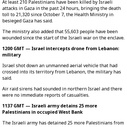
At least 210 Palestinians have been killed by Israeli
attacks in Gaza in the past 24 hours, bringing the death
toll to 21,320 since October 7, the Health Ministry in
besieged Gaza has said.
The ministry also added that 55,603 people have been
wounded since the start of the Israeli war on the enclave.
1200 GMT — Israel intercepts drone from Lebanon:
military
Israel shot down an unmanned aerial vehicle that had
crossed into its territory from Lebanon, the military has
said.
Air raid sirens had sounded in northern Israel and there
were no immediate reports of casualties.
1137 GMT — Israeli army detains 25 more
Palestinians in occupied West Bank
The Israeli army has detained 25 more Palestinians from