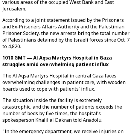
various areas of the occupied West Bank and East
Jerusalem.
According to a joint statement issued by the Prisoners
and Ex-Prisoners Affairs Authority and the Palestinian
Prisoner Society, the new arrests bring the total number
of Palestinians detained by the Israeli forces since Oct. 7
to 4,820.
1010 GMT — Al Aqsa Martyrs Hospital in Gaza
struggles amid overwhelming patient influx
The Al Aqsa Martyrs Hospital in central Gaza faces
overwhelming challenges in patient care, with wooden
boards used to cope with patients' influx.
The situation inside the facility is extremely
catastrophic, and the number of patients exceeds the
number of beds by five times, the hospital's
spokesperson Khalil al Dakran told Anadolu.
"In the emergency department, we receive injuries on