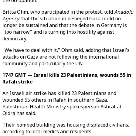
the occupation."
Britta Ohm, who participated in the protest, told
Anadolu
Agency
that the situation in besieged Gaza could no
longer be sustained and that the debate in Germany is
"too narrow" and is turning into hostility against
democracy.
"We have to deal with it," Ohm said, adding that Israel's
attacks on Gaza are not following the international
community and particularly the UN.
1747 GMT — Israel kills 23 Palestinians, wounds 55 in
Rafah strike
An Israeli air strike has killed 23 Palestinians and
wounded 55 others in Rafah in southern Gaza,
Palestinian Health Ministry spokesperson Ashraf al
Qidra has said.
Their bombed building was housing displaced civilians,
according to local medics and residents.