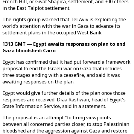
French Hill, or Givat Shapira, settlement, and 300 others
in the East Talpiot settlement.
The rights group warned that Tel Aviv is exploiting the
world’s attention with the war in Gaza to advance its
settlement plans in the occupied West Bank.
1313 GMT — Egypt awaits responses on plan to end
Gaza bloodshed: Cairo
Egypt has confirmed that it had put forward a framework
proposal to end the Israeli war on Gaza that includes
three stages ending with a ceasefire, and said it was
awaiting responses on the plan.
Egypt would give further details of the plan once those
responses are received, Diaa Rashwan, head of Egypt's
State Information Service, said in a statement.
The proposal is an attempt "to bring viewpoints
between all concerned parties closer, to stop Palestinian
bloodshed and the aggression against Gaza and restore