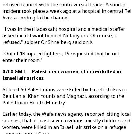
refused to meet with the controversial leader. A similar
incident took place a week ago at a hospital in central Tel
Aviv, according to the channel.
"I was in the (Hadassah) hospital and a medical staffer
asked me if I want to meet Netanyahu. Of course, I
refused," soldier Or Shneiberg said on X.
"Out of 18 injured fighters, 15 requested that he not
enter their room."
0700 GMT —Palestinian women, children killed in
Israeli air strikes
At least 50 Palestinians were killed by Israeli strikes in
Beit Lahia, Khan Younis and Maghazi, according to the
Palestinian Health Ministry.
Earlier today, the Wafa news agency reported, citing local
sources, that at least seven civilians, mostly children and
women, were killed in an Israeli air strike on a refugee
camp in central Gaza.