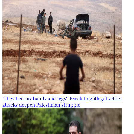
‘They tied my hands and legs’: Escalating illegal settler
attacks deepen Palestinian struggle