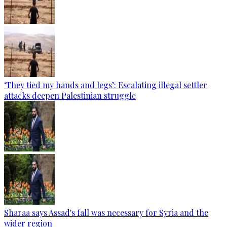
‘They tied my hands and legs’: Escalating illegal settler
attacks deepen Palestinian struggle
Sharaa says Assad's fall was necessary for Syria and the
wider region