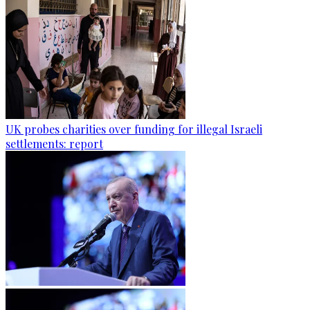
UK probes charities over funding for illegal Israeli
settlements: report