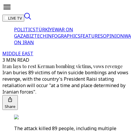
LIVE TV
POLITICS
TÜRKİYE
WAR ON
GAZA
BIZTECH
INFOGRAPHICS
FEATURES
OPINION
WA
ON IRAN
MIDDLE EAST
3 MIN READ
Iran lays to rest Kerman bombing victims, vows revenge
Iran buries 89 victims of twin suicide bombings and vows
revenge, with the country's President Raisi stating
retaliation will occur "at a time and place determined by
Iranian forces".
Share
The attack killed 89 people, including multiple