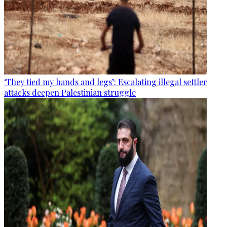
‘They tied my hands and legs’: Escalating illegal settler
attacks deepen Palestinian struggle