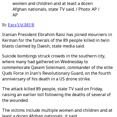
women and children and at least a dozen
Afghan nationals, state TV said. / Photo: AP /
AP
By
Esra YAGMUR
Iranian President Ebrahim Raisi has joined mourners in
Kerman for the funerals of the 89 people killed in twin
blasts claimed by Daesh, state media said.
Suicide bombings struck crowds in the southern city,
where many had gathered on Wednesday to
commemorate Qasem Soleimani, commander of the elite
Quds Force in Iran's Revolutionary Guard, on the fourth
anniversary of his death in a US drone strike.
The attack killed 89 people, state TV said on Friday,
raising an earlier toll following the deaths of several of
the wounded.
The victims include multiple women and children and at
least a dozen Afghan nationals, it said.