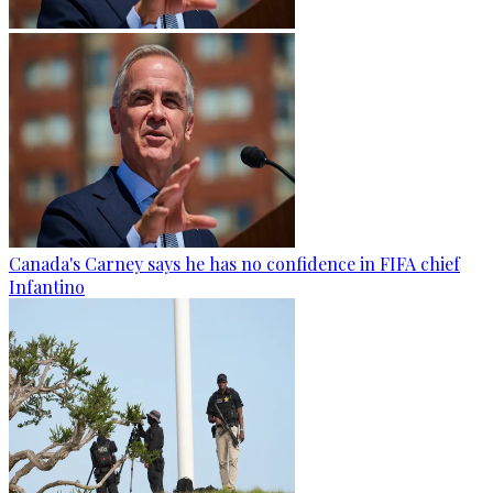
Canada's Carney says he has no confidence in FIFA chief
Infantino