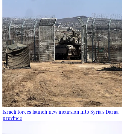
Israeli forces launch new incursion into Syria's Daraa
province