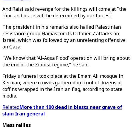
And Raisi said revenge for the killings will come at "the
time and place will be determined by our forces".
The president in his remarks also hailed Palestinian
resistance group Hamas for its October 7 attacks on
Israel, which was followed by an unrelenting offensive
on Gaza.
"We know that 'Al-Aqsa Flood' operation will bring about
the end of the Zionist regime," he said.
Friday's funeral took place at the Emam Ali mosque in
Kerman, where crowds gathered in front of dozens of
coffins wrapped in the Iranian flag, according to state
media.
Related
More than 100 dead in blasts near grave of
slain Iran general
Mass rallies