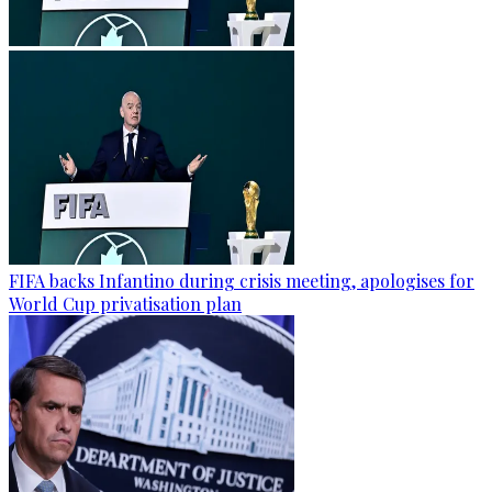
FIFA backs Infantino during crisis meeting, apologises for
World Cup privatisation plan