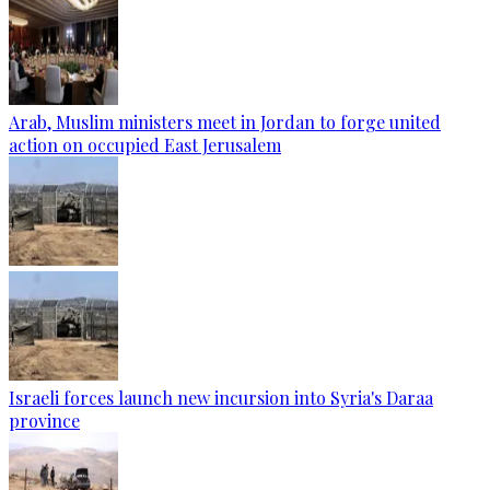
Arab, Muslim ministers meet in Jordan to forge united
action on occupied East Jerusalem
Israeli forces launch new incursion into Syria's Daraa
province