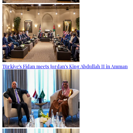
Türkiye's Fidan meets Jordan's King Abdullah II in Amman