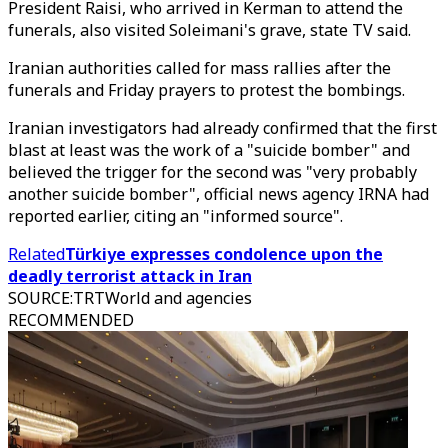
President Raisi, who arrived in Kerman to attend the
funerals, also visited Soleimani's grave, state TV said.
Iranian authorities called for mass rallies after the
funerals and Friday prayers to protest the bombings.
Iranian investigators had already confirmed that the first
blast at least was the work of a "suicide bomber" and
believed the trigger for the second was "very probably
another suicide bomber", official news agency IRNA had
reported earlier, citing an "informed source".
Related
Türkiye expresses condolence upon the
deadly terrorist attack in Iran
SOURCE
:
TRTWorld and agencies
RECOMMENDED