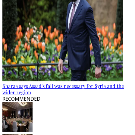
Sharaa says Assad's fall was necessary for Syria and the
wider region
RECOMMENDED