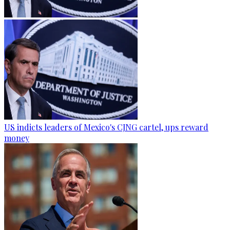
US indicts leaders of Mexico's CJNG cartel, ups reward
money