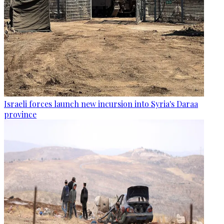
Israeli forces launch new incursion into Syria's Daraa
province