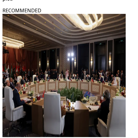
RECOMMENDED