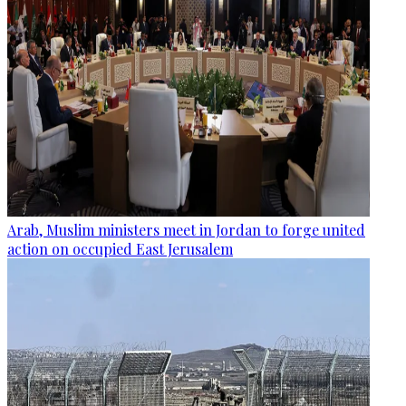
Arab, Muslim ministers meet in Jordan to forge united
action on occupied East Jerusalem