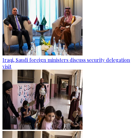
Iraqi, Saudi foreign ministers discuss security delegation
visit