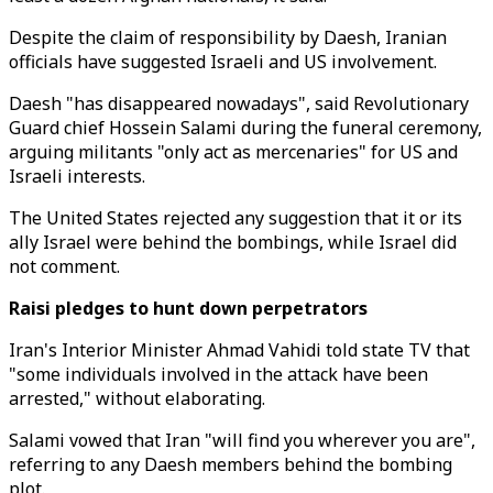
Despite the claim of responsibility by Daesh, Iranian
officials have suggested Israeli and US involvement.
Daesh "has disappeared nowadays", said Revolutionary
Guard chief Hossein Salami during the funeral ceremony,
arguing militants "only act as mercenaries" for US and
Israeli interests.
The United States rejected any suggestion that it or its
ally Israel were behind the bombings, while Israel did
not comment.
Raisi pledges to hunt down perpetrators
Iran's Interior Minister Ahmad Vahidi told state TV that
"some individuals involved in the attack have been
arrested," without elaborating.
Salami vowed that Iran "will find you wherever you are",
referring to any Daesh members behind the bombing
plot.