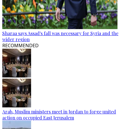
Sharaa says Assad's fall was necessary for Syria and the
wider region
RECOMMENDED
Arab, Muslim ministers meet in Jordan to forge united
action on occupied East Jerusalem