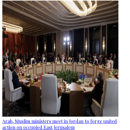
Arab, Muslim ministers meet in Jordan to forge united
action on occupied East Jerusalem