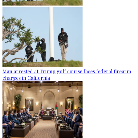
Man arrested at Trump golf course faces federal firearm
charges in California