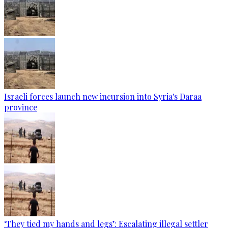
Israeli forces launch new incursion into Syria's Daraa
province
‘They tied my hands and legs’: Escalating illegal settler