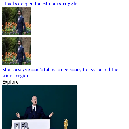
attacks deepen Palestinian struggle
Sharaa says Assad's fall was necessary for Syria and the
wider region
Explore