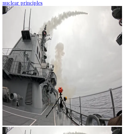
nuclear principles