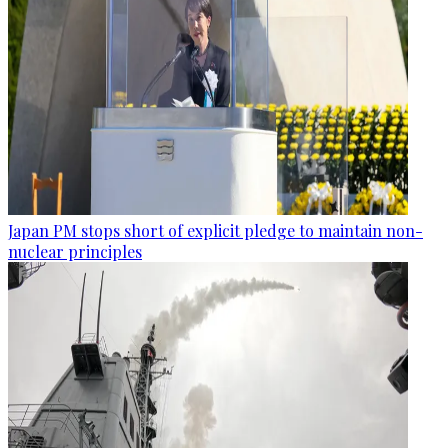
Japan PM stops short of explicit pledge to maintain non-
nuclear principles