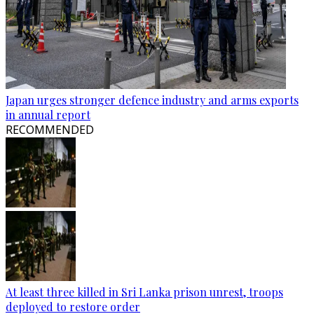
Japan urges stronger defence industry and arms exports
in annual report
RECOMMENDED
At least three killed in Sri Lanka prison unrest, troops
deployed to restore order