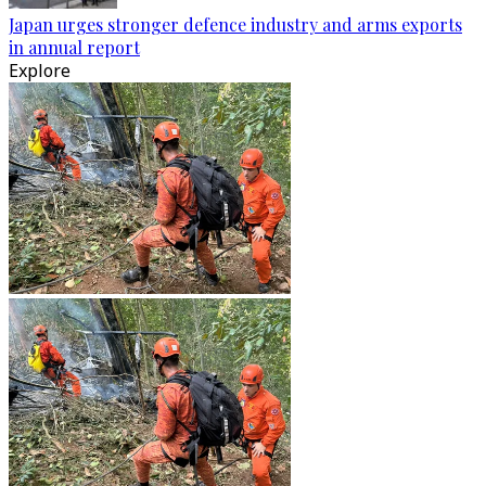
Japan urges stronger defence industry and arms exports
in annual report
Explore