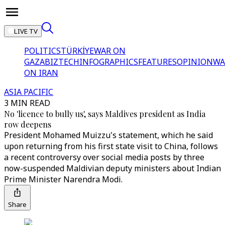
LIVE TV
POLITICS
TÜRKİYE
WAR ON
GAZA
BIZTECH
INFOGRAPHICS
FEATURES
OPINION
WA
ON IRAN
ASIA PACIFIC
3 MIN READ
No 'licence to bully us', says Maldives president as India
row deepens
President Mohamed Muizzu's statement, which he said
upon returning from his first state visit to China, follows
a recent controversy over social media posts by three
now-suspended Maldivian deputy ministers about Indian
Prime Minister Narendra Modi.
Share