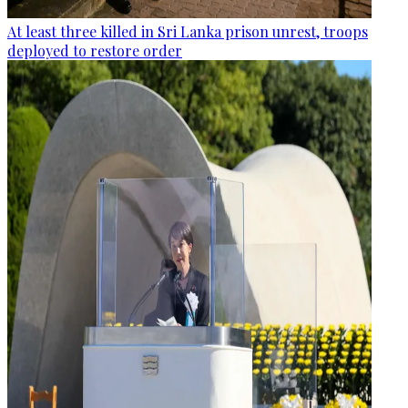
At least three killed in Sri Lanka prison unrest, troops
deployed to restore order