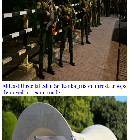
At least three killed in Sri Lanka prison unrest, troops
deployed to restore order