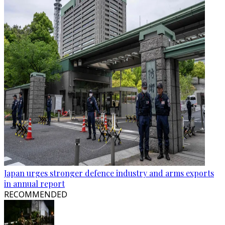
Japan urges stronger defence industry and arms exports
in annual report
RECOMMENDED