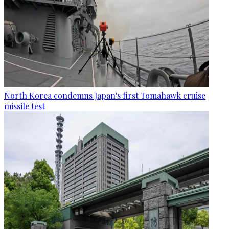
North Korea condemns Japan's first Tomahawk cruise
missile test