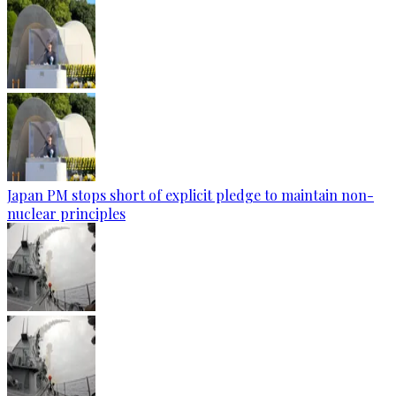
Japan PM stops short of explicit pledge to maintain non-
nuclear principles