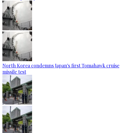
North Korea condemns Japan's first Tomahawk cruise
missile test