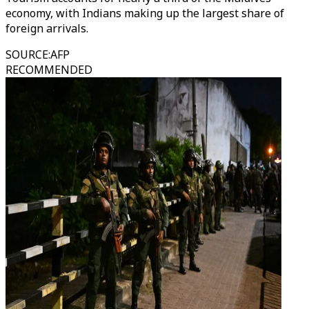
economy, with Indians making up the largest share of
foreign arrivals.
SOURCE
:
AFP
RECOMMENDED