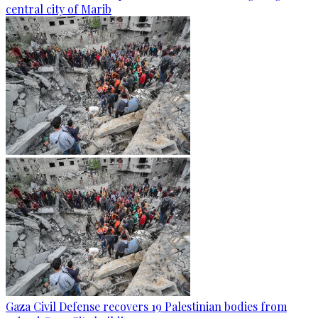
central city of Marib
Gaza Civil Defense recovers 19 Palestinian bodies from