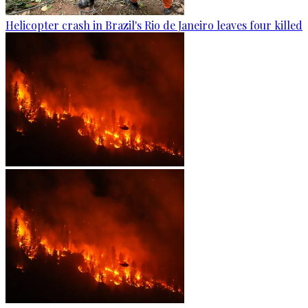
Helicopter crash in Brazil's Rio de Janeiro leaves four killed