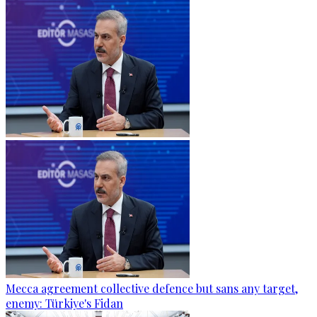
Mecca agreement collective defence but sans any target,
enemy: Türkiye's Fidan