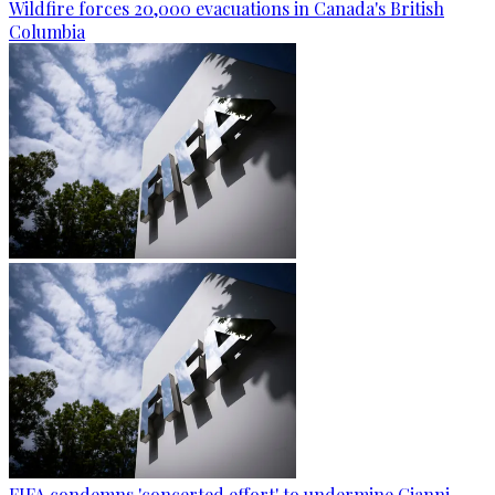
Wildfire forces 20,000 evacuations in Canada's British
Columbia
FIFA condemns 'concerted effort' to undermine Gianni