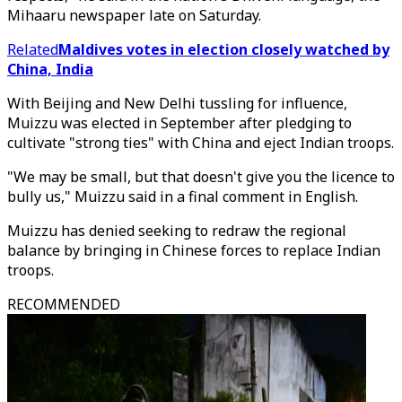
Mihaaru newspaper late on Saturday.
Related
Maldives votes in election closely watched by
China, India
With Beijing and New Delhi tussling for influence,
Muizzu was elected in September after pledging to
cultivate "strong ties" with China and eject Indian troops.
"We may be small, but that doesn't give you the licence to
bully us," Muizzu said in a final comment in English.
Muizzu has denied seeking to redraw the regional
balance by bringing in Chinese forces to replace Indian
troops.
RECOMMENDED