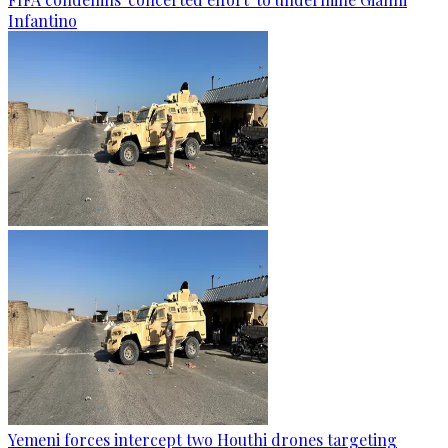
Infantino
Yemeni forces intercept two Houthi drones targeting