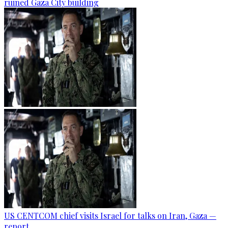
ruined Gaza City building
US CENTCOM chief visits Israel for talks on Iran, Gaza —
report