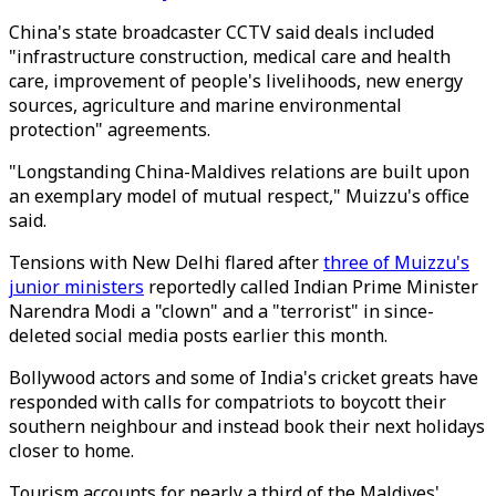
China's state broadcaster CCTV said deals included
"infrastructure construction, medical care and health
care, improvement of people's livelihoods, new energy
sources, agriculture and marine environmental
protection" agreements.
"Longstanding China-Maldives relations are built upon
an exemplary model of mutual respect," Muizzu's office
said.
Tensions with New Delhi flared after
three of Muizzu's
junior ministers
reportedly called Indian Prime Minister
Narendra Modi a "clown" and a "terrorist" in since-
deleted social media posts earlier this month.
Bollywood actors and some of India's cricket greats have
responded with calls for compatriots to boycott their
southern neighbour and instead book their next holidays
closer to home.
Tourism accounts for nearly a third of the Maldives'