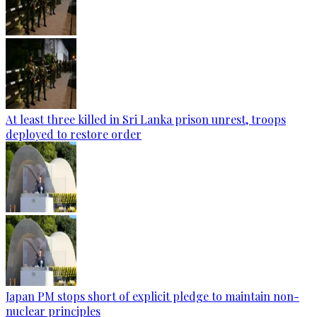
At least three killed in Sri Lanka prison unrest, troops
deployed to restore order
Japan PM stops short of explicit pledge to maintain non-
nuclear principles