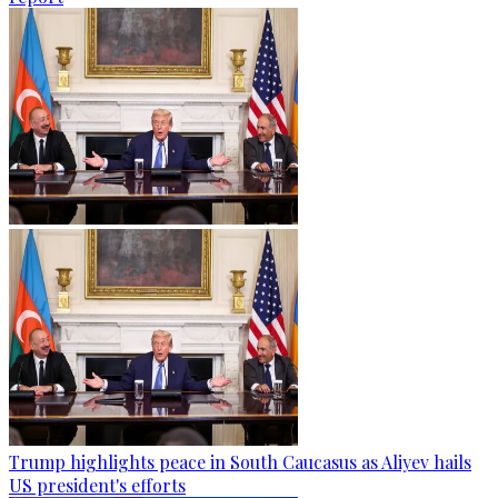
Trump highlights peace in South Caucasus as Aliyev hails
US president's efforts