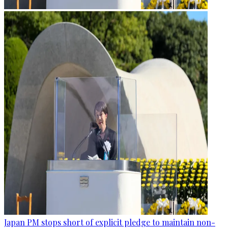
Japan PM stops short of explicit pledge to maintain non-