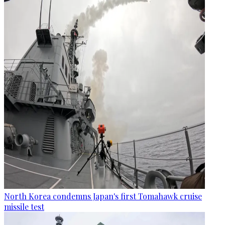
North Korea condemns Japan's first Tomahawk cruise
missile test