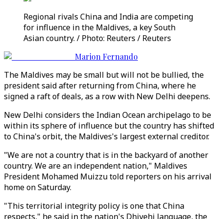
Regional rivals China and India are competing
for influence in the Maldives, a key South
Asian country. / Photo: Reuters / Reuters
Marion Fernando
The Maldives may be small but will not be bullied, the
president said after returning from China, where he
signed a raft of deals, as a row with New Delhi deepens.
New Delhi considers the Indian Ocean archipelago to be
within its sphere of influence but the country has shifted
to China's orbit, the Maldives's largest external creditor.
"We are not a country that is in the backyard of another
country. We are an independent nation," Maldives
President Mohamed Muizzu told reporters on his arrival
home on Saturday.
"This territorial integrity policy is one that China
respects," he said in the nation's Dhivehi language, the