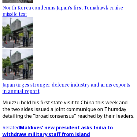
North Korea condemns Japan's first Tomahawk cruise
missile test
Japan urges stronger defence industry and arms exports
in annual report
Muizzu held his first state visit to China this week and
the two sides issued a joint communique on Thursday
detailing the "broad consensus" reached by their leaders.
Related
Maldives' new president asks India to
withdraw military staff from island