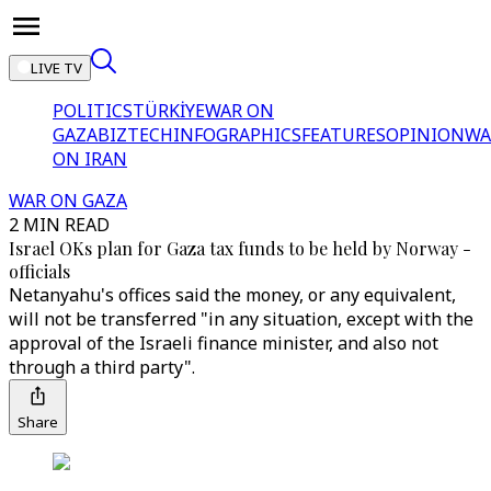
LIVE TV
POLITICS
TÜRKİYE
WAR ON
GAZA
BIZTECH
INFOGRAPHICS
FEATURES
OPINION
WA
ON IRAN
WAR ON GAZA
2 MIN READ
Israel OKs plan for Gaza tax funds to be held by Norway -
officials
Netanyahu's offices said the money, or any equivalent,
will not be transferred "in any situation, except with the
approval of the Israeli finance minister, and also not
through a third party".
Share