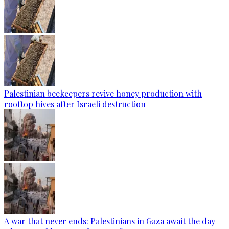
Palestinian beekeepers revive honey production with
rooftop hives after Israeli destruction
A war that never ends: Palestinians in Gaza await the day