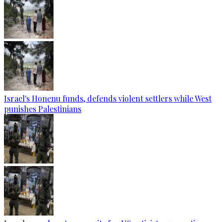
Israel's Honenu funds, defends violent settlers while West
punishes Palestinians