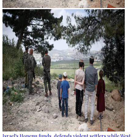
Israel's Honenu funds, defends violent settlers while West