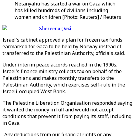
Netanyahu has started a war on Gaza which
has killed hundreds of civilians including
women and children [Photo: Reuters] / Reuters
Shereena Qazi
Israel's cabinet approved a plan for frozen tax funds
earmarked for Gaza to be held by Norway instead of
transferred to the Palestinian Authority, officials said.
Under interim peace accords reached in the 1990s,
Israel's finance ministry collects tax on behalf of the
Palestinians and makes monthly transfers to the
Palestinian Authority, which exercises self-rule in the
Israeli-occupied West Bank.
The Palestine Liberation Organisation responded saying
it wanted the money in full and would not accept
conditions that prevent it from paying its staff, including
in Gaza.
"Any deductions from our financial rights or any