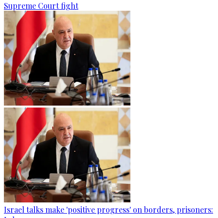
Supreme Court fight
Israel talks make 'positive progress' on borders, prisoners: