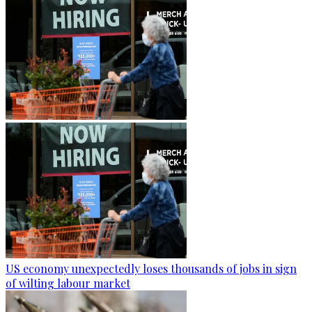
US economy unexpectedly loses thousands of jobs in sign
of wilting labour market