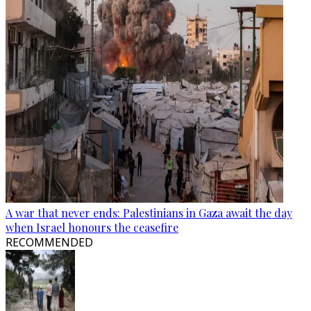
A war that never ends: Palestinians in Gaza await the day
when Israel honours the ceasefire
RECOMMENDED