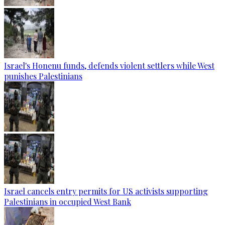
Israel's Honenu funds, defends violent settlers while West
punishes Palestinians
Israel cancels entry permits for US activists supporting
Palestinians in occupied West Bank