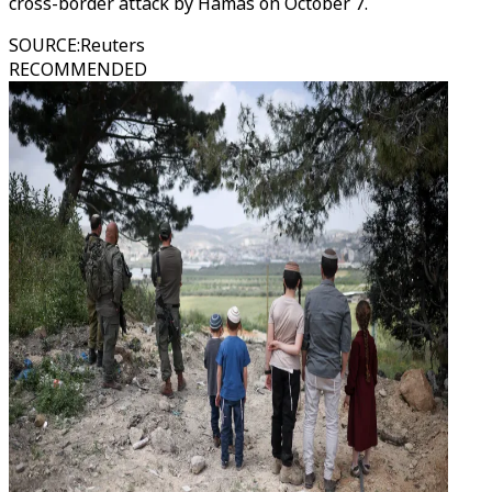
cross-border attack by Hamas on October 7.
SOURCE
:
Reuters
RECOMMENDED