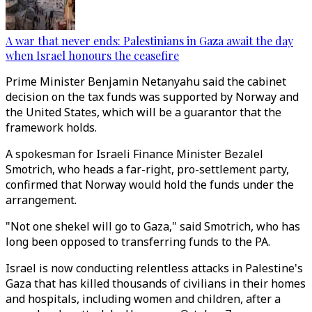
A war that never ends: Palestinians in Gaza await the day
when Israel honours the ceasefire
Prime Minister Benjamin Netanyahu said the cabinet
decision on the tax funds was supported by Norway and
the United States, which will be a guarantor that the
framework holds.
A spokesman for Israeli Finance Minister Bezalel
Smotrich, who heads a far-right, pro-settlement party,
confirmed that Norway would hold the funds under the
arrangement.
"Not one shekel will go to Gaza," said Smotrich, who has
long been opposed to transferring funds to the PA.
Israel is now conducting relentless attacks in Palestine's
Gaza that has killed thousands of civilians in their homes
and hospitals, including women and children, after a