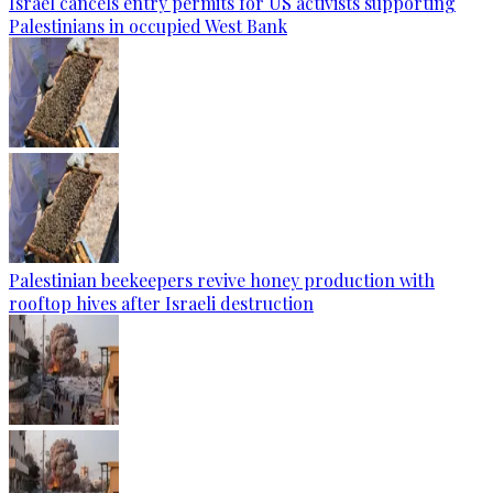
Israel cancels entry permits for US activists supporting
Palestinians in occupied West Bank
Palestinian beekeepers revive honey production with
rooftop hives after Israeli destruction