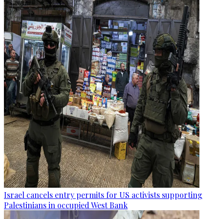
Israel cancels entry permits for US activists supporting
Palestinians in occupied West Bank