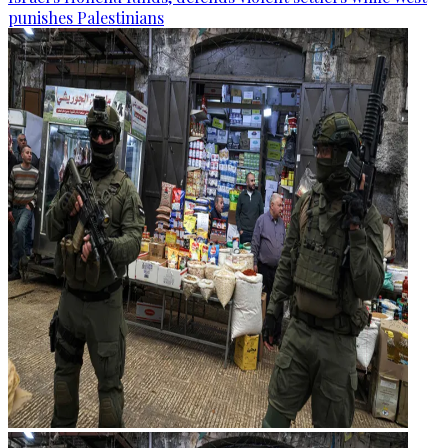
punishes Palestinians