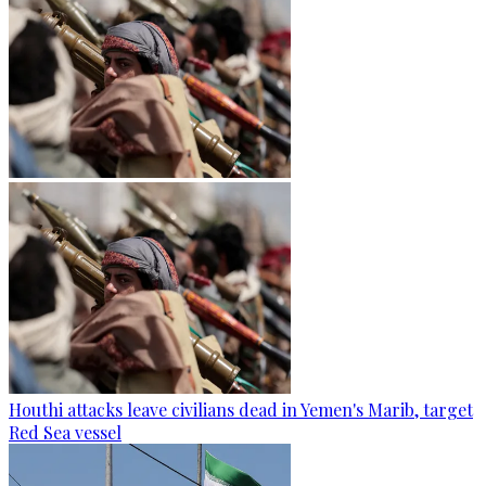
Houthi attacks leave civilians dead in Yemen's Marib, target
Red Sea vessel