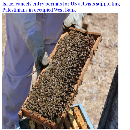
Israel cancels entry permits for US activists supporting
Palestinians in occupied West Bank