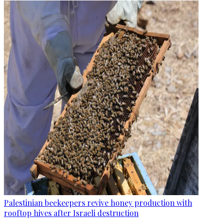
Palestinian beekeepers revive honey production with
rooftop hives after Israeli destruction