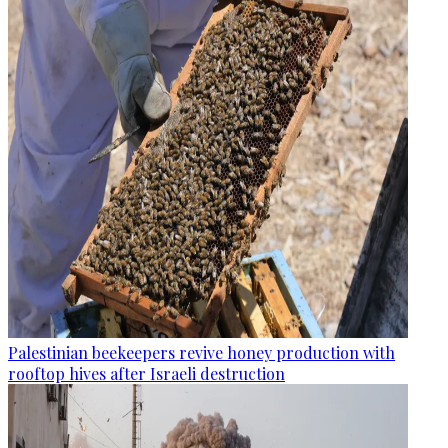
Palestinian beekeepers revive honey production with
rooftop hives after Israeli destruction