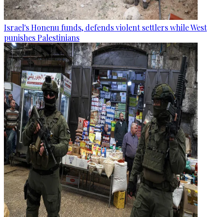
Israel's Honenu funds, defends violent settlers while West
punishes Palestinians