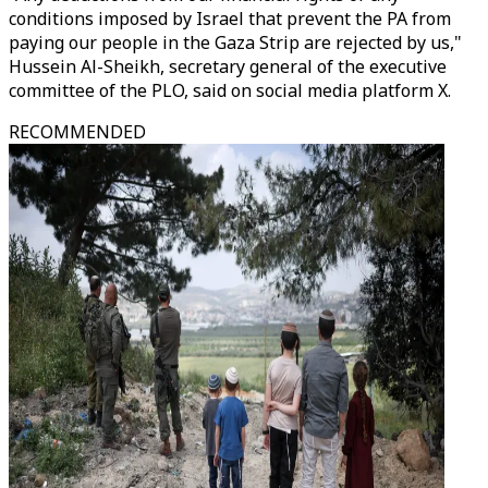
conditions imposed by Israel that prevent the PA from
paying our people in the Gaza Strip are rejected by us,"
Hussein Al-Sheikh, secretary general of the executive
committee of the PLO, said on social media platform X.
RECOMMENDED