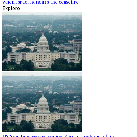
when Israel honours the ceasefire
Explore
US Senate passes sweeping Russia sanctions bill in