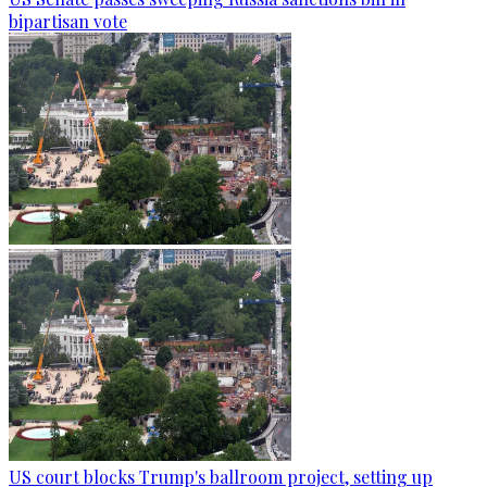
bipartisan vote
US court blocks Trump's ballroom project, setting up