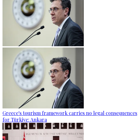
Greece's tourism framework carries no legal consequences
for Türkiye: Ankara