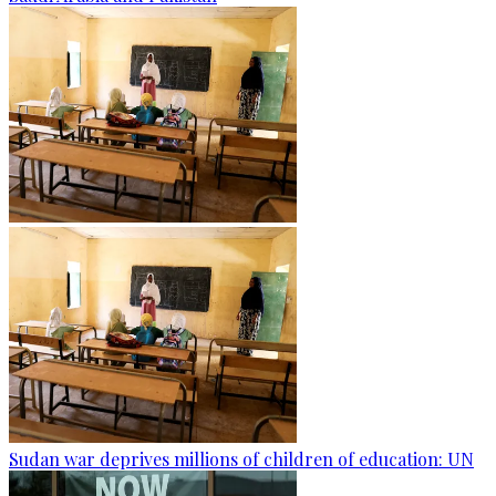
Sudan war deprives millions of children of education: UN