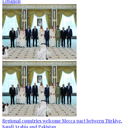
Lebanon
Regional countries welcome Mecca pact between Türkiye,
Saudi Arabia and Pakistan