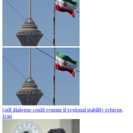
Gulf dialogue could resume if regional stability returns:
Iran