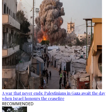
A war that never ends: Palestinians in Gaza await the day
when Israel honours the ceasefire
RECOMMENDED