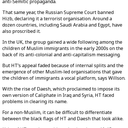
anti-Semitic propaganda.
That same year, the Russian Supreme Court banned
Hizb, declaring it a terrorist organisation. Around a
dozen countries, including Saudi Arabia and Egypt, have
also proscribed it.
In the UK, the group gained a wide following among the
children of Muslim immigrants in the early 2000s on the
back of its anti-colonial and anti-capitalism messaging.
But HT’s appeal faded because of internal splits and the
emergence of other Muslim-led organisations that gave
the children of immigrants a vocal platform, says Willson.
With the rise of Daesh, which proclaimed to impose its
own version of Caliphate in Iraq and Syria, HT faced
problems in clearing its name.
For a non-Muslim, it can be difficult to differentiate
between the black flags of HT and Daesh that look alike.