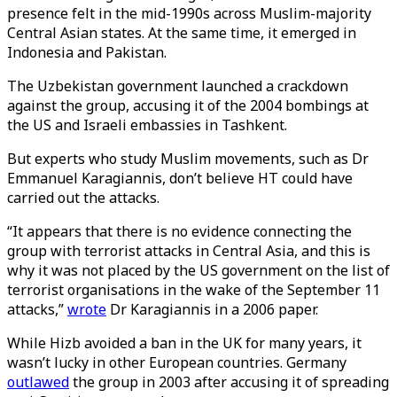
presence felt in the mid-1990s across Muslim-majority
Central Asian states. At the same time, it emerged in
Indonesia and Pakistan.
The Uzbekistan government launched a crackdown
against the group, accusing it of the 2004 bombings at
the US and Israeli embassies in Tashkent.
But experts who study Muslim movements, such as Dr
Emmanuel Karagiannis, don’t believe HT could have
carried out the attacks.
“It appears that there is no evidence connecting the
group with terrorist attacks in Central Asia, and this is
why it was not placed by the US government on the list of
terrorist organisations in the wake of the September 11
attacks,”
wrote
Dr Karagiannis in a 2006 paper.
While Hizb avoided a ban in the UK for many years, it
wasn’t lucky in other European countries. Germany
outlawed
the group in 2003 after accusing it of spreading