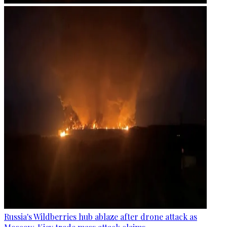
Russia's Wildberries hub ablaze after drone attack as