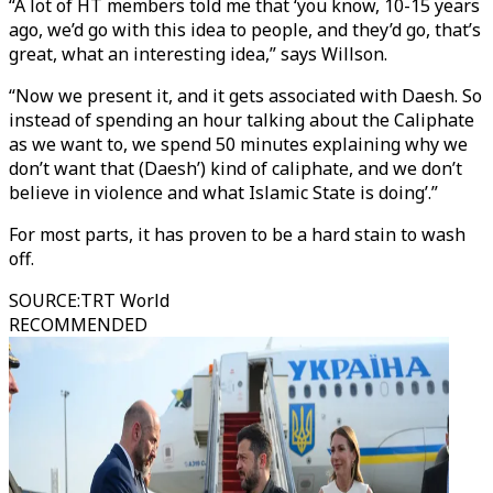
“A lot of HT members told me that ‘you know, 10-15 years
ago, we’d go with this idea to people, and they’d go, that’s
great, what an interesting idea,” says Willson.
“Now we present it, and it gets associated with Daesh. So
instead of spending an hour talking about the Caliphate
as we want to, we spend 50 minutes explaining why we
don’t want that (Daesh’) kind of caliphate, and we don’t
believe in violence and what Islamic State is doing’.”
For most parts, it has proven to be a hard stain to wash
off.
SOURCE
:
TRT World
RECOMMENDED