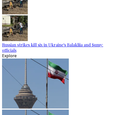
Russian strikes kill six in Ukraine's Balakliia and Sumy:
officials
Explore