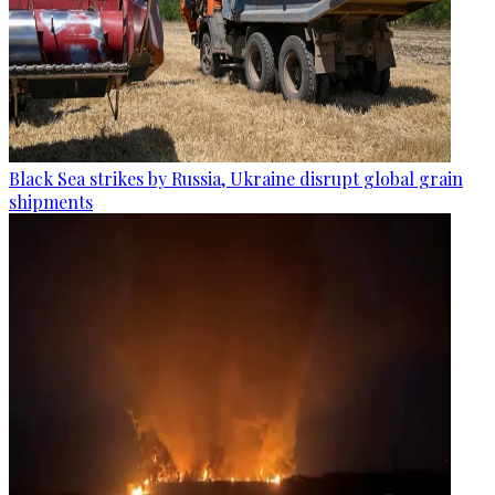
Black Sea strikes by Russia, Ukraine disrupt global grain
shipments