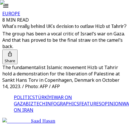
EUROPE
8 MIN READ
What’s really behind UK’s decision to outlaw Hizb ut Tahrir?
The group has been a vocal critic of Israel’s war on Gaza.
And that has proved to be the final straw on the camel’s
back.
Share
The fundamentalist Islamic movement Hizb ut Tahrir
hold a demonstration for the liberation of Palestine at
Sankt Hans Torv in Copenhagen, Denmark on October
14, 2023. / Photo: AFP / AFP
POLITICS
TÜRKİYE
WAR ON
GAZA
BIZTECH
INFOGRAPHICS
FEATURES
OPINION
WA
ON IRAN
Saad Hasan