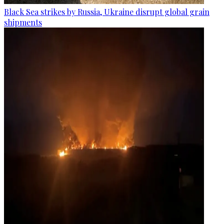
Black Sea strikes by Russia, Ukraine disrupt global grain
shipments