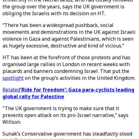
the group over the years, says the UK government is
obliging the Israelis with its decision on HT.
“There has been a widespread pushback, social
movements and demonstrations in the UK against Israeli
violence in Gaza and against Palestinians, which is seen
as hugely excessive, destructive and kind of vicious.”
HT has been at the forefront of those protests and has
organised large rallies in London in recent weeks with
placards and banners condemning Israel. That put the
spotlight
on the group’s activities in the United Kingdom.
Related
'Ride for freedom': Gaza para-cyclists leading
global rally for Palestine
"The UK government is trying to make sure that it
prevents open attack on its pro-Israel narrative,” says
Willson.
Sunak’s Conservative government has steadfastly stood