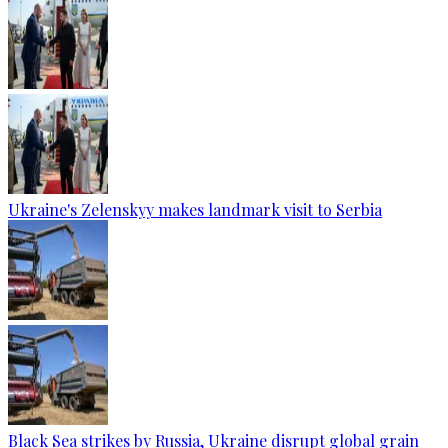
Ukraine's Zelenskyy makes landmark visit to Serbia
Black Sea strikes by Russia, Ukraine disrupt global grain