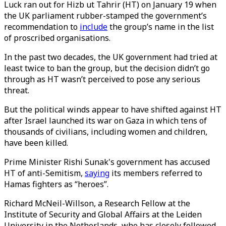
Luck ran out for Hizb ut Tahrir (HT) on January 19 when
the UK parliament rubber-stamped the government’s
recommendation to
include
the group’s name in the list
of proscribed organisations.
In the past two decades, the UK government had tried at
least twice to ban the group, but the decision didn’t go
through as HT wasn’t perceived to pose any serious
threat.
But the political winds appear to have shifted against HT
after Israel launched its war on Gaza in which tens of
thousands of civilians, including women and children,
have been killed.
Prime Minister Rishi Sunak's government has accused
HT of anti-Semitism,
saying
its members referred to
Hamas fighters as “heroes”.
Richard McNeil-Willson, a Research Fellow at the
Institute of Security and Global Affairs at the Leiden
University in the Netherlands, who has closely followed