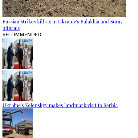
Russian strikes kill six in Ukraine's Balakliia and Sumy:
officials
RECOMMENDED
Ukraine's Zelenskyy makes landmark visit to Serbia