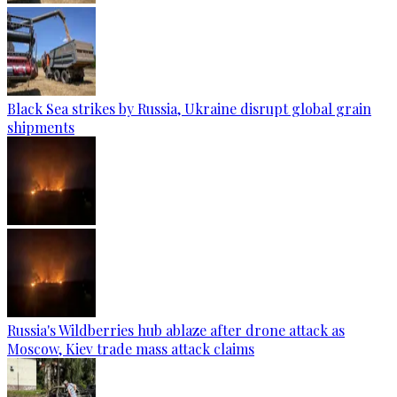
Black Sea strikes by Russia, Ukraine disrupt global grain
shipments
Russia's Wildberries hub ablaze after drone attack as
Moscow, Kiev trade mass attack claims