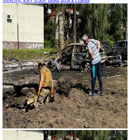
Moscow, Kiev trade mass attack claims