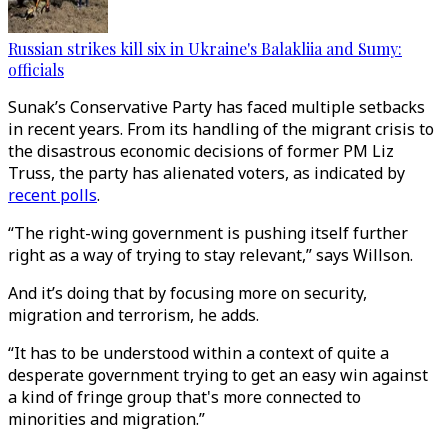
Russian strikes kill six in Ukraine's Balakliia and Sumy:
officials
Sunak’s Conservative Party has faced multiple setbacks
in recent years. From its handling of the migrant crisis to
the disastrous economic decisions of former PM Liz
Truss, the party has alienated voters, as indicated by
recent polls
.
“The right-wing government is pushing itself further
right as a way of trying to stay relevant,” says Willson.
And it’s doing that by focusing more on security,
migration and terrorism, he adds.
“It has to be understood within a context of quite a
desperate government trying to get an easy win against
a kind of fringe group that's more connected to
minorities and migration.”