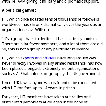
with Tel Aviv, giving it military and diplomatic support.
A political gambit
HT, which once boasted tens of thousands of followers
worldwide, has shrunk dramatically over the years as an
organisation, says Willson.
“It’s a group that’s in decline. It has lost its dynamism.
There are a lot fewer members, and a lot of them are old.
So, this is not a group of any particular relevance.”
HT, which
experts and officials
have long argued was
never directly involved in any armed resistance, has now
been placed alongside extremely violent organisations
such as Al Shabaab terror group by the UK government.
Under UK laws, anyone who is found to be connected
with HT can face up to 14 years in prison.
For years, HT members have taken out rallies and
distributed pamphlets at colleges in the hope of