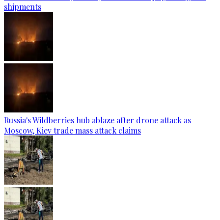
shipments
Russia's Wildberries hub ablaze after drone attack as
Moscow, Kiev trade mass attack claims