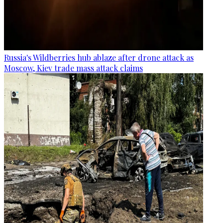
Russia's Wildberries hub ablaze after drone attack as
Moscow, Kiev trade mass attack claims