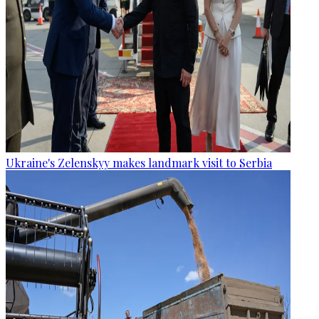
Ukraine's Zelenskyy makes landmark visit to Serbia