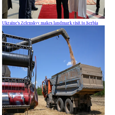
Ukraine's Zelenskyy makes landmark visit to Serbia