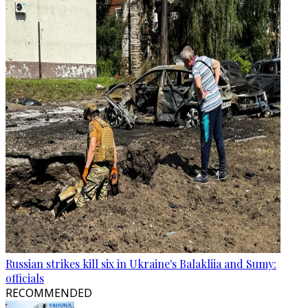
Russian strikes kill six in Ukraine's Balakliia and Sumy:
officials
RECOMMENDED