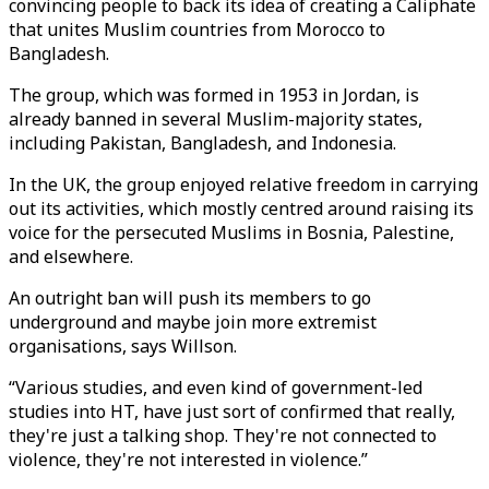
convincing people to back its idea of creating a Caliphate
that unites Muslim countries from Morocco to
Bangladesh.
The group, which was formed in 1953 in Jordan, is
already banned in several Muslim-majority states,
including Pakistan, Bangladesh, and Indonesia.
In the UK, the group enjoyed relative freedom in carrying
out its activities, which mostly centred around raising its
voice for the persecuted Muslims in Bosnia, Palestine,
and elsewhere.
An outright ban will push its members to go
underground and maybe join more extremist
organisations, says Willson.
“Various studies, and even kind of government-led
studies into HT, have just sort of confirmed that really,
they're just a talking shop. They're not connected to
violence, they're not interested in violence.”