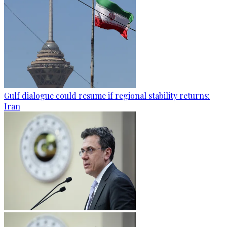
Gulf dialogue could resume if regional stability returns:
Iran