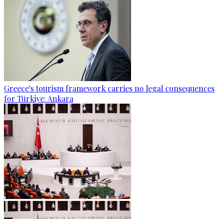
Greece's tourism framework carries no legal consequences
for Türkiye: Ankara