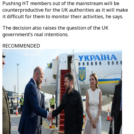
Pushing HT members out of the mainstream will be
counterproductive for the UK authorities as it will make
it difficult for them to monitor their activities, he says.
The decision also raises the question of the UK
government’s real intentions.
RECOMMENDED