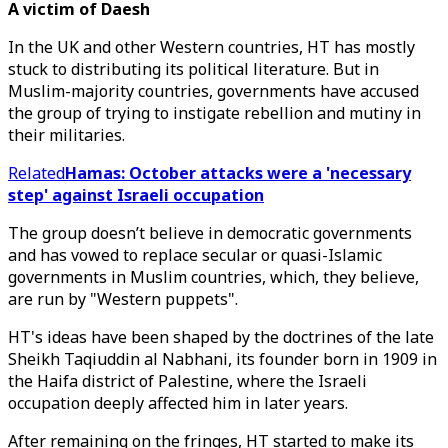
A victim of Daesh
In the UK and other Western countries, HT has mostly
stuck to distributing its political literature. But in
Muslim-majority countries, governments have accused
the group of trying to instigate rebellion and mutiny in
their militaries.
Related
Hamas: October attacks were a 'necessary
step' against Israeli occupation
The group doesn’t believe in democratic governments
and has vowed to replace secular or quasi-Islamic
governments in Muslim countries, which, they believe,
are run by "Western puppets".
HT's ideas have been shaped by the doctrines of the late
Sheikh Taqiuddin al Nabhani, its founder born in 1909 in
the Haifa district of Palestine, where the Israeli
occupation deeply affected him in later years.
After remaining on the fringes, HT started to make its