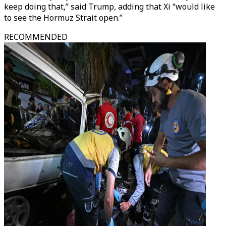
keep doing that,” said Trump, adding that Xi “would like
to see the Hormuz Strait open.”
RECOMMENDED