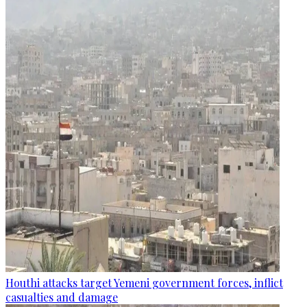
Houthi attacks target Yemeni government forces, inflict
casualties and damage