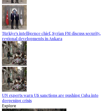
Türkiye's intelligence chief, Syrian FM discuss security,
regional developments in Ankara
UN experts warn US sanctions are pushing Cuba into
deepening crisis
Explore