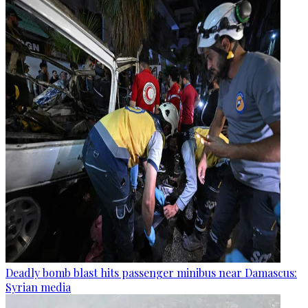
Deadly bomb blast hits passenger minibus near Damascus:
Syrian media