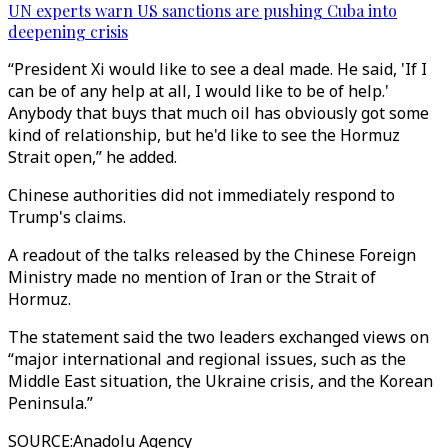
UN experts warn US sanctions are pushing Cuba into
deepening crisis
“President Xi would like to see a deal made. He said, 'If I
can be of any help at all, I would like to be of help.'
Anybody that buys that much oil has obviously got some
kind of relationship, but he'd like to see the Hormuz
Strait open,” he added.
Chinese authorities did not immediately respond to
Trump's claims.
A readout of the talks released by the Chinese Foreign
Ministry made no mention of Iran or the Strait of
Hormuz.
The statement said the two leaders exchanged views on
“major international and regional issues, such as the
Middle East situation, the Ukraine crisis, and the Korean
Peninsula.”
SOURCE
:
Anadolu Agency