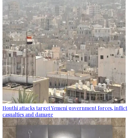
Houthi attacks target Yemeni government forces, inflict
casualties and damage