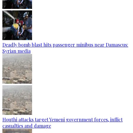
Deadly bomb blast hits passenger minibus near Damascus:
Syrian media
Houthi attacks target Yemeni government forces, inflict
casualties and damage