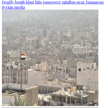
Deadly bomb blast hits passenger minibus near Damascus:
Syrian media