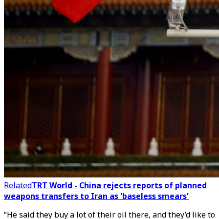
Related
TRT World - China rejects reports of planned
weapons transfers to Iran as 'baseless smears'
“He said they buy a lot of their oil there, and they’d like to