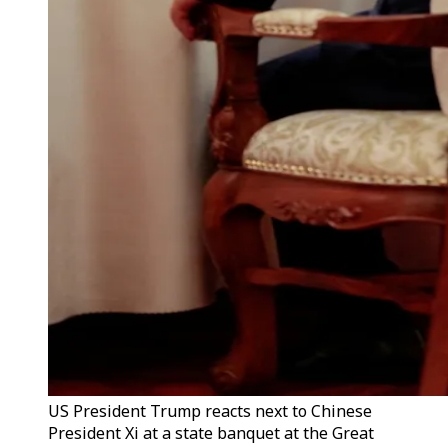
US President Trump reacts next to Chinese
President Xi at a state banquet at the Great