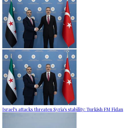
Israel's attacks threaten Syria's stability: Turkish FM Fidan