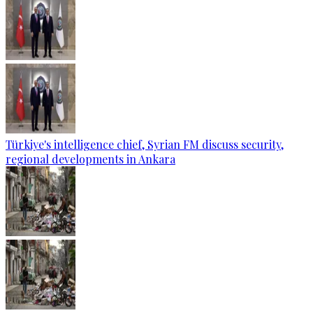
Türkiye's intelligence chief, Syrian FM discuss security,
regional developments in Ankara