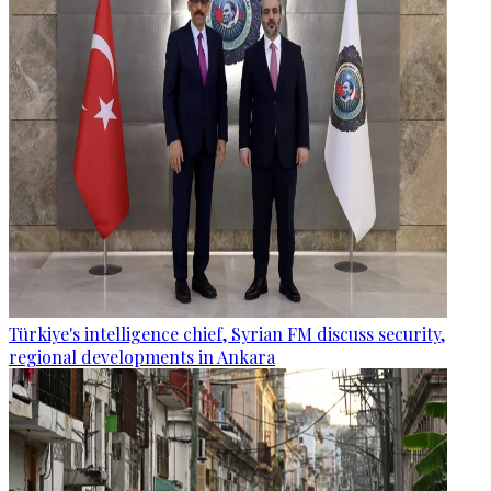
Türkiye's intelligence chief, Syrian FM discuss security,
regional developments in Ankara