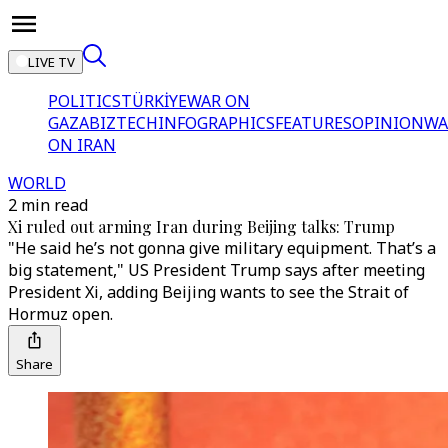
LIVE TV
POLITICS
TÜRKİYE
WAR ON
GAZA
BIZTECH
INFOGRAPHICS
FEATURES
OPINION
WA
ON IRAN
WORLD
2 min read
Xi ruled out arming Iran during Beijing talks: Trump
"He said he’s not gonna give military equipment. That’s a
big statement," US President Trump says after meeting
President Xi, adding Beijing wants to see the Strait of
Hormuz open.
Share