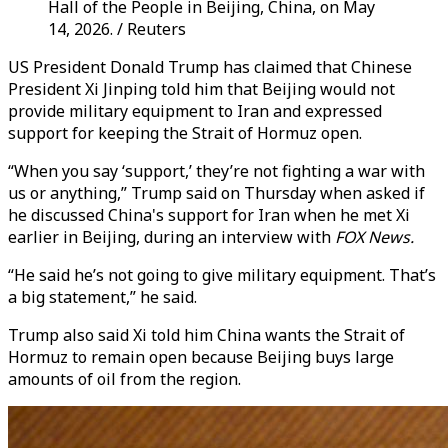
Hall of the People in Beijing, China, on May
14, 2026. / Reuters
US President Donald Trump has claimed that Chinese
President Xi Jinping told him that Beijing would not
provide military equipment to Iran and expressed
support for keeping the Strait of Hormuz open.
“When you say ‘support,’ they’re not fighting a war with
us or anything,” Trump said on Thursday when asked if
he discussed China's support for Iran when he met Xi
earlier in Beijing, during an interview with
FOX News.
“He said he’s not going to give military equipment. That’s
a big statement,” he said.
Trump also said Xi told him China wants the Strait of
Hormuz to remain open because Beijing buys large
amounts of oil from the region.