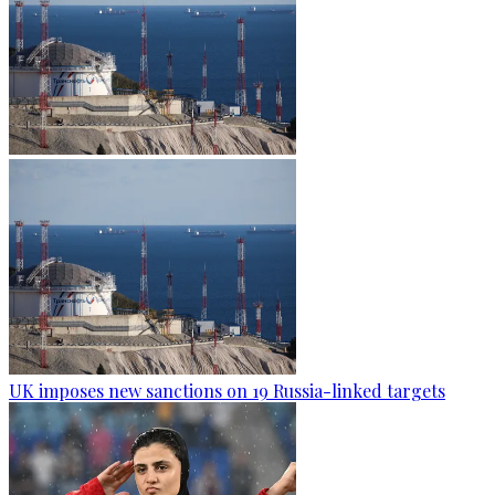
UK imposes new sanctions on 19 Russia-linked targets