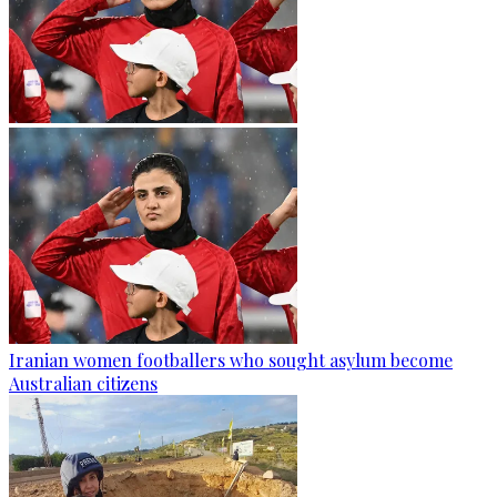
Iranian women footballers who sought asylum become
Australian citizens