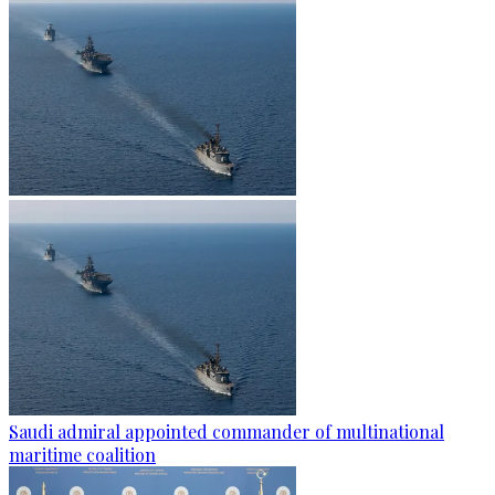
Saudi admiral appointed commander of multinational
maritime coalition