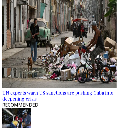
UN experts warn US sanctions are pushing Cuba into
deepening crisis
RECOMMENDED