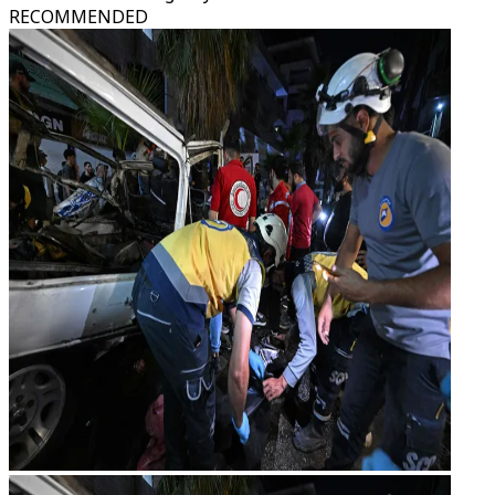
RECOMMENDED