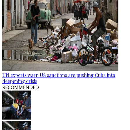
UN experts warn US sanctions are pushing Cuba into
deepening crisis
RECOMMENDED