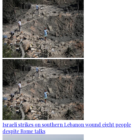
Israeli strikes on southern Lebanon wound eight people
despite Rome talks