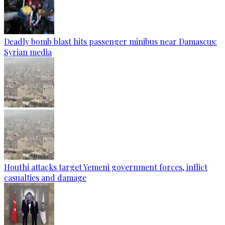
Deadly bomb blast hits passenger minibus near Damascus:
Syrian media
Houthi attacks target Yemeni government forces, inflict
casualties and damage