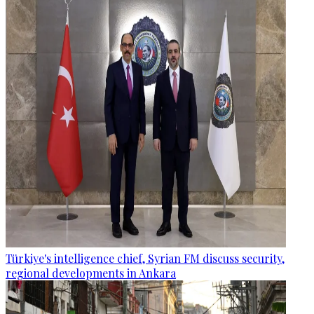
Türkiye's intelligence chief, Syrian FM discuss security,
regional developments in Ankara