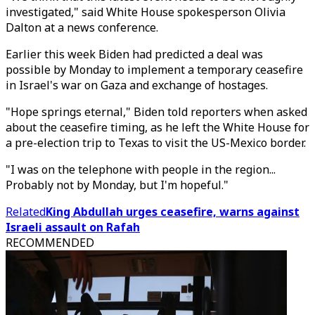
investigated," said White House spokesperson Olivia
Dalton at a news conference.
Earlier this week Biden had predicted a deal was
possible by Monday to implement a temporary ceasefire
in Israel's war on Gaza and exchange of hostages.
"Hope springs eternal," Biden told reporters when asked
about the ceasefire timing, as he left the White House for
a pre-election trip to Texas to visit the US-Mexico border.
"I was on the telephone with people in the region...
Probably not by Monday, but I'm hopeful."
Related
King Abdullah urges ceasefire, warns against
Israeli assault on Rafah
RECOMMENDED