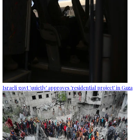
Israeli govt 'quietly' approves 'residential project' in Gaza