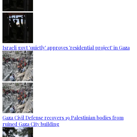
Israeli govt 'quietly' approves 'residential project' in Gaza
Gaza Civil Defense recovers 19 Palestinian bodies from
ruined Gaza City building