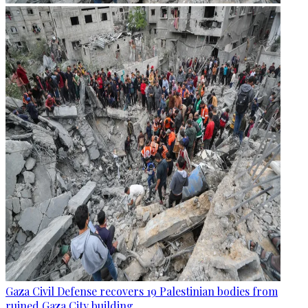
Gaza Civil Defense recovers 19 Palestinian bodies from
ruined Gaza City building