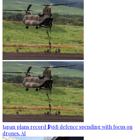
Japan plans record $56B defence spending with focus on
drones, AI