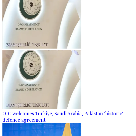
OIC welcomes Türkiye, Saudi Arabia, Pakistan 'historic'
defence agreement