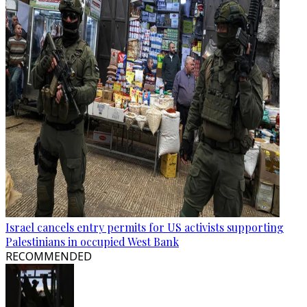
Israel cancels entry permits for US activists supporting
Palestinians in occupied West Bank
RECOMMENDED