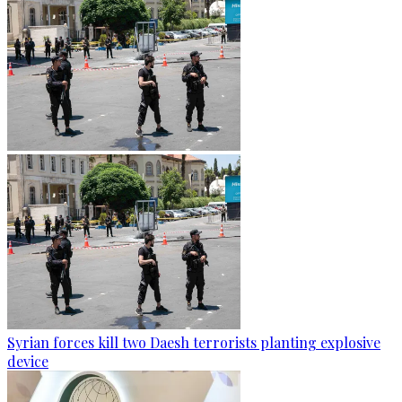
Syrian forces kill two Daesh terrorists planting explosive
device