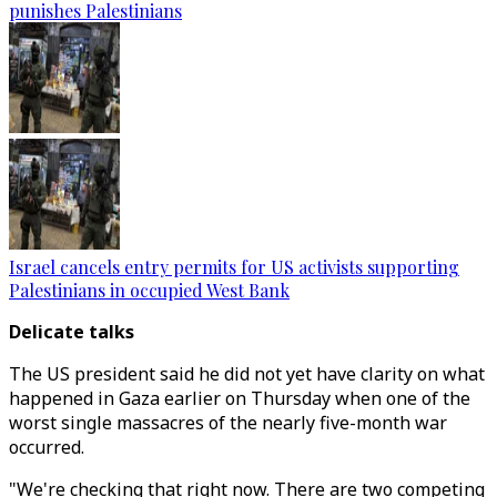
punishes Palestinians
Israel cancels entry permits for US activists supporting
Palestinians in occupied West Bank
Delicate talks
The US president said he did not yet have clarity on what
happened in Gaza earlier on Thursday when one of the
worst single massacres of the nearly five-month war
occurred.
"We're checking that right now. There are two competing