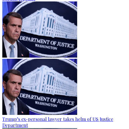
Trump’s ex-personal lawyer takes helm of US Justice
Department