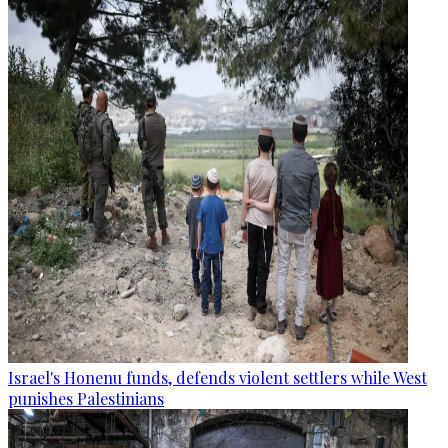
Israel's Honenu funds, defends violent settlers while West
punishes Palestinians