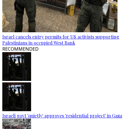
Israel cancels entry permits for US activists supporting
Palestinians in occupied West Bank
RECOMMENDED
Israeli govt 'quietly' approves 'residential project' in Gaza