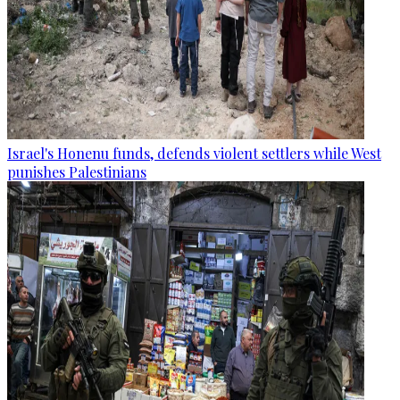
Israel's Honenu funds, defends violent settlers while West
punishes Palestinians