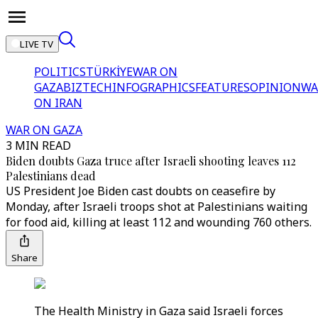
LIVE TV
POLITICS
TÜRKİYE
WAR ON
GAZA
BIZTECH
INFOGRAPHICS
FEATURES
OPINION
WA
ON IRAN
WAR ON GAZA
3 MIN READ
Biden doubts Gaza truce after Israeli shooting leaves 112
Palestinians dead
US President Joe Biden cast doubts on ceasefire by
Monday, after Israeli troops shot at Palestinians waiting
for food aid, killing at least 112 and wounding 760 others.
Share
The Health Ministry in Gaza said Israeli forces