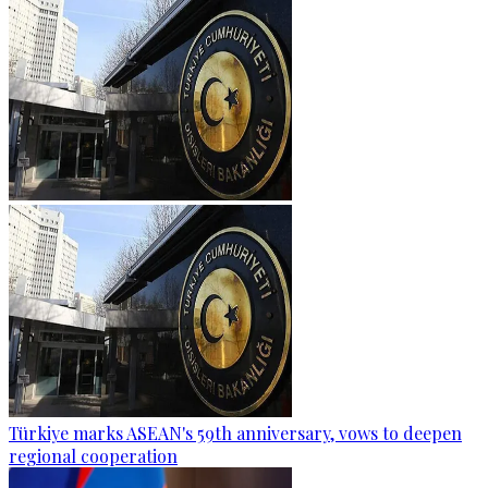
Türkiye marks ASEAN's 59th anniversary, vows to deepen
regional cooperation