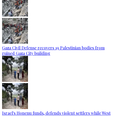
Gaza Civil Defense recovers 19 Palestinian bodies from
ruined Gaza City building
Israel's Honenu funds, defends violent settlers while West