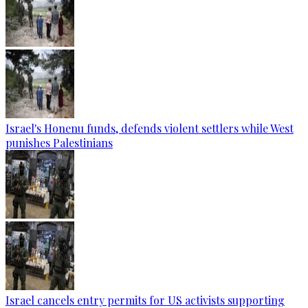
Israel's Honenu funds, defends violent settlers while West
punishes Palestinians
Israel cancels entry permits for US activists supporting