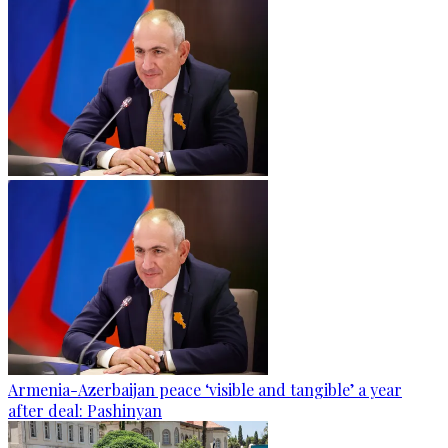
Armenia-Azerbaijan peace ‘visible and tangible’ a year
after deal: Pashinyan