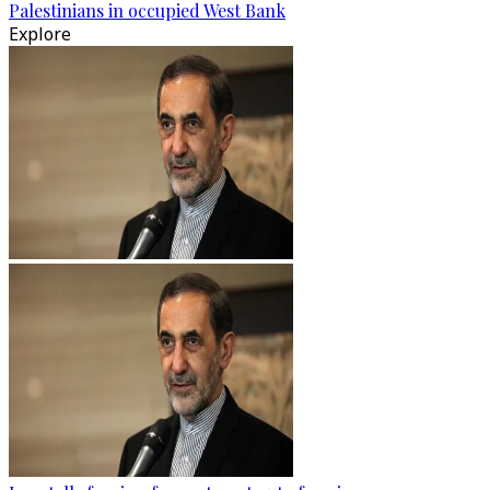
Palestinians in occupied West Bank
Explore