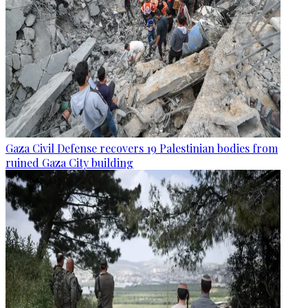
Gaza Civil Defense recovers 19 Palestinian bodies from
ruined Gaza City building