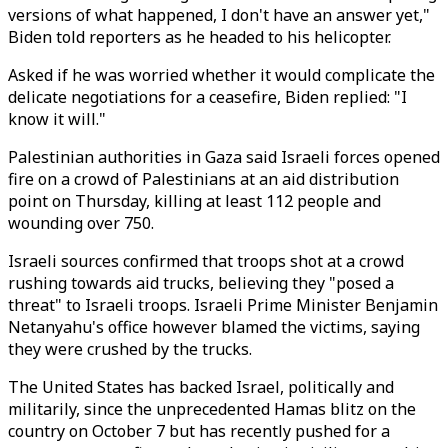
versions of what happened, I don't have an answer yet,"
Biden told reporters as he headed to his helicopter.
Asked if he was worried whether it would complicate the
delicate negotiations for a ceasefire, Biden replied: "I
know it will."
Palestinian authorities in Gaza said Israeli forces opened
fire on a crowd of Palestinians at an aid distribution
point on Thursday, killing at least 112 people and
wounding over 750.
Israeli sources confirmed that troops shot at a crowd
rushing towards aid trucks, believing they "posed a
threat" to Israeli troops. Israeli Prime Minister Benjamin
Netanyahu's office however blamed the victims, saying
they were crushed by the trucks.
The United States has backed Israel, politically and
militarily, since the unprecedented Hamas blitz on the
country on October 7 but has recently pushed for a