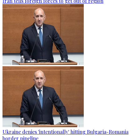
Iran tells foreign forces to get out of region
Ukraine denies 'intentionally' hitting Bulgaria-Romania
border pipeline