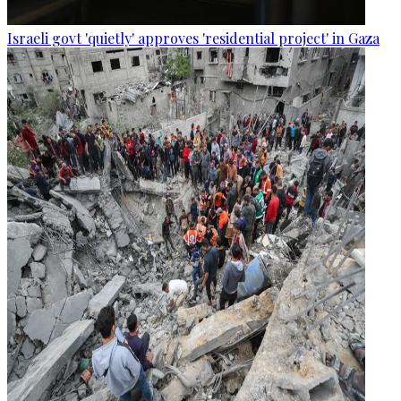
Israeli govt 'quietly' approves 'residential project' in Gaza