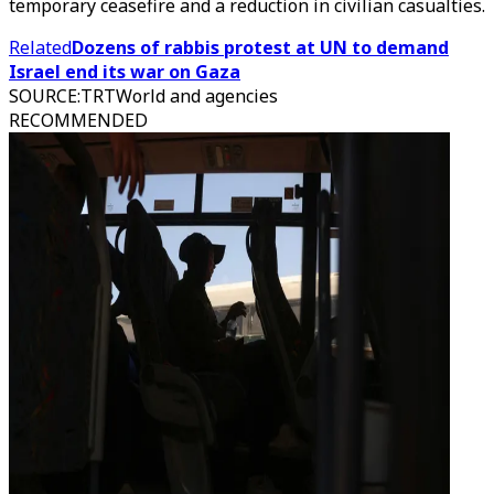
temporary ceasefire and a reduction in civilian casualties.
Related
Dozens of rabbis protest at UN to demand
Israel end its war on Gaza
SOURCE
:
TRTWorld and agencies
RECOMMENDED