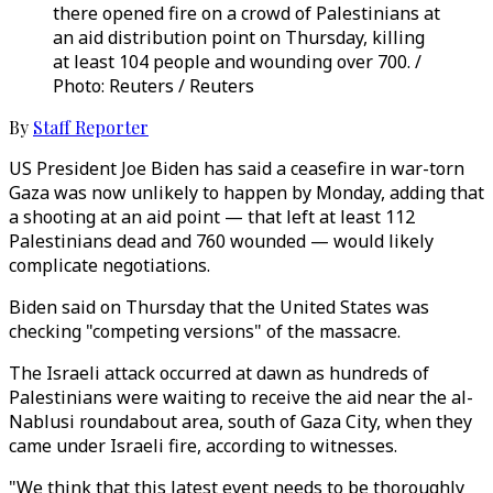
there opened fire on a crowd of Palestinians at
an aid distribution point on Thursday, killing
at least 104 people and wounding over 700. /
Photo: Reuters / Reuters
By
Staff Reporter
US President Joe Biden has said a ceasefire in war-torn
Gaza was now unlikely to happen by Monday, adding that
a shooting at an aid point — that left at least 112
Palestinians dead and 760 wounded — would likely
complicate negotiations.
Biden said on Thursday that the United States was
checking "competing versions" of the massacre.
The Israeli attack occurred at dawn as hundreds of
Palestinians were waiting to receive the aid near the al-
Nablusi roundabout area, south of Gaza City, when they
came under Israeli fire, according to witnesses.
"We think that this latest event needs to be thoroughly