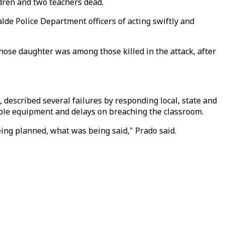
ldren and two teachers dead.
de Police Department officers of acting swiftly and
whose daughter was among those killed in the attack, after
 described several failures by responding local, state and
ilable equipment and delays on breaching the classroom.
ing planned, what was being said," Prado said.