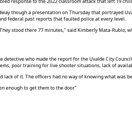
bled response to the 2022 classroom attack that left 19 chi
dway though a presentation on Thursday that portrayed Uval
nd federal past reports that faulted police at every level.
th? They stood there 77 minutes," said Kimberly Mata-Rubio, 
e detective who made the report for the Uvalde City Council,
lems, poor training for live shooter situations, lack of ava
lack of it. The officers had no way of knowing what was be
een enough to get them to the door."