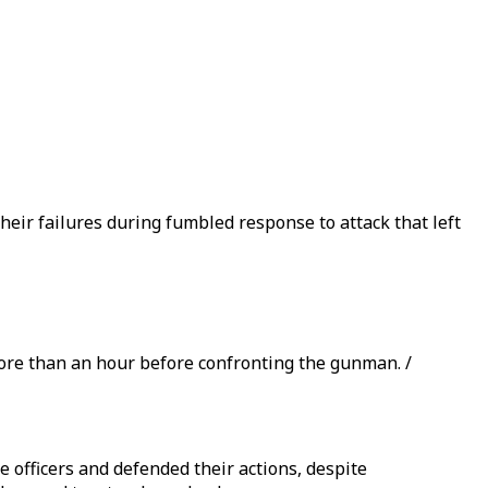
ir failures during fumbled response to attack that left
more than an hour before confronting the gunman. /
 officers and defended their actions, despite