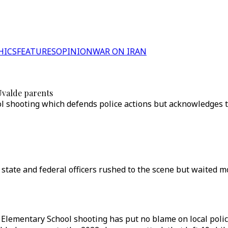
HICS
FEATURES
OPINION
WAR ON IRAN
Uvalde parents
shooting which defends police actions but acknowledges the
 state and federal officers rushed to the scene but waited 
 Elementary School shooting has put no blame on local police