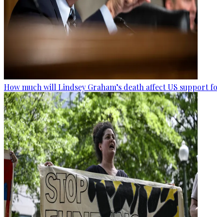
How much will Lindsey Graham’s death affect US support fo