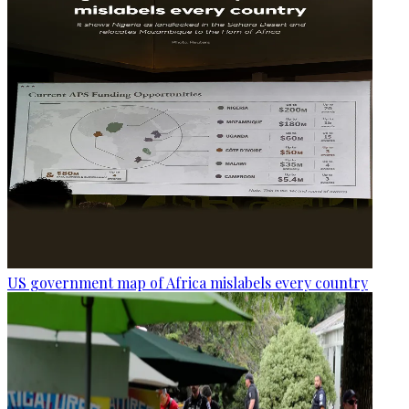
US government map of Africa mislabels every country