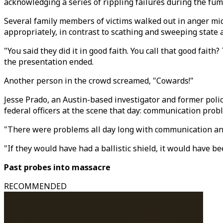
acknowledging a series of rippling failures during the fum
Several family members of victims walked out in anger mi
appropriately, in contrast to scathing and sweeping state a
"You said they did it in good faith. You call that good fai
the presentation ended.
Another person in the crowd screamed, "Cowards!"
Jesse Prado, an Austin-based investigator and former polic
federal officers at the scene that day: communication prob
"There were problems all day long with communication and 
"If they would have had a ballistic shield, it would have b
Past probes into massacre
RECOMMENDED