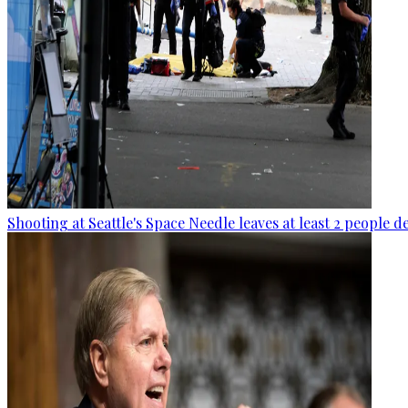
Shooting at Seattle's Space Needle leaves at least 2 people d