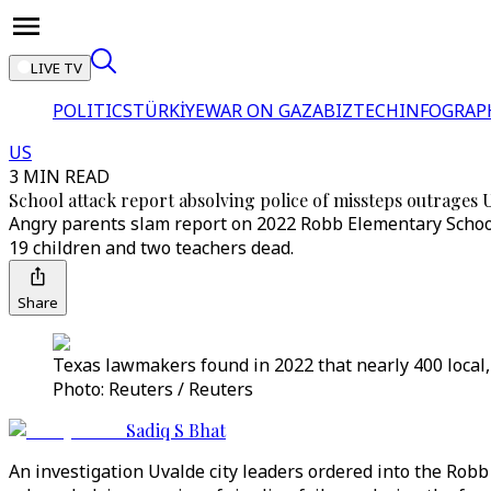
LIVE TV
POLITICS
TÜRKİYE
WAR ON GAZA
BIZTECH
INFOGRAP
US
3 MIN READ
School attack report absolving police of missteps outrages 
Angry parents slam report on 2022 Robb Elementary School 
19 children and two teachers dead.
Share
Texas lawmakers found in 2022 that nearly 400 local,
Photo: Reuters / Reuters
Sadiq S Bhat
An investigation Uvalde city leaders ordered into the Robb