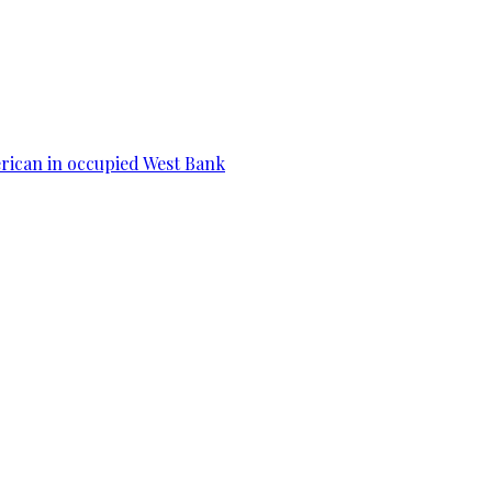
erican in occupied West Bank