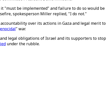
t it "must be implemented" and failure to do so would be
fire, spokesperson Miller replied, "I do not."
 accountability over its actions in Gaza and legal merit to
genocidal
" war.
and legal obligations of Israel and its supporters to stop
ied
under the rubble.