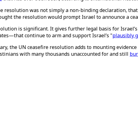
e resolution was not simply a non-binding declaration, tha
ught the resolution would prompt Israel to announce a cease
tion is significant. It gives further legal basis for Israel’s
tates—that continue to arm and support Israel’s "
plausibly 
uary, the UN ceasefire resolution adds to mounting evidence 
stinians with many thousands unaccounted for and still
bur