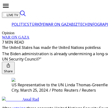
LIVE TV
POLITICS
TÜRKİYE
WAR ON GAZA
BIZTECH
INFOGRAP
Opinion
WAR ON GAZA
7 MIN READ
The United States has made the United Nations pointless
The Biden administration is already undermining a long-sou
UN Security Council?"
Share
US Representative to the UN Linda Thomas-Greenfield
City, March 25, 2024. / Photo: Reuters / Reuters
Assal Rad