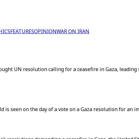
HICS
FEATURES
OPINION
WAR ON IRAN
ght UN resolution calling for a ceasefire in Gaza, leading s
 is seen on the day of a vote on a Gaza resolution for an 