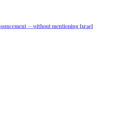
announcement — without mentioning Israel