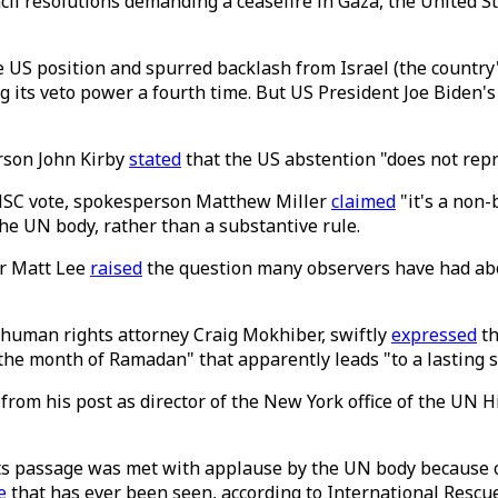
il resolutions demanding a ceasefire in Gaza, the United St
he US position and spurred backlash from Israel (the coun
ng its veto power a fourth time. But US President Joe Biden
rson John Kirby
stated
that the US abstention "does not repre
UNSC vote, spokesperson Matthew Miller
claimed
"it's a non-
the UN body, rather than a substantive rule.
er Matt Lee
raised
the question many observers have had about
 human rights attorney Craig Mokhiber, swiftly
expressed
th
the month of Ramadan" that apparently leads "to a lasting s
from his post as director of the New York office of the UN
ts passage was met with applause by the UN body because o
e
that has ever been seen, according to International Resc