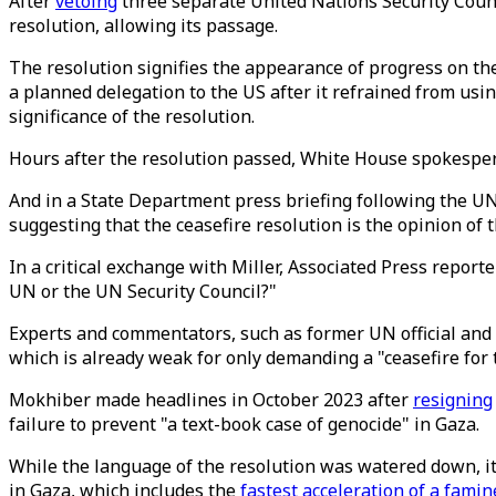
After
vetoing
three separate United Nations Security Counc
resolution, allowing its passage.
The resolution signifies the appearance of progress on t
a planned delegation to the US after it refrained from usi
significance of the resolution.
Hours after the resolution passed, White House spokespe
And in a State Department press briefing following the 
suggesting that the ceasefire resolution is the opinion of 
In a critical exchange with Miller, Associated Press report
UN or the UN Security Council?"
Experts and commentators, such as former UN official and
which is already weak for only demanding a "ceasefire for 
Mokhiber made headlines in October 2023 after
resigning
failure to prevent "a text-book case of genocide" in Gaza.
While the language of the resolution was watered down, i
in Gaza, which includes the
fastest acceleration of a famin