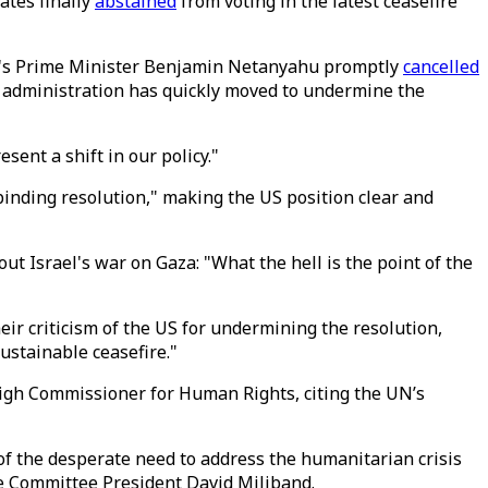
ates finally
abstained
from voting in the latest ceasefire
try's Prime Minister Benjamin Netanyahu promptly
cancelled
's administration has quickly moved to undermine the
sent a shift in our policy."
binding resolution," making the US position clear and
 Israel's war on Gaza: "What the hell is the point of the
eir criticism of the US for undermining the resolution,
ustainable ceasefire."
 High Commissioner for Human Rights, citing the UN’s
f the desperate need to address the humanitarian crisis
ue Committee President David Miliband.