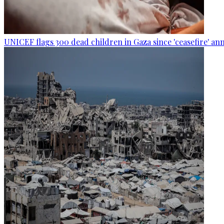
UNICEF flags 300 dead children in Gaza since 'ceasefire' 