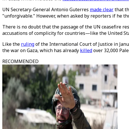
UN Secretary-General Antonio Guterres
made clear
that th
"unforgivable." However, when asked by reporters if he tho
There is no doubt that the passage of the UN ceasefire resolu
accusations of complicity for countries—like the United S
Like the
ruling
of the International Court of Justice in Jan
the war on Gaza, which has already
killed
over 32,000 Pale
RECOMMENDED