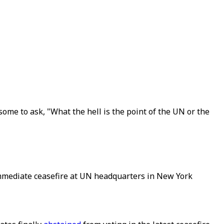
ome to ask, "What the hell is the point of the UN or the
immediate ceasefire at UN headquarters in New York