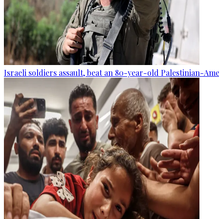
Israeli soldiers assault, beat an 80-year-old Palestinian-Am