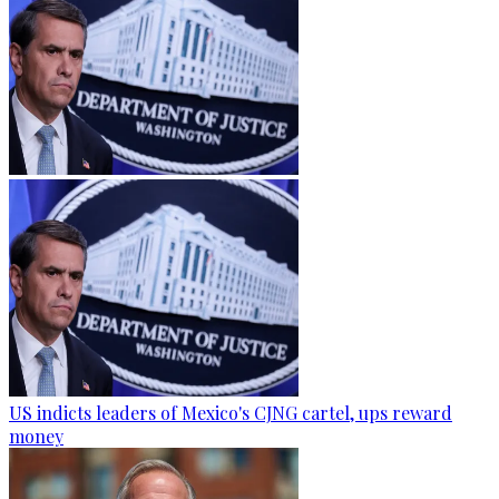
US indicts leaders of Mexico's CJNG cartel, ups reward
money