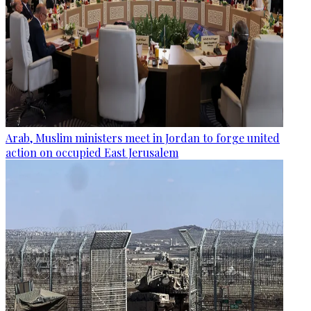
Arab, Muslim ministers meet in Jordan to forge united
action on occupied East Jerusalem