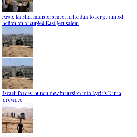
Arab, Muslim ministers meet in Jordan to forge united
action on occupied East Jerusalem
Israeli forces launch new incursion into Syria's Daraa
province