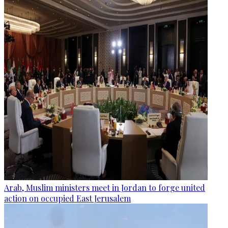
Arab, Muslim ministers meet in Jordan to forge united
action on occupied East Jerusalem