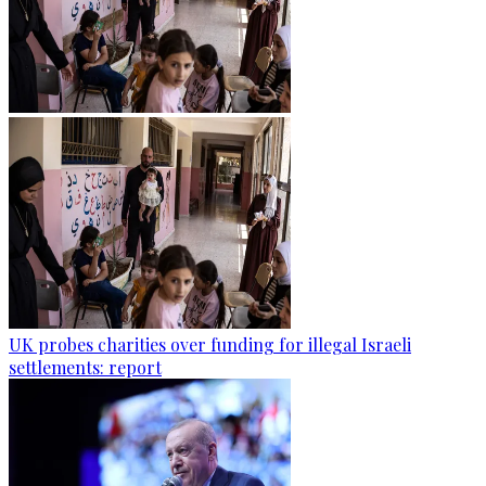
UK probes charities over funding for illegal Israeli
settlements: report