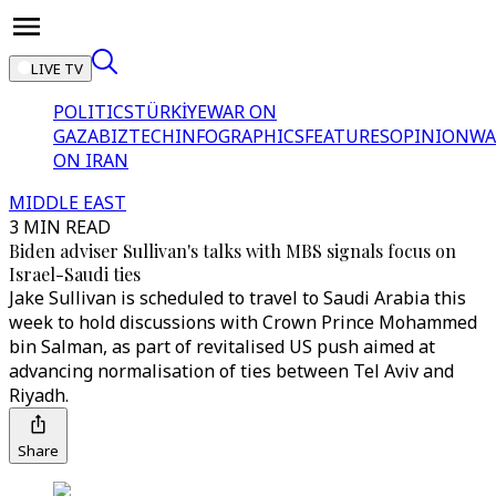
LIVE TV
POLITICS
TÜRKİYE
WAR ON
GAZA
BIZTECH
INFOGRAPHICS
FEATURES
OPINION
WA
ON IRAN
MIDDLE EAST
3 MIN READ
Biden adviser Sullivan's talks with MBS signals focus on
Israel-Saudi ties
Jake Sullivan is scheduled to travel to Saudi Arabia this
week to hold discussions with Crown Prince Mohammed
bin Salman, as part of revitalised US push aimed at
advancing normalisation of ties between Tel Aviv and
Riyadh.
Share