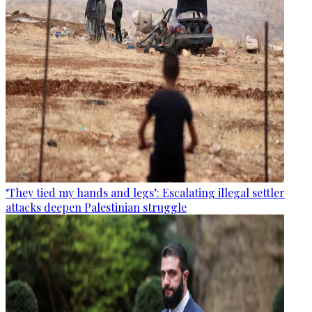
‘They tied my hands and legs’: Escalating illegal settler
attacks deepen Palestinian struggle