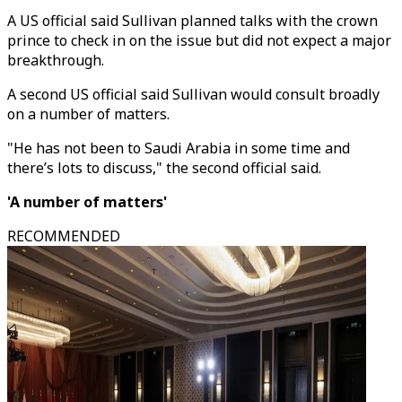
A US official said Sullivan planned talks with the crown
prince to check in on the issue but did not expect a major
breakthrough.
A second US official said Sullivan would consult broadly
on a number of matters.
"He has not been to Saudi Arabia in some time and
there’s lots to discuss," the second official said.
'A number of matters'
RECOMMENDED