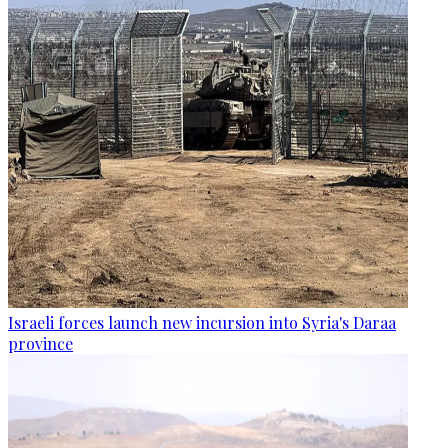
Israeli forces launch new incursion into Syria's Daraa
province