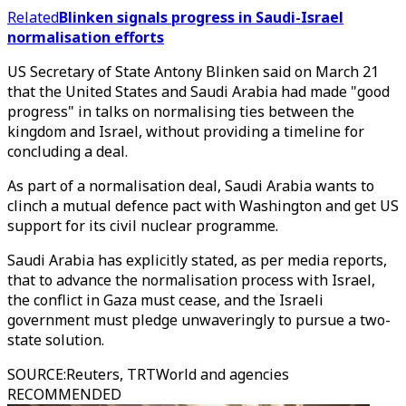
Related
Blinken signals progress in Saudi-Israel
normalisation efforts
US Secretary of State Antony Blinken said on March 21
that the United States and Saudi Arabia had made "good
progress" in talks on normalising ties between the
kingdom and Israel, without providing a timeline for
concluding a deal.
As part of a normalisation deal, Saudi Arabia wants to
clinch a mutual defence pact with Washington and get US
support for its civil nuclear programme.
Saudi Arabia has explicitly stated, as per media reports,
that to advance the normalisation process with Israel,
the conflict in Gaza must cease, and the Israeli
government must pledge unwaveringly to pursue a two-
state solution.
SOURCE
:
Reuters, TRTWorld and agencies
RECOMMENDED