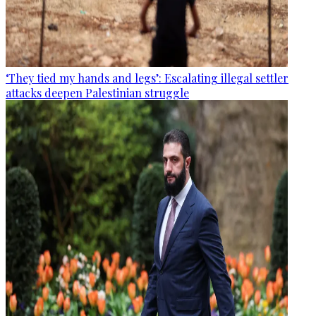
‘They tied my hands and legs’: Escalating illegal settler
attacks deepen Palestinian struggle