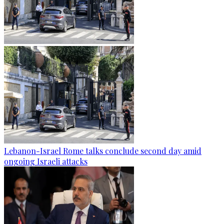
Lebanon-Israel Rome talks conclude second day amid
ongoing Israeli attacks