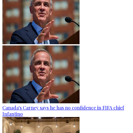
Canada's Carney says he has no confidence in FIFA chief
Infantino