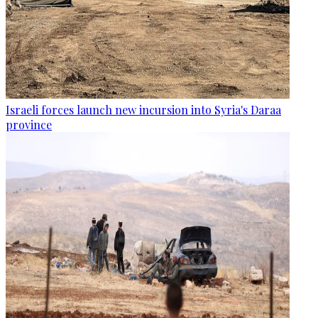
Israeli forces launch new incursion into Syria's Daraa
province