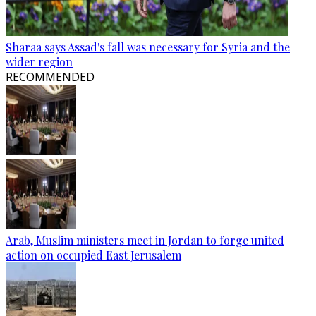
Sharaa says Assad's fall was necessary for Syria and the
wider region
RECOMMENDED
Arab, Muslim ministers meet in Jordan to forge united
action on occupied East Jerusalem