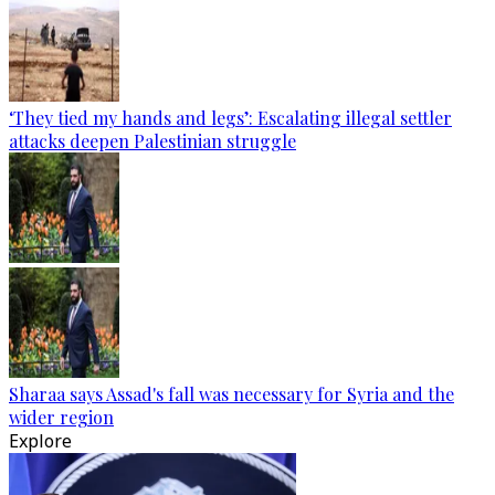
‘They tied my hands and legs’: Escalating illegal settler
attacks deepen Palestinian struggle
Sharaa says Assad's fall was necessary for Syria and the
wider region
Explore