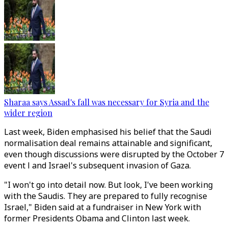
Sharaa says Assad's fall was necessary for Syria and the
wider region
Last week, Biden emphasised his belief that the Saudi
normalisation deal remains attainable and significant,
even though discussions were disrupted by the October 7
event l and Israel's subsequent invasion of Gaza.
"I won't go into detail now. But look, I've been working
with the Saudis. They are prepared to fully recognise
Israel," Biden said at a fundraiser in New York with
former Presidents Obama and Clinton last week.