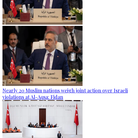
Nearly 20 Muslim nations weigh joint action over Israeli
violations at Al-Aqsa: Fidan