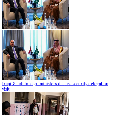
Iraqi, Saudi foreign ministers discuss security delegation
visit