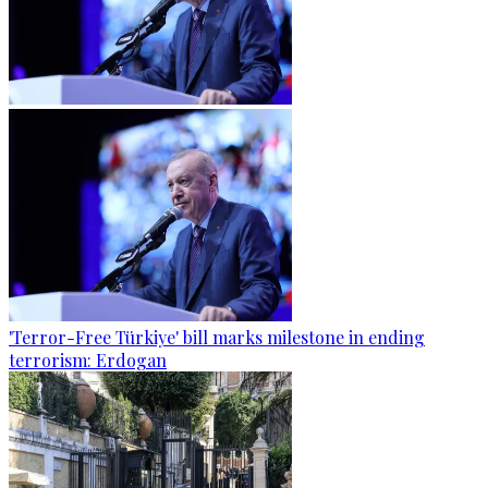
'Terror-Free Türkiye' bill marks milestone in ending
terrorism: Erdogan