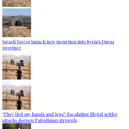
Israeli forces launch new incursion into Syria's Daraa
province
‘They tied my hands and legs’: Escalating illegal settler
attacks deepen Palestinian struggle