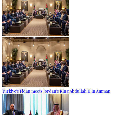
Türkiye's Fidan meets Jordan's King Abdullah II in Amman