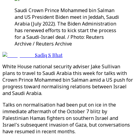
Saudi Crown Prince Mohammed bin Salman
and US President Biden meet in Jeddah, Saudi
Arabia (July 2022). The Biden Administration
has renewed efforts to kick start the process
for a Saudi-Israel deal. / Photo: Reuters
Archive / Reuters Archive
Sadiq S Bhat
White House national security adviser Jake Sullivan
plans to travel to Saudi Arabia this week for talks with
Crown Prince Mohammed bin Salman amid a US push for
progress toward normalising relations between Israel
and Saudi Arabia.
Talks on normalisation had been put on ice in the
immediate aftermath of the October 7 blitz by
Palestinian Hamas fighters on southern Israel and
Israel's subsequent invasion of Gaza, but conversations
have resumed in recent months.