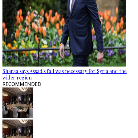
Sharaa says Assad's fall was necessary for Syria and the
wider region
RECOMMENDED