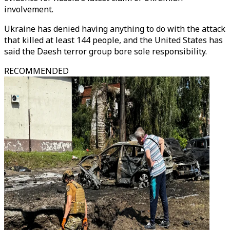
involvement.
Ukraine has denied having anything to do with the attack
that killed at least 144 people, and the United States has
said the Daesh terror group bore sole responsibility.
RECOMMENDED