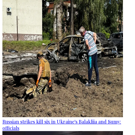
Russian strikes kill six in Ukraine's Balakliia and Sumy:
officials