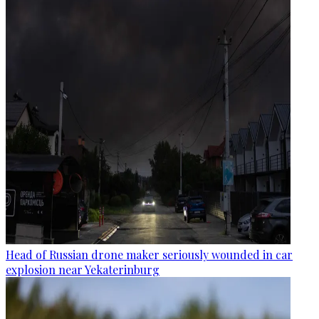
Head of Russian drone maker seriously wounded in car
explosion near Yekaterinburg