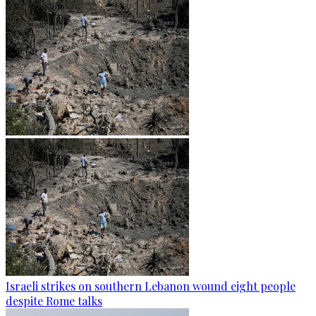
Israeli strikes on southern Lebanon wound eight people
despite Rome talks