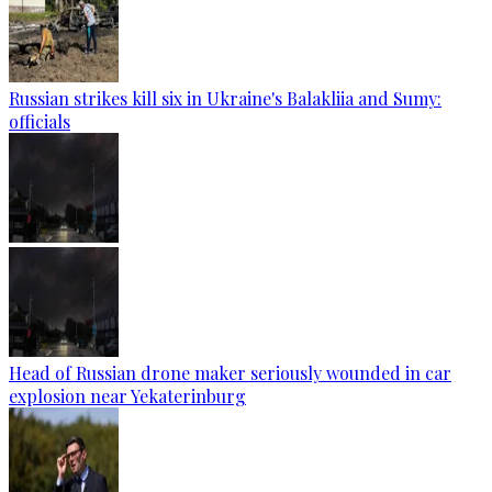
Russian strikes kill six in Ukraine's Balakliia and Sumy:
officials
Head of Russian drone maker seriously wounded in car
explosion near Yekaterinburg