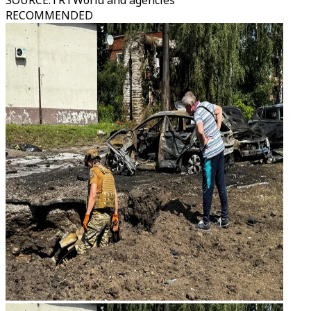
SOURCE
:
TRTWorld and agencies
RECOMMENDED