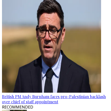
British PM Andy Burnham faces pro-Palestinian backlash
over chief of staff appointment
RECOMMENDED