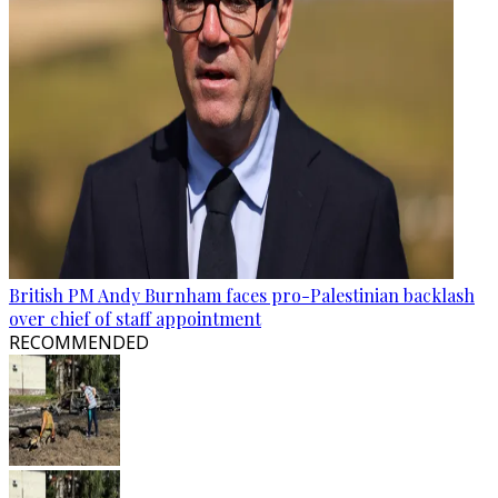
British PM Andy Burnham faces pro-Palestinian backlash
over chief of staff appointment
RECOMMENDED