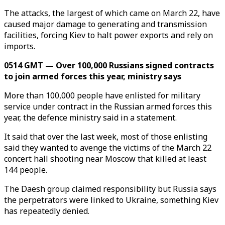
The attacks, the largest of which came on March 22, have
caused major damage to generating and transmission
facilities, forcing Kiev to halt power exports and rely on
imports.
0514 GMT — Over 100,000 Russians signed contracts
to join armed forces this year, ministry says
More than 100,000 people have enlisted for military
service under contract in the Russian armed forces this
year, the defence ministry said in a statement.
It said that over the last week, most of those enlisting
said they wanted to avenge the victims of the March 22
concert hall shooting near Moscow that killed at least
144 people.
The Daesh group claimed responsibility but Russia says
the perpetrators were linked to Ukraine, something Kiev
has repeatedly denied.