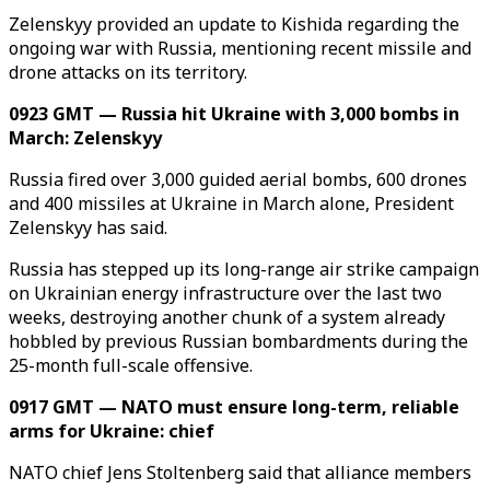
Zelenskyy provided an update to Kishida regarding the
ongoing war with Russia, mentioning recent missile and
drone attacks on its territory.
0923 GMT — Russia hit Ukraine with 3,000 bombs in
March: Zelenskyy
Russia fired over 3,000 guided aerial bombs, 600 drones
and 400 missiles at Ukraine in March alone, President
Zelenskyy has said.
Russia has stepped up its long-range air strike campaign
on Ukrainian energy infrastructure over the last two
weeks, destroying another chunk of a system already
hobbled by previous Russian bombardments during the
25-month full-scale offensive.
0917 GMT — NATO must ensure long-term, reliable
arms for Ukraine: chief
NATO chief Jens Stoltenberg said that alliance members