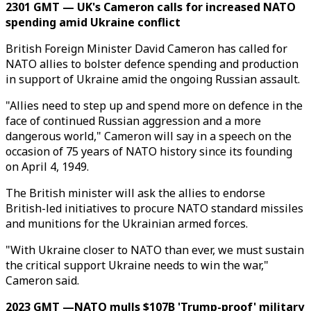
2301 GMT — UK's Cameron calls for increased NATO
spending amid Ukraine conflict
British Foreign Minister David Cameron has called for
NATO allies to bolster defence spending and production
in support of Ukraine amid the ongoing Russian assault.
"Allies need to step up and spend more on defence in the
face of continued Russian aggression and a more
dangerous world," Cameron will say in a speech on the
occasion of 75 years of NATO history since its founding
on April 4, 1949.
The British minister will ask the allies to endorse
British-led initiatives to procure NATO standard missiles
and munitions for the Ukrainian armed forces.
"With Ukraine closer to NATO than ever, we must sustain
the critical support Ukraine needs to win the war,"
Cameron said.
2023 GMT —NATO mulls $107B 'Trump-proof' military