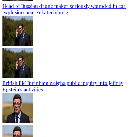
Head of Russian drone maker seriously wounded in car
explosion near Yekaterinburg
British PM Burnham weighs public inquiry into Jeffrey
Epstein's activities