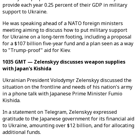
provide each year 0.25 percent of their GDP in military
support to Ukraine.
He was speaking ahead of a NATO foreign ministers
meeting aiming to discuss how to put military support
for Ukraine on a long-term footing, including a proposal
for a $107 billion five-year fund and a plan seen as a way
to "Trump-proof" aid for Kiev.
1035 GMT — Zelenskyy discusses weapon supplies
with Japan's Kishida
Ukrainian President Volodymyr Zelenskyy discussed the
situation on the frontline and needs of his nation's army
in a phone talk with Japanese Prime Minister Fumio
Kishida.
In a statement on Telegram, Zelenskyy expressed
gratitude to the Japanese government for its financial aid
to Ukraine, amounting over $12 billion, and for allocating
additional funds.