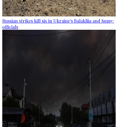
Russian strikes kill six in Ukraine's Balakliia and Sumy:
officials