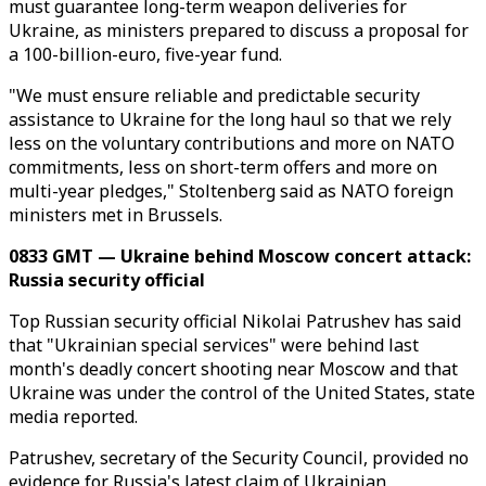
must guarantee long-term weapon deliveries for
Ukraine, as ministers prepared to discuss a proposal for
a 100-billion-euro, five-year fund.
"We must ensure reliable and predictable security
assistance to Ukraine for the long haul so that we rely
less on the voluntary contributions and more on NATO
commitments, less on short-term offers and more on
multi-year pledges," Stoltenberg said as NATO foreign
ministers met in Brussels.
0833 GMT — Ukraine behind Moscow concert attack:
Russia security official
Top Russian security official Nikolai Patrushev has said
that "Ukrainian special services" were behind last
month's deadly concert shooting near Moscow and that
Ukraine was under the control of the United States, state
media reported.
Patrushev, secretary of the Security Council, provided no
evidence for Russia's latest claim of Ukrainian