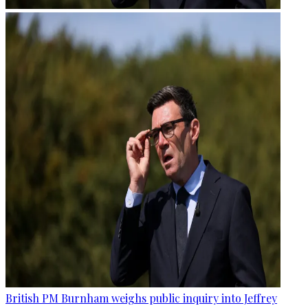
British PM Burnham weighs public inquiry into Jeffrey