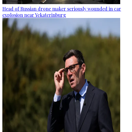
Head of Russian drone maker seriously wounded in car
explosion near Yekaterinburg