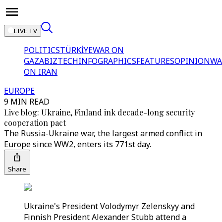
LIVE TV
POLITICS
TÜRKİYE
WAR ON
GAZA
BIZTECH
INFOGRAPHICS
FEATURES
OPINION
WA
ON IRAN
EUROPE
9 MIN READ
Live blog: Ukraine, Finland ink decade-long security
cooperation pact
The Russia-Ukraine war, the largest armed conflict in
Europe since WW2, enters its 771st day.
Share
Ukraine's President Volodymyr Zelenskyy and
Finnish President Alexander Stubb attend a