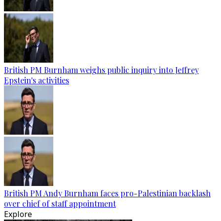
British PM Burnham weighs public inquiry into Jeffrey
Epstein's activities
British PM Andy Burnham faces pro-Palestinian backlash
over chief of staff appointment
Explore