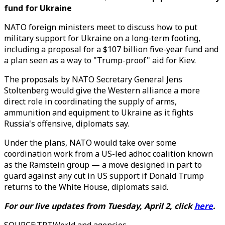
fund for Ukraine
NATO foreign ministers meet to discuss how to put
military support for Ukraine on a long-term footing,
including a proposal for a $107 billion five-year fund and
a plan seen as a way to "Trump-proof" aid for Kiev.
The proposals by NATO Secretary General Jens
Stoltenberg would give the Western alliance a more
direct role in coordinating the supply of arms,
ammunition and equipment to Ukraine as it fights
Russia's offensive, diplomats say.
Under the plans, NATO would take over some
coordination work from a US-led adhoc coalition known
as the Ramstein group — a move designed in part to
guard against any cut in US support if Donald Trump
returns to the White House, diplomats said.
For our live updates from Tuesday, April 2, click
here
.