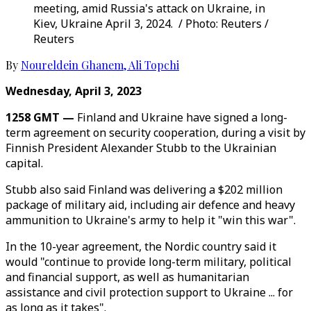
meeting, amid Russia's attack on Ukraine, in
Kiev, Ukraine April 3, 2024. / Photo: Reuters /
Reuters
By
Noureldein Ghanem
,
Ali Topchi
Wednesday, April 3, 2023
1258 GMT —
Finland and Ukraine have signed a long-
term agreement on security cooperation, during a visit by
Finnish President Alexander Stubb to the Ukrainian
capital.
Stubb also said Finland was delivering a $202 million
package of military aid, including air defence and heavy
ammunition to Ukraine's army to help it "win this war".
In the 10-year agreement, the Nordic country said it
would "continue to provide long-term military, political
and financial support, as well as humanitarian
assistance and civil protection support to Ukraine ... for
as long as it takes".