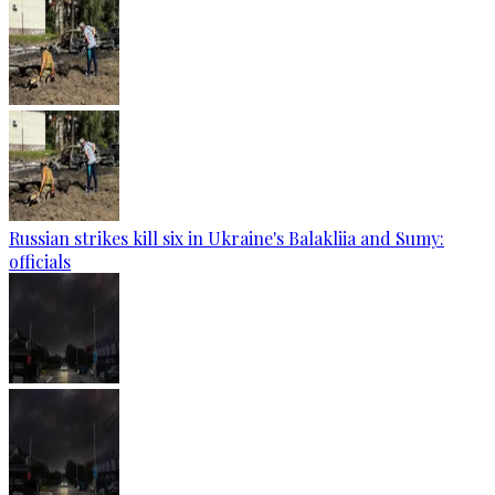
Russian strikes kill six in Ukraine's Balakliia and Sumy:
officials