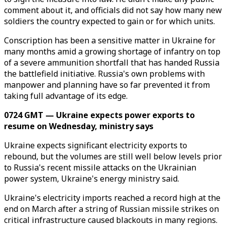
comment about it, and officials did not say how many new
soldiers the country expected to gain or for which units.
Conscription has been a sensitive matter in Ukraine for
many months amid a growing shortage of infantry on top
of a severe ammunition shortfall that has handed Russia
the battlefield initiative. Russia's own problems with
manpower and planning have so far prevented it from
taking full advantage of its edge.
0724 GMT — Ukraine expects power exports to
resume on Wednesday, ministry says
Ukraine expects significant electricity exports to
rebound, but the volumes are still well below levels prior
to Russia's recent missile attacks on the Ukrainian
power system, Ukraine's energy ministry said.
Ukraine's electricity imports reached a record high at the
end on March after a string of Russian missile strikes on
critical infrastructure caused blackouts in many regions.