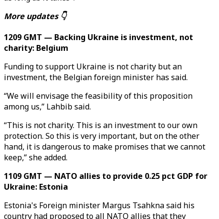
More updates 👇
1209 GMT — Backing Ukraine is investment, not
charity: Belgium
Funding to support Ukraine is not charity but an
investment, the Belgian foreign minister has said.
“We will envisage the feasibility of this proposition
among us,” Lahbib said.
“This is not charity. This is an investment to our own
protection. So this is very important, but on the other
hand, it is dangerous to make promises that we cannot
keep,” she added.
1109 GMT — NATO allies to provide 0.25 pct GDP for
Ukraine: Estonia
Estonia's Foreign minister Margus Tsahkna said his
country had proposed to all NATO allies that they