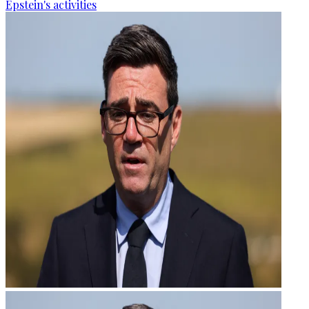
Epstein's activities