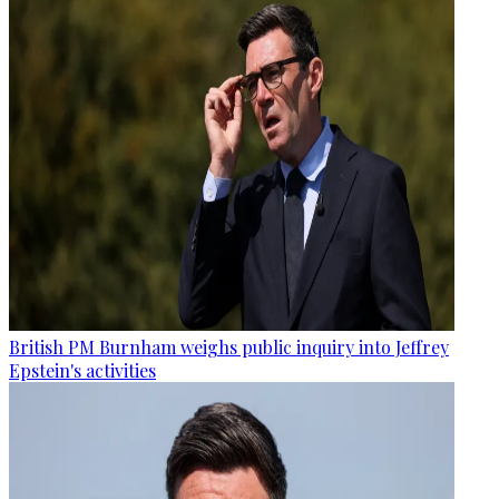
British PM Burnham weighs public inquiry into Jeffrey
Epstein's activities