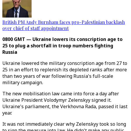
British PM Andy Burnham faces pro-Palestinian backlash
over chief of staff appointment
0800 GMT — Ukraine lowers its conscription age to
25 to plug a shortfall in troop numbers fighting
Russia
Ukraine lowered the military conscription age from 27 to
25 in an effort to replenish its depleted ranks after more
than two years of war following Russia's full-scale
military campaign.
The new mobilisation law came into force a day after
Ukraine President Volodymyr Zelenskyy signed it.
Ukraine's parliament, the Verkhovna Rada, passed it last
year.
It was not immediately clear why Zelenskyy took so long
to sign the measure into law. He didn't make any public