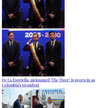
De La Espriella, nicknamed 'The Tiger', is sworn in as
Colombia's president