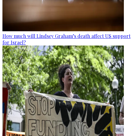
How much will Lindsey Graham’s death affect US support
for Israel?