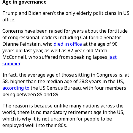
Age in governance
Trump and Biden aren't the only elderly politicians in US
office.
Concerns have been raised for years about the fortitude
of congressional leaders including California Senator
Dianne Feinstein, who
died in office
at the age of 90
years old last year, as well as 82-year-old Mitch
McConnell, who suffered from speaking lapses
last
summer
.
In fact, the average age of those sitting in Congress is, at
58, higher than the median age of 38.8 years in the US,
according to
the US Census Bureau, with four members
being between 85 and 89.
The reason is because unlike many nations across the
world, there is no mandatory retirement age in the US,
which is why it is not uncommon for people to be
employed well into their 80s.