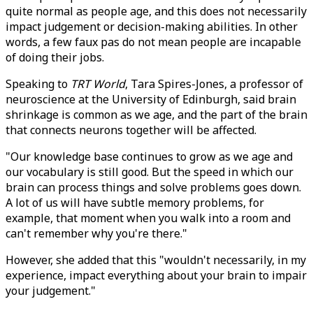
quite normal as people age, and this does not necessarily
impact judgement or decision-making abilities. In other
words, a few faux pas do not mean people are incapable
of doing their jobs.
Speaking to
TRT World
, Tara Spires-Jones, a professor of
neuroscience at the University of Edinburgh, said brain
shrinkage is common as we age, and the part of the brain
that connects neurons together will be affected.
"Our knowledge base continues to grow as we age and
our vocabulary is still good. But the speed in which our
brain can process things and solve problems goes down.
A lot of us will have subtle memory problems, for
example, that moment when you walk into a room and
can't remember why you're there."
However, she added that this "wouldn't necessarily, in my
experience, impact everything about your brain to impair
your judgement."