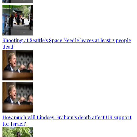
Shooting at Seattle's Space Needle leaves at least 2 people
dead
How much will Lindsey Graham’s death affect US support
for Israel?