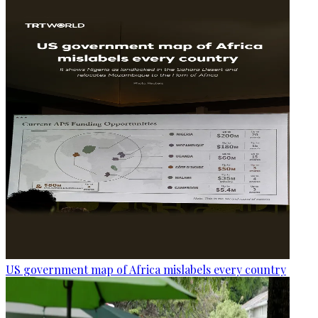
US government map of Africa mislabels every country