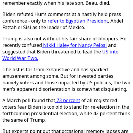
remember exactly when his late son, Beau, died.
Biden refuted Hur’s comments at a hastily held press
conference - only to
refer to Egyptian President
, Abdel
Fattah el Sisi as the leader of Mexico.
Trump is also not without his fair share of bloopers. He
recently confused
Nikki Haley for Nancy Pelosi
and
suggested that Biden threatened to lead the
US into
World War Two.
The list is far from exhaustive and has sparked
amusement among some. But for invested parties,
namely voters and those impacted by US policies, the two
men’s apparent disorientation is somewhat disquieting.
A March poll found that
73 percent
of all registered
voters fear Biden is too old to stand for re-election in the
forthcoming presidential election, while 42 percent think
the same of Trump.
But experts point out that occasional memory lapses are