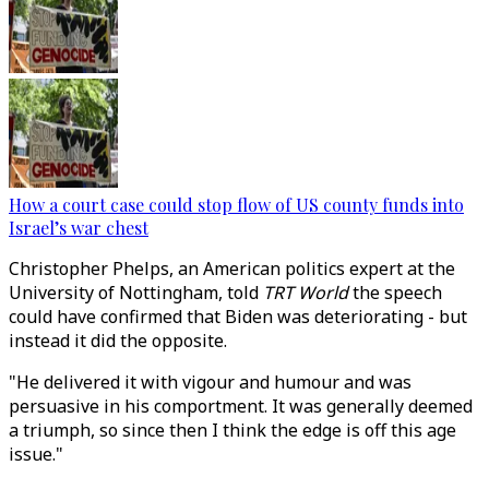
How a court case could stop flow of US county funds into
Israel’s war chest
Christopher Phelps, an American politics expert at the
University of Nottingham, told
TRT World
the speech
could have confirmed that Biden was deteriorating - but
instead it did the opposite.
"He delivered it with vigour and humour and was
persuasive in his comportment. It was generally deemed
a triumph, so since then I think the edge is off this age
issue."