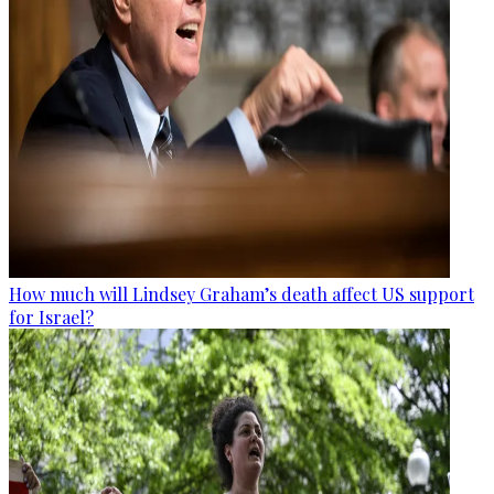
How much will Lindsey Graham’s death affect US support
for Israel?