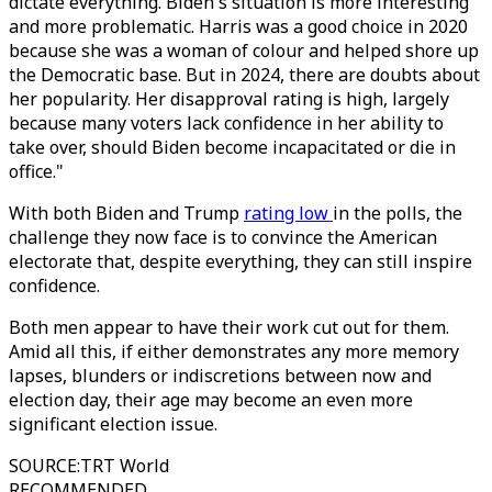
dictate everything. Biden's situation is more interesting
and more problematic. Harris was a good choice in 2020
because she was a woman of colour and helped shore up
the Democratic base. But in 2024, there are doubts about
her popularity. Her disapproval rating is high, largely
because many voters lack confidence in her ability to
take over, should Biden become incapacitated or die in
office."
With both Biden and Trump
rating low
in the polls, the
challenge they now face is to convince the American
electorate that, despite everything, they can still inspire
confidence.
Both men appear to have their work cut out for them.
Amid all this, if either demonstrates any more memory
lapses, blunders or indiscretions between now and
election day, their age may become an even more
significant election issue.
SOURCE
:
TRT World
RECOMMENDED