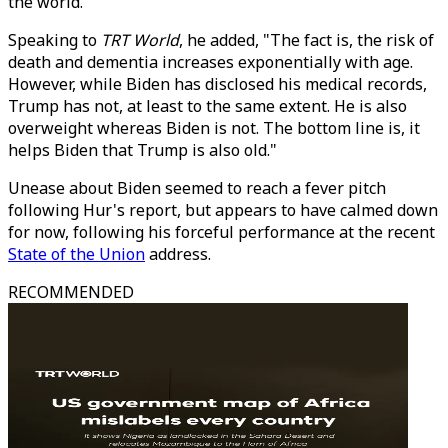
the world.
Speaking to
TRT World
, he added, "The fact is, the risk of
death and dementia increases exponentially with age.
However, while Biden has disclosed his medical records,
Trump has not, at least to the same extent. He is also
overweight whereas Biden is not. The bottom line is, it
helps Biden that Trump is also old."
Unease about Biden seemed to reach a fever pitch
following Hur's report, but appears to have calmed down
for now, following his forceful performance at the recent
State of the Union
address.
RECOMMENDED