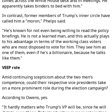
comes across the White House desk and in meetings. He
apparently takes binders to bed with him."
In contrast, former members of Trump's inner circle have
called him a "moron," Phelps said.
"He's known for not even being willing to read the policy
briefings. He is not a learned man, and this actually plays
to his advantage in terms of the working class voters
who are most disposed to vote for him. They see him as
one of them, even if he's a billionaire, because he talks
like them."
VEEP role
Amid continuing scepticism about the two men’s
competence, could their respective vice presidents take
on a more prominent role during the election campaign?
According to Owens, yes.
"It hardly matters who Trump’s VP will be, since he will