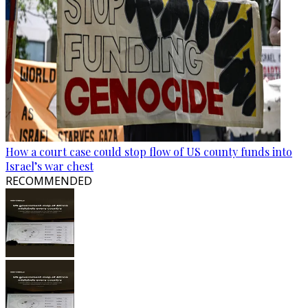
How a court case could stop flow of US county funds into
Israel’s war chest
RECOMMENDED