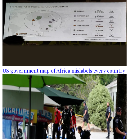
US government map of Africa mislabels every country