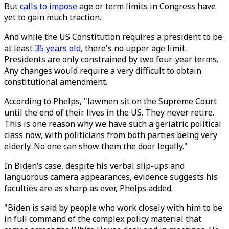
But
calls to impose
age or term limits in Congress have
yet to gain much traction.
And while the US Constitution requires a president to be
at least
35 years old
, there's no upper age limit.
Presidents are only constrained by two four-year terms.
Any changes would require a very difficult to obtain
constitutional amendment.
According to Phelps, "lawmen sit on the Supreme Court
until the end of their lives in the US. They never retire.
This is one reason why we have such a geriatric political
class now, with politicians from both parties being very
elderly. No one can show them the door legally."
In Biden’s case, despite his verbal slip-ups and
languorous camera appearances, evidence suggests his
faculties are as sharp as ever, Phelps added.
"Biden is said by people who work closely with him to be
in full command of the complex policy material that