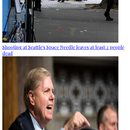
Shooting at Seattle's Space Needle leaves at least 2 people
dead