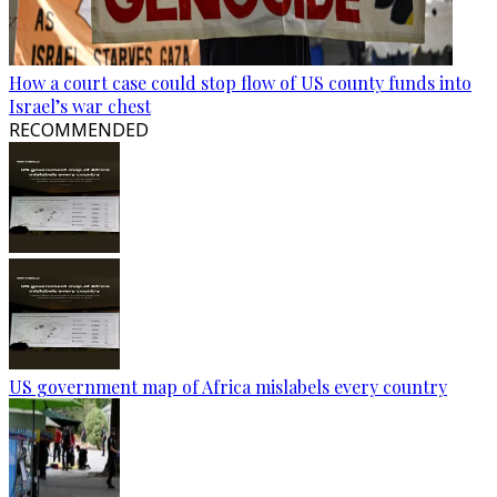
How a court case could stop flow of US county funds into
Israel’s war chest
RECOMMENDED
US government map of Africa mislabels every country