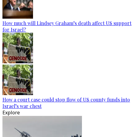
How much will Lindsey Graham’s death affect US support
for Israel?
How a court case could stop flow of US county funds into
Israel’s war chest
Explore