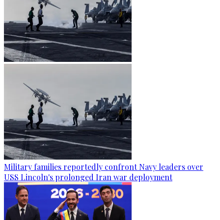
Military families reportedly confront Navy leaders over
USS Lincoln's prolonged Iran war deployment