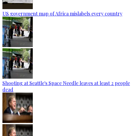
US government map of Africa mislabels every country
Shooting at Seattle's Space Needle leaves at least 2 people
dead