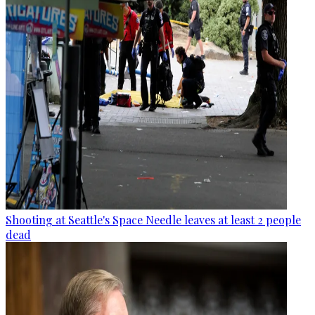
Shooting at Seattle's Space Needle leaves at least 2 people
dead