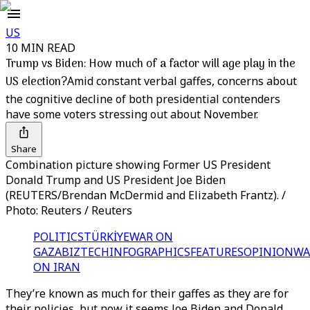
US
10 MIN READ
Trump vs Biden: How much of a factor will age play in the
US election?
Amid constant verbal gaffes, concerns about
the cognitive decline of both presidential contenders
have some voters stressing out about November.
Share
Combination picture showing Former US President
Donald Trump and US President Joe Biden
(REUTERS/Brendan McDermid and Elizabeth Frantz). /
Photo: Reuters / Reuters
POLITICS
TÜRKİYE
WAR ON
GAZA
BIZTECH
INFOGRAPHICS
FEATURES
OPINION
WA
ON IRAN
They’re known as much for their gaffes as they are for
their policies, but now it seems Joe Biden and Donald