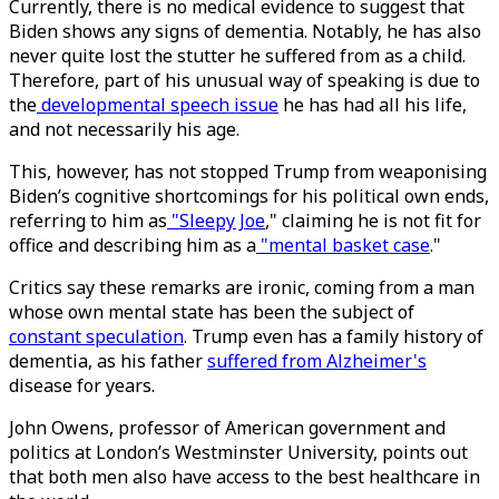
Currently, there is no medical evidence to suggest that
Biden shows any signs of dementia. Notably, he has also
never quite lost the stutter he suffered from as a child.
Therefore, part of his unusual way of speaking is due to
the
developmental speech issue
he has had all his life,
and not necessarily his age.
This, however, has not stopped Trump from weaponising
Biden’s cognitive shortcomings for his political own ends,
referring to him as
"Sleepy Joe
," claiming he is not fit for
office and describing him as a
"mental basket case
."
Critics say these remarks are ironic, coming from a man
whose own mental state has been the subject of
constant speculation
. Trump even has a family history of
dementia, as his father
suffered from Alzheimer's
disease for years.
John Owens, professor of American government and
politics at London’s Westminster University, points out
that both men also have access to the best healthcare in