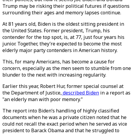
Trump may be risking their political futures if questions
surrounding their ages and memory lapses continue.
At 81 years old, Biden is the oldest sitting president in
the United States. Former president, Trump, his
contender for the top spot, is, at 77, just four years his
junior. Together, they’re expected to become the most
elderly major party contenders in American history.
This, for many Americans, has become a cause for
concern, especially as the men seem to stumble from one
blunder to the next with increasing regularity.
Earlier this year, Robert Hur, former special counsel at
the Department of Justice,
described Biden
in a report as
"an elderly man with poor memory."
The report into Biden’s handling of highly classified
documents when he was a private citizen noted that he
could not recall the exact period when he served as vice
president to Barack Obama and that he struggled to