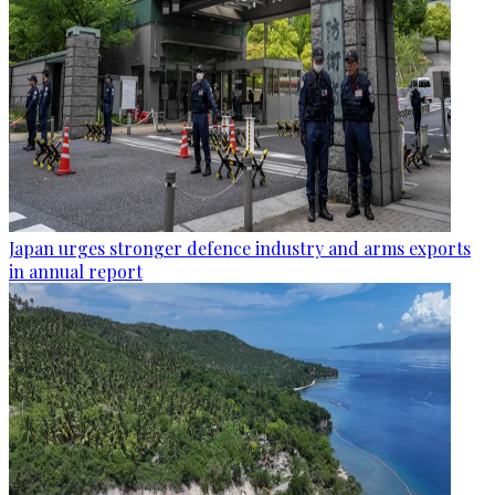
Japan urges stronger defence industry and arms exports
in annual report