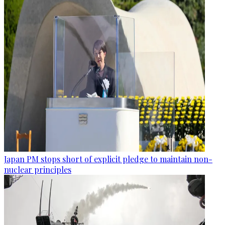
Japan PM stops short of explicit pledge to maintain non-
nuclear principles