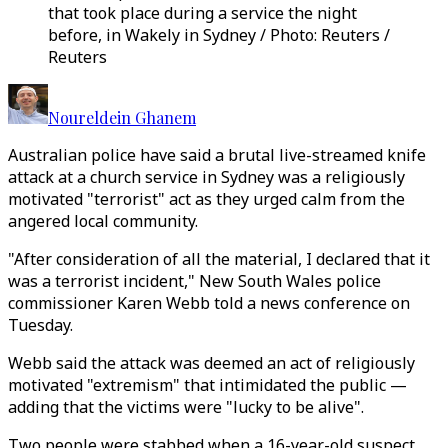
that took place during a service the night
before, in Wakely in Sydney / Photo: Reuters /
Reuters
Noureldein Ghanem
Australian police have said a brutal live-streamed knife
attack at a church service in Sydney was a religiously
motivated "terrorist" act as they urged calm from the
angered local community.
"After consideration of all the material, I declared that it
was a terrorist incident," New South Wales police
commissioner Karen Webb told a news conference on
Tuesday.
Webb said the attack was deemed an act of religiously
motivated "extremism" that intimidated the public —
adding that the victims were "lucky to be alive".
Two people were stabbed when a 16-year-old suspect