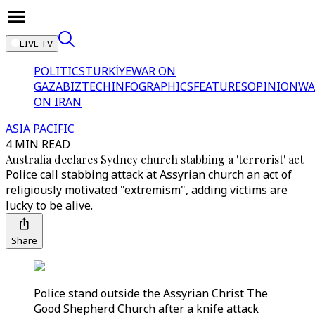
LIVE TV
POLITICS
TÜRKİYE
WAR ON
GAZA
BIZTECH
INFOGRAPHICS
FEATURES
OPINION
WA
ON IRAN
ASIA PACIFIC
4 MIN READ
Australia declares Sydney church stabbing a 'terrorist' act
Police call stabbing attack at Assyrian church an act of
religiously motivated "extremism", adding victims are
lucky to be alive.
Share
Police stand outside the Assyrian Christ The
Good Shepherd Church after a knife attack