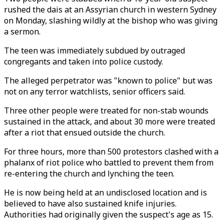
rushed the dais at an Assyrian church in western Sydney
on Monday, slashing wildly at the bishop who was giving
a sermon.
The teen was immediately subdued by outraged
congregants and taken into police custody.
The alleged perpetrator was "known to police" but was
not on any terror watchlists, senior officers said.
Three other people were treated for non-stab wounds
sustained in the attack, and about 30 more were treated
after a riot that ensued outside the church.
For three hours, more than 500 protestors clashed with a
phalanx of riot police who battled to prevent them from
re-entering the church and lynching the teen.
He is now being held at an undisclosed location and is
believed to have also sustained knife injuries.
Authorities had originally given the suspect's age as 15.