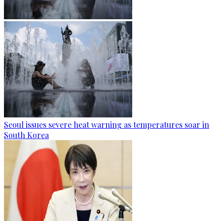
Seoul issues severe heat warning as temperatures soar in
South Korea