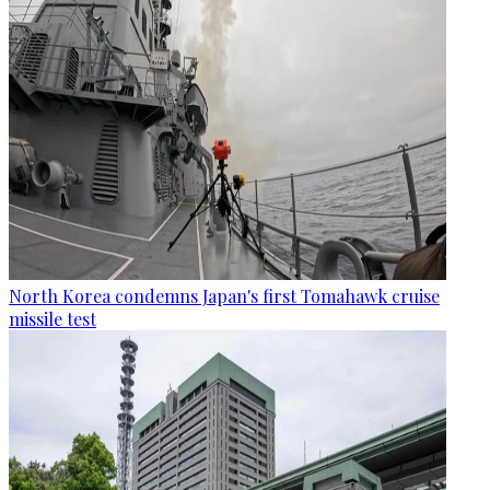
North Korea condemns Japan's first Tomahawk cruise
missile test