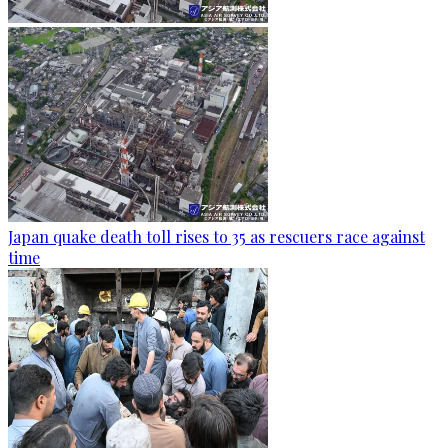
Japan quake death toll rises to 35 as rescuers race against
time