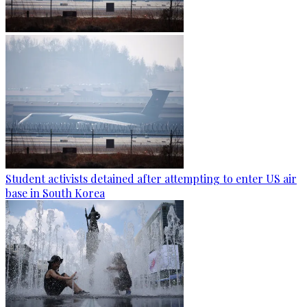
Student activists detained after attempting to enter US air
base in South Korea