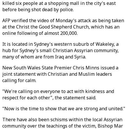
killed six people at a shopping mall in the city's east
before being shot dead by police.
AFP verified the video of Monday's attack as being taken
at the Christ the Good Shepherd Church, which has an
online following of almost 200,000.
It is located in Sydney's western suburb of Wakeley, a
hub for Sydney's small Christian Assyrian community,
many of whom are from Iraq and Syria.
New South Wales State Premier Chris Minns issued a
joint statement with Christian and Muslim leaders
calling for calm.
"We're calling on everyone to act with kindness and
respect for each other", the statement said.
"Now is the time to show that we are strong and united."
There have also been schisms within the local Assyrian
community over the teachings of the victim, Bishop Mar