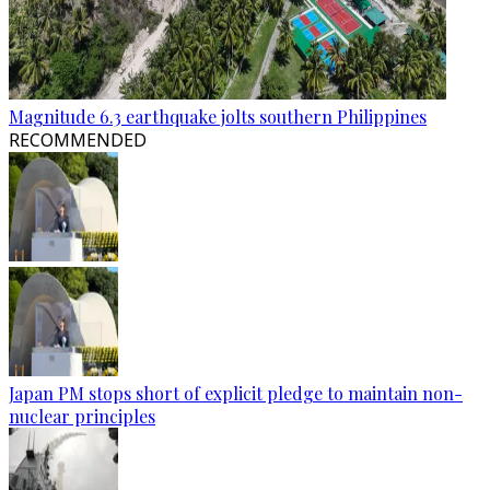
Magnitude 6.3 earthquake jolts southern Philippines
RECOMMENDED
Japan PM stops short of explicit pledge to maintain non-
nuclear principles