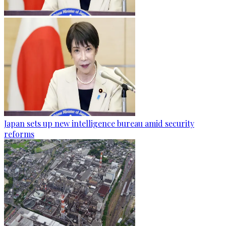
Japan sets up new intelligence bureau amid security
reforms