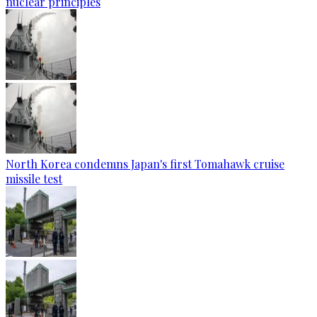
nuclear principles
North Korea condemns Japan's first Tomahawk cruise
missile test