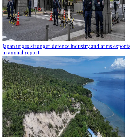
Japan urges stronger defence industry and arms exports
in annual report