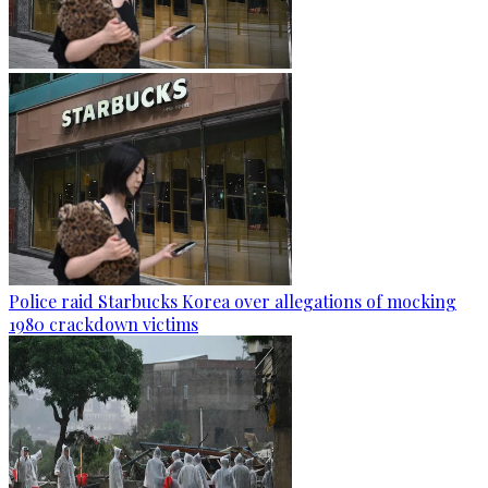
Police raid Starbucks Korea over allegations of mocking
1980 crackdown victims