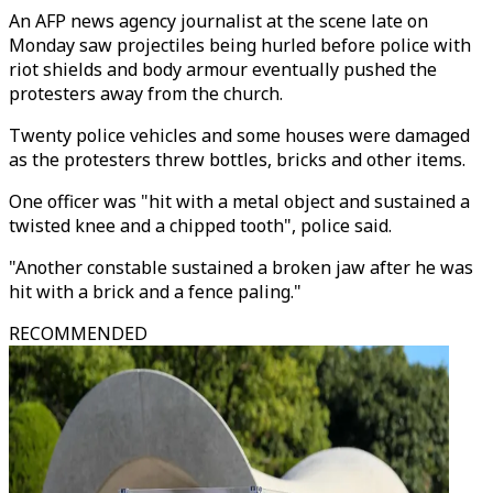
An AFP news agency journalist at the scene late on
Monday saw projectiles being hurled before police with
riot shields and body armour eventually pushed the
protesters away from the church.
Twenty police vehicles and some houses were damaged
as the protesters threw bottles, bricks and other items.
One officer was "hit with a metal object and sustained a
twisted knee and a chipped tooth", police said.
"Another constable sustained a broken jaw after he was
hit with a brick and a fence paling."
RECOMMENDED