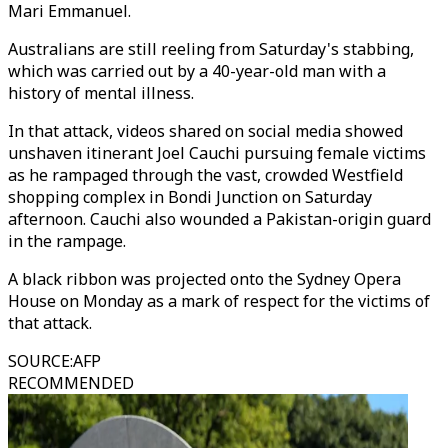
Mari Emmanuel.
Australians are still reeling from Saturday's stabbing,
which was carried out by a 40-year-old man with a
history of mental illness.
In that attack, videos shared on social media showed
unshaven itinerant Joel Cauchi pursuing female victims
as he rampaged through the vast, crowded Westfield
shopping complex in Bondi Junction on Saturday
afternoon. Cauchi also wounded a Pakistan-origin guard
in the rampage.
A black ribbon was projected onto the Sydney Opera
House on Monday as a mark of respect for the victims of
that attack.
SOURCE
:
AFP
RECOMMENDED