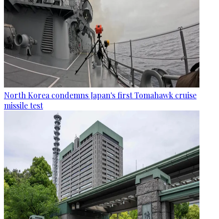
North Korea condemns Japan's first Tomahawk cruise
missile test