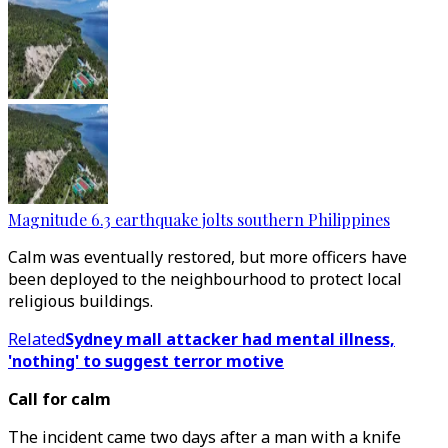
Magnitude 6.3 earthquake jolts southern Philippines
Calm was eventually restored, but more officers have
been deployed to the neighbourhood to protect local
religious buildings.
Related
Sydney mall attacker had mental illness,
'nothing' to suggest terror motive
Call for calm
The incident came two days after a man with a knife