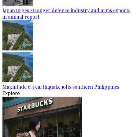
Japan urges stronger defence industry and arms exports
in annual report
Magnitude 6.3 earthquake jolts southern Philippines
Explore