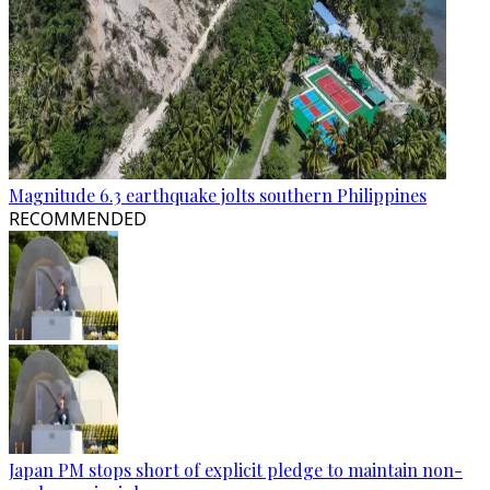
Magnitude 6.3 earthquake jolts southern Philippines
RECOMMENDED
Japan PM stops short of explicit pledge to maintain non-