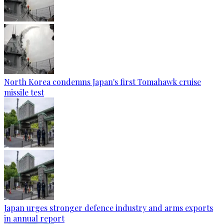
North Korea condemns Japan's first Tomahawk cruise
missile test
Japan urges stronger defence industry and arms exports
in annual report