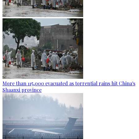
More than 115,000 evacuated as torrential rains hit China's
Shaanxi province