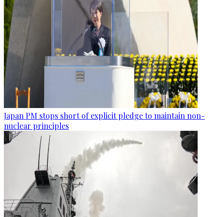
Japan PM stops short of explicit pledge to maintain non-
nuclear principles