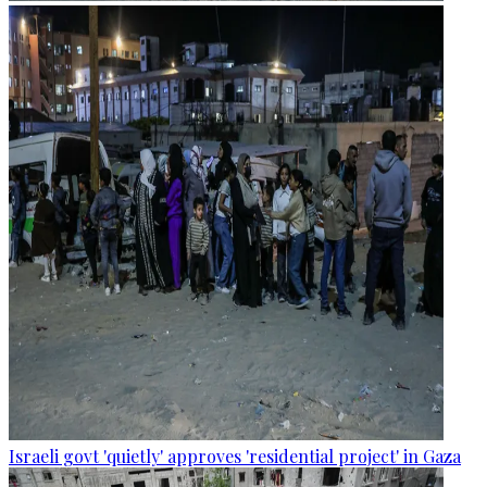
Israeli govt 'quietly' approves 'residential project' in Gaza