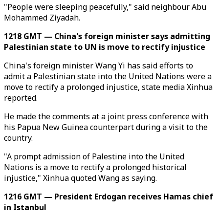
"People were sleeping peacefully," said neighbour Abu
Mohammed Ziyadah.
1218 GMT — China's foreign minister says admitting
Palestinian state to UN is move to rectify injustice
China's foreign minister Wang Yi has said efforts to
admit a Palestinian state into the United Nations were a
move to rectify a prolonged injustice, state media Xinhua
reported.
He made the comments at a joint press conference with
his Papua New Guinea counterpart during a visit to the
country.
"A prompt admission of Palestine into the United
Nations is a move to rectify a prolonged historical
injustice," Xinhua quoted Wang as saying.
1216 GMT — President Erdogan receives Hamas chief
in Istanbul