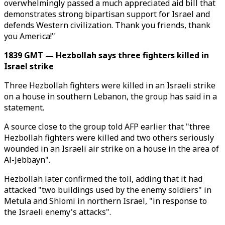
overwhelmingly passed a much appreciated aid bill that
demonstrates strong bipartisan support for Israel and
defends Western civilization. Thank you friends, thank
you America!"
1839 GMT — Hezbollah says three fighters killed in
Israel strike
Three Hezbollah fighters were killed in an Israeli strike
on a house in southern Lebanon, the group has said in a
statement.
A source close to the group told AFP earlier that "three
Hezbollah fighters were killed and two others seriously
wounded in an Israeli air strike on a house in the area of
Al-Jebbayn".
Hezbollah later confirmed the toll, adding that it had
attacked "two buildings used by the enemy soldiers" in
Metula and Shlomi in northern Israel, "in response to
the Israeli enemy's attacks".