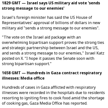
1829 GMT — Israel says US military aid vote 'sends
strong message to our enemies'
Israel's foreign minister has said the US House of
Representatives' approval of billions of dollars in new
military aid "sends a strong message to our enemies".
"The vote on the Israel aid package with an
overwhelming bipartisan support proves the strong ties
and strategic partnership between Israel and the US,
and sends a strong message to our enemies," Israel Katz
posted on X. "I hope it passes the Senate soon with
strong bipartisan support."
1658 GMT — Hundreds in Gaza contract respiratory
illnesses: Media office
Hundreds of cases in Gaza afflicted with respiratory
illnesses were recorded in the hospitals due to residents
resorting to igniting fires to cook food amid the shortage
of cooking gas, Gaza Media Office has​​​​​​​ reported.