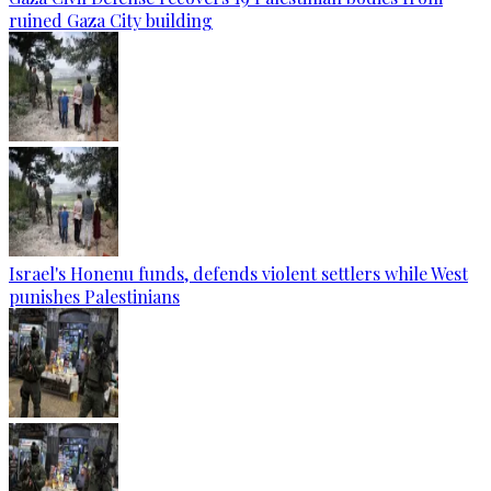
ruined Gaza City building
Israel's Honenu funds, defends violent settlers while West
punishes Palestinians