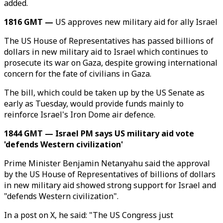
added.
1816 GMT —
US approves new military aid for ally Israel
The US House of Representatives has passed billions of
dollars in new military aid to Israel which continues to
prosecute its war on Gaza, despite growing international
concern for the fate of civilians in Gaza.
The bill, which could be taken up by the US Senate as
early as Tuesday, would provide funds mainly to
reinforce Israel's Iron Dome air defence.
1844 GMT — Israel PM says US military aid vote
'defends Western civilization'
Prime Minister Benjamin Netanyahu said the approval
by the US House of Representatives of billions of dollars
in new military aid showed strong support for Israel and
"defends Western civilization".
In a post on X, he said: "The US Congress just