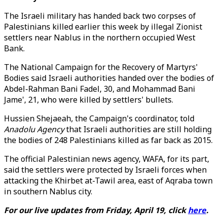
The Israeli military has handed back two corpses of
Palestinians killed earlier this week by illegal Zionist
settlers near Nablus in the northern occupied West
Bank.
The National Campaign for the Recovery of Martyrs'
Bodies said Israeli authorities handed over the bodies of
Abdel-Rahman Bani Fadel, 30, and Mohammad Bani
Jame', 21, who were killed by settlers' bullets.
Hussien Shejaeah, the Campaign's coordinator, told
Anadolu Agency
that Israeli authorities are still holding
the bodies of 248 Palestinians killed as far back as 2015.
The official Palestinian news agency, WAFA, for its part,
said the settlers were protected by Israeli forces when
attacking the Khirbet at-Tawil area, east of Aqraba town
in southern Nablus city.
For our live updates from Friday, April 19, click
here
.