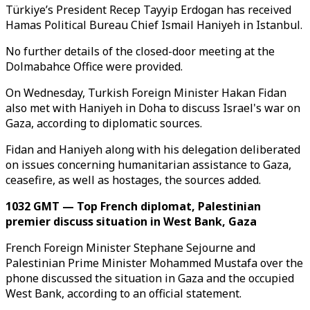
Türkiye’s President Recep Tayyip Erdogan has received
Hamas Political Bureau Chief Ismail Haniyeh in Istanbul.
No further details of the closed-door meeting at the
Dolmabahce Office were provided.
On Wednesday, Turkish Foreign Minister Hakan Fidan
also met with Haniyeh in Doha to discuss Israel's war on
Gaza, according to diplomatic sources.
Fidan and Haniyeh along with his delegation deliberated
on issues concerning humanitarian assistance to Gaza,
ceasefire, as well as hostages, the sources added.
1032 GMT — Top French diplomat, Palestinian
premier discuss situation in West Bank, Gaza
French Foreign Minister Stephane Sejourne and
Palestinian Prime Minister Mohammed Mustafa over the
phone discussed the situation in Gaza and the occupied
West Bank, according to an official statement.