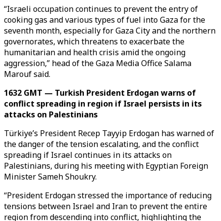
“Israeli occupation continues to prevent the entry of
cooking gas and various types of fuel into Gaza for the
seventh month, especially for Gaza City and the northern
governorates, which threatens to exacerbate the
humanitarian and health crisis amid the ongoing
aggression,” head of the Gaza Media Office Salama
Marouf said.
1632 GMT — Turkish President Erdogan warns of
conflict spreading in region if Israel persists in its
attacks on Palestinians
Türkiye’s President Recep Tayyip Erdogan has warned of
the danger of the tension escalating, and the conflict
spreading if Israel continues in its attacks on
Palestinians, during his meeting with Egyptian Foreign
Minister Sameh Shoukry.
“President Erdogan stressed the importance of reducing
tensions between Israel and Iran to prevent the entire
region from descending into conflict, highlighting the