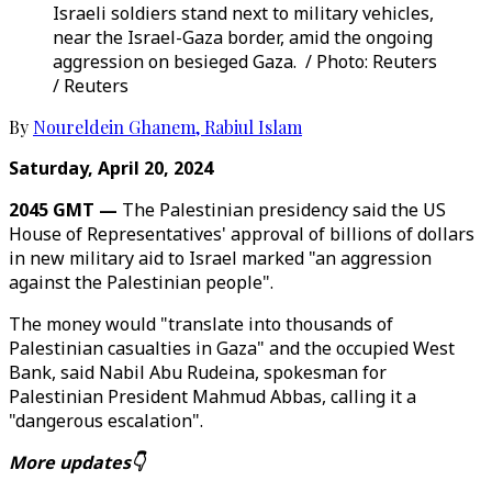
Israeli soldiers stand next to military vehicles,
near the Israel-Gaza border, amid the ongoing
aggression on besieged Gaza. / Photo: Reuters
/ Reuters
By
Noureldein Ghanem
,
Rabiul Islam
Saturday, April 20, 2024
2045 GMT —
The Palestinian presidency said the US
House of Representatives' approval of billions of dollars
in new military aid to Israel marked "an aggression
against the Palestinian people".
The money would "translate into thousands of
Palestinian casualties in Gaza" and the occupied West
Bank, said Nabil Abu Rudeina, spokesman for
Palestinian President Mahmud Abbas, calling it a
"dangerous escalation".
More updates👇