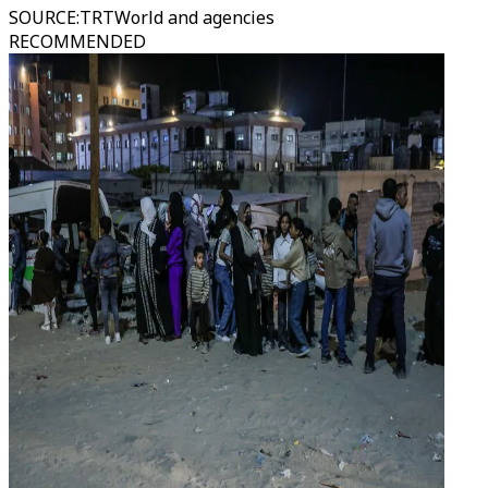
SOURCE
:
TRTWorld and agencies
RECOMMENDED