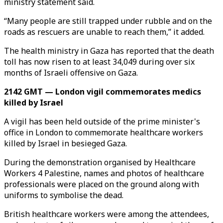
ministry statement said.
“Many people are still trapped under rubble and on the
roads as rescuers are unable to reach them,” it added.
The health ministry in Gaza has reported that the death
toll has now risen to at least 34,049 during over six
months of Israeli offensive on Gaza.
2142 GMT — London vigil commemorates medics
killed by Israel
A vigil has been held outside of the prime minister's
office in London to commemorate healthcare workers
killed by Israel in besieged Gaza.
During the demonstration organised by Healthcare
Workers 4 Palestine, names and photos of healthcare
professionals were placed on the ground along with
uniforms to symbolise the dead.
British healthcare workers were among the attendees,