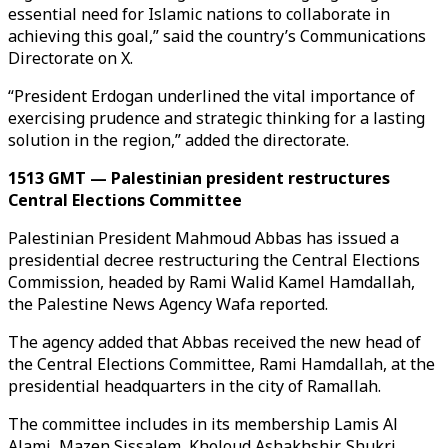
essential need for Islamic nations to collaborate in
achieving this goal,” said the country’s Communications
Directorate on X.
“President Erdogan underlined the vital importance of
exercising prudence and strategic thinking for a lasting
solution in the region,” added the directorate.
1513 GMT — Palestinian president restructures
Central Elections Committee
Palestinian President Mahmoud Abbas has issued a
presidential decree restructuring the Central Elections
Commission, headed by Rami Walid Kamel Hamdallah,
the Palestine News Agency Wafa reported.
The agency added that Abbas received the new head of
the Central Elections Committee, Rami Hamdallah, at the
presidential headquarters in the city of Ramallah.
The committee includes in its membership Lamis Al
Alami, Mazen Sissalem, Kholoud Ashakhshir, Shukri