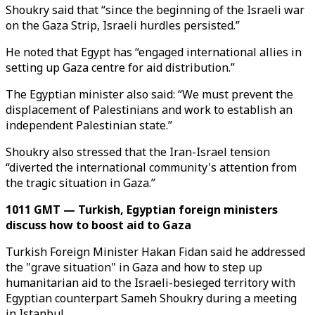
Shoukry said that “since the beginning of the Israeli war
on the Gaza Strip, Israeli hurdles persisted.”
He noted that Egypt has “engaged international allies in
setting up Gaza centre for aid distribution.”
The Egyptian minister also said: “We must prevent the
displacement of Palestinians and work to establish an
independent Palestinian state.”
Shoukry also stressed that the Iran-Israel tension
“diverted the international community's attention from
the tragic situation in Gaza.”
1011 GMT — Turkish, Egyptian foreign ministers
discuss how to boost aid to Gaza
Turkish Foreign Minister Hakan Fidan said he addressed
the "grave situation" in Gaza and how to step up
humanitarian aid to the Israeli-besieged territory with
Egyptian counterpart Sameh Shoukry during a meeting
in Istanbul.