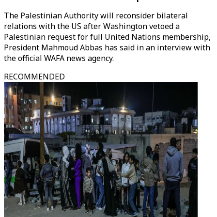
The Palestinian Authority will reconsider bilateral
relations with the US after Washington vetoed a
Palestinian request for full United Nations membership,
President Mahmoud Abbas has said in an interview with
the official WAFA news agency.
RECOMMENDED