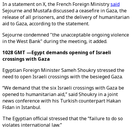
In a statement on X, the French Foreign Ministry
said
Sejourne and Mustafa discussed a ceasefire in Gaza, the
release of all prisoners, and the delivery of humanitarian
aid to Gaza, according to the statement.
Sejourne condemned "the unacceptable ongoing violence
in the West Bank" during the meeting, it added.
1028 GMT —Egypt demands opening of Israeli
crossings with Gaza
Egyptian Foreign Minister Sameh Shoukry stressed the
need to open Israeli crossings with the besieged Gaza.
“We demand that the six Israeli crossings with Gaza be
opened to humanitarian aid,” said Shoukry in a joint
news conference with his Turkish counterpart Hakan
Fidan in Istanbul.
The Egyptian official stressed that the “failure to do so
violates international law.”