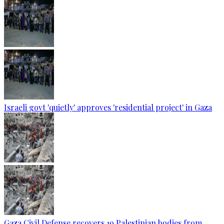
Israeli govt 'quietly' approves 'residential project' in Gaza
Gaza Civil Defense recovers 19 Palestinian bodies from