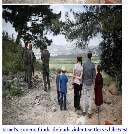
Israel's Honenu funds, defends violent settlers while West