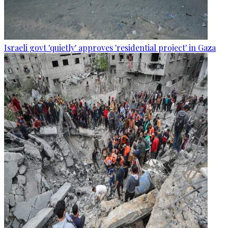
Israeli govt 'quietly' approves 'residential project' in Gaza