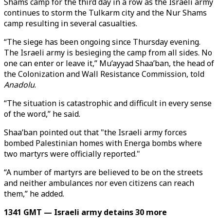
Shams camp for the third day in a row as the Israeli army
continues to storm the Tulkarm city and the Nur Shams
camp resulting in several casualties.
“The siege has been ongoing since Thursday evening.
The Israeli army is besieging the camp from all sides. No
one can enter or leave it,” Mu’ayyad Shaa’ban, the head of
the Colonization and Wall Resistance Commission, told
Anadolu
.
“The situation is catastrophic and difficult in every sense
of the word,” he said.
Shaa’ban pointed out that "the Israeli army forces
bombed Palestinian homes with Energa bombs where
two martyrs were officially reported."
“A number of martyrs are believed to be on the streets
and neither ambulances nor even citizens can reach
them,” he added.
1341 GMT — Israeli army detains 30 more