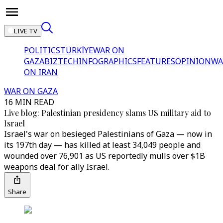
LIVE TV
POLITICS
TÜRKİYE
WAR ON
GAZA
BIZTECH
INFOGRAPHICS
FEATURES
OPINION
WA
ON IRAN
WAR ON GAZA
16 MIN READ
Live blog: Palestinian presidency slams US military aid to
Israel
Israel's war on besieged Palestinians of Gaza — now in
its 197th day — has killed at least 34,049 people and
wounded over 76,901 as US reportedly mulls over $1B
weapons deal for ally Israel.
Share