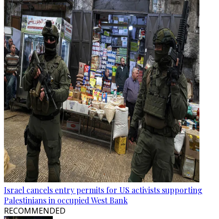
Israel cancels entry permits for US activists supporting
Palestinians in occupied West Bank
RECOMMENDED