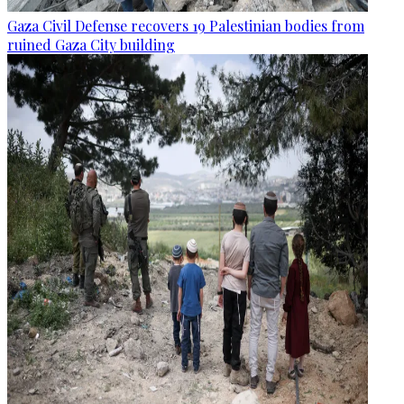
Gaza Civil Defense recovers 19 Palestinian bodies from
ruined Gaza City building