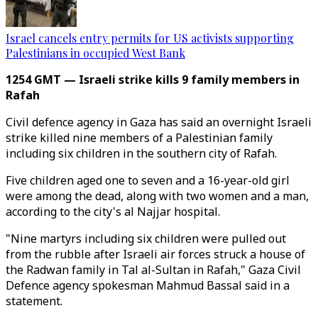
Israel cancels entry permits for US activists supporting
Palestinians in occupied West Bank
1254 GMT — Israeli strike kills 9 family members in
Rafah
Civil defence agency in Gaza has said an overnight Israeli
strike killed nine members of a Palestinian family
including six children in the southern city of Rafah.
Five children aged one to seven and a 16-year-old girl
were among the dead, along with two women and a man,
according to the city's al Najjar hospital.
"Nine martyrs including six children were pulled out
from the rubble after Israeli air forces struck a house of
the Radwan family in Tal al-Sultan in Rafah," Gaza Civil
Defence agency spokesman Mahmud Bassal said in a
statement.