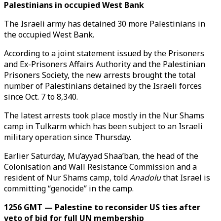
Palestinians in occupied West Bank
The Israeli army has detained 30 more Palestinians in
the occupied West Bank.
According to a joint statement issued by the Prisoners
and Ex-Prisoners Affairs Authority and the Palestinian
Prisoners Society, the new arrests brought the total
number of Palestinians detained by the Israeli forces
since Oct. 7 to 8,340.
The latest arrests took place mostly in the Nur Shams
camp in Tulkarm which has been subject to an Israeli
military operation since Thursday.
Earlier Saturday, Mu’ayyad Shaa’ban, the head of the
Colonisation and Wall Resistance Commission and a
resident of Nur Shams camp, told
Anadolu
that Israel is
committing “genocide” in the camp.
1256 GMT — Palestine to reconsider US ties after
veto of bid for full UN membership