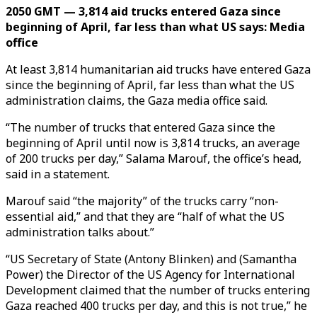
2050 GMT — 3,814 aid trucks entered Gaza since
beginning of April, far less than what US says: Media
office
At least 3,814 humanitarian aid trucks have entered Gaza
since the beginning of April, far less than what the US
administration claims, the Gaza media office said.
“The number of trucks that entered Gaza since the
beginning of April until now is 3,814 trucks, an average
of 200 trucks per day,” Salama Marouf, the office’s head,
said in a statement.
Marouf said “the majority” of the trucks carry “non-
essential aid,” and that they are “half of what the US
administration talks about.”
“US Secretary of State (Antony Blinken) and (Samantha
Power) the Director of the US Agency for International
Development claimed that the number of trucks entering
Gaza reached 400 trucks per day, and this is not true,” he