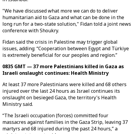
"We have discussed what more we can do to deliver
humanitarian aid to Gaza and what can be done in the
long run for a two-state solution," Fidan told a joint news
conference with Shoukry.
Fidan said the crisis in Palestine may trigger global
issues, adding: “Cooperation between Egypt and Türkiye
is extremely beneficial for our peoples and region.”
0835 GMT — 37 more Palestinians killed in Gaza as
Israeli onslaught continues: Health Ministry
At least 37 more Palestinians were killed and 68 others
injured over the last 24 hours as Israel continues its
onslaught on besieged Gaza, the territory's Health
Ministry said.
“The Israeli occupation (forces) committed four
massacres against families in the Gaza Strip, leaving 37
martyrs and 68 injured during the past 24 hours,” a