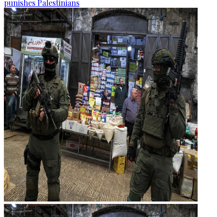
punishes Palestinians