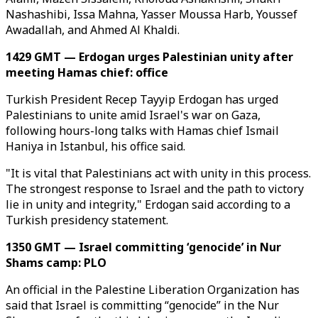
Nashashibi, Issa Mahna, Yasser Moussa Harb, Youssef
Awadallah, and Ahmed Al Khaldi.
1429 GMT — Erdogan urges Palestinian unity after
meeting Hamas chief: office
Turkish President Recep Tayyip Erdogan has urged
Palestinians to unite amid Israel's war on Gaza,
following hours-long talks with Hamas chief Ismail
Haniya in Istanbul, his office said.
"It is vital that Palestinians act with unity in this process.
The strongest response to Israel and the path to victory
lie in unity and integrity," Erdogan said according to a
Turkish presidency statement.
1350 GMT — Israel committing ‘genocide’ in Nur
Shams camp: PLO
An official in the Palestine Liberation Organization has
said that Israel is committing “genocide” in the Nur