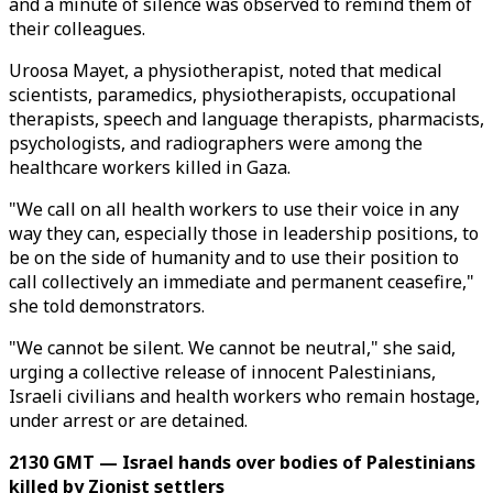
and a minute of silence was observed to remind them of
their colleagues.
Uroosa Mayet, a physiotherapist, noted that medical
scientists, paramedics, physiotherapists, occupational
therapists, speech and language therapists, pharmacists,
psychologists, and radiographers were among the
healthcare workers killed in Gaza.
"We call on all health workers to use their voice in any
way they can, especially those in leadership positions, to
be on the side of humanity and to use their position to
call collectively an immediate and permanent ceasefire,"
she told demonstrators.
"We cannot be silent. We cannot be neutral," she said,
urging a collective release of innocent Palestinians,
Israeli civilians and health workers who remain hostage,
under arrest or are detained.
2130 GMT — Israel hands over bodies of Palestinians
killed by Zionist settlers