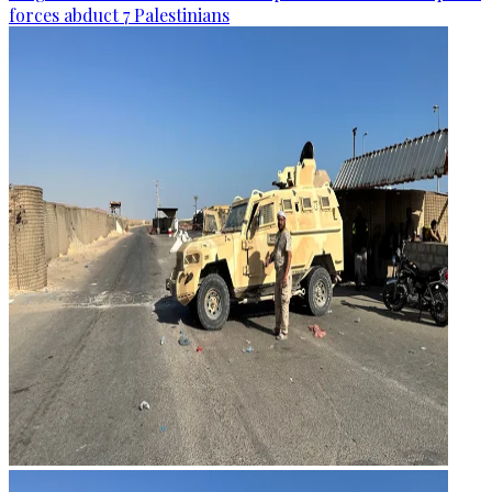
forces abduct 7 Palestinians