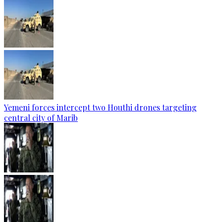
Yemeni forces intercept two Houthi drones targeting
central city of Marib