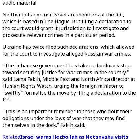
audio material.
Neither Lebanon nor Israel are members of the ICC,
which is based in The Hague. But filing a declaration to
the court would grant it jurisdiction to investigate and
prosecute relevant crimes in a particular period.
Ukraine has twice filed such declarations, which allowed
for the court to investigate alleged Russian war crimes.
"The Lebanese government has taken a landmark step
toward securing justice for war crimes in the country,"
said Lama Fakih, Middle East and North Africa director at
Human Rights Watch, urging the foreign minister to
"swiftly" formalise the move by filing a declaration to the
ICC.
"This is an important reminder to those who flout their
obligations under the laws of war that they may find
themselves in the dock," Fakih said.
Related
Israel warns Hezbollah as Netanyahu visits