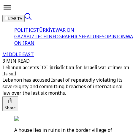
LIVE TV
POLITICS
TÜRKİYE
WAR ON
GAZA
BIZTECH
INFOGRAPHICS
FEATURES
OPINION
WA
ON IRAN
MIDDLE EAST
3 MIN READ
Lebanon accepts ICC jurisdiction for Israeli war crimes on
its soil
Lebanon has accused Israel of repeatedly violating its
sovereignty and committing breaches of international
law over the last six months.
Share
A house lies in ruins in the border village of