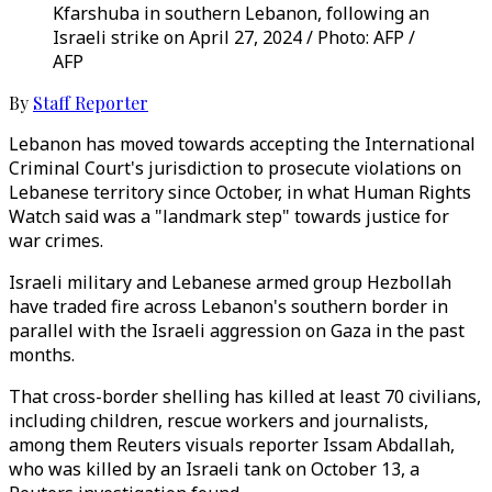
Kfarshuba in southern Lebanon, following an
Israeli strike on April 27, 2024 / Photo: AFP /
AFP
By
Staff Reporter
Lebanon has moved towards accepting the International
Criminal Court's jurisdiction to prosecute violations on
Lebanese territory since October, in what Human Rights
Watch said was a "landmark step" towards justice for
war crimes.
Israeli military and Lebanese armed group Hezbollah
have traded fire across Lebanon's southern border in
parallel with the Israeli aggression on Gaza in the past
months.
That cross-border shelling has killed at least 70 civilians,
including children, rescue workers and journalists,
among them Reuters visuals reporter Issam Abdallah,
who was killed by an Israeli tank on October 13, a