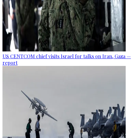
US CENTCOM chief visits Israel for talks on Iran, Gaza —
report