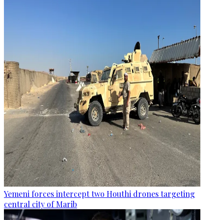
Yemeni forces intercept two Houthi drones targeting
central city of Marib