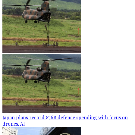
Japan plans record $56B defence spending with focus on
drones, AI