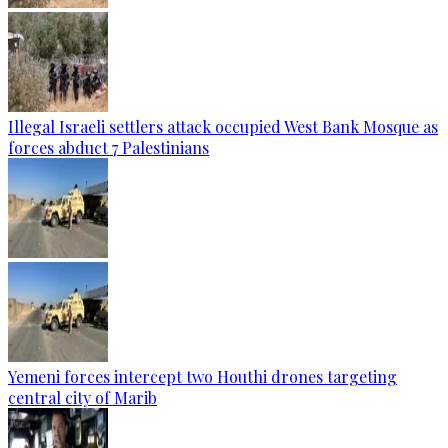
Illegal Israeli settlers attack occupied West Bank Mosque as
forces abduct 7 Palestinians
Yemeni forces intercept two Houthi drones targeting
central city of Marib