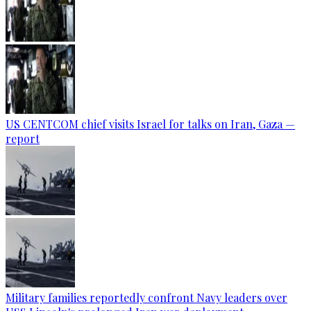
US CENTCOM chief visits Israel for talks on Iran, Gaza —
report
Military families reportedly confront Navy leaders over