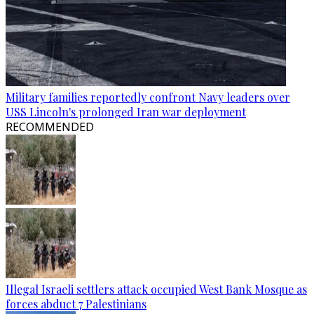
Military families reportedly confront Navy leaders over
USS Lincoln's prolonged Iran war deployment
RECOMMENDED
Illegal Israeli settlers attack occupied West Bank Mosque as
forces abduct 7 Palestinians