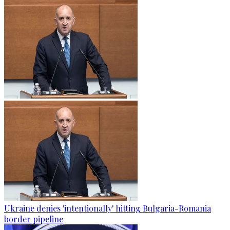
Ukraine denies 'intentionally' hitting Bulgaria-Romania
border pipeline