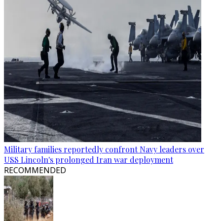
Military families reportedly confront Navy leaders over
USS Lincoln's prolonged Iran war deployment
RECOMMENDED