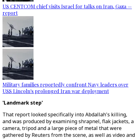
US CENTCOM chief visits Israel for talks on Iran, Gaza —
report
Military families reportedly confront Navy leaders over
USS Lincoln's prolonged Iran war deployment
'Landmark step'
That report looked specifically into Abdallah's killing,
and was produced by examining shrapnel, flak jackets, a
camera, tripod and a large piece of metal that were
gathered by Reuters from the scene, as well as video and