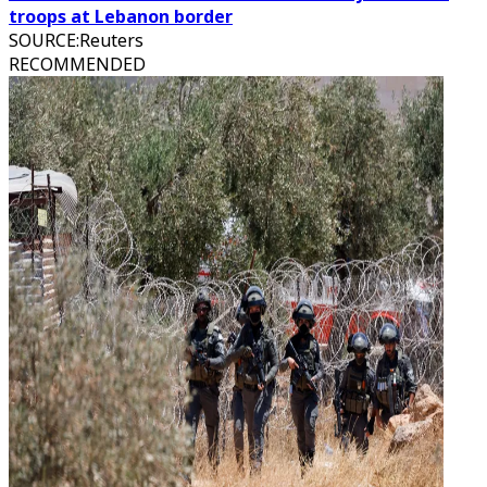
troops at Lebanon border
SOURCE
:
Reuters
RECOMMENDED