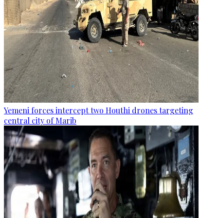
Yemeni forces intercept two Houthi drones targeting
central city of Marib