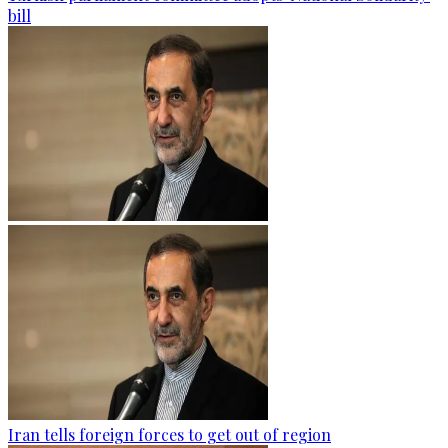
bill
Iran tells foreign forces to get out of region