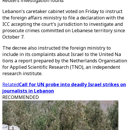
Reuters investigation found.
Lebanon's caretaker cabinet voted on Friday to instruct
the foreign affairs ministry to file a declaration with the
ICC accepting the court's jurisdiction to investigate and
prosecute crimes committed on Lebanese territory since
October 7.
The decree also instructed the foreign ministry to
include in its complaints about Israel to the United Na
tions a report prepared by the Netherlands Organisation
for Applied Scientific Research (TNO), an independent
research institute.
Related
Call for UN probe into deadly Israel strikes on
journalists in Lebanon
RECOMMENDED