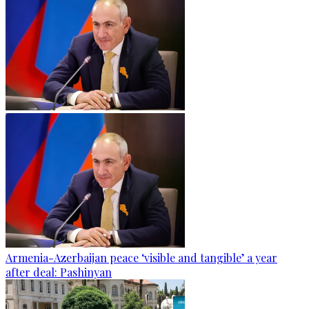
Armenia-Azerbaijan peace ‘visible and tangible’ a year
after deal: Pashinyan