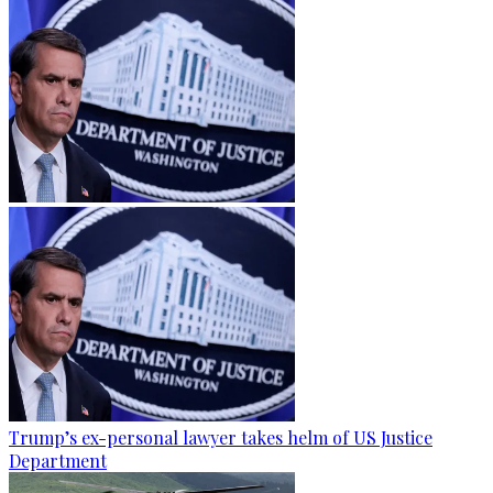
Trump’s ex-personal lawyer takes helm of US Justice
Department