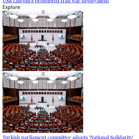
USS Lincoln's prolonged Iran war deployment
Explore
Turkish parliament committee adopts 'National Solidarity'