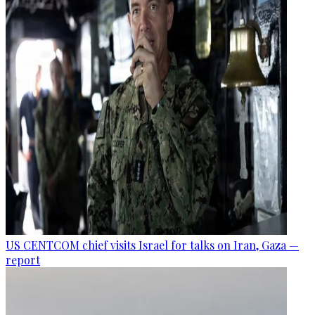
US CENTCOM chief visits Israel for talks on Iran, Gaza —
report