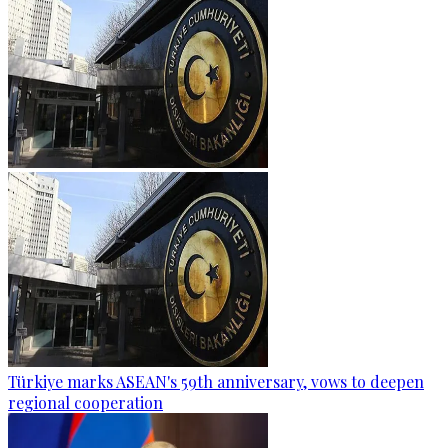
Türkiye marks ASEAN's 59th anniversary, vows to deepen
regional cooperation