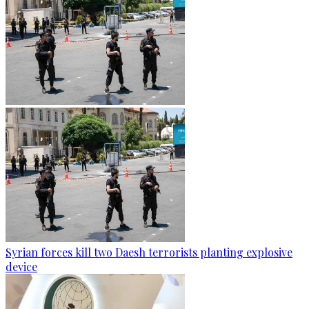
Syrian forces kill two Daesh terrorists planting explosive
device