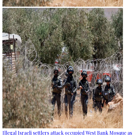
Illegal Israeli settlers attack occupied West Bank Mosque as