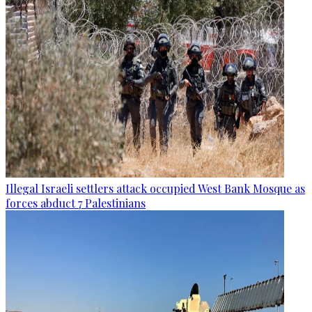
Illegal Israeli settlers attack occupied West Bank Mosque as
forces abduct 7 Palestinians