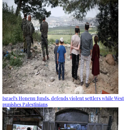
Israel's Honenu funds, defends violent settlers while West
punishes Palestinians