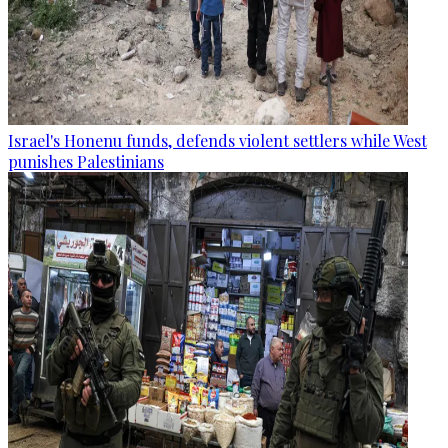
Israel's Honenu funds, defends violent settlers while West
punishes Palestinians