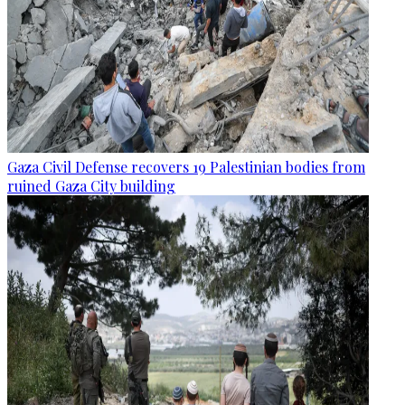
Gaza Civil Defense recovers 19 Palestinian bodies from
ruined Gaza City building