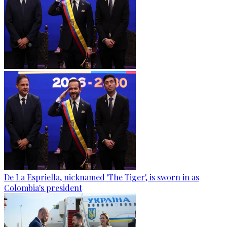
De La Espriella, nicknamed 'The Tiger', is sworn in as
Colombia's president