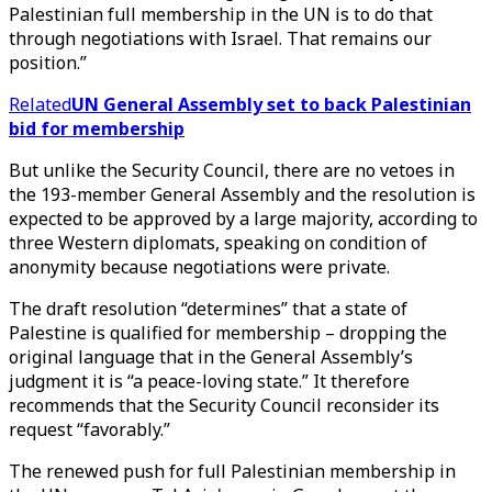
Palestinian full membership in the UN is to do that
through negotiations with Israel. That remains our
position.”
Related
UN General Assembly set to back Palestinian
bid for membership
But unlike the Security Council, there are no vetoes in
the 193-member General Assembly and the resolution is
expected to be approved by a large majority, according to
three Western diplomats, speaking on condition of
anonymity because negotiations were private.
The draft resolution “determines” that a state of
Palestine is qualified for membership – dropping the
original language that in the General Assembly’s
judgment it is “a peace-loving state.” It therefore
recommends that the Security Council reconsider its
request “favorably.”
The renewed push for full Palestinian membership in