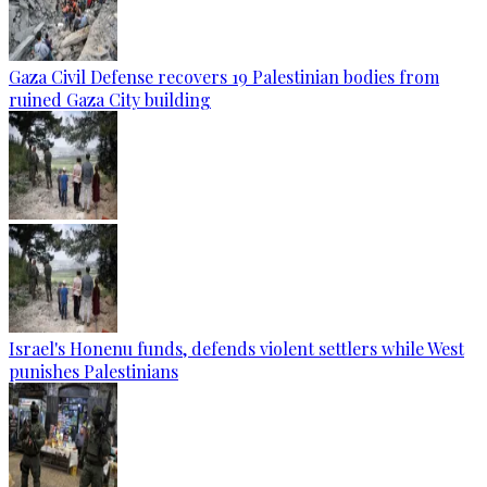
Gaza Civil Defense recovers 19 Palestinian bodies from
ruined Gaza City building
Israel's Honenu funds, defends violent settlers while West
punishes Palestinians