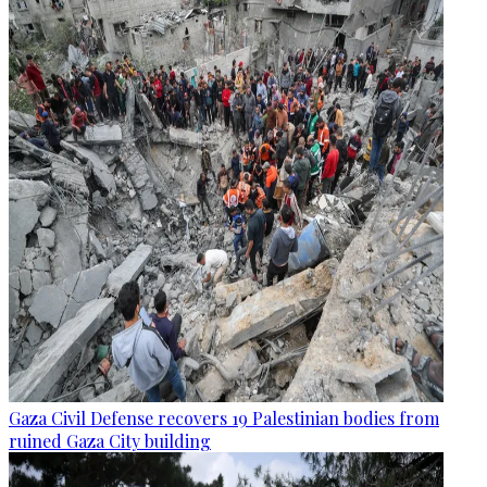
Gaza Civil Defense recovers 19 Palestinian bodies from
ruined Gaza City building