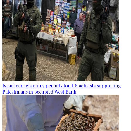
Israel cancels entry permits for US activists supporting
Palestinians in occupied West Bank