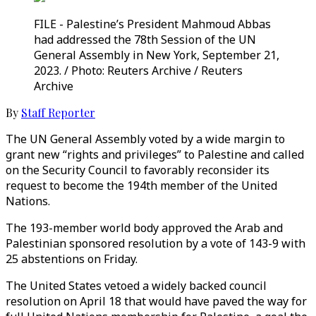
FILE - Palestine’s President Mahmoud Abbas
had addressed the 78th Session of the UN
General Assembly in New York, September 21,
2023. / Photo: Reuters Archive / Reuters
Archive
By
Staff Reporter
The UN General Assembly voted by a wide margin to
grant new “rights and privileges” to Palestine and called
on the Security Council to favorably reconsider its
request to become the 194th member of the United
Nations.
The 193-member world body approved the Arab and
Palestinian sponsored resolution by a vote of 143-9 with
25 abstentions on Friday.
The United States vetoed a widely backed council
resolution on April 18 that would have paved the way for