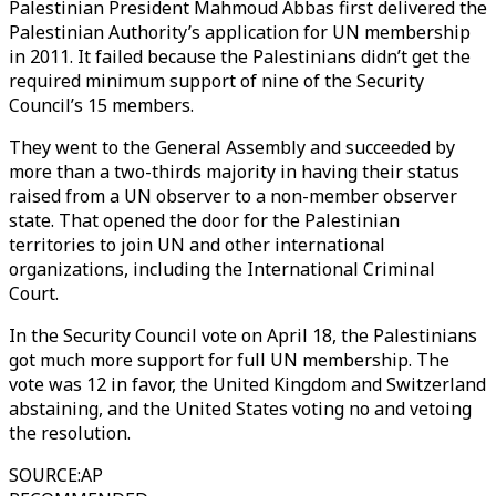
Palestinian President Mahmoud Abbas first delivered the
Palestinian Authority’s application for UN membership
in 2011. It failed because the Palestinians didn’t get the
required minimum support of nine of the Security
Council’s 15 members.
They went to the General Assembly and succeeded by
more than a two-thirds majority in having their status
raised from a UN observer to a non-member observer
state. That opened the door for the Palestinian
territories to join UN and other international
organizations, including the International Criminal
Court.
In the Security Council vote on April 18, the Palestinians
got much more support for full UN membership. The
vote was 12 in favor, the United Kingdom and Switzerland
abstaining, and the United States voting no and vetoing
the resolution.
SOURCE
:
AP