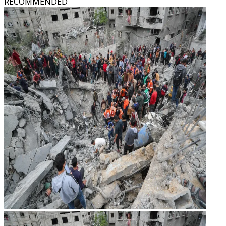
RECOMMENDED