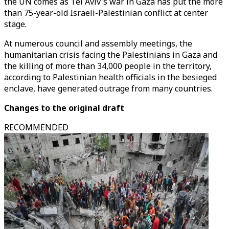
the UN comes as Tel Aviv's war in Gaza has put the more
than 75-year-old Israeli-Palestinian conflict at center
stage.
At numerous council and assembly meetings, the
humanitarian crisis facing the Palestinians in Gaza and
the killing of more than 34,000 people in the territory,
according to Palestinian health officials in the besieged
enclave, have generated outrage from many countries.
Changes to the original draft
RECOMMENDED