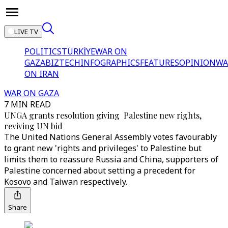
LIVE TV
POLITICS
TÜRKİYE
WAR ON
GAZA
BIZTECH
INFOGRAPHICS
FEATURES
OPINION
WA
ON IRAN
WAR ON GAZA
7 MIN READ
UNGA grants resolution giving Palestine new rights,
reviving UN bid
The United Nations General Assembly votes favourably
to grant new 'rights and privileges' to Palestine but
limits them to reassure Russia and China, supporters of
Palestine concerned about setting a precedent for
Kosovo and Taiwan respectively.
Share