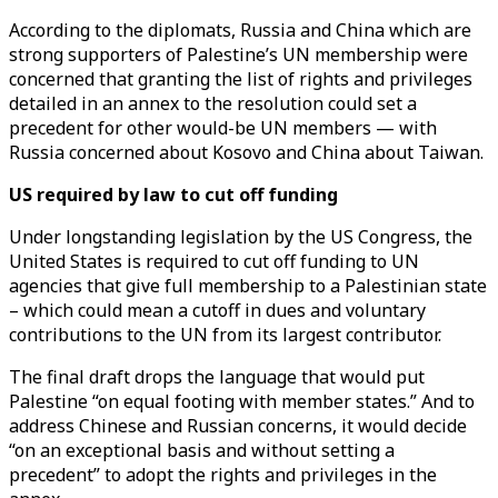
According to the diplomats, Russia and China which are
strong supporters of Palestine’s UN membership were
concerned that granting the list of rights and privileges
detailed in an annex to the resolution could set a
precedent for other would-be UN members — with
Russia concerned about Kosovo and China about Taiwan.
US required by law to cut off funding
Under longstanding legislation by the US Congress, the
United States is required to cut off funding to UN
agencies that give full membership to a Palestinian state
– which could mean a cutoff in dues and voluntary
contributions to the UN from its largest contributor.
The final draft drops the language that would put
Palestine “on equal footing with member states.” And to
address Chinese and Russian concerns, it would decide
“on an exceptional basis and without setting a
precedent” to adopt the rights and privileges in the