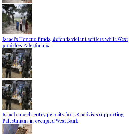
Israel's Honenu funds, defends violent settlers while West
punishes Palestinians
Israel cancels entry permits for US activists supporting
Palestinians in occupied West Bank