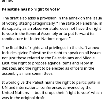
annex.
Palestine has no 'right to vote'
The draft also adds a provision in the annex on the issue
of voting, stating categorically: “The state of Palestine, in
its capacity as an observer state, does not have the right
to vote in the General Assembly or to put forward its
candidature to United Nations organs.”
The final list of rights and privileges in the draft annex
includes giving Palestine the right to speak on all issues
not just those related to the Palestinians and Middle
East, the right to propose agenda items and reply in
debates, and the right to be elected as officers in the
assembly’s main committees.
It would give the Palestinians the right to participate in
UN and international conferences convened by the
United Nations — but it drops their “right to vote” which
was in the original draft.