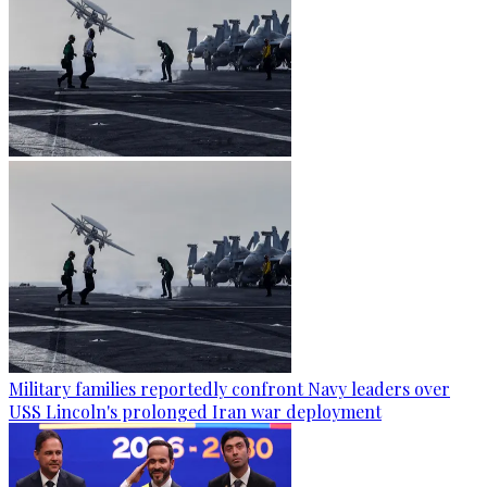
Military families reportedly confront Navy leaders over
USS Lincoln's prolonged Iran war deployment