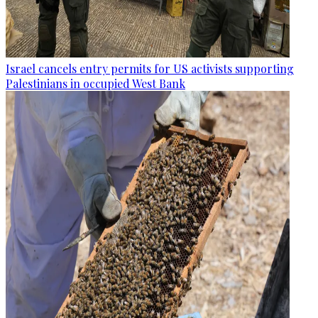
Israel cancels entry permits for US activists supporting
Palestinians in occupied West Bank