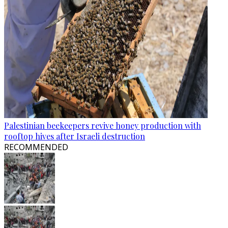
Palestinian beekeepers revive honey production with
rooftop hives after Israeli destruction
RECOMMENDED