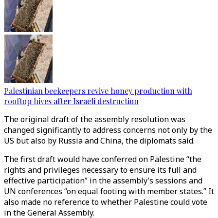
Palestinian beekeepers revive honey production with
rooftop hives after Israeli destruction
The original draft of the assembly resolution was
changed significantly to address concerns not only by the
US but also by Russia and China, the diplomats said.
The first draft would have conferred on Palestine “the
rights and privileges necessary to ensure its full and
effective participation” in the assembly’s sessions and
UN conferences “on equal footing with member states.” It
also made no reference to whether Palestine could vote
in the General Assembly.