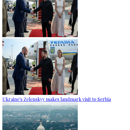
Ukraine's Zelenskyy makes landmark visit to Serbia