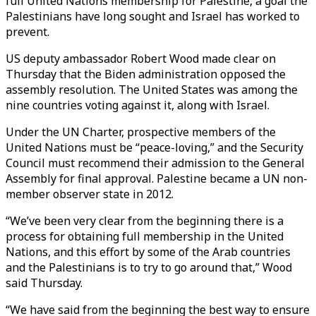
full United Nations membership for Palestine, a goal the
Palestinians have long sought and Israel has worked to
prevent.
US deputy ambassador Robert Wood made clear on
Thursday that the Biden administration opposed the
assembly resolution. The United States was among the
nine countries voting against it, along with Israel.
Under the UN Charter, prospective members of the
United Nations must be “peace-loving,” and the Security
Council must recommend their admission to the General
Assembly for final approval. Palestine became a UN non-
member observer state in 2012.
“We’ve been very clear from the beginning there is a
process for obtaining full membership in the United
Nations, and this effort by some of the Arab countries
and the Palestinians is to try to go around that,” Wood
said Thursday.
“We have said from the beginning the best way to ensure