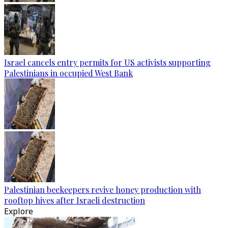
Israel cancels entry permits for US activists supporting
Palestinians in occupied West Bank
Palestinian beekeepers revive honey production with
rooftop hives after Israeli destruction
Explore