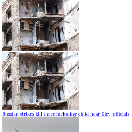
Russian strikes kill three including child near Kiev: officials