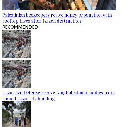
Palestinian beekeepers revive honey production with
rooftop hives after Israeli destruction
RECOMMENDED
Gaza Civil Defense recovers 19 Palestinian bodies from
ruined Gaza City building